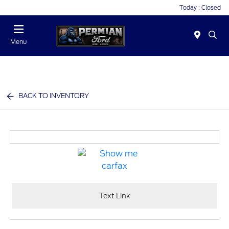
Today : Closed
Menu
BACK TO INVENTORY
Text Link