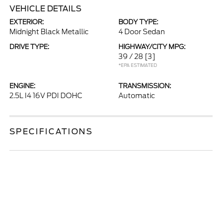
VEHICLE DETAILS
EXTERIOR:
BODY TYPE:
Midnight Black Metallic
4 Door Sedan
DRIVE TYPE:
HIGHWAY/CITY MPG:
39 / 28
[3]
*EPA ESTIMATED
ENGINE:
TRANSMISSION:
2.5L I4 16V PDI DOHC
Automatic
SPECIFICATIONS