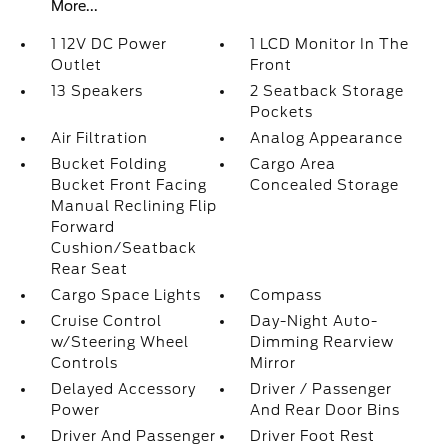
More...
1 12V DC Power
1 LCD Monitor In The
Outlet
Front
13 Speakers
2 Seatback Storage
Pockets
Air Filtration
Analog Appearance
Bucket Folding
Cargo Area
Bucket Front Facing
Concealed Storage
Manual Reclining Flip
Forward
Cushion/Seatback
Rear Seat
Cargo Space Lights
Compass
Cruise Control
Day-Night Auto-
w/Steering Wheel
Dimming Rearview
Controls
Mirror
Delayed Accessory
Driver / Passenger
Power
And Rear Door Bins
Driver And Passenger
Driver Foot Rest