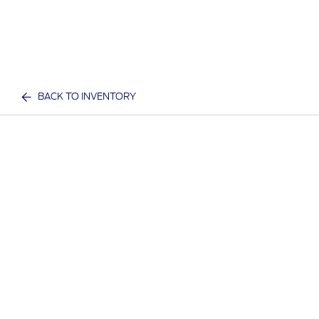
BACK TO INVENTORY