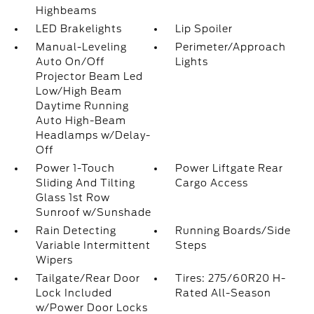
Highbeams
LED Brakelights
Lip Spoiler
Manual-Leveling
Perimeter/Approach
Auto On/Off
Lights
Projector Beam Led
Low/High Beam
Daytime Running
Auto High-Beam
Headlamps w/Delay-
Off
Power 1-Touch
Power Liftgate Rear
Sliding And Tilting
Cargo Access
Glass 1st Row
Sunroof w/Sunshade
Rain Detecting
Running Boards/Side
Variable Intermittent
Steps
Wipers
Tailgate/Rear Door
Tires: 275/60R20 H-
Lock Included
Rated All-Season
w/Power Door Locks