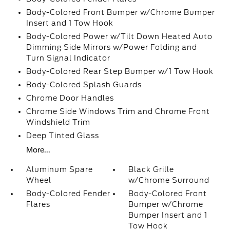
Body-Colored Front Bumper w/Chrome Bumper
Insert and 1 Tow Hook
Body-Colored Power w/Tilt Down Heated Auto
Dimming Side Mirrors w/Power Folding and
Turn Signal Indicator
Body-Colored Rear Step Bumper w/1 Tow Hook
Body-Colored Splash Guards
Chrome Door Handles
Chrome Side Windows Trim and Chrome Front
Windshield Trim
Deep Tinted Glass
More...
Aluminum Spare
Black Grille
Wheel
w/Chrome Surround
Body-Colored Fender
Body-Colored Front
Flares
Bumper w/Chrome
Bumper Insert and 1
Tow Hook