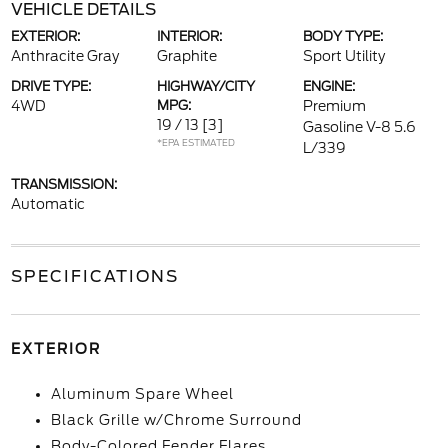
VEHICLE DETAILS
EXTERIOR:
INTERIOR:
BODY TYPE:
Anthracite Gray
Graphite
Sport Utility
DRIVE TYPE:
HIGHWAY/CITY
ENGINE:
4WD
MPG:
Premium
19 / 13
[3]
Gasoline V-8 5.6
*EPA ESTIMATED
L/339
TRANSMISSION:
Automatic
SPECIFICATIONS
EXTERIOR
Aluminum Spare Wheel
Black Grille w/Chrome Surround
Body-Colored Fender Flares