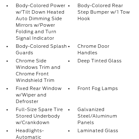
Body-Colored Power
Body-Colored Rear
w/Tilt Down Heated
Step Bumper w/1 Tow
Auto Dimming Side
Hook
Mirrors w/Power
Folding and Turn
Signal Indicator
Body-Colored Splash
Chrome Door
Guards
Handles
Chrome Side
Deep Tinted Glass
Windows Trim and
Chrome Front
Windshield Trim
Fixed Rear Window
Front Fog Lamps
w/Wiper and
Defroster
Full-Size Spare Tire
Galvanized
Stored Underbody
Steel/Aluminum
w/Crankdown
Panels
Headlights-
Laminated Glass
Automatic