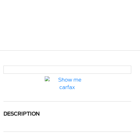
DESCRIPTION