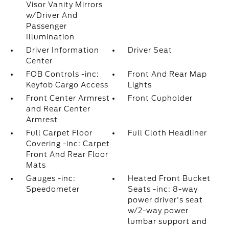
Visor Vanity Mirrors
w/Driver And
Passenger
Illumination
Driver Information
Driver Seat
Center
FOB Controls -inc:
Front And Rear Map
Keyfob Cargo Access
Lights
Front Center Armrest
Front Cupholder
and Rear Center
Armrest
Full Carpet Floor
Full Cloth Headliner
Covering -inc: Carpet
Front And Rear Floor
Mats
Gauges -inc:
Heated Front Bucket
Speedometer
Seats -inc: 8-way
power driver's seat
w/2-way power
lumbar support and