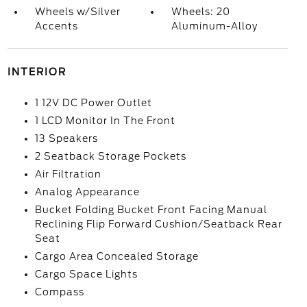
Wheels w/Silver
Wheels: 20
Accents
Aluminum-Alloy
INTERIOR
1 12V DC Power Outlet
1 LCD Monitor In The Front
13 Speakers
2 Seatback Storage Pockets
Air Filtration
Analog Appearance
Bucket Folding Bucket Front Facing Manual
Reclining Flip Forward Cushion/Seatback Rear
Seat
Cargo Area Concealed Storage
Cargo Space Lights
Compass