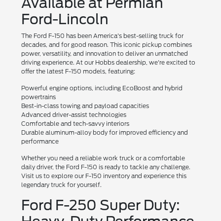
Available at Permian
Ford-Lincoln
The Ford F-150 has been America's best-selling truck for
decades, and for good reason. This iconic pickup combines
power, versatility, and innovation to deliver an unmatched
driving experience. At our Hobbs dealership, we're excited to
offer the latest F-150 models, featuring:
Powerful engine options, including EcoBoost and hybrid
powertrains
Best-in-class towing and payload capacities
Advanced driver-assist technologies
Comfortable and tech-savvy interiors
Durable aluminum-alloy body for improved efficiency and
performance
Whether you need a reliable work truck or a comfortable
daily driver, the Ford F-150 is ready to tackle any challenge.
Visit us to explore our F-150 inventory and experience this
legendary truck for yourself.
Ford F-250 Super Duty: