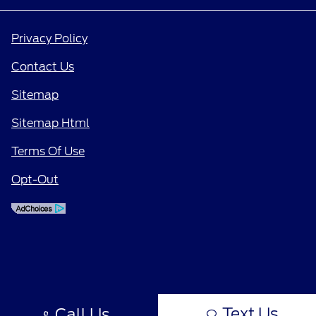
Privacy Policy
Contact Us
Sitemap
Sitemap Html
Terms Of Use
Opt-Out
Text Us
Call Us