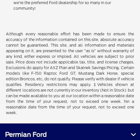
we're the preferred Ford dealership for so many in our
community!
Although every reasonable effort has been made to ensure the
accuracy of the information contained on this site, absolute accuracy
cannot be guaranteed. This site, and all information and materials
appearing on it, are presented to the user "as is" without warranty of
any kind, either express or implied. All vehicles are subject to prior
sale. Price does not include applicable tax, title, and license charges.
Exclusions do apply for AXZ Plan and Skalnek Savings Pricing. Certain
models like F-150 Raptor, Ford GT, Mustang Dark Horse, special
edition Broncos, etc. do not qualify. Please verify with dealer if vehicle
qualifies. Residency restrictions may apply. ‡Vehicles shown at
different locations are not currently in our inventory (Not in Stock) but
can be made available to you at our location within a reasonable date
from the time of your request, not to exceed one week. hin a
reasonable date from the time of your request, not to exceed one
week.
Permian Ford