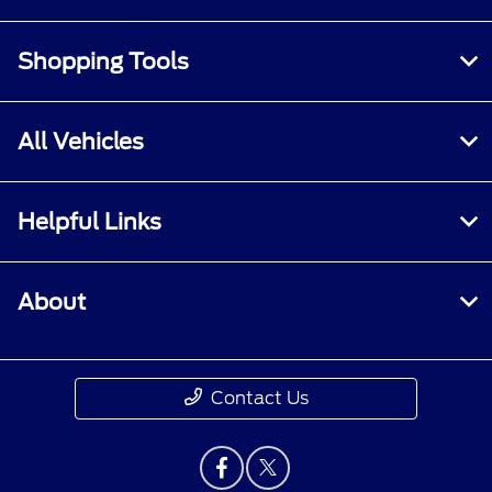
Shopping Tools
All Vehicles
Helpful Links
About
Contact Us