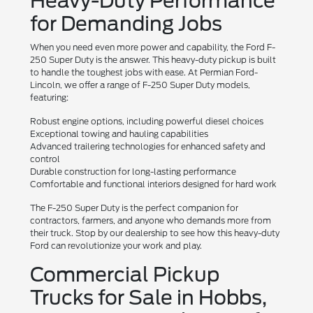
Heavy-Duty Performance
for Demanding Jobs
When you need even more power and capability, the Ford F-
250 Super Duty is the answer. This heavy-duty pickup is built
to handle the toughest jobs with ease. At Permian Ford-
Lincoln, we offer a range of F-250 Super Duty models,
featuring:
Robust engine options, including powerful diesel choices
Exceptional towing and hauling capabilities
Advanced trailering technologies for enhanced safety and
control
Durable construction for long-lasting performance
Comfortable and functional interiors designed for hard work
The F-250 Super Duty is the perfect companion for
contractors, farmers, and anyone who demands more from
their truck. Stop by our dealership to see how this heavy-duty
Ford can revolutionize your work and play.
Commercial Pickup
Trucks for Sale in Hobbs,