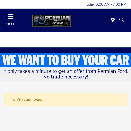
Today 8:00 AM - 7:00 PM
Menu
No Vehicles Found