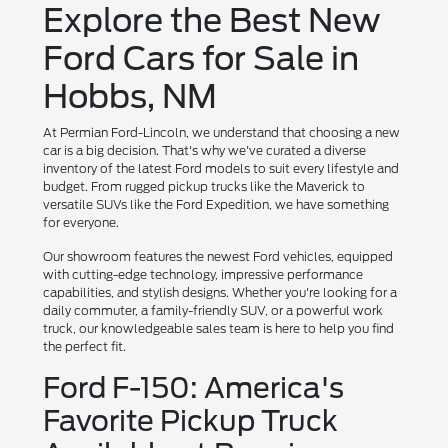
Explore the Best New
Ford Cars for Sale in
Hobbs, NM
At Permian Ford-Lincoln, we understand that choosing a new
car is a big decision. That's why we've curated a diverse
inventory of the latest Ford models to suit every lifestyle and
budget. From rugged pickup trucks like the Maverick to
versatile SUVs like the Ford Expedition, we have something
for everyone.
Our showroom features the newest Ford vehicles, equipped
with cutting-edge technology, impressive performance
capabilities, and stylish designs. Whether you're looking for a
daily commuter, a family-friendly SUV, or a powerful work
truck, our knowledgeable sales team is here to help you find
the perfect fit.
Ford F-150: America's
Favorite Pickup Truck