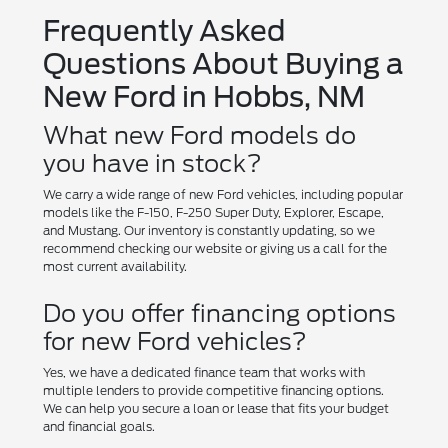
Frequently Asked
Questions About Buying a
New Ford in Hobbs, NM
What new Ford models do
you have in stock?
We carry a wide range of new Ford vehicles, including popular
models like the F-150, F-250 Super Duty, Explorer, Escape,
and Mustang. Our inventory is constantly updating, so we
recommend checking our website or giving us a call for the
most current availability.
Do you offer financing options
for new Ford vehicles?
Yes, we have a dedicated finance team that works with
multiple lenders to provide competitive financing options.
We can help you secure a loan or lease that fits your budget
and financial goals.