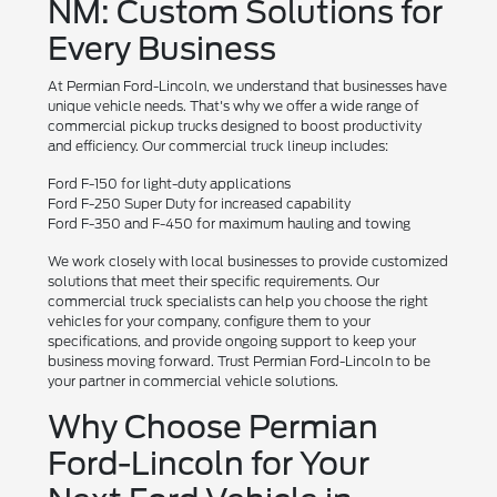
NM: Custom Solutions for
Every Business
At Permian Ford-Lincoln, we understand that businesses have
unique vehicle needs. That's why we offer a wide range of
commercial pickup trucks designed to boost productivity
and efficiency. Our commercial truck lineup includes:
Ford F-150 for light-duty applications
Ford F-250 Super Duty for increased capability
Ford F-350 and F-450 for maximum hauling and towing
We work closely with local businesses to provide customized
solutions that meet their specific requirements. Our
commercial truck specialists can help you choose the right
vehicles for your company, configure them to your
specifications, and provide ongoing support to keep your
business moving forward. Trust Permian Ford-Lincoln to be
your partner in commercial vehicle solutions.
Why Choose Permian
Ford-Lincoln for Your