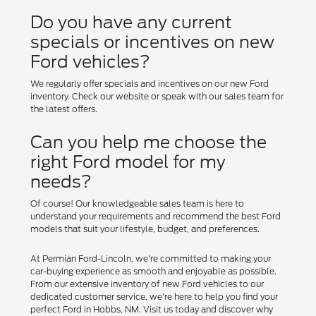
Do you have any current
specials or incentives on new
Ford vehicles?
We regularly offer specials and incentives on our new Ford
inventory. Check our website or speak with our sales team for
the latest offers.
Can you help me choose the
right Ford model for my
needs?
Of course! Our knowledgeable sales team is here to
understand your requirements and recommend the best Ford
models that suit your lifestyle, budget, and preferences.
At Permian Ford-Lincoln, we're committed to making your
car-buying experience as smooth and enjoyable as possible.
From our extensive inventory of new Ford vehicles to our
dedicated customer service, we're here to help you find your
perfect Ford in Hobbs, NM. Visit us today and discover why