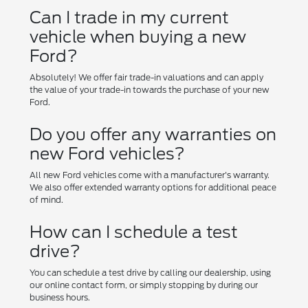
Can I trade in my current
vehicle when buying a new
Ford?
Absolutely! We offer fair trade-in valuations and can apply
the value of your trade-in towards the purchase of your new
Ford.
Do you offer any warranties on
new Ford vehicles?
All new Ford vehicles come with a manufacturer's warranty.
We also offer extended warranty options for additional peace
of mind.
How can I schedule a test
drive?
You can schedule a test drive by calling our dealership, using
our online contact form, or simply stopping by during our
business hours.