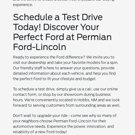
experience.
Schedule a Test Drive
Today! Discover Your
Perfect Ford at Permian
Ford-Lincoln
Ready to experience the Ford difference? We invite you to
visit our dealership and take your favorite models for a spin.
Our friendly staff is here to answer your questions, provide
detailed information about each vehicle, and help you find
the perfect Ford to fit your lifestyle and budget.
To schedule a test drive, simply give us a call, use our online
contact form, or stop by our showroom during business
hours. We're conveniently located in Hobbs, NM and we look
forward to serving customers from surrounding areas as well.
Don't wait to upgrade your ride - come see why so many of
your neighbors choose Permian Ford-Lincoln for their
automotive needs. Experience the power, innovation, and
reliability of a new Ford today!