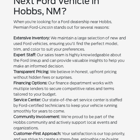
Next Ford Vehicle in
Hobbs, NM?
When you're looking for a Ford dealership near Hobbs,
Permian Ford-Lincoln stands out for several reasons:
Extensive Inventory:
We maintain a large selection of new and
used Ford vehicles, ensuring you'll find the perfect model,
trim, and color to suit your preferences.
Expert Staff:
Our sales team is highly knowledgeable about
the Ford lineup and can provide valuable insights to help you
make an informed decision.
Transparent Pricing:
We believe in honest, upfront pricing
without hidden fees or surprises.
Financing Options:
Our finance department works with
multiple lenders to secure competitive rates and terms
tailored to your budget.
Service Center:
Our state-of-the-art service center is staffed
by Ford-certified technicians to keep your vehicle running
smoothly for years to come.
Community Involvement:
We're proud to be part of the
Hobbs community and actively support local events and
organizations.
Customer-First Approach:
Your satisfaction is our top priority,
and we strive to create a stress-free, enjoyable car-buying