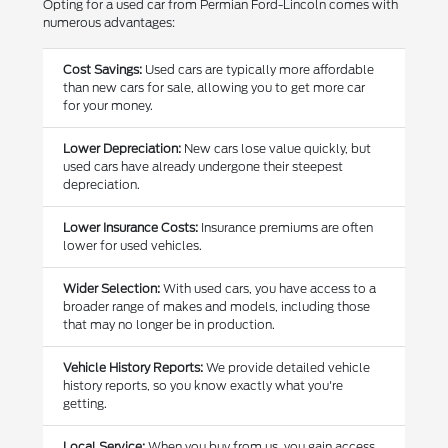
Opting for a used car from Permian Ford-Lincoln comes with
numerous advantages:
Cost Savings:
Used cars are typically more affordable
than new cars for sale, allowing you to get more car
for your money.
Lower Depreciation:
New cars lose value quickly, but
used cars have already undergone their steepest
depreciation.
Lower Insurance Costs:
Insurance premiums are often
lower for used vehicles.
Wider Selection:
With used cars, you have access to a
broader range of makes and models, including those
that may no longer be in production.
Vehicle History Reports:
We provide detailed vehicle
history reports, so you know exactly what you're
getting.
Local Service:
When you buy from us, you gain access