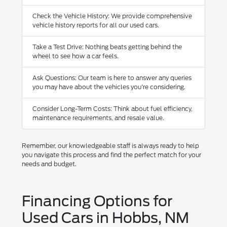
Check the Vehicle History: We provide comprehensive
vehicle history reports for all our used cars.
Take a Test Drive: Nothing beats getting behind the
wheel to see how a car feels.
Ask Questions: Our team is here to answer any queries
you may have about the vehicles you're considering.
Consider Long-Term Costs: Think about fuel efficiency,
maintenance requirements, and resale value.
Remember, our knowledgeable staff is always ready to help
you navigate this process and find the perfect match for your
needs and budget.
Financing Options for
Used Cars in Hobbs, NM