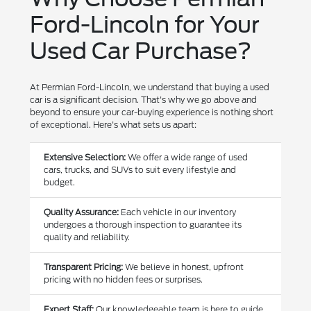
Ford-Lincoln for Your
Used Car Purchase?
At Permian Ford-Lincoln, we understand that buying a used
car is a significant decision. That's why we go above and
beyond to ensure your car-buying experience is nothing short
of exceptional. Here's what sets us apart:
Extensive Selection:
We offer a wide range of used
cars, trucks, and SUVs to suit every lifestyle and
budget.
Quality Assurance:
Each vehicle in our inventory
undergoes a thorough inspection to guarantee its
quality and reliability.
Transparent Pricing:
We believe in honest, upfront
pricing with no hidden fees or surprises.
Expert Staff:
Our knowledgeable team is here to guide