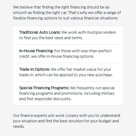
We believe that finding the right financing should be as
smooth as finding the right car. That's why we offer a range of
flexible financing options to suit various financial situations:
Traditional Auto Loans:
We work with multiple lenders
to find you the best rates and terms.
In-House Financing:
For those with less-than-perfect
credit, we offer in-house financing options.
Trade-In Options:
We offer fair market value for your
trade-in, which can be applied to your new purchase.
Special Financing Programs:
We frequently run special
financing programs and promotions, including military
and first responder discounts.
Our finance experts will work closely with you to understand
your situation and find the best solution for your budget and
needs.