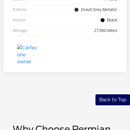
Exterior
Dravit Grey Metallic
Interior
Black
Mileage
27,580 Miles
Back to Top
Why Choose Permian