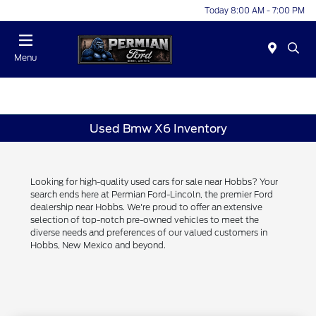
Today 8:00 AM - 7:00 PM
Menu
Used Bmw X6 Inventory
Looking for high-quality used cars for sale near Hobbs? Your
search ends here at Permian Ford-Lincoln, the premier Ford
dealership near Hobbs. We're proud to offer an extensive
selection of top-notch pre-owned vehicles to meet the
diverse needs and preferences of our valued customers in
Hobbs, New Mexico and beyond.