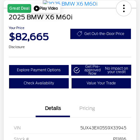
Play Video
Great Deal
2025 BMW X6 M60i
Your Price
$82,665
Get Out-the-Door Price
Disclosure
Get Pre-
No impact on
Explore Payment Options
approved
your credit
Now
Check Availability
Value Your Trade
Details
Pricing
VIN
5UX43EX05S9X33945
Stock #
P11816