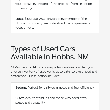
you through every step of the process, from selection
to financing.
Local Expertise:
As a longstanding member of the
Hobbs community, we understand the unique needs of
local drivers.
Types of Used Cars
Available in Hobbs, NM
At Permian Ford-Lincoln, we pride ourselves on offering a
diverse inventory of used vehicles to cater to every need and
preference. Our selection includes:
Sedans:
Perfect for daily commutes and fuel efficiency.
SUVs:
Ideal for families and those who need extra
space and versatility.