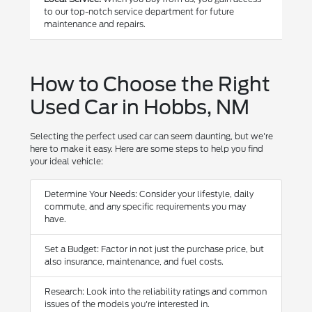
to our top-notch service department for future
maintenance and repairs.
How to Choose the Right
Used Car in Hobbs, NM
Selecting the perfect used car can seem daunting, but we're
here to make it easy. Here are some steps to help you find
your ideal vehicle:
Determine Your Needs: Consider your lifestyle, daily
commute, and any specific requirements you may
have.
Set a Budget: Factor in not just the purchase price, but
also insurance, maintenance, and fuel costs.
Research: Look into the reliability ratings and common
issues of the models you're interested in.