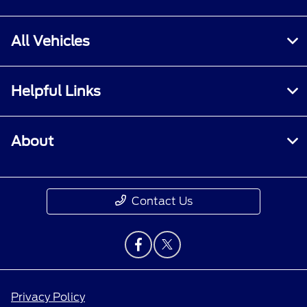
All Vehicles
Helpful Links
About
Contact Us
Privacy Policy