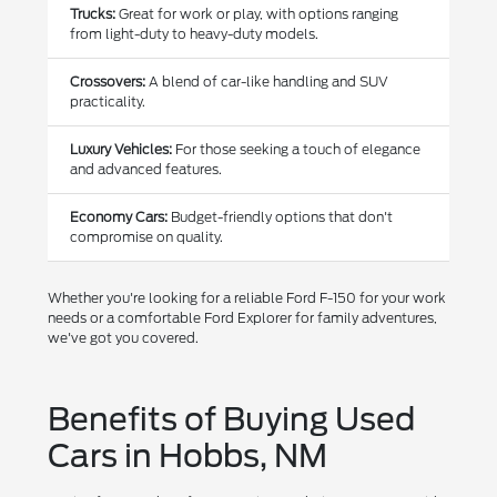
Trucks:
Great for work or play, with options ranging
from light-duty to heavy-duty models.
Crossovers:
A blend of car-like handling and SUV
practicality.
Luxury Vehicles:
For those seeking a touch of elegance
and advanced features.
Economy Cars:
Budget-friendly options that don't
compromise on quality.
Whether you're looking for a reliable Ford F-150 for your work
needs or a comfortable Ford Explorer for family adventures,
we've got you covered.
Benefits of Buying Used
Cars in Hobbs, NM