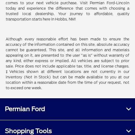
comes to your next vehicle purchase. Visit Permian Ford-Lincoln
today and experience the difference that comes with choosing a
trusted local dealership. Your journey to affordable, quality
transportation starts here in Hobbs, NM!
Although every reasonable effort has been made to ensure the
accuracy of the information contained on this site, absolute accuracy
cannot be guaranteed. This site, and all information and materials
appearing on it, are presented to the user "as is" without warranty of
any kind, either express or implied. All vehicles are subject to prior
sale. Price does not include applicable tax, title, and license charges.
‡Vehicles shown at different locations are not currently in our
inventory (Not in Stock) but can be made available to you at our
location within a reasonable date from the time of your request, not
to exceed one week.
Permian Ford
Shopping Tools