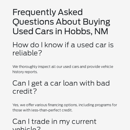
Frequently Asked
Questions About Buying
Used Cars in Hobbs, NM
How do I know if a used car is
reliable?
We thoroughly inspect all our used cars and provide vehicle
history reports.
Can I get a car loan with bad
credit?
Yes, we offer various financing options, including programs for
those with less-than-perfect credit.
Can I trade in my current
vehicle?