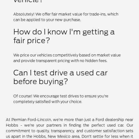
Absolutely! We offer fair market value for trade-ins, which
can be applied to your new purchase.
How do I know I'm getting a
fair price?
We price our vehicles competitively based on market value
and provide transparent pricing with no hidden fees.
Can I test drive a used car
before buying?
Of course! We encourage test drives to ensure you're
completely satisfied with your choice.
At Permian Ford-Lincoln, we're more than just a Ford dealership near
Hobbs - we're your partners in finding the perfect used car. Our
commitment to quality, transparency, and customer satisfaction sets
us apart in the Hobbs, New Mexico area. Don't settle for less when it