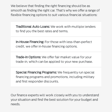
We believe that finding the right financing should be as
smooth as finding the right car. That's why we offer a range of
flexible financing options to suit various financial situations:
Traditional Auto Loans:
We work with multiple lenders
to find you the best rates and terms.
In-House Financing:
For those with less-than-perfect
credit, we offer in-house financing options.
Trade-In Options:
We offer fair market value for your
trade-in, which can be applied to your new purchase.
Special Financing Programs:
We frequently run special
financing programs and promotions, including military
and first responder discounts.
Our finance experts will work closely with you to understand
your situation and find the best solution for your budget and
needs.