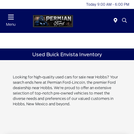
Today 9:00 AM - 6:00 PM
Menu
Used Buick Envista Inventory
Looking for high-quality used cars for sale near Hobbs? Your
search ends here at Permian Ford-Lincoln, the premier Ford
dealership near Hobbs. We're proud to offer an extensive
selection of top-notch pre-owned vehicles to meet the
diverse needs and preferences of our valued customers in
Hobbs, New Mexico and beyond.