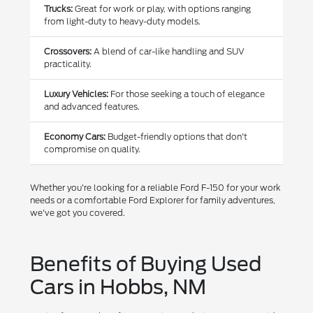
Trucks:
Great for work or play, with options ranging
from light-duty to heavy-duty models.
Crossovers:
A blend of car-like handling and SUV
practicality.
Luxury Vehicles:
For those seeking a touch of elegance
and advanced features.
Economy Cars:
Budget-friendly options that don't
compromise on quality.
Whether you're looking for a reliable Ford F-150 for your work
needs or a comfortable Ford Explorer for family adventures,
we've got you covered.
Benefits of Buying Used
Cars in Hobbs, NM