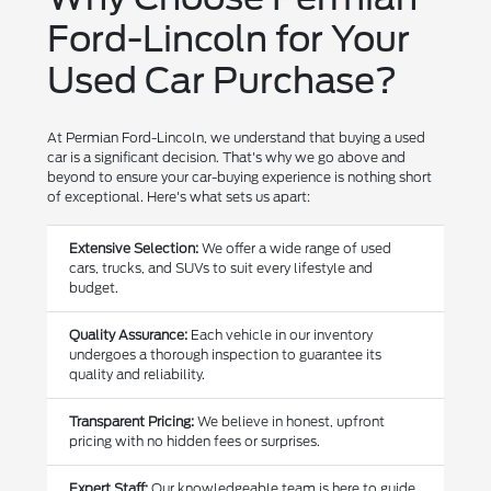
Ford-Lincoln for Your
Used Car Purchase?
At Permian Ford-Lincoln, we understand that buying a used
car is a significant decision. That's why we go above and
beyond to ensure your car-buying experience is nothing short
of exceptional. Here's what sets us apart:
Extensive Selection:
We offer a wide range of used
cars, trucks, and SUVs to suit every lifestyle and
budget.
Quality Assurance:
Each vehicle in our inventory
undergoes a thorough inspection to guarantee its
quality and reliability.
Transparent Pricing:
We believe in honest, upfront
pricing with no hidden fees or surprises.
Expert Staff:
Our knowledgeable team is here to guide