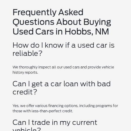
Frequently Asked
Questions About Buying
Used Cars in Hobbs, NM
How do I know if a used car is
reliable?
We thoroughly inspect all our used cars and provide vehicle
history reports.
Can I get a car loan with bad
credit?
Yes, we offer various financing options, including programs for
those with less-than-perfect credit.
Can I trade in my current
vehicle?