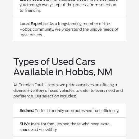
you through every step of the process, from selection
to financing.
Local Expertise:
As a longstanding member of the
Hobbs community, we understand the unique needs of
local drivers.
Types of Used Cars
Available in Hobbs, NM
At Permian Ford-Lincoln, we pride ourselves on offering a
diverse inventory of used vehicles to cater to every need and
preference. Our selection includes:
Sedans:
Perfect for daily commutes and fuel efficiency.
SUVs:
Ideal for families and those who need extra
space and versatility.