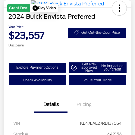
Play Video
Great Deal
2024 Buick Envista Preferred
Your Price
$23,557
Get Out-the-Door Price
Disclosure
Get Pre-
No impact on
Explore Payment Options
approved
your credit
Now
Check Availability
Value Your Trade
Details
Pricing
VIN
KL47LAE27RB137664
Stock #
44215A