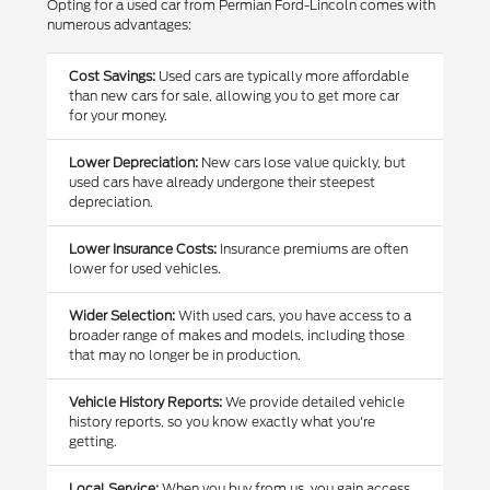
Opting for a used car from Permian Ford-Lincoln comes with
numerous advantages:
Cost Savings:
Used cars are typically more affordable
than new cars for sale, allowing you to get more car
for your money.
Lower Depreciation:
New cars lose value quickly, but
used cars have already undergone their steepest
depreciation.
Lower Insurance Costs:
Insurance premiums are often
lower for used vehicles.
Wider Selection:
With used cars, you have access to a
broader range of makes and models, including those
that may no longer be in production.
Vehicle History Reports:
We provide detailed vehicle
history reports, so you know exactly what you're
getting.
Local Service:
When you buy from us, you gain access