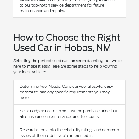
to our top-notch service department for future
maintenance and repairs.
How to Choose the Right
Used Car in Hobbs, NM
Selecting the perfect used car can seem daunting, but we're
here to make it easy. Here are some steps to help you find
your ideal vehicle:
Determine Your Needs: Consider your lifestyle, daily
commute, and any specific requirements you may
have.
Set a Budget: Factor in not just the purchase price, but
also insurance, maintenance, and fuel costs.
Research: Look into the reliability ratings and common
issues of the models you're interested in.