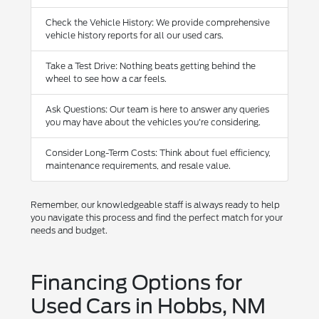
Check the Vehicle History: We provide comprehensive
vehicle history reports for all our used cars.
Take a Test Drive: Nothing beats getting behind the
wheel to see how a car feels.
Ask Questions: Our team is here to answer any queries
you may have about the vehicles you're considering.
Consider Long-Term Costs: Think about fuel efficiency,
maintenance requirements, and resale value.
Remember, our knowledgeable staff is always ready to help
you navigate this process and find the perfect match for your
needs and budget.
Financing Options for
Used Cars in Hobbs, NM