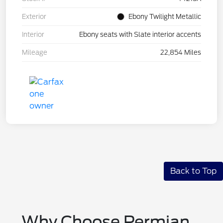
Exterior
Ebony Twilight Metallic
Interior
Ebony seats with Slate interior accents
Mileage
22,854 Miles
Back to Top
Why Choose Permian