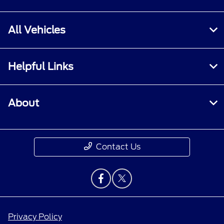
All Vehicles
Helpful Links
About
Contact Us
Privacy Policy