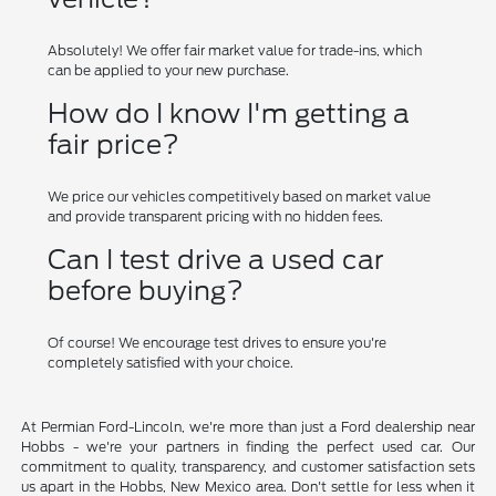
Absolutely! We offer fair market value for trade-ins, which
can be applied to your new purchase.
How do I know I'm getting a
fair price?
We price our vehicles competitively based on market value
and provide transparent pricing with no hidden fees.
Can I test drive a used car
before buying?
Of course! We encourage test drives to ensure you're
completely satisfied with your choice.
At Permian Ford-Lincoln, we're more than just a Ford dealership near
Hobbs - we're your partners in finding the perfect used car. Our
commitment to quality, transparency, and customer satisfaction sets
us apart in the Hobbs, New Mexico area. Don't settle for less when it