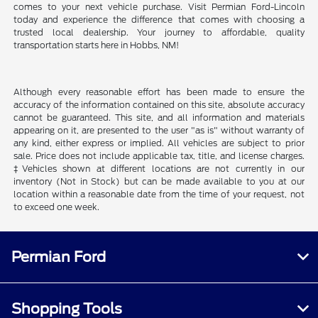
comes to your next vehicle purchase. Visit Permian Ford-Lincoln
today and experience the difference that comes with choosing a
trusted local dealership. Your journey to affordable, quality
transportation starts here in Hobbs, NM!
Although every reasonable effort has been made to ensure the
accuracy of the information contained on this site, absolute accuracy
cannot be guaranteed. This site, and all information and materials
appearing on it, are presented to the user "as is" without warranty of
any kind, either express or implied. All vehicles are subject to prior
sale. Price does not include applicable tax, title, and license charges.
‡Vehicles shown at different locations are not currently in our
inventory (Not in Stock) but can be made available to you at our
location within a reasonable date from the time of your request, not
to exceed one week.
Permian Ford
Shopping Tools