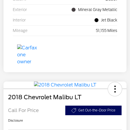
Exterior
Mineral Gray Metallic
Interior
Jet Black
Mileage
51,155 Miles
2018 Chevrolet Malibu LT
Call For Price
Get Out-the-Door Price
Disclosure