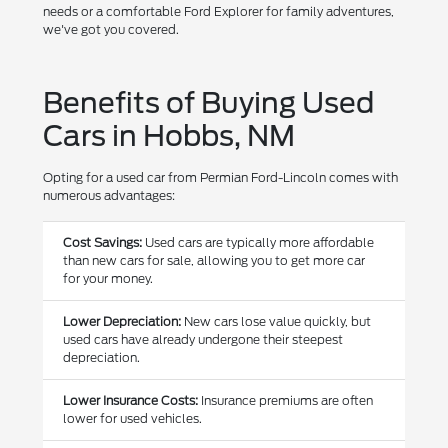
needs or a comfortable Ford Explorer for family adventures,
we've got you covered.
Benefits of Buying Used
Cars in Hobbs, NM
Opting for a used car from Permian Ford-Lincoln comes with
numerous advantages:
Cost Savings:
Used cars are typically more affordable
than new cars for sale, allowing you to get more car
for your money.
Lower Depreciation:
New cars lose value quickly, but
used cars have already undergone their steepest
depreciation.
Lower Insurance Costs:
Insurance premiums are often
lower for used vehicles.