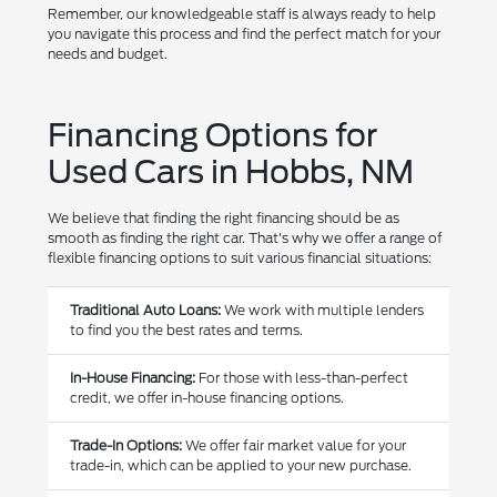
Remember, our knowledgeable staff is always ready to help
you navigate this process and find the perfect match for your
needs and budget.
Financing Options for
Used Cars in Hobbs, NM
We believe that finding the right financing should be as
smooth as finding the right car. That's why we offer a range of
flexible financing options to suit various financial situations:
Traditional Auto Loans:
We work with multiple lenders
to find you the best rates and terms.
In-House Financing:
For those with less-than-perfect
credit, we offer in-house financing options.
Trade-In Options:
We offer fair market value for your
trade-in, which can be applied to your new purchase.