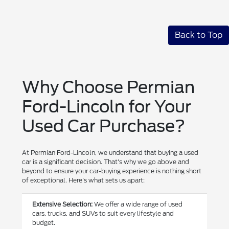
Back to Top
Why Choose Permian
Ford-Lincoln for Your
Used Car Purchase?
At Permian Ford-Lincoln, we understand that buying a used
car is a significant decision. That's why we go above and
beyond to ensure your car-buying experience is nothing short
of exceptional. Here's what sets us apart:
Extensive Selection:
We offer a wide range of used
cars, trucks, and SUVs to suit every lifestyle and
budget.