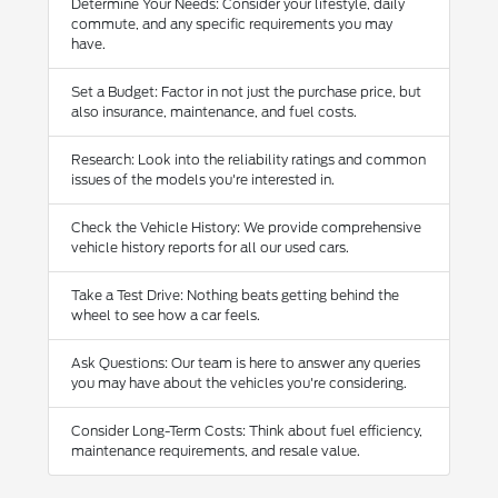
Determine Your Needs: Consider your lifestyle, daily
commute, and any specific requirements you may
have.
Set a Budget: Factor in not just the purchase price, but
also insurance, maintenance, and fuel costs.
Research: Look into the reliability ratings and common
issues of the models you're interested in.
Check the Vehicle History: We provide comprehensive
vehicle history reports for all our used cars.
Take a Test Drive: Nothing beats getting behind the
wheel to see how a car feels.
Ask Questions: Our team is here to answer any queries
you may have about the vehicles you're considering.
Consider Long-Term Costs: Think about fuel efficiency,
maintenance requirements, and resale value.