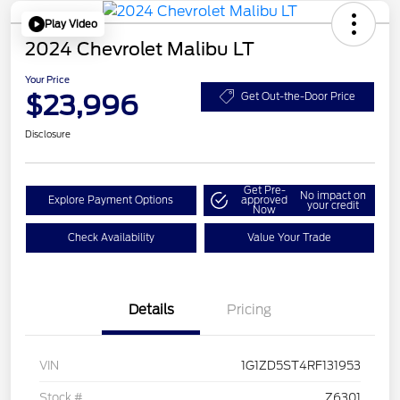
Play Video
2024 Chevrolet Malibu LT
Your Price
$23,996
Get Out-the-Door Price
Disclosure
Get Pre-
No impact on
Explore Payment Options
approved
your credit
Now
Check Availability
Value Your Trade
Details
Pricing
VIN
1G1ZD5ST4RF131953
Stock #
Z6301