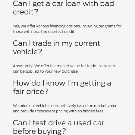
Can I get a car loan with bad
credit?
Yes, we offer various financing options, including programs for
those with less-than-perfect credit.
Can I trade in my current
vehicle?
Absolutely! We offer fair market value for trade-ins, which
can be applied to your new purchase.
How do I know I'm getting a
fair price?
We price our vehicles competitively based on market value
and provide transparent pricing with no hidden fees.
Can I test drive a used car
before buying?