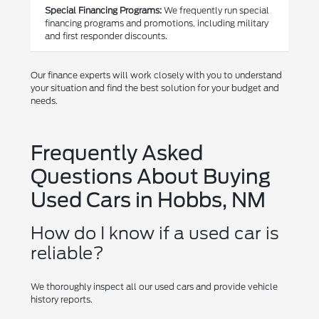
Special Financing Programs:
We frequently run special
financing programs and promotions, including military
and first responder discounts.
Our finance experts will work closely with you to understand
your situation and find the best solution for your budget and
needs.
Frequently Asked
Questions About Buying
Used Cars in Hobbs, NM
How do I know if a used car is
reliable?
We thoroughly inspect all our used cars and provide vehicle
history reports.