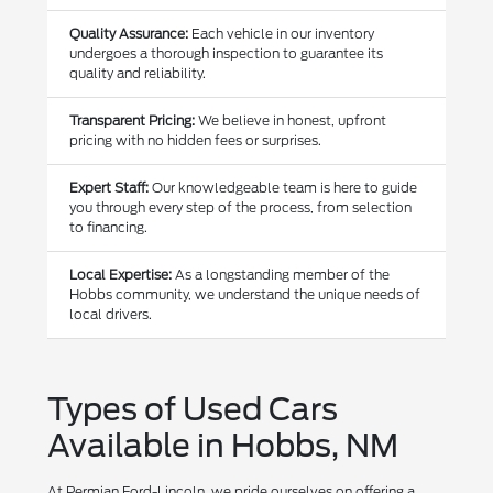
Quality Assurance:
Each vehicle in our inventory
undergoes a thorough inspection to guarantee its
quality and reliability.
Transparent Pricing:
We believe in honest, upfront
pricing with no hidden fees or surprises.
Expert Staff:
Our knowledgeable team is here to guide
you through every step of the process, from selection
to financing.
Local Expertise:
As a longstanding member of the
Hobbs community, we understand the unique needs of
local drivers.
Types of Used Cars
Available in Hobbs, NM
At Permian Ford-Lincoln, we pride ourselves on offering a