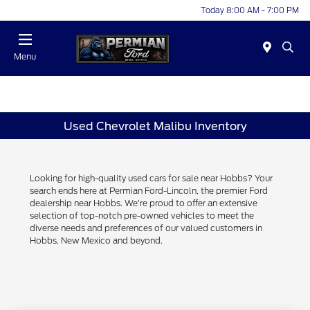
Today 8:00 AM - 7:00 PM
Menu
Used Chevrolet Malibu Inventory
Looking for high-quality used cars for sale near Hobbs? Your
search ends here at Permian Ford-Lincoln, the premier Ford
dealership near Hobbs. We're proud to offer an extensive
selection of top-notch pre-owned vehicles to meet the
diverse needs and preferences of our valued customers in
Hobbs, New Mexico and beyond.