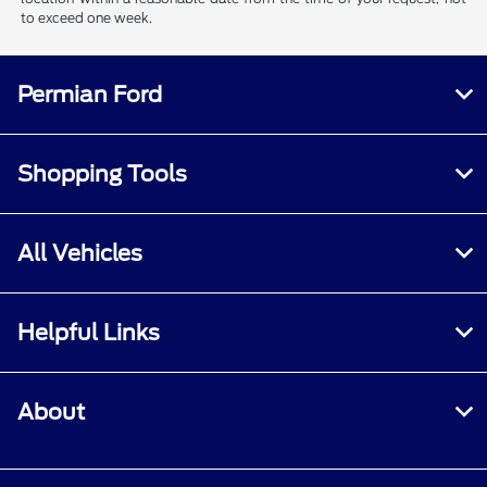
to exceed one week.
Permian Ford
Shopping Tools
All Vehicles
Helpful Links
About