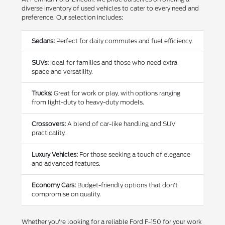
diverse inventory of used vehicles to cater to every need and
preference. Our selection includes:
Sedans:
Perfect for daily commutes and fuel efficiency.
SUVs:
Ideal for families and those who need extra
space and versatility.
Trucks:
Great for work or play, with options ranging
from light-duty to heavy-duty models.
Crossovers:
A blend of car-like handling and SUV
practicality.
Luxury Vehicles:
For those seeking a touch of elegance
and advanced features.
Economy Cars:
Budget-friendly options that don't
compromise on quality.
Whether you're looking for a reliable Ford F-150 for your work