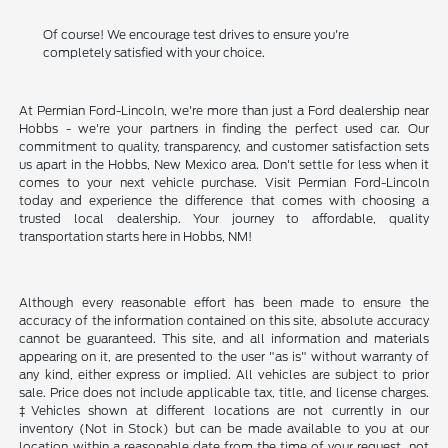
Of course! We encourage test drives to ensure you're
completely satisfied with your choice.
At Permian Ford-Lincoln, we're more than just a Ford dealership near
Hobbs - we're your partners in finding the perfect used car. Our
commitment to quality, transparency, and customer satisfaction sets
us apart in the Hobbs, New Mexico area. Don't settle for less when it
comes to your next vehicle purchase. Visit Permian Ford-Lincoln
today and experience the difference that comes with choosing a
trusted local dealership. Your journey to affordable, quality
transportation starts here in Hobbs, NM!
Although every reasonable effort has been made to ensure the
accuracy of the information contained on this site, absolute accuracy
cannot be guaranteed. This site, and all information and materials
appearing on it, are presented to the user "as is" without warranty of
any kind, either express or implied. All vehicles are subject to prior
sale. Price does not include applicable tax, title, and license charges.
‡Vehicles shown at different locations are not currently in our
inventory (Not in Stock) but can be made available to you at our
location within a reasonable date from the time of your request, not