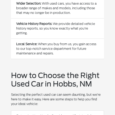
Wider Selection:
With used cars, you have access to a
broader range of makes and models, including those
that may no longer be in production.
Vehicle History Reports:
We provide detailed vehicle
history reports, so you know exactly what you're
getting.
Local Service:
When you buy from us, you gain access
to our top-notch service department for future
maintenance and repairs.
How to Choose the Right
Used Car in Hobbs, NM
Selecting the perfect used car can seem daunting, but we're
here to make it easy. Here are some steps to help you find
your ideal vehicle: