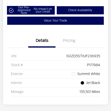
Get Pre-
No impact on
approved
Check Availability
your credit
Now
Value Your Trade
Details
Pricing
VIN
1G1ZD5ST6JF236935
Stock #
P11798A
Exterior
Summit White
Interior
Jet Black
Mileage
155,501 Miles