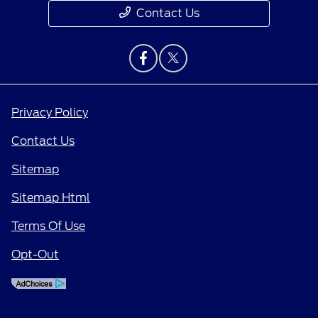
Contact Us
Privacy Policy
Contact Us
Sitemap
Sitemap Html
Terms Of Use
Opt-Out