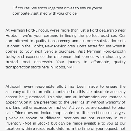
Of course! We encourage test drives to ensure you're
completely satisfied with your choice.
At Permian Ford-Lincoln, we're more than just a Ford dealership near
Hobbs - we're your partners in finding the perfect used car. Our
commitment to quality, transparency, and customer satisfaction sets
us apart in the Hobbs, New Mexico area. Don't settle for less when it
comes to your next vehicle purchase. Visit Permian Ford-Lincoln
today and experience the difference that comes with choosing a
trusted local dealership. Your journey to affordable, quality
transportation starts here in Hobbs, NM!
Although every reasonable effort has been made to ensure the
accuracy of the information contained on this site, absolute accuracy
cannot be guaranteed. This site, and all information and materials
appearing on it, are presented to the user "as is" without warranty of
any kind, either express or implied. All vehicles are subject to prior
sale. Price does not include applicable tax, title, and license charges.
‡Vehicles shown at different locations are not currently in our
inventory (Not in Stock) but can be made available to you at our
location within a reasonable date from the time of your request, not