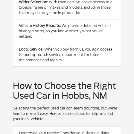
Wider Selection:
With used cars, you have access to a
broader range of makes and models, including those
that may no longer be in production.
Vehicle History Reports:
We provide detailed vehicle
history reports, so you know exactly what you're
getting.
Local Service:
When you buy from us, you gain access
to our top-notch service department for future
maintenance and repairs.
How to Choose the Right
Used Car in Hobbs, NM
Selecting the perfect used car can seem daunting, but we're
here to make it easy. Here are some steps to help you find
your ideal vehicle:
Determine Your Needs: Consider your lifestyle, daily