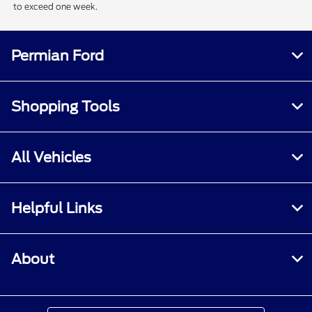
to exceed one week.
Permian Ford
Shopping Tools
All Vehicles
Helpful Links
About