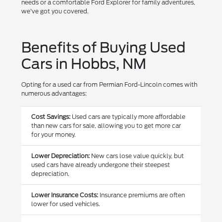
needs or a comfortable Ford Explorer for family adventures,
we've got you covered.
Benefits of Buying Used
Cars in Hobbs, NM
Opting for a used car from Permian Ford-Lincoln comes with
numerous advantages:
Cost Savings:
Used cars are typically more affordable
than new cars for sale, allowing you to get more car
for your money.
Lower Depreciation:
New cars lose value quickly, but
used cars have already undergone their steepest
depreciation.
Lower Insurance Costs:
Insurance premiums are often
lower for used vehicles.