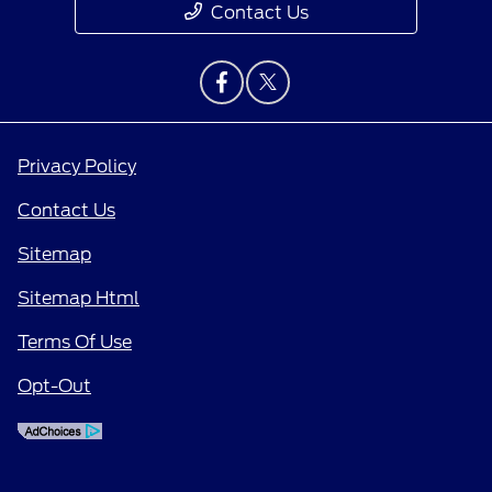
Contact Us
Privacy Policy
Contact Us
Sitemap
Sitemap Html
Terms Of Use
Opt-Out