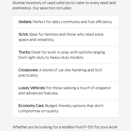
diverse inventory of used vehicles to cater to every need and
preference. Our selection includes:
Sedans:
Perfect for daily commutes and fuel efficiency.
SUVs:
Ideal for families and those who need extra
space and versatility.
Trucks:
Great for work or play, with options ranging
from light-duty to heavy-duty models.
Crossovers:
A blend of car-like handling and SUV
practicality.
Luxury Vehicles:
For those seeking a touch of elegance
and advanced features.
Economy Cars:
Budget-friendly options that don't
compromise on quality.
Whether you're looking for a reliable Ford F-150 for your work