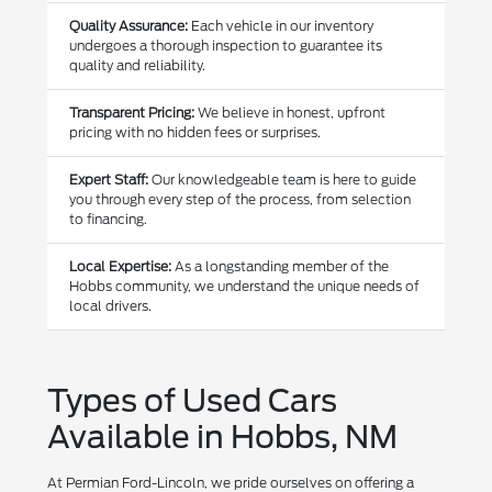
Quality Assurance:
Each vehicle in our inventory
undergoes a thorough inspection to guarantee its
quality and reliability.
Transparent Pricing:
We believe in honest, upfront
pricing with no hidden fees or surprises.
Expert Staff:
Our knowledgeable team is here to guide
you through every step of the process, from selection
to financing.
Local Expertise:
As a longstanding member of the
Hobbs community, we understand the unique needs of
local drivers.
Types of Used Cars
Available in Hobbs, NM
At Permian Ford-Lincoln, we pride ourselves on offering a