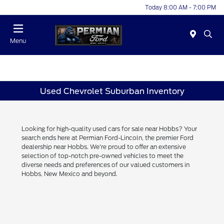
Today 8:00 AM - 7:00 PM
Menu
Used Chevrolet Suburban Inventory
Looking for high-quality used cars for sale near Hobbs? Your
search ends here at Permian Ford-Lincoln, the premier Ford
dealership near Hobbs. We're proud to offer an extensive
selection of top-notch pre-owned vehicles to meet the
diverse needs and preferences of our valued customers in
Hobbs, New Mexico and beyond.