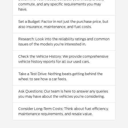
commute, and any specific requirements you may
have.
Set a Budget: Factor in not just the purchase price, but
also insurance, maintenance, and fuel costs.
Research: Look into the reliability ratings and common
issues of the models you're interested in.
Check the Vehicle History: We provide comprehensive
vehicle history reports for all our used cars.
Take a Test Drive: Nothing beats getting behind the
wheel to see how a car feels.
Ask Questions: Our team is here to answer any queries
you may have about the vehicles you're considering.
Consider Long-Term Costs: Think about fuel efficiency,
maintenance requirements, and resale value.