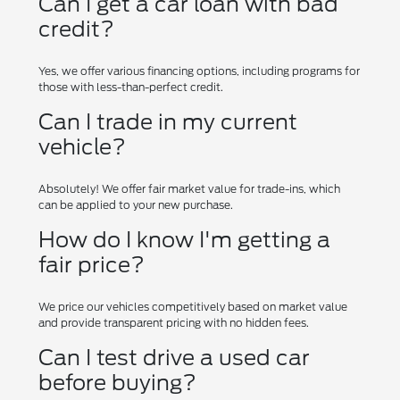
Can I get a car loan with bad
credit?
Yes, we offer various financing options, including programs for
those with less-than-perfect credit.
Can I trade in my current
vehicle?
Absolutely! We offer fair market value for trade-ins, which
can be applied to your new purchase.
How do I know I'm getting a
fair price?
We price our vehicles competitively based on market value
and provide transparent pricing with no hidden fees.
Can I test drive a used car
before buying?