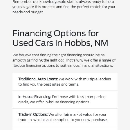
Remember, our knowledgeable staff is always ready to help
you navigate this process and find the perfect match for your
needs and budget.
Financing Options for
Used Cars in Hobbs, NM
We believe that finding the right financing should be as
smooth as finding the right car. That's why we offer a range of
flexible financing options to suit various financial situations:
Traditional Auto Loans:
We work with multiple lenders
to find you the best rates and terms.
In-House Financing:
For those with less-than-perfect
credit, we offer in-house financing options.
Trade-In Options:
We offer fair market value for your
trade-in, which can be applied to your new purchase.