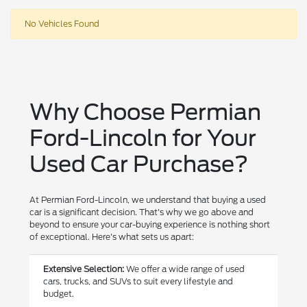
No Vehicles Found
Why Choose Permian
Ford-Lincoln for Your
Used Car Purchase?
At Permian Ford-Lincoln, we understand that buying a used
car is a significant decision. That's why we go above and
beyond to ensure your car-buying experience is nothing short
of exceptional. Here's what sets us apart:
Extensive Selection:
We offer a wide range of used
cars, trucks, and SUVs to suit every lifestyle and
budget.