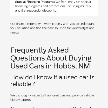
Special Financing Programs:
We frequently run special
financing programs and promotions, including military
and first responder discounts.
Our finance experts will work closely with you to understand
your situation and find the best solution for your budget and
needs.
Frequently Asked
Questions About Buying
Used Cars in Hobbs, NM
How do I know if a used car is
reliable?
We thoroughly inspect all our used cars and provide vehicle
history reports.