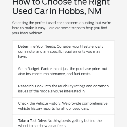
How to Choose the Right
Used Car in Hobbs, NM
Selecting the perfect used car can seem daunting, but we're
here to make it easy. Here are some steps to help you find
your ideal vehicle:
Determine Your Needs: Consider your lifestyle, daily
commute, and any specific requirements you may
have.
Set a Budget: Factor in not just the purchase price, but
also insurance, maintenance, and fuel costs.
Research: Look into the reliability ratings and common
issues of the models you're interested in.
Check the Vehicle History: We provide comprehensive
vehicle history reports for all our used cars.
Take a Test Drive: Nothing beats getting behind the
wheel to see how a car feels.