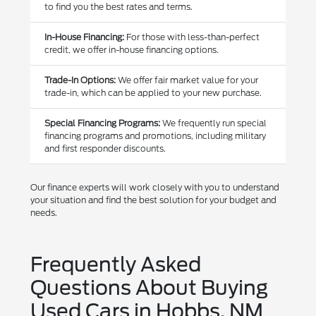
to find you the best rates and terms.
In-House Financing:
For those with less-than-perfect
credit, we offer in-house financing options.
Trade-In Options:
We offer fair market value for your
trade-in, which can be applied to your new purchase.
Special Financing Programs:
We frequently run special
financing programs and promotions, including military
and first responder discounts.
Our finance experts will work closely with you to understand
your situation and find the best solution for your budget and
needs.
Frequently Asked
Questions About Buying
Used Cars in Hobbs, NM