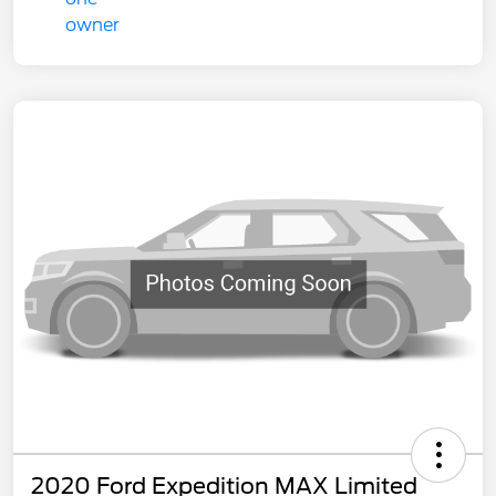
2020 Ford Expedition MAX Limited