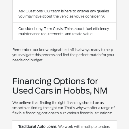
Ask Questions: Our team is here to answer any queries
you may have about the vehicles you're considering.
Consider Long-Term Costs: Think about fuel efficiency,
maintenance requirements, and resale value.
Remember, our knowledgeable staff is always ready to help
you navigate this process and find the perfect match for your
needs and budget.
Financing Options for
Used Cars in Hobbs, NM
We believe that finding the right financing should be as
smooth as finding the right car. That's why we offer a range of
flexible financing options to suit various financial situations:
Traditional Auto Loans:
We work with multiple lenders