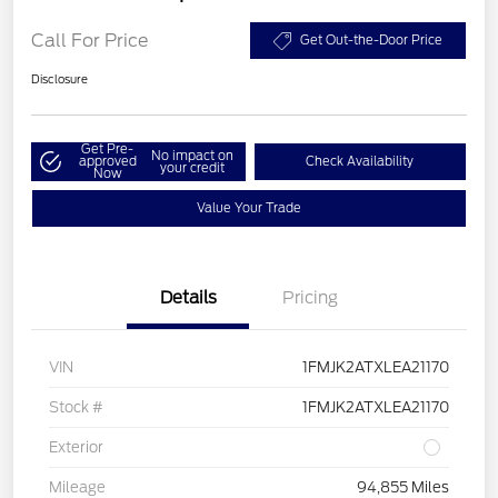
Call For Price
Get Out-the-Door Price
Disclosure
Get Pre-
No impact on
approved
Check Availability
your credit
Now
Value Your Trade
Details
Pricing
VIN
1FMJK2ATXLEA21170
Stock #
1FMJK2ATXLEA21170
Exterior
Mileage
94,855 Miles