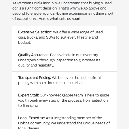
At Permian Ford-Lincoln, we understand that buying a used
car is a significant decision. That's why we go above and
beyond to ensure your car-buying experience is nothing short
of exceptional. Here's what sets us apart:
Extensive Selection:
We offer a wide range of used
cars, trucks, and SUVs to suit every lifestyle and
budget.
Quality Assurance:
Each vehicle in our inventory
undergoes a thorough inspection to guarantee its
quality and reliability.
Transparent Pricing:
We believe in honest, upfront
pricing with no hidden fees or surprises.
Expert Staff:
Our knowledgeable team is here to guide
you through every step of the process, from selection
to financing.
Local Expertise:
As a longstanding member of the
Hobbs community, we understand the unique needs of
local drivers.