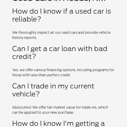
How do I know if a used car is
reliable?
We thoroughly inspect all our used cars and provide vehicle
history reports.
Can I get a car loan with bad
credit?
Yes, we offer various financing options, including programs for
those with less-than-perfect credit.
Can I trade in my current
vehicle?
Absolutely! We offer fair market value for trade-ins, which
can be applied to your new purchase.
How do I know I'm getting a