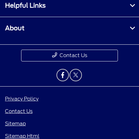
Helpful Links
About
Contact Us
Privacy Policy
Contact Us
Sitemap
Sitemap Html