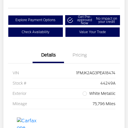
Get Pre-
No impact on
Explore Payment Options
approved
your credit
Now
Check Availability
Value Your Trade
Details
Pricing
VIN
1FMJK2AG3PEA18474
Stock #
44249A
Exterior
White Metallic
Mileage
75,796 Miles