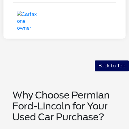
Back to Top
Why Choose Permian
Ford-Lincoln for Your
Used Car Purchase?