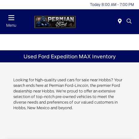
Today 8:00 AM - 7:00 PM
Menu
Used Ford Expedition MAX Inventory
Looking for high-quality used cars for sale near Hobbs? Your
search ends here at Permian Ford-Lincoln, the premier Ford
dealership near Hobbs. We're proud to offer an extensive
selection of top-notch pre-owned vehicles to meet the
diverse needs and preferences of our valued customers in
Hobbs, New Mexico and beyond.