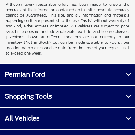
Although every reasonable effort has been made to ensure the
accuracy of the information contained on this site, absolute accuracy
cannot be guaranteed. This site, and all information and materials
appearing on it, are presented to the user "as is" without warranty of
any kind, either express or implied. All vehicles are subject to prior
sale. Price does not include applicable tax, title, and license charges.
‡Vehicles shown at different locations are not currently in our
inventory (Not in Stock) but can be made available to you at our
location within a reasonable date from the time of your request, not
to exceed one week.
Permian Ford
Shopping Tools
All Vehicles