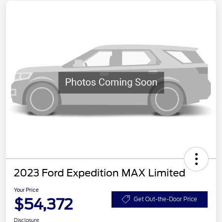
2023 Ford Expedition MAX Limited
Your Price
$54,372
Get Out-the-Door Price
Disclosure