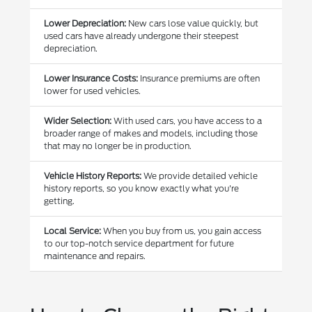
Lower Depreciation:
New cars lose value quickly, but
used cars have already undergone their steepest
depreciation.
Lower Insurance Costs:
Insurance premiums are often
lower for used vehicles.
Wider Selection:
With used cars, you have access to a
broader range of makes and models, including those
that may no longer be in production.
Vehicle History Reports:
We provide detailed vehicle
history reports, so you know exactly what you're
getting.
Local Service:
When you buy from us, you gain access
to our top-notch service department for future
maintenance and repairs.