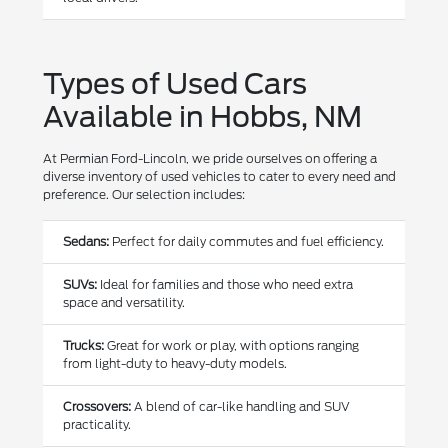
Types of Used Cars
Available in Hobbs, NM
At Permian Ford-Lincoln, we pride ourselves on offering a
diverse inventory of used vehicles to cater to every need and
preference. Our selection includes:
Sedans:
Perfect for daily commutes and fuel efficiency.
SUVs:
Ideal for families and those who need extra
space and versatility.
Trucks:
Great for work or play, with options ranging
from light-duty to heavy-duty models.
Crossovers:
A blend of car-like handling and SUV
practicality.