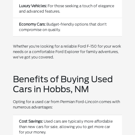
Luxury Vehicles:
For those seeking a touch of elegance
and advanced features.
Economy Cars:
Budget-friendly options that don't
compromise on quality.
Whether you're looking for a reliable Ford F-150 for your work
needs or a comfortable Ford Explorer for family adventures,
we've got you covered.
Benefits of Buying Used
Cars in Hobbs, NM
Opting for a used car from Permian Ford-Lincoln comes with
numerous advantages:
Cost Savings:
Used cars are typically more affordable
than new cars for sale, allowing you to get more car
for your money.