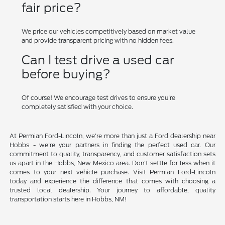
fair price?
We price our vehicles competitively based on market value
and provide transparent pricing with no hidden fees.
Can I test drive a used car
before buying?
Of course! We encourage test drives to ensure you're
completely satisfied with your choice.
At Permian Ford-Lincoln, we're more than just a Ford dealership near
Hobbs - we're your partners in finding the perfect used car. Our
commitment to quality, transparency, and customer satisfaction sets
us apart in the Hobbs, New Mexico area. Don't settle for less when it
comes to your next vehicle purchase. Visit Permian Ford-Lincoln
today and experience the difference that comes with choosing a
trusted local dealership. Your journey to affordable, quality
transportation starts here in Hobbs, NM!