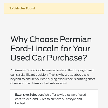
No Vehicles Found
Why Choose Permian
Ford-Lincoln for Your
Used Car Purchase?
At Permian Ford-Lincoln, we understand that buying a used
car is a significant decision. That's why we go above and
beyond to ensure your car-buying experience is nothing short
of exceptional. Here's what sets us apart:
Extensive Selection:
We offer a wide range of used
cars, trucks, and SUVs to suit every lifestyle and
budget.