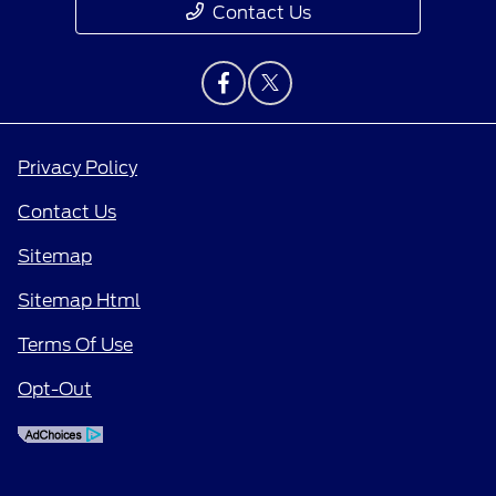
Contact Us
Privacy Policy
Contact Us
Sitemap
Sitemap Html
Terms Of Use
Opt-Out