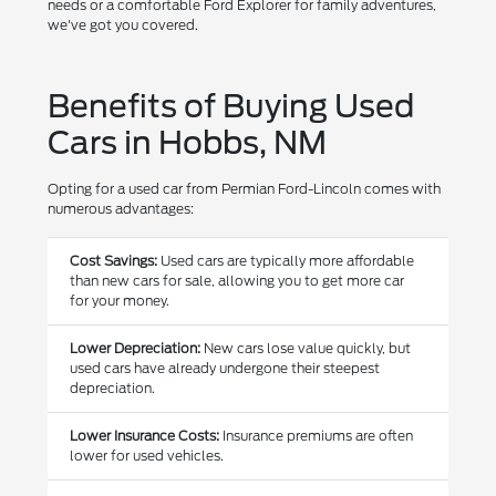
needs or a comfortable Ford Explorer for family adventures,
we've got you covered.
Benefits of Buying Used
Cars in Hobbs, NM
Opting for a used car from Permian Ford-Lincoln comes with
numerous advantages:
Cost Savings:
Used cars are typically more affordable
than new cars for sale, allowing you to get more car
for your money.
Lower Depreciation:
New cars lose value quickly, but
used cars have already undergone their steepest
depreciation.
Lower Insurance Costs:
Insurance premiums are often
lower for used vehicles.