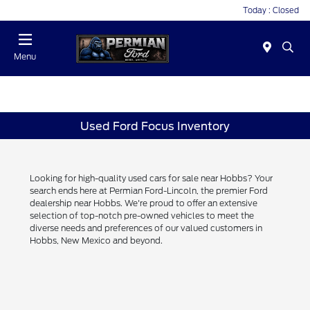
Today : Closed
Menu
Used Ford Focus Inventory
Looking for high-quality used cars for sale near Hobbs? Your
search ends here at Permian Ford-Lincoln, the premier Ford
dealership near Hobbs. We're proud to offer an extensive
selection of top-notch pre-owned vehicles to meet the
diverse needs and preferences of our valued customers in
Hobbs, New Mexico and beyond.