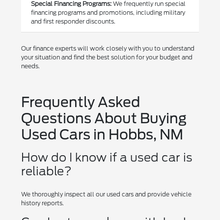
Special Financing Programs:
We frequently run special
financing programs and promotions, including military
and first responder discounts.
Our finance experts will work closely with you to understand
your situation and find the best solution for your budget and
needs.
Frequently Asked
Questions About Buying
Used Cars in Hobbs, NM
How do I know if a used car is
reliable?
We thoroughly inspect all our used cars and provide vehicle
history reports.