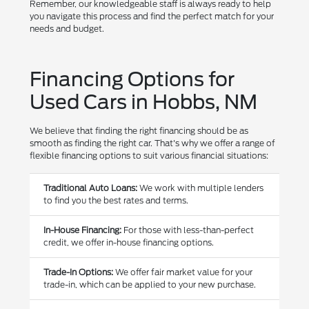
Remember, our knowledgeable staff is always ready to help
you navigate this process and find the perfect match for your
needs and budget.
Financing Options for
Used Cars in Hobbs, NM
We believe that finding the right financing should be as
smooth as finding the right car. That's why we offer a range of
flexible financing options to suit various financial situations:
Traditional Auto Loans:
We work with multiple lenders
to find you the best rates and terms.
In-House Financing:
For those with less-than-perfect
credit, we offer in-house financing options.
Trade-In Options:
We offer fair market value for your
trade-in, which can be applied to your new purchase.