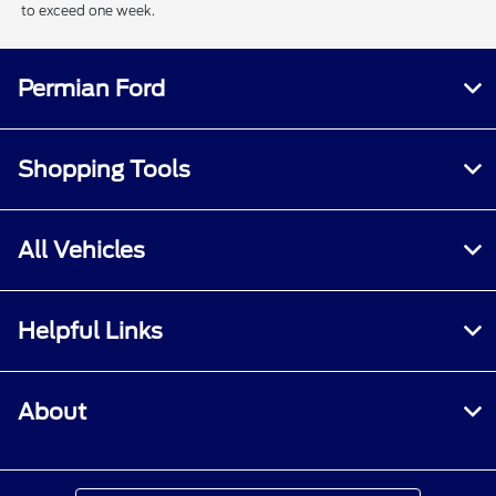
to exceed one week.
Permian Ford
Shopping Tools
All Vehicles
Helpful Links
About