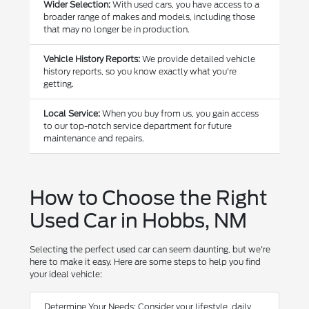
Wider Selection:
With used cars, you have access to a
broader range of makes and models, including those
that may no longer be in production.
Vehicle History Reports:
We provide detailed vehicle
history reports, so you know exactly what you're
getting.
Local Service:
When you buy from us, you gain access
to our top-notch service department for future
maintenance and repairs.
How to Choose the Right
Used Car in Hobbs, NM
Selecting the perfect used car can seem daunting, but we're
here to make it easy. Here are some steps to help you find
your ideal vehicle:
Determine Your Needs: Consider your lifestyle, daily