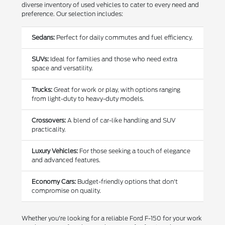
diverse inventory of used vehicles to cater to every need and
preference. Our selection includes:
Sedans:
Perfect for daily commutes and fuel efficiency.
SUVs:
Ideal for families and those who need extra
space and versatility.
Trucks:
Great for work or play, with options ranging
from light-duty to heavy-duty models.
Crossovers:
A blend of car-like handling and SUV
practicality.
Luxury Vehicles:
For those seeking a touch of elegance
and advanced features.
Economy Cars:
Budget-friendly options that don't
compromise on quality.
Whether you're looking for a reliable Ford F-150 for your work