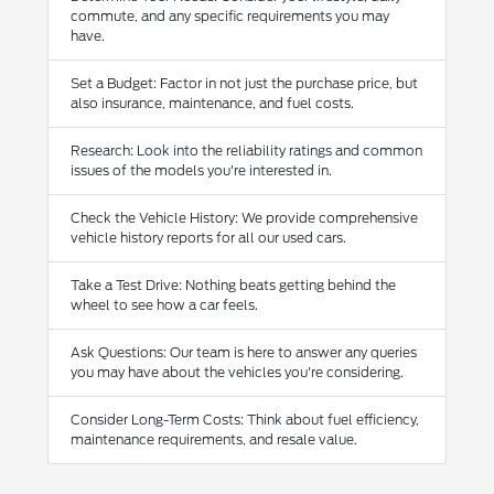
commute, and any specific requirements you may
have.
Set a Budget: Factor in not just the purchase price, but
also insurance, maintenance, and fuel costs.
Research: Look into the reliability ratings and common
issues of the models you're interested in.
Check the Vehicle History: We provide comprehensive
vehicle history reports for all our used cars.
Take a Test Drive: Nothing beats getting behind the
wheel to see how a car feels.
Ask Questions: Our team is here to answer any queries
you may have about the vehicles you're considering.
Consider Long-Term Costs: Think about fuel efficiency,
maintenance requirements, and resale value.