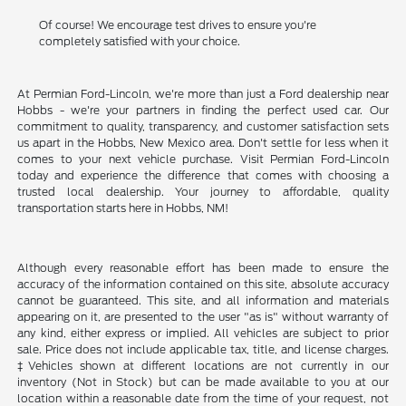
Of course! We encourage test drives to ensure you're
completely satisfied with your choice.
At Permian Ford-Lincoln, we're more than just a Ford dealership near
Hobbs - we're your partners in finding the perfect used car. Our
commitment to quality, transparency, and customer satisfaction sets
us apart in the Hobbs, New Mexico area. Don't settle for less when it
comes to your next vehicle purchase. Visit Permian Ford-Lincoln
today and experience the difference that comes with choosing a
trusted local dealership. Your journey to affordable, quality
transportation starts here in Hobbs, NM!
Although every reasonable effort has been made to ensure the
accuracy of the information contained on this site, absolute accuracy
cannot be guaranteed. This site, and all information and materials
appearing on it, are presented to the user "as is" without warranty of
any kind, either express or implied. All vehicles are subject to prior
sale. Price does not include applicable tax, title, and license charges.
‡Vehicles shown at different locations are not currently in our
inventory (Not in Stock) but can be made available to you at our
location within a reasonable date from the time of your request, not