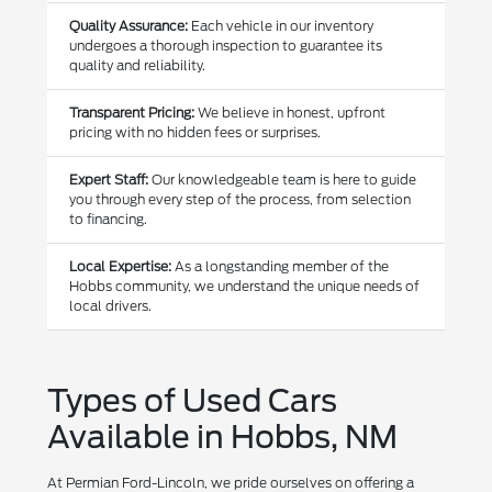
Quality Assurance:
Each vehicle in our inventory
undergoes a thorough inspection to guarantee its
quality and reliability.
Transparent Pricing:
We believe in honest, upfront
pricing with no hidden fees or surprises.
Expert Staff:
Our knowledgeable team is here to guide
you through every step of the process, from selection
to financing.
Local Expertise:
As a longstanding member of the
Hobbs community, we understand the unique needs of
local drivers.
Types of Used Cars
Available in Hobbs, NM
At Permian Ford-Lincoln, we pride ourselves on offering a