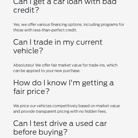
Can I get a car loan with bad
credit?
Yes, we offer various financing options, including programs for
those with less-than-perfect credit.
Can I trade in my current
vehicle?
Absolutely! We offer fair market value for trade-ins, which
can be applied to your new purchase.
How do I know I'm getting a
fair price?
We price our vehicles competitively based on market value
and provide transparent pricing with no hidden fees.
Can I test drive a used car
before buying?