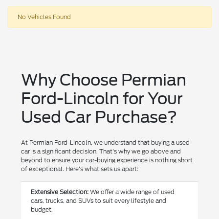
No Vehicles Found
Why Choose Permian
Ford-Lincoln for Your
Used Car Purchase?
At Permian Ford-Lincoln, we understand that buying a used
car is a significant decision. That's why we go above and
beyond to ensure your car-buying experience is nothing short
of exceptional. Here's what sets us apart:
Extensive Selection:
We offer a wide range of used
cars, trucks, and SUVs to suit every lifestyle and
budget.