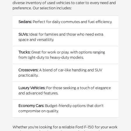
diverse inventory of used vehicles to cater to every need and
preference. Our selection includes:
Sedans:
Perfect for daily commutes and fuel efficiency.
SUVs:
Ideal for families and those who need extra
space and versatility.
Trucks:
Great for work or play, with options ranging
from light-duty to heavy-duty models.
Crossovers:
A blend of car-like handling and SUV
practicality.
Luxury Vehicles:
For those seeking a touch of elegance
and advanced features.
Economy Cars:
Budget-friendly options that don't
compromise on quality.
Whether you're looking for a reliable Ford F-150 for your work