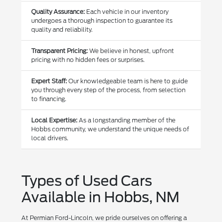
Quality Assurance:
Each vehicle in our inventory
undergoes a thorough inspection to guarantee its
quality and reliability.
Transparent Pricing:
We believe in honest, upfront
pricing with no hidden fees or surprises.
Expert Staff:
Our knowledgeable team is here to guide
you through every step of the process, from selection
to financing.
Local Expertise:
As a longstanding member of the
Hobbs community, we understand the unique needs of
local drivers.
Types of Used Cars
Available in Hobbs, NM
At Permian Ford-Lincoln, we pride ourselves on offering a