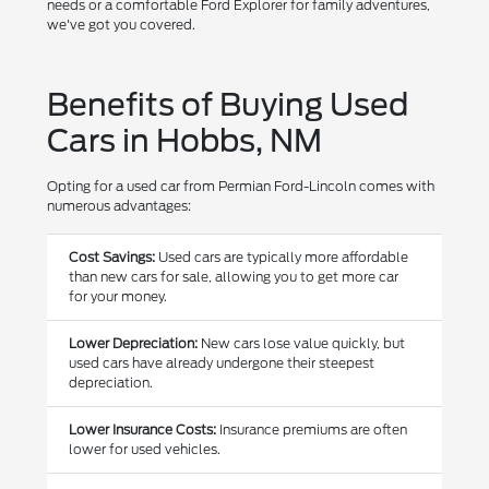
needs or a comfortable Ford Explorer for family adventures,
we've got you covered.
Benefits of Buying Used
Cars in Hobbs, NM
Opting for a used car from Permian Ford-Lincoln comes with
numerous advantages:
Cost Savings:
Used cars are typically more affordable
than new cars for sale, allowing you to get more car
for your money.
Lower Depreciation:
New cars lose value quickly, but
used cars have already undergone their steepest
depreciation.
Lower Insurance Costs:
Insurance premiums are often
lower for used vehicles.