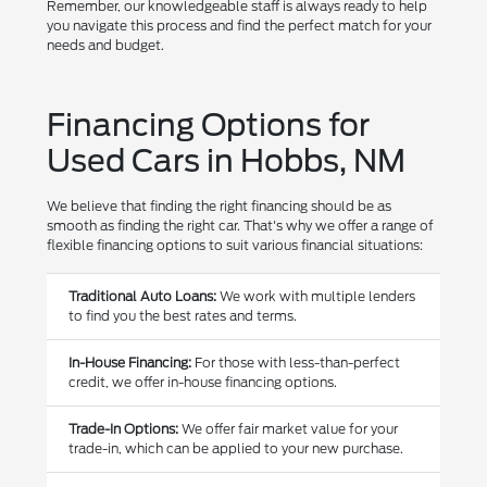
Remember, our knowledgeable staff is always ready to help
you navigate this process and find the perfect match for your
needs and budget.
Financing Options for
Used Cars in Hobbs, NM
We believe that finding the right financing should be as
smooth as finding the right car. That's why we offer a range of
flexible financing options to suit various financial situations:
Traditional Auto Loans:
We work with multiple lenders
to find you the best rates and terms.
In-House Financing:
For those with less-than-perfect
credit, we offer in-house financing options.
Trade-In Options:
We offer fair market value for your
trade-in, which can be applied to your new purchase.