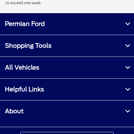
to exceed one week.
Permian Ford
Shopping Tools
All Vehicles
Helpful Links
About