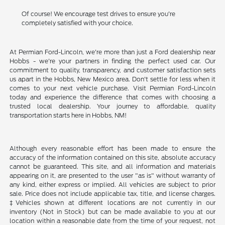
Of course! We encourage test drives to ensure you're
completely satisfied with your choice.
At Permian Ford-Lincoln, we're more than just a Ford dealership near
Hobbs - we're your partners in finding the perfect used car. Our
commitment to quality, transparency, and customer satisfaction sets
us apart in the Hobbs, New Mexico area. Don't settle for less when it
comes to your next vehicle purchase. Visit Permian Ford-Lincoln
today and experience the difference that comes with choosing a
trusted local dealership. Your journey to affordable, quality
transportation starts here in Hobbs, NM!
Although every reasonable effort has been made to ensure the
accuracy of the information contained on this site, absolute accuracy
cannot be guaranteed. This site, and all information and materials
appearing on it, are presented to the user "as is" without warranty of
any kind, either express or implied. All vehicles are subject to prior
sale. Price does not include applicable tax, title, and license charges.
‡Vehicles shown at different locations are not currently in our
inventory (Not in Stock) but can be made available to you at our
location within a reasonable date from the time of your request, not