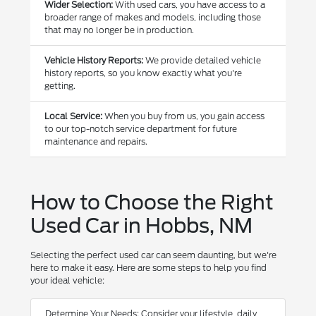
Wider Selection:
With used cars, you have access to a
broader range of makes and models, including those
that may no longer be in production.
Vehicle History Reports:
We provide detailed vehicle
history reports, so you know exactly what you're
getting.
Local Service:
When you buy from us, you gain access
to our top-notch service department for future
maintenance and repairs.
How to Choose the Right
Used Car in Hobbs, NM
Selecting the perfect used car can seem daunting, but we're
here to make it easy. Here are some steps to help you find
your ideal vehicle:
Determine Your Needs: Consider your lifestyle, daily