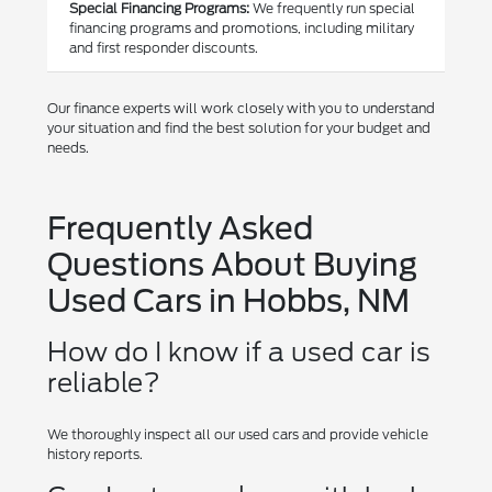
Special Financing Programs:
We frequently run special
financing programs and promotions, including military
and first responder discounts.
Our finance experts will work closely with you to understand
your situation and find the best solution for your budget and
needs.
Frequently Asked
Questions About Buying
Used Cars in Hobbs, NM
How do I know if a used car is
reliable?
We thoroughly inspect all our used cars and provide vehicle
history reports.