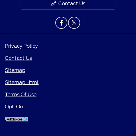
Contact Us
Privacy Policy
Contact Us
Sitemap
Sitemap Html
Terms Of Use
Opt-Out