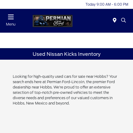
Today 9:00 AM - 6:00 PM
Menu
Used Nissan Kicks Inventory
Looking for high-quality used cars for sale near Hobbs? Your
search ends here at Permian Ford-Lincoln, the premier Ford
dealership near Hobbs. We're proud to offer an extensive
selection of top-notch pre-owned vehicles to meet the
diverse needs and preferences of our valued customers in
Hobbs, New Mexico and beyond.