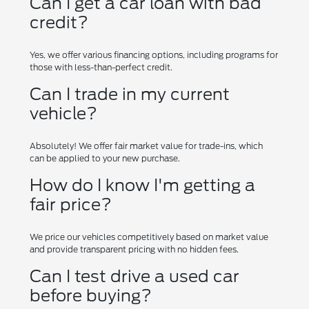
Can I get a car loan with bad
credit?
Yes, we offer various financing options, including programs for
those with less-than-perfect credit.
Can I trade in my current
vehicle?
Absolutely! We offer fair market value for trade-ins, which
can be applied to your new purchase.
How do I know I'm getting a
fair price?
We price our vehicles competitively based on market value
and provide transparent pricing with no hidden fees.
Can I test drive a used car
before buying?