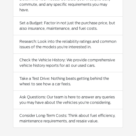
commute, and any specific requirements you may
have.
Set a Budget: Factor in not just the purchase price, but
also insurance, maintenance, and fuel costs.
Research: Look into the reliability ratings and common
issues of the models you're interested in.
Check the Vehicle History: We provide comprehensive
vehicle history reports for all our used cars.
Take a Test Drive: Nothing beats getting behind the
wheel to see how a car feels.
Ask Questions: Our team is here to answer any queries
you may have about the vehicles you're considering.
Consider Long-Term Costs: Think about fuel efficiency,
maintenance requirements, and resale value.