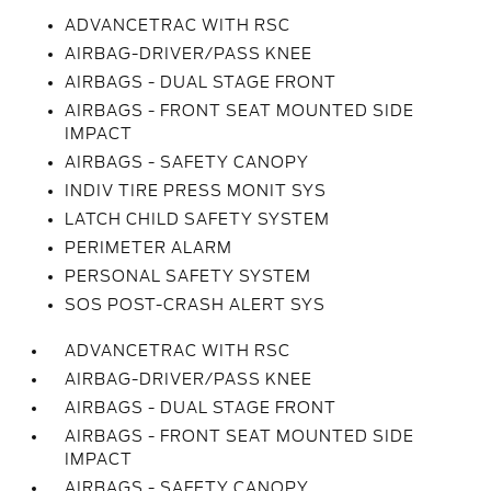
ADVANCETRAC WITH RSC
AIRBAG-DRIVER/PASS KNEE
AIRBAGS - DUAL STAGE FRONT
AIRBAGS - FRONT SEAT MOUNTED SIDE
IMPACT
AIRBAGS - SAFETY CANOPY
INDIV TIRE PRESS MONIT SYS
LATCH CHILD SAFETY SYSTEM
PERIMETER ALARM
PERSONAL SAFETY SYSTEM
SOS POST-CRASH ALERT SYS
ADVANCETRAC WITH RSC
AIRBAG-DRIVER/PASS KNEE
AIRBAGS - DUAL STAGE FRONT
AIRBAGS - FRONT SEAT MOUNTED SIDE
IMPACT
AIRBAGS - SAFETY CANOPY