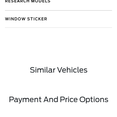
RESEARCH MODELS
WINDOW STICKER
Similar Vehicles
Payment And Price Options