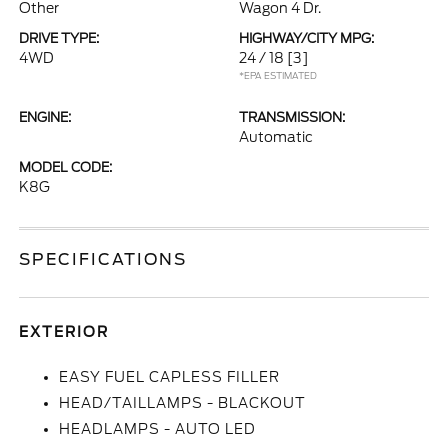
Other
Wagon 4 Dr.
DRIVE TYPE:
HIGHWAY/CITY MPG:
4WD
24 / 18
[3]
*EPA ESTIMATED
ENGINE:
TRANSMISSION:
Automatic
MODEL CODE:
K8G
SPECIFICATIONS
EXTERIOR
EASY FUEL CAPLESS FILLER
HEAD/TAILLAMPS - BLACKOUT
HEADLAMPS - AUTO LED