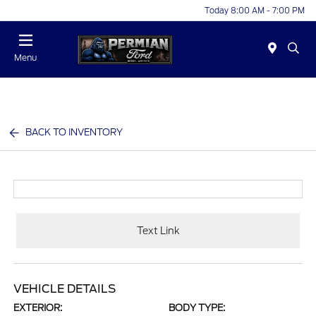
Today 8:00 AM - 7:00 PM
Menu
BACK TO INVENTORY
Text Link
VEHICLE DETAILS
EXTERIOR:
BODY TYPE: