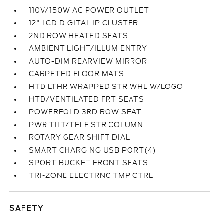
110V/150W AC POWER OUTLET
12" LCD DIGITAL IP CLUSTER
2ND ROW HEATED SEATS
AMBIENT LIGHT/ILLUM ENTRY
AUTO-DIM REARVIEW MIRROR
CARPETED FLOOR MATS
HTD LTHR WRAPPED STR WHL W/LOGO
HTD/VENTILATED FRT SEATS
POWERFOLD 3RD ROW SEAT
PWR TILT/TELE STR COLUMN
ROTARY GEAR SHIFT DIAL
SMART CHARGING USB PORT(4)
SPORT BUCKET FRONT SEATS
TRI-ZONE ELECTRNC TMP CTRL
SAFETY