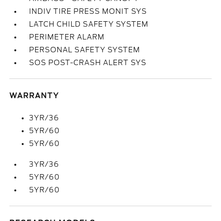
INDIV TIRE PRESS MONIT SYS
LATCH CHILD SAFETY SYSTEM
PERIMETER ALARM
PERSONAL SAFETY SYSTEM
SOS POST-CRASH ALERT SYS
WARRANTY
3YR/36
5YR/60
5YR/60
3YR/36
5YR/60
5YR/60