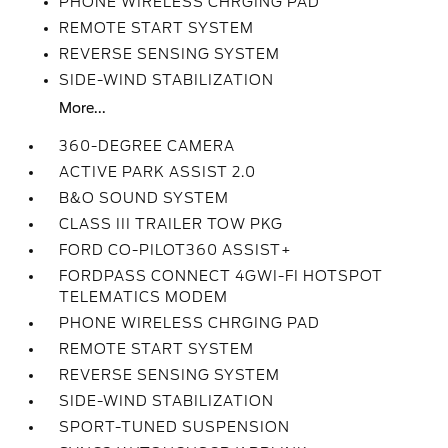
PHONE WIRELESS CHRGING PAD
REMOTE START SYSTEM
REVERSE SENSING SYSTEM
SIDE-WIND STABILIZATION
More...
360-DEGREE CAMERA
ACTIVE PARK ASSIST 2.0
B&O SOUND SYSTEM
CLASS III TRAILER TOW PKG
FORD CO-PILOT360 ASSIST+
FORDPASS CONNECT 4GWI-FI HOTSPOT
TELEMATICS MODEM
PHONE WIRELESS CHRGING PAD
REMOTE START SYSTEM
REVERSE SENSING SYSTEM
SIDE-WIND STABILIZATION
SPORT-TUNED SUSPENSION