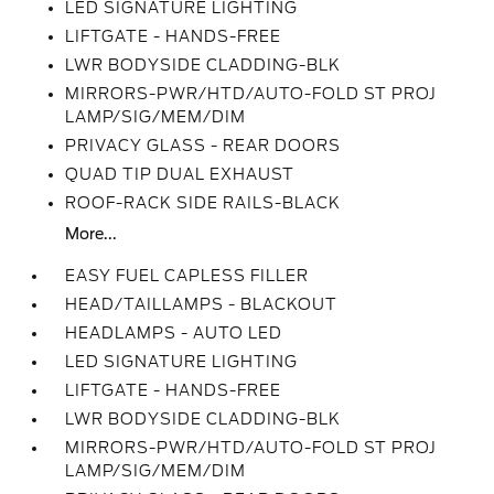
LED SIGNATURE LIGHTING
LIFTGATE - HANDS-FREE
LWR BODYSIDE CLADDING-BLK
MIRRORS-PWR/HTD/AUTO-FOLD ST PROJ
LAMP/SIG/MEM/DIM
PRIVACY GLASS - REAR DOORS
QUAD TIP DUAL EXHAUST
ROOF-RACK SIDE RAILS-BLACK
More...
EASY FUEL CAPLESS FILLER
HEAD/TAILLAMPS - BLACKOUT
HEADLAMPS - AUTO LED
LED SIGNATURE LIGHTING
LIFTGATE - HANDS-FREE
LWR BODYSIDE CLADDING-BLK
MIRRORS-PWR/HTD/AUTO-FOLD ST PROJ
LAMP/SIG/MEM/DIM