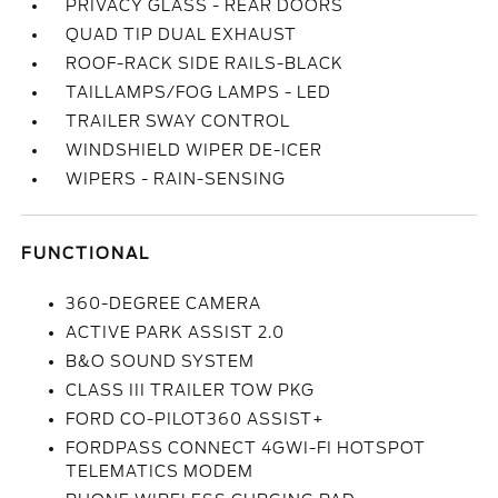
PRIVACY GLASS - REAR DOORS
QUAD TIP DUAL EXHAUST
ROOF-RACK SIDE RAILS-BLACK
TAILLAMPS/FOG LAMPS - LED
TRAILER SWAY CONTROL
WINDSHIELD WIPER DE-ICER
WIPERS - RAIN-SENSING
FUNCTIONAL
360-DEGREE CAMERA
ACTIVE PARK ASSIST 2.0
B&O SOUND SYSTEM
CLASS III TRAILER TOW PKG
FORD CO-PILOT360 ASSIST+
FORDPASS CONNECT 4GWI-FI HOTSPOT
TELEMATICS MODEM