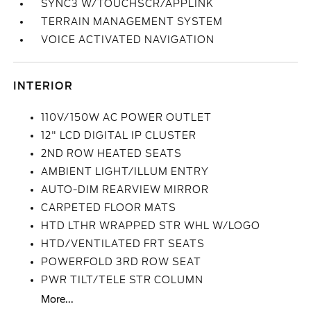
SYNC3 W/TOUCHSCR/APPLINK
TERRAIN MANAGEMENT SYSTEM
VOICE ACTIVATED NAVIGATION
INTERIOR
110V/150W AC POWER OUTLET
12" LCD DIGITAL IP CLUSTER
2ND ROW HEATED SEATS
AMBIENT LIGHT/ILLUM ENTRY
AUTO-DIM REARVIEW MIRROR
CARPETED FLOOR MATS
HTD LTHR WRAPPED STR WHL W/LOGO
HTD/VENTILATED FRT SEATS
POWERFOLD 3RD ROW SEAT
PWR TILT/TELE STR COLUMN
More...