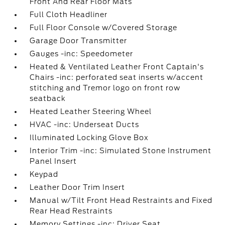
Front And Rear Floor Mats
Full Cloth Headliner
Full Floor Console w/Covered Storage
Garage Door Transmitter
Gauges -inc: Speedometer
Heated & Ventilated Leather Front Captain's
Chairs -inc: perforated seat inserts w/accent
stitching and Tremor logo on front row
seatback
Heated Leather Steering Wheel
HVAC -inc: Underseat Ducts
Illuminated Locking Glove Box
Interior Trim -inc: Simulated Stone Instrument
Panel Insert
Keypad
Leather Door Trim Insert
Manual w/Tilt Front Head Restraints and Fixed
Rear Head Restraints
Memory Settings -inc: Driver Seat