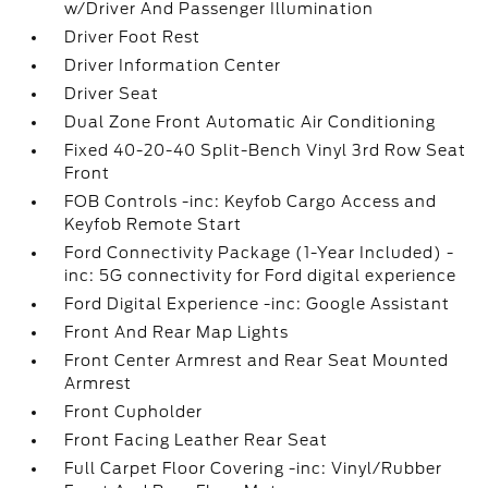
w/Driver And Passenger Illumination
Driver Foot Rest
Driver Information Center
Driver Seat
Dual Zone Front Automatic Air Conditioning
Fixed 40-20-40 Split-Bench Vinyl 3rd Row Seat
Front
FOB Controls -inc: Keyfob Cargo Access and
Keyfob Remote Start
Ford Connectivity Package (1-Year Included) -
inc: 5G connectivity for Ford digital experience
Ford Digital Experience -inc: Google Assistant
Front And Rear Map Lights
Front Center Armrest and Rear Seat Mounted
Armrest
Front Cupholder
Front Facing Leather Rear Seat
Full Carpet Floor Covering -inc: Vinyl/Rubber