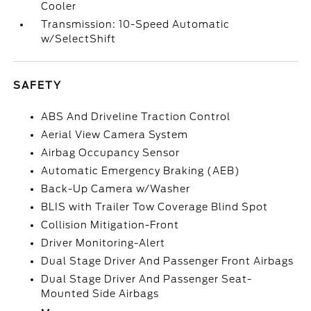
Cooler
Transmission: 10-Speed Automatic
w/SelectShift
SAFETY
ABS And Driveline Traction Control
Aerial View Camera System
Airbag Occupancy Sensor
Automatic Emergency Braking (AEB)
Back-Up Camera w/Washer
BLIS with Trailer Tow Coverage Blind Spot
Collision Mitigation-Front
Driver Monitoring-Alert
Dual Stage Driver And Passenger Front Airbags
Dual Stage Driver And Passenger Seat-
Mounted Side Airbags