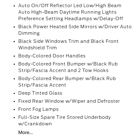
Auto On/Off Reflector Led Low/High Beam
Auto High-Beam Daytime Running Lights
Preference Setting Headlamps w/Delay-Off
Black Power Heated Side Mirrors w/Driver Auto
Dimming
Black Side Windows Trim and Black Front
Windshield Trim
Body-Colored Door Handles
Body-Colored Front Bumper w/Black Rub
Strip/Fascia Accent and 2 Tow Hooks
Body-Colored Rear Bumper w/Black Rub
Strip/Fascia Accent
Deep Tinted Glass
Fixed Rear Window w/Wiper and Defroster
Front Fog Lamps
Full-Size Spare Tire Stored Underbody
w/Crankdown
More...