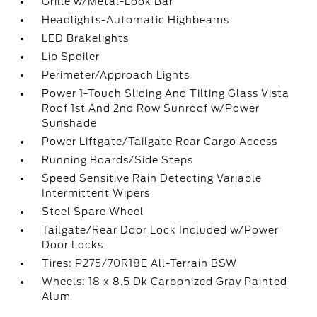
Grille w/Metal-Look Bar
Headlights-Automatic Highbeams
LED Brakelights
Lip Spoiler
Perimeter/Approach Lights
Power 1-Touch Sliding And Tilting Glass Vista
Roof 1st And 2nd Row Sunroof w/Power
Sunshade
Power Liftgate/Tailgate Rear Cargo Access
Running Boards/Side Steps
Speed Sensitive Rain Detecting Variable
Intermittent Wipers
Steel Spare Wheel
Tailgate/Rear Door Lock Included w/Power
Door Locks
Tires: P275/70R18E All-Terrain BSW
Wheels: 18 x 8.5 Dk Carbonized Gray Painted
Alum