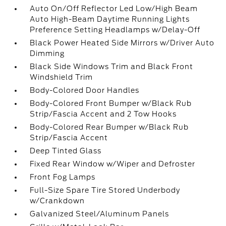
Auto On/Off Reflector Led Low/High Beam
Auto High-Beam Daytime Running Lights
Preference Setting Headlamps w/Delay-Off
Black Power Heated Side Mirrors w/Driver Auto
Dimming
Black Side Windows Trim and Black Front
Windshield Trim
Body-Colored Door Handles
Body-Colored Front Bumper w/Black Rub
Strip/Fascia Accent and 2 Tow Hooks
Body-Colored Rear Bumper w/Black Rub
Strip/Fascia Accent
Deep Tinted Glass
Fixed Rear Window w/Wiper and Defroster
Front Fog Lamps
Full-Size Spare Tire Stored Underbody
w/Crankdown
Galvanized Steel/Aluminum Panels