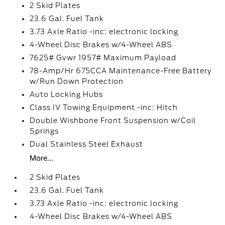
2 Skid Plates
23.6 Gal. Fuel Tank
3.73 Axle Ratio -inc: electronic locking
4-Wheel Disc Brakes w/4-Wheel ABS
7625# Gvwr 1957# Maximum Payload
78-Amp/Hr 675CCA Maintenance-Free Battery
w/Run Down Protection
Auto Locking Hubs
Class IV Towing Equipment -inc: Hitch
Double Wishbone Front Suspension w/Coil
Springs
Dual Stainless Steel Exhaust
More...
2 Skid Plates
23.6 Gal. Fuel Tank
3.73 Axle Ratio -inc: electronic locking
4-Wheel Disc Brakes w/4-Wheel ABS