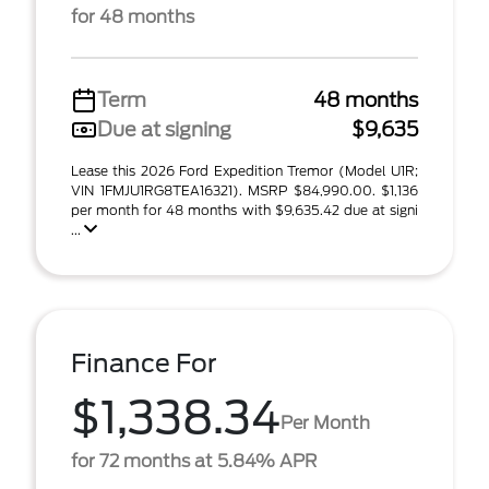
for 48 months
Term
48 months
Due at signing
$9,635
Lease this 2026 Ford Expedition Tremor (Model U1R;
VIN 1FMJU1RG8TEA16321). MSRP $84,990.00. $1,136
per month for 48 months with $9,635.42 due at signi
...
Finance For
$1,338.34
Per Month
for 72 months at 5.84% APR