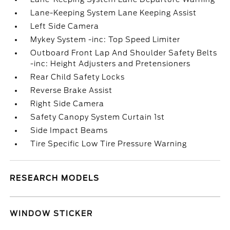
Lane-Keeping System Lane Keeping Assist
Left Side Camera
Mykey System -inc: Top Speed Limiter
Outboard Front Lap And Shoulder Safety Belts
-inc: Height Adjusters and Pretensioners
Rear Child Safety Locks
Reverse Brake Assist
Right Side Camera
Safety Canopy System Curtain 1st
Side Impact Beams
Tire Specific Low Tire Pressure Warning
RESEARCH MODELS
WINDOW STICKER