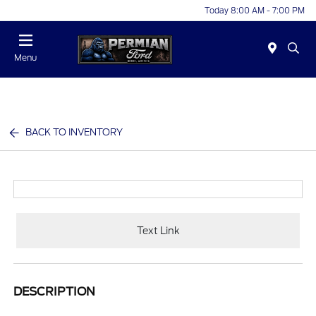
Today 8:00 AM - 7:00 PM
Menu
BACK TO INVENTORY
Text Link
DESCRIPTION