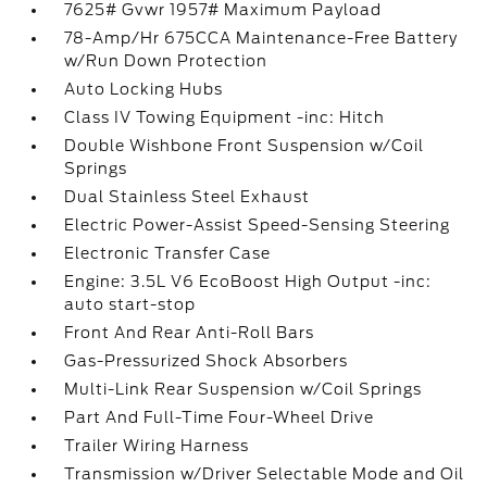
7625# Gvwr 1957# Maximum Payload
78-Amp/Hr 675CCA Maintenance-Free Battery
w/Run Down Protection
Auto Locking Hubs
Class IV Towing Equipment -inc: Hitch
Double Wishbone Front Suspension w/Coil
Springs
Dual Stainless Steel Exhaust
Electric Power-Assist Speed-Sensing Steering
Electronic Transfer Case
Engine: 3.5L V6 EcoBoost High Output -inc:
auto start-stop
Front And Rear Anti-Roll Bars
Gas-Pressurized Shock Absorbers
Multi-Link Rear Suspension w/Coil Springs
Part And Full-Time Four-Wheel Drive
Trailer Wiring Harness
Transmission w/Driver Selectable Mode and Oil