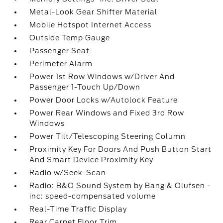
Metal-Look Gear Shifter Material
Mobile Hotspot Internet Access
Outside Temp Gauge
Passenger Seat
Perimeter Alarm
Power 1st Row Windows w/Driver And
Passenger 1-Touch Up/Down
Power Door Locks w/Autolock Feature
Power Rear Windows and Fixed 3rd Row
Windows
Power Tilt/Telescoping Steering Column
Proximity Key For Doors And Push Button Start
And Smart Device Proximity Key
Radio w/Seek-Scan
Radio: B&O Sound System by Bang & Olufsen -
inc: speed-compensated volume
Real-Time Traffic Display
Rear Carpet Floor Trim