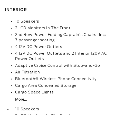
INTERIOR
10 Speakers
2 LCD Monitors In The Front
2nd Row Power-Folding Captain's Chairs -inc:
7-passenger seating
4 12V DC Power Outlets
4 12V DC Power Outlets and 2 Interior 120V AC
Power Outlets
Adaptive Cruise Control with Stop-and-Go
Air Filtration
Bluetooth® Wireless Phone Connectivity
Cargo Area Concealed Storage
Cargo Space Lights
More...
10 Speakers