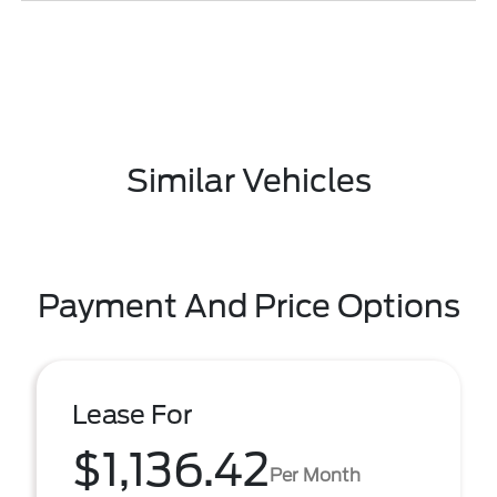
Similar Vehicles
Payment And Price Options
Lease For
$1,136.42
Per Month