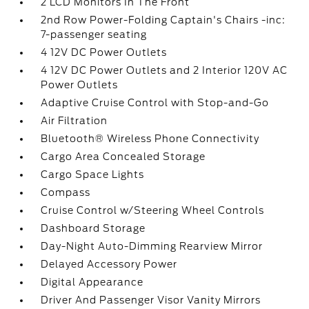
2 LCD Monitors In The Front
2nd Row Power-Folding Captain's Chairs -inc:
7-passenger seating
4 12V DC Power Outlets
4 12V DC Power Outlets and 2 Interior 120V AC
Power Outlets
Adaptive Cruise Control with Stop-and-Go
Air Filtration
Bluetooth® Wireless Phone Connectivity
Cargo Area Concealed Storage
Cargo Space Lights
Compass
Cruise Control w/Steering Wheel Controls
Dashboard Storage
Day-Night Auto-Dimming Rearview Mirror
Delayed Accessory Power
Digital Appearance
Driver And Passenger Visor Vanity Mirrors