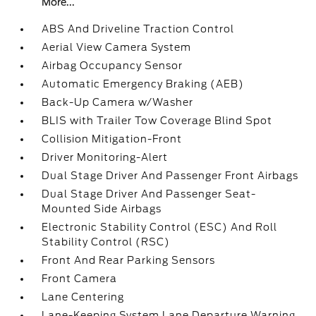
More...
ABS And Driveline Traction Control
Aerial View Camera System
Airbag Occupancy Sensor
Automatic Emergency Braking (AEB)
Back-Up Camera w/Washer
BLIS with Trailer Tow Coverage Blind Spot
Collision Mitigation-Front
Driver Monitoring-Alert
Dual Stage Driver And Passenger Front Airbags
Dual Stage Driver And Passenger Seat-
Mounted Side Airbags
Electronic Stability Control (ESC) And Roll
Stability Control (RSC)
Front And Rear Parking Sensors
Front Camera
Lane Centering
Lane-Keeping System Lane Departure Warning