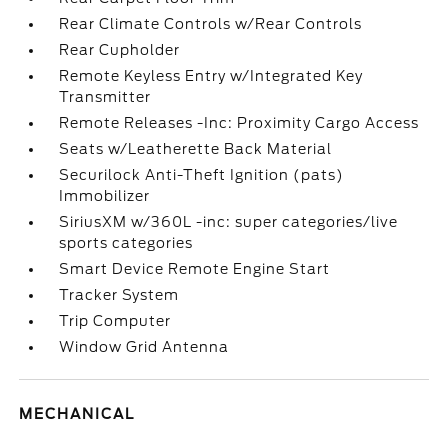
Rear Climate Controls w/Rear Controls
Rear Cupholder
Remote Keyless Entry w/Integrated Key
Transmitter
Remote Releases -Inc: Proximity Cargo Access
Seats w/Leatherette Back Material
Securilock Anti-Theft Ignition (pats)
Immobilizer
SiriusXM w/360L -inc: super categories/live
sports categories
Smart Device Remote Engine Start
Tracker System
Trip Computer
Window Grid Antenna
MECHANICAL