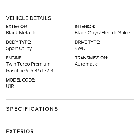
VEHICLE DETAILS
EXTERIOR:
INTERIOR:
Black Metallic
Black Onyx/Electric Spice
BODY TYPE:
DRIVE TYPE:
Sport Utility
4WD
ENGINE:
TRANSMISSION:
Twin Turbo Premium
Automatic
Gasoline V-6 3.5 L/213
MODEL CODE:
U1R
SPECIFICATIONS
EXTERIOR