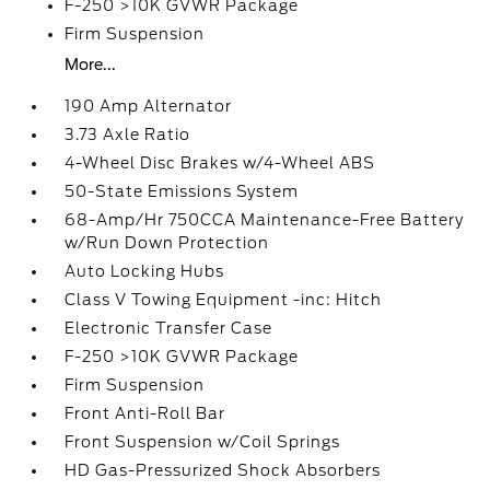
F-250 >10K GVWR Package
Firm Suspension
More...
190 Amp Alternator
3.73 Axle Ratio
4-Wheel Disc Brakes w/4-Wheel ABS
50-State Emissions System
68-Amp/Hr 750CCA Maintenance-Free Battery
w/Run Down Protection
Auto Locking Hubs
Class V Towing Equipment -inc: Hitch
Electronic Transfer Case
F-250 >10K GVWR Package
Firm Suspension
Front Anti-Roll Bar
Front Suspension w/Coil Springs
HD Gas-Pressurized Shock Absorbers