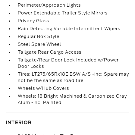
Perimeter/Approach Lights
Power Extendable Trailer Style Mirrors
Privacy Glass
Rain Detecting Variable Intermittent Wipers
Regular Box Style
Steel Spare Wheel
Tailgate Rear Cargo Access
Tailgate/Rear Door Lock Included w/Power
Door Locks
Tires: LT275/65Rx18E BSW A/S -inc: Spare may
not be the same as road tire
Wheels w/Hub Covers
Wheels: 18 Bright Machined & Carbonized Gray
Alum -inc: Painted
INTERIOR