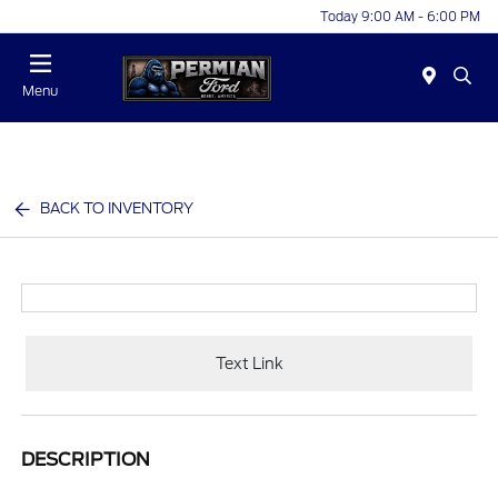
Today 9:00 AM - 6:00 PM
Menu
BACK TO INVENTORY
Text Link
DESCRIPTION