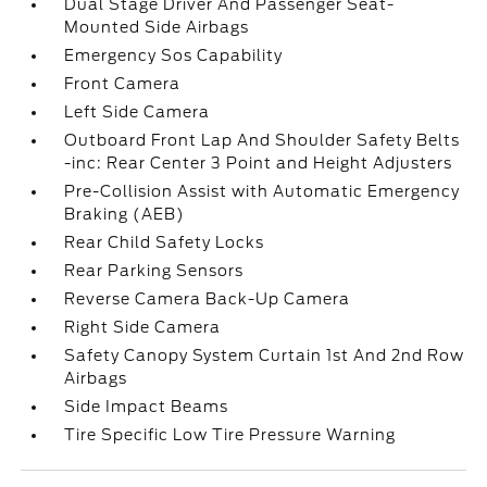
Dual Stage Driver And Passenger Seat-
Mounted Side Airbags
Emergency Sos Capability
Front Camera
Left Side Camera
Outboard Front Lap And Shoulder Safety Belts
-inc: Rear Center 3 Point and Height Adjusters
Pre-Collision Assist with Automatic Emergency
Braking (AEB)
Rear Child Safety Locks
Rear Parking Sensors
Reverse Camera Back-Up Camera
Right Side Camera
Safety Canopy System Curtain 1st And 2nd Row
Airbags
Side Impact Beams
Tire Specific Low Tire Pressure Warning