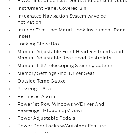
HVAC -inc: Underseat Ducts and Console Ducts
Instrument Panel Covered Bin
Integrated Navigation System w/Voice
Activation
Interior Trim -inc: Metal-Look Instrument Panel
Insert
Locking Glove Box
Manual Adjustable Front Head Restraints and
Manual Adjustable Rear Head Restraints
Manual Tilt/Telescoping Steering Column
Memory Settings -inc: Driver Seat
Outside Temp Gauge
Passenger Seat
Perimeter Alarm
Power 1st Row Windows w/Driver And
Passenger 1-Touch Up/Down
Power Adjustable Pedals
Power Door Locks w/Autolock Feature