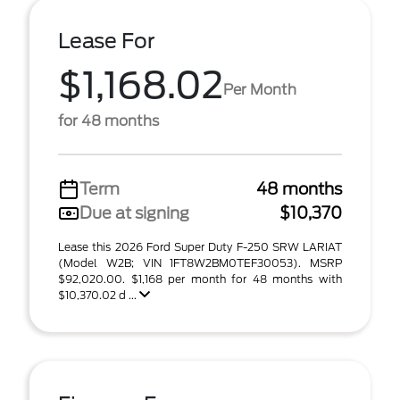
Lease For
$1,168.02
Per Month
for 48 months
Term
48 months
Due at signing
$10,370
Lease this 2026 Ford Super Duty F-250 SRW LARIAT
(Model W2B; VIN 1FT8W2BM0TEF30053). MSRP
$92,020.00. $1,168 per month for 48 months with
$10,370.02 d ...