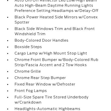
Auto On/Off Reflector Led Low/High Beam
Auto High-Beam Daytime Running Lights
Preference Setting Headlamps w/Delay-Off
Black Power Heated Side Mirrors w/Convex
Spotter
Black Side Windows Trim and Black Front
Windshield Trim
Body-Colored Door Handles
Boxside Steps
Cargo Lamp w/High Mount Stop Light
Chrome Front Bumper w/Body-Colored Rub
Strip/Fascia Accent and 2 Tow Hooks
Chrome Grille
Chrome Rear Step Bumper
Fixed Rear Window w/Defroster
Front Fog Lamps
Full-Size Spare Tire Stored Underbody
w/Crankdown
Headlights-Automatic Highbeams