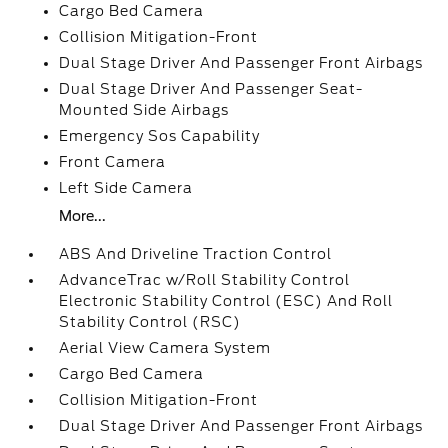
Cargo Bed Camera
Collision Mitigation-Front
Dual Stage Driver And Passenger Front Airbags
Dual Stage Driver And Passenger Seat-
Mounted Side Airbags
Emergency Sos Capability
Front Camera
Left Side Camera
More...
ABS And Driveline Traction Control
AdvanceTrac w/Roll Stability Control
Electronic Stability Control (ESC) And Roll
Stability Control (RSC)
Aerial View Camera System
Cargo Bed Camera
Collision Mitigation-Front
Dual Stage Driver And Passenger Front Airbags