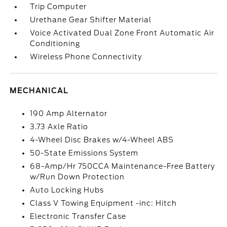
Trip Computer
Urethane Gear Shifter Material
Voice Activated Dual Zone Front Automatic Air
Conditioning
Wireless Phone Connectivity
MECHANICAL
190 Amp Alternator
3.73 Axle Ratio
4-Wheel Disc Brakes w/4-Wheel ABS
50-State Emissions System
68-Amp/Hr 750CCA Maintenance-Free Battery
w/Run Down Protection
Auto Locking Hubs
Class V Towing Equipment -inc: Hitch
Electronic Transfer Case