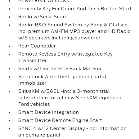
Power Rear Windows
Proximity Key For Doors And Push Button Start
Radio w/Seek-Scan
Radio: B&O Sound System by Bang & Olufsen -
inc: premium AM/FM MP3 player and HD Radio
w/8 speakers including subwoofer
Rear Cupholder
Remote Keyless Entry w/Integrated Key
Transmitter
Seats w/Leatherette Back Material
Securilock Anti-Theft Ignition (pats)
Immobilizer
SiriusXM w/360L -inc: a 3-month trial
subscription for all new SiriusXM-equipped
Ford vehicles
Smart Device Integration
Smart Device Remote Engine Start
SYNC 4 w/12 Center Display -inc: information
on demand panel