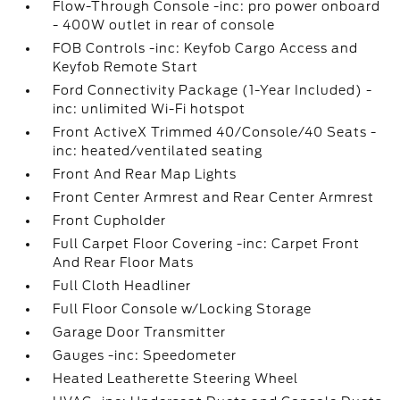
Flow-Through Console -inc: pro power onboard
- 400W outlet in rear of console
FOB Controls -inc: Keyfob Cargo Access and
Keyfob Remote Start
Ford Connectivity Package (1-Year Included) -
inc: unlimited Wi-Fi hotspot
Front ActiveX Trimmed 40/Console/40 Seats -
inc: heated/ventilated seating
Front And Rear Map Lights
Front Center Armrest and Rear Center Armrest
Front Cupholder
Full Carpet Floor Covering -inc: Carpet Front
And Rear Floor Mats
Full Cloth Headliner
Full Floor Console w/Locking Storage
Garage Door Transmitter
Gauges -inc: Speedometer
Heated Leatherette Steering Wheel