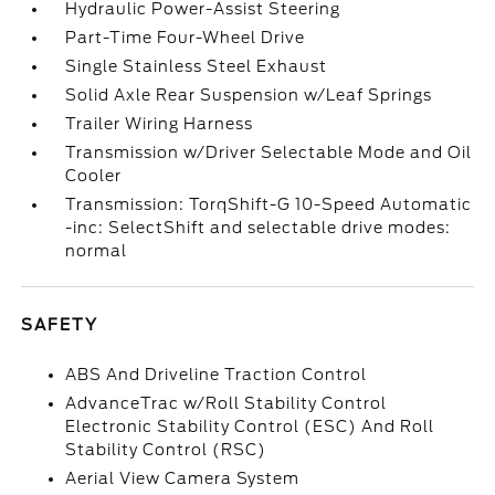
Hydraulic Power-Assist Steering
Part-Time Four-Wheel Drive
Single Stainless Steel Exhaust
Solid Axle Rear Suspension w/Leaf Springs
Trailer Wiring Harness
Transmission w/Driver Selectable Mode and Oil
Cooler
Transmission: TorqShift-G 10-Speed Automatic
-inc: SelectShift and selectable drive modes:
normal
SAFETY
ABS And Driveline Traction Control
AdvanceTrac w/Roll Stability Control
Electronic Stability Control (ESC) And Roll
Stability Control (RSC)
Aerial View Camera System