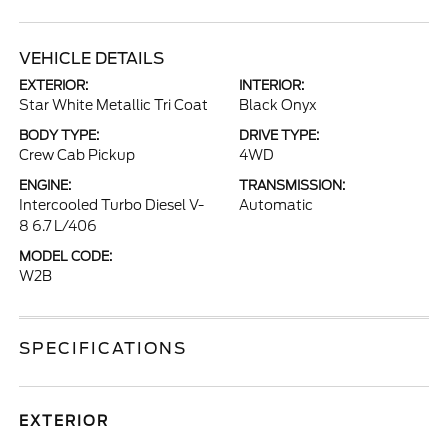
VEHICLE DETAILS
EXTERIOR:
INTERIOR:
Star White Metallic Tri Coat
Black Onyx
BODY TYPE:
DRIVE TYPE:
Crew Cab Pickup
4WD
ENGINE:
TRANSMISSION:
Intercooled Turbo Diesel V-
Automatic
8 6.7 L/406
MODEL CODE:
W2B
SPECIFICATIONS
EXTERIOR