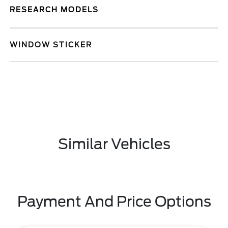
RESEARCH MODELS
WINDOW STICKER
Similar Vehicles
Payment And Price Options