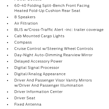
60-40 Folding Split-Bench Front Facing
Heated Fold-Up Cushion Rear Seat
8 Speakers
Air Filtration
BLIS w/Cross-Traffic Alert -inc: trailer coverage
Cab Mounted Cargo Lights
Compass
Cruise Control w/Steering Wheel Controls
Day-Night Auto-Dimming Rearview Mirror
Delayed Accessory Power
Digital Signal Processor
Digital/Analog Appearance
Driver And Passenger Visor Vanity Mirrors
w/Driver And Passenger Illumination
Driver Information Center
Driver Seat
Fixed Antenna