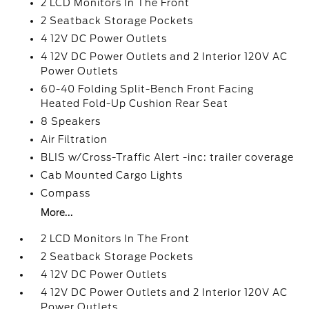
2 LCD Monitors In The Front
2 Seatback Storage Pockets
4 12V DC Power Outlets
4 12V DC Power Outlets and 2 Interior 120V AC
Power Outlets
60-40 Folding Split-Bench Front Facing
Heated Fold-Up Cushion Rear Seat
8 Speakers
Air Filtration
BLIS w/Cross-Traffic Alert -inc: trailer coverage
Cab Mounted Cargo Lights
Compass
More...
2 LCD Monitors In The Front
2 Seatback Storage Pockets
4 12V DC Power Outlets
4 12V DC Power Outlets and 2 Interior 120V AC
Power Outlets