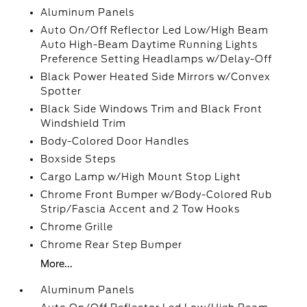
Aluminum Panels
Auto On/Off Reflector Led Low/High Beam
Auto High-Beam Daytime Running Lights
Preference Setting Headlamps w/Delay-Off
Black Power Heated Side Mirrors w/Convex
Spotter
Black Side Windows Trim and Black Front
Windshield Trim
Body-Colored Door Handles
Boxside Steps
Cargo Lamp w/High Mount Stop Light
Chrome Front Bumper w/Body-Colored Rub
Strip/Fascia Accent and 2 Tow Hooks
Chrome Grille
Chrome Rear Step Bumper
More...
Aluminum Panels