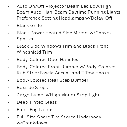
Auto On/Off Projector Beam Led Low/High
Beam Auto High-Beam Daytime Running Lights
Preference Setting Headlamps w/Delay-Off
Black Grille
Black Power Heated Side Mirrors w/Convex
Spotter
Black Side Windows Trim and Black Front
Windshield Trim
Body-Colored Door Handles
Body-Colored Front Bumper w/Body-Colored
Rub Strip/Fascia Accent and 2 Tow Hooks
Body-Colored Rear Step Bumper
Boxside Steps
Cargo Lamp w/High Mount Stop Light
Deep Tinted Glass
Front Fog Lamps
Full-Size Spare Tire Stored Underbody
w/Crankdown