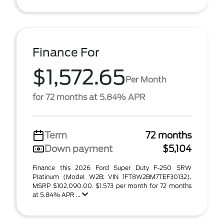
Finance For
$1,572.65
Per Month
for 72 months at 5.84% APR
Term
72 months
Down payment
$5,104
Finance this 2026 Ford Super Duty F-250 SRW
Platinum (Model W2B; VIN 1FT8W2BM7TEF30132).
MSRP $102,090.00. $1,573 per month for 72 months
at 5.84% APR ...