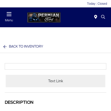
Today : Closed
Menu
BACK TO INVENTORY
Text Link
DESCRIPTION