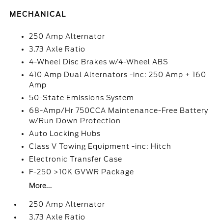
MECHANICAL
250 Amp Alternator
3.73 Axle Ratio
4-Wheel Disc Brakes w/4-Wheel ABS
410 Amp Dual Alternators -inc: 250 Amp + 160
Amp
50-State Emissions System
68-Amp/Hr 750CCA Maintenance-Free Battery
w/Run Down Protection
Auto Locking Hubs
Class V Towing Equipment -inc: Hitch
Electronic Transfer Case
F-250 >10K GVWR Package
More...
250 Amp Alternator
3.73 Axle Ratio