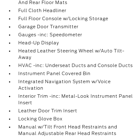
And Rear Floor Mats
Full Cloth Headliner
Full Floor Console w/Locking Storage
Garage Door Transmitter
Gauges -inc: Speedometer
Head-Up Display
Heated Leather Steering Wheel w/Auto Tilt-
Away
HVAC -inc: Underseat Ducts and Console Ducts
Instrument Panel Covered Bin
Integrated Navigation System w/Voice
Activation
Interior Trim -inc: Metal-Look Instrument Panel
Insert
Leather Door Trim Insert
Locking Glove Box
Manual w/Tilt Front Head Restraints and
Manual Adjustable Rear Head Restraints