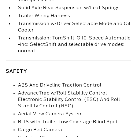
Solid Axle Rear Suspension w/Leaf Springs
Trailer Wiring Harness
Transmission w/Driver Selectable Mode and Oil
Cooler
Transmission: TorqShift-G 10-Speed Automatic
-inc: SelectShift and selectable drive modes:
normal
SAFETY
ABS And Driveline Traction Control
AdvanceTrac w/Roll Stability Control
Electronic Stability Control (ESC) And Roll
Stability Control (RSC)
Aerial View Camera System
BLIS with Trailer Tow Coverage Blind Spot
Cargo Bed Camera