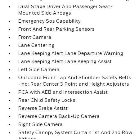
Dual Stage Driver And Passenger Seat-
Mounted Side Airbags
Emergency Sos Capability
Front And Rear Parking Sensors
Front Camera
Lane Centering
Lane Keeping Alert Lane Departure Warning
Lane Keeping Alert Lane Keeping Assist
Left Side Camera
Outboard Front Lap And Shoulder Safety Belts
-inc: Rear Center 3 Point and Height Adjusters
PCA with AEB and Intersection Assist
Rear Child Safety Locks
Reverse Brake Assist
Reverse Camera Back-Up Camera
Right Side Camera
Safety Canopy System Curtain 1st And 2nd Row