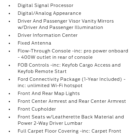
Digital Signal Processor
Digital/Analog Appearance
Driver And Passenger Visor Vanity Mirrors
w/Driver And Passenger Illumination
Driver Information Center
Fixed Antenna
Flow-Through Console -inc: pro power onboard
- 400W outlet in rear of console
FOB Controls -inc: Keyfob Cargo Access and
Keyfob Remote Start
Ford Connectivity Package (1-Year Included) -
inc: unlimited Wi-Fi hotspot
Front And Rear Map Lights
Front Center Armrest and Rear Center Armrest
Front Cupholder
Front Seats w/Leatherette Back Material and
Power 2-Way Driver Lumbar
Full Carpet Floor Covering -inc: Carpet Front