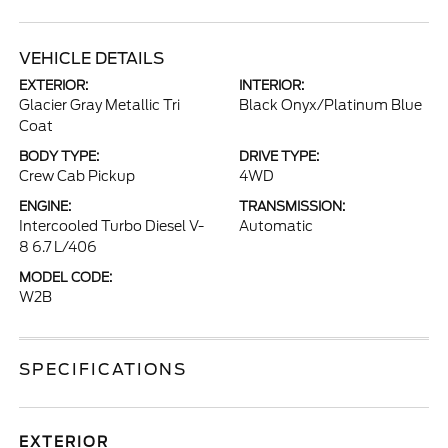
VEHICLE DETAILS
EXTERIOR:
INTERIOR:
Glacier Gray Metallic Tri
Black Onyx/Platinum Blue
Coat
BODY TYPE:
DRIVE TYPE:
Crew Cab Pickup
4WD
ENGINE:
TRANSMISSION:
Intercooled Turbo Diesel V-
Automatic
8 6.7 L/406
MODEL CODE:
W2B
SPECIFICATIONS
EXTERIOR