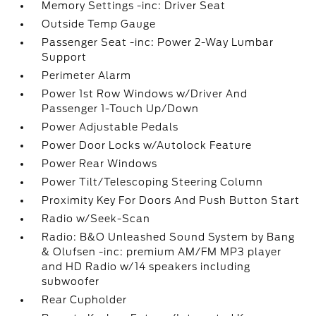
Memory Settings -inc: Driver Seat
Outside Temp Gauge
Passenger Seat -inc: Power 2-Way Lumbar
Support
Perimeter Alarm
Power 1st Row Windows w/Driver And
Passenger 1-Touch Up/Down
Power Adjustable Pedals
Power Door Locks w/Autolock Feature
Power Rear Windows
Power Tilt/Telescoping Steering Column
Proximity Key For Doors And Push Button Start
Radio w/Seek-Scan
Radio: B&O Unleashed Sound System by Bang
& Olufsen -inc: premium AM/FM MP3 player
and HD Radio w/14 speakers including
subwoofer
Rear Cupholder