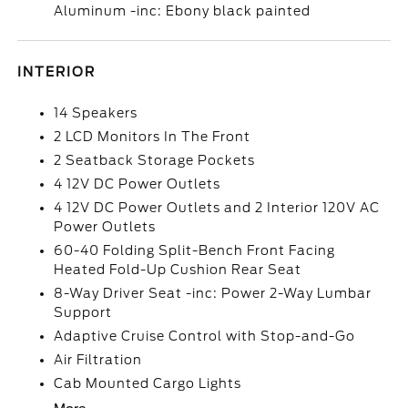
Aluminum -inc: Ebony black painted
INTERIOR
14 Speakers
2 LCD Monitors In The Front
2 Seatback Storage Pockets
4 12V DC Power Outlets
4 12V DC Power Outlets and 2 Interior 120V AC
Power Outlets
60-40 Folding Split-Bench Front Facing
Heated Fold-Up Cushion Rear Seat
8-Way Driver Seat -inc: Power 2-Way Lumbar
Support
Adaptive Cruise Control with Stop-and-Go
Air Filtration
Cab Mounted Cargo Lights