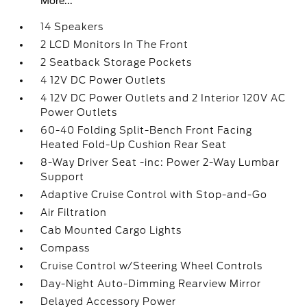
More...
14 Speakers
2 LCD Monitors In The Front
2 Seatback Storage Pockets
4 12V DC Power Outlets
4 12V DC Power Outlets and 2 Interior 120V AC
Power Outlets
60-40 Folding Split-Bench Front Facing
Heated Fold-Up Cushion Rear Seat
8-Way Driver Seat -inc: Power 2-Way Lumbar
Support
Adaptive Cruise Control with Stop-and-Go
Air Filtration
Cab Mounted Cargo Lights
Compass
Cruise Control w/Steering Wheel Controls
Day-Night Auto-Dimming Rearview Mirror
Delayed Accessory Power