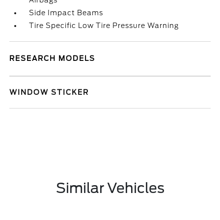
Airbags
Side Impact Beams
Tire Specific Low Tire Pressure Warning
RESEARCH MODELS
WINDOW STICKER
Similar Vehicles