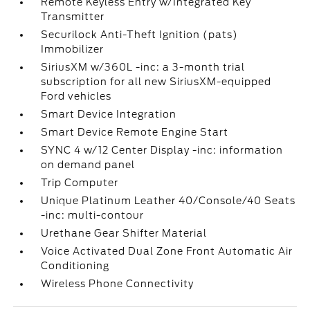
Remote Keyless Entry w/Integrated Key
Transmitter
Securilock Anti-Theft Ignition (pats)
Immobilizer
SiriusXM w/360L -inc: a 3-month trial
subscription for all new SiriusXM-equipped
Ford vehicles
Smart Device Integration
Smart Device Remote Engine Start
SYNC 4 w/12 Center Display -inc: information
on demand panel
Trip Computer
Unique Platinum Leather 40/Console/40 Seats
-inc: multi-contour
Urethane Gear Shifter Material
Voice Activated Dual Zone Front Automatic Air
Conditioning
Wireless Phone Connectivity