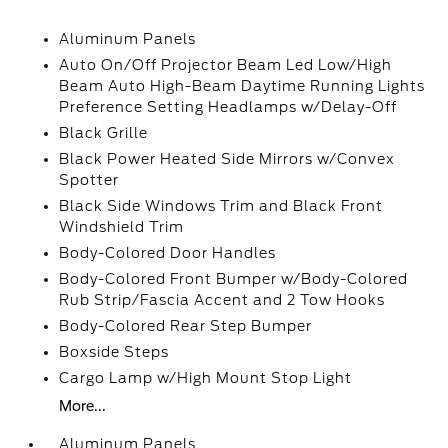
Aluminum Panels
Auto On/Off Projector Beam Led Low/High
Beam Auto High-Beam Daytime Running Lights
Preference Setting Headlamps w/Delay-Off
Black Grille
Black Power Heated Side Mirrors w/Convex
Spotter
Black Side Windows Trim and Black Front
Windshield Trim
Body-Colored Door Handles
Body-Colored Front Bumper w/Body-Colored
Rub Strip/Fascia Accent and 2 Tow Hooks
Body-Colored Rear Step Bumper
Boxside Steps
Cargo Lamp w/High Mount Stop Light
More...
Aluminum Panels