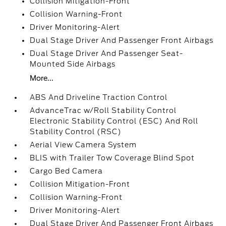
Collision Mitigation-Front
Collision Warning-Front
Driver Monitoring-Alert
Dual Stage Driver And Passenger Front Airbags
Dual Stage Driver And Passenger Seat-
Mounted Side Airbags
More...
ABS And Driveline Traction Control
AdvanceTrac w/Roll Stability Control
Electronic Stability Control (ESC) And Roll
Stability Control (RSC)
Aerial View Camera System
BLIS with Trailer Tow Coverage Blind Spot
Cargo Bed Camera
Collision Mitigation-Front
Collision Warning-Front
Driver Monitoring-Alert
Dual Stage Driver And Passenger Front Airbags