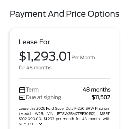
Payment And Price Options
Lease For
$1,293.01
Per Month
for 48 months
Term
48 months
Due at signing
$11,502
Lease this 2026 Ford Super Duty F-250 SRW Platinum
(Model W2B; VIN 1FT8W2BM7TEF30132). MSRP
$102,090.00. $1,293 per month for 48 months with
$11,502.0 ...