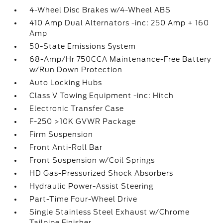
4-Wheel Disc Brakes w/4-Wheel ABS
410 Amp Dual Alternators -inc: 250 Amp + 160
Amp
50-State Emissions System
68-Amp/Hr 750CCA Maintenance-Free Battery
w/Run Down Protection
Auto Locking Hubs
Class V Towing Equipment -inc: Hitch
Electronic Transfer Case
F-250 >10K GVWR Package
Firm Suspension
Front Anti-Roll Bar
Front Suspension w/Coil Springs
HD Gas-Pressurized Shock Absorbers
Hydraulic Power-Assist Steering
Part-Time Four-Wheel Drive
Single Stainless Steel Exhaust w/Chrome
Tailpipe Finisher