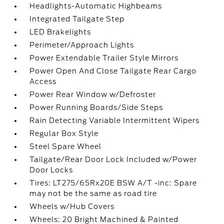
Headlights-Automatic Highbeams
Integrated Tailgate Step
LED Brakelights
Perimeter/Approach Lights
Power Extendable Trailer Style Mirrors
Power Open And Close Tailgate Rear Cargo
Access
Power Rear Window w/Defroster
Power Running Boards/Side Steps
Rain Detecting Variable Intermittent Wipers
Regular Box Style
Steel Spare Wheel
Tailgate/Rear Door Lock Included w/Power
Door Locks
Tires: LT275/65Rx20E BSW A/T -inc: Spare
may not be the same as road tire
Wheels w/Hub Covers
Wheels: 20 Bright Machined & Painted