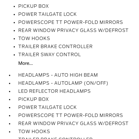
PICKUP BOX
POWER TAILGATE LOCK
POWERSCOPE TT POWER-FOLD MIRRORS
REAR WINDOW PRIVACY GLASS W/DEFROST
TOW HOOKS
TRAILER BRAKE CONTROLLER
TRAILER SWAY CONTROL
More...
HEADLAMPS - AUTO HIGH BEAM
HEADLAMPS - AUTOLAMP (ON/OFF)
LED REFLECTOR HEADLAMPS
PICKUP BOX
POWER TAILGATE LOCK
POWERSCOPE TT POWER-FOLD MIRRORS
REAR WINDOW PRIVACY GLASS W/DEFROST
TOW HOOKS