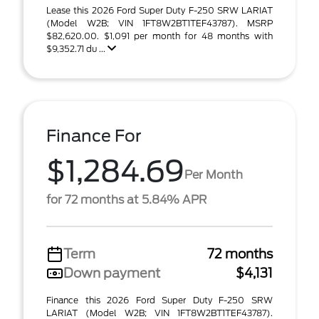
Lease this 2026 Ford Super Duty F-250 SRW LARIAT
(Model W2B; VIN 1FT8W2BT1TEF43787). MSRP
$82,620.00. $1,091 per month for 48 months with
$9,352.71 du ...
Finance For
$1,284.69
Per Month
for 72 months at 5.84% APR
Term
72 months
Down payment
$4,131
Finance this 2026 Ford Super Duty F-250 SRW
LARIAT (Model W2B; VIN 1FT8W2BT1TEF43787).