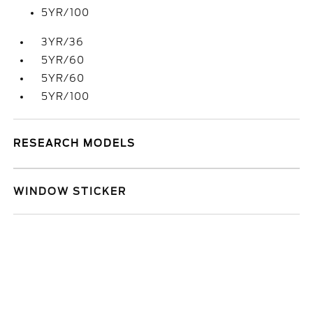
5YR/100
3YR/36
5YR/60
5YR/60
5YR/100
RESEARCH MODELS
WINDOW STICKER