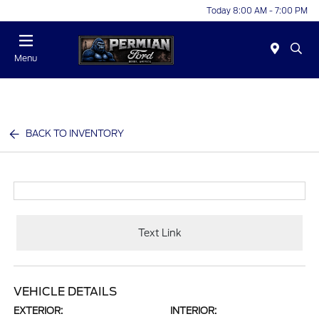
Today 8:00 AM - 7:00 PM
Menu
BACK TO INVENTORY
Text Link
VEHICLE DETAILS
EXTERIOR:
INTERIOR: