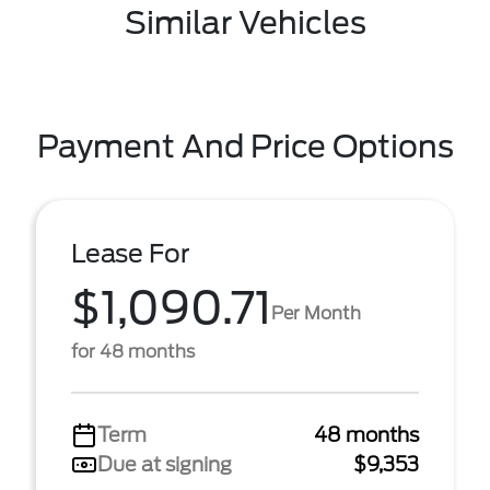
Similar Vehicles
Payment And Price Options
Lease For
$1,090.71
Per Month
for 48 months
Term
48 months
Due at signing
$9,353