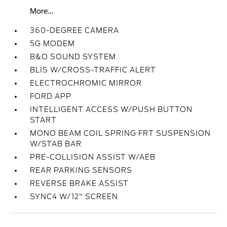
More...
360-DEGREE CAMERA
5G MODEM
B&O SOUND SYSTEM
BLIS W/CROSS-TRAFFIC ALERT
ELECTROCHROMIC MIRROR
FORD APP
INTELLIGENT ACCESS W/PUSH BUTTON
START
MONO BEAM COIL SPRING FRT SUSPENSION
W/STAB BAR
PRE-COLLISION ASSIST W/AEB
REAR PARKING SENSORS
REVERSE BRAKE ASSIST
SYNC4 W/12" SCREEN