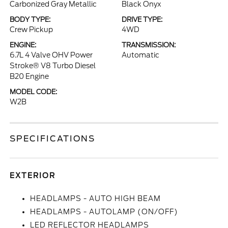
Carbonized Gray Metallic
Black Onyx
BODY TYPE:
DRIVE TYPE:
Crew Pickup
4WD
ENGINE:
TRANSMISSION:
6.7L 4 Valve OHV Power
Automatic
Stroke® V8 Turbo Diesel
B20 Engine
MODEL CODE:
W2B
SPECIFICATIONS
EXTERIOR
HEADLAMPS - AUTO HIGH BEAM
HEADLAMPS - AUTOLAMP (ON/OFF)
LED REFLECTOR HEADLAMPS