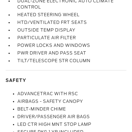
DUAL-ZONE ELECTRONIC AUTO CLIMATE
CONTROL
HEATED STEERING WHEEL
HTD/VENTILATED FRT SEATS
OUTSIDE TEMP DISPLAY
PARTICULATE AIR FILTER
POWER LOCKS AND WINDOWS
PWR DRIVER AND PASS SEAT
TILT/TELESCOPE STR COLUMN
SAFETY
ADVANCETRAC WITH RSC
AIRBAGS - SAFETY CANOPY
BELT-MINDER CHIME
DRIVER/PASSENGER AIR BAGS
LED CTR HIGH MNT STOP LAMP