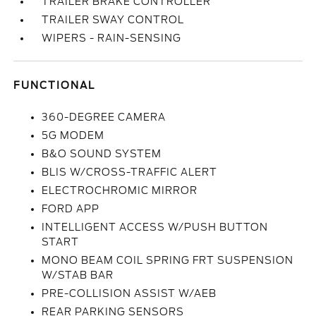
TRAILER BRAKE CONTROLLER
TRAILER SWAY CONTROL
WIPERS - RAIN-SENSING
FUNCTIONAL
360-DEGREE CAMERA
5G MODEM
B&O SOUND SYSTEM
BLIS W/CROSS-TRAFFIC ALERT
ELECTROCHROMIC MIRROR
FORD APP
INTELLIGENT ACCESS W/PUSH BUTTON
START
MONO BEAM COIL SPRING FRT SUSPENSION
W/STAB BAR
PRE-COLLISION ASSIST W/AEB
REAR PARKING SENSORS