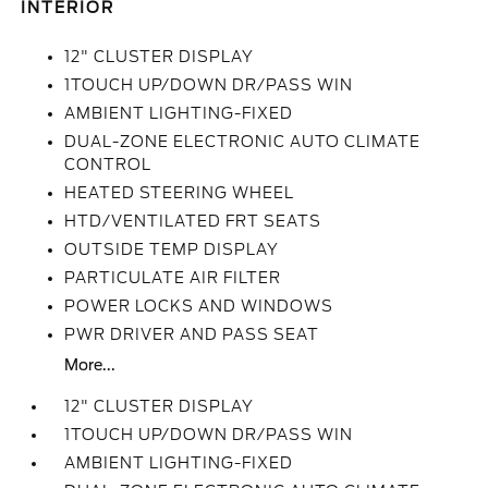
INTERIOR
12" CLUSTER DISPLAY
1TOUCH UP/DOWN DR/PASS WIN
AMBIENT LIGHTING-FIXED
DUAL-ZONE ELECTRONIC AUTO CLIMATE
CONTROL
HEATED STEERING WHEEL
HTD/VENTILATED FRT SEATS
OUTSIDE TEMP DISPLAY
PARTICULATE AIR FILTER
POWER LOCKS AND WINDOWS
PWR DRIVER AND PASS SEAT
More...
12" CLUSTER DISPLAY
1TOUCH UP/DOWN DR/PASS WIN
AMBIENT LIGHTING-FIXED