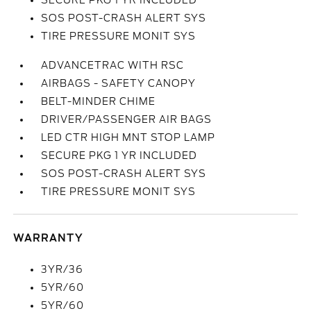
SECURE PKG 1 YR INCLUDED
SOS POST-CRASH ALERT SYS
TIRE PRESSURE MONIT SYS
ADVANCETRAC WITH RSC
AIRBAGS - SAFETY CANOPY
BELT-MINDER CHIME
DRIVER/PASSENGER AIR BAGS
LED CTR HIGH MNT STOP LAMP
SECURE PKG 1 YR INCLUDED
SOS POST-CRASH ALERT SYS
TIRE PRESSURE MONIT SYS
WARRANTY
3YR/36
5YR/60
5YR/60