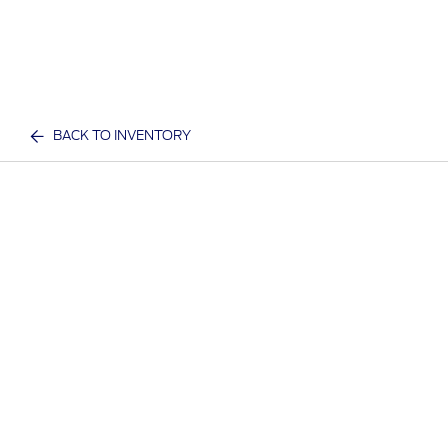
BACK TO INVENTORY