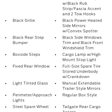
w/Black Rub
Strip/Fascia Accent
and 2 Tow Hooks
Black Grille
Black Power Heated
Side Mirrors
w/Convex Spotter
Black Rear Step
Black Side Windows
Bumper
Trim and Black Front
Windshield Trim
Boxside Steps
Cargo Lamp w/High
Mount Stop Light
Fixed Rear Window
Full-Size Spare Tire
Stored Underbody
w/Crankdown
Light Tinted Glass
Manual Extendable
Trailer Style Mirrors
Perimeter/Approach
Regular Box Style
Lights
Steel Spare Wheel
Tailgate Rear Cargo