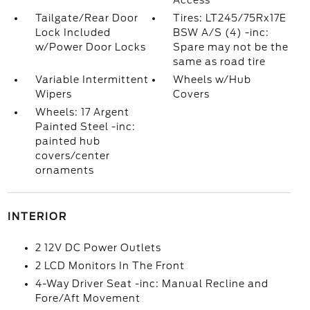
Access
Tailgate/Rear Door
Tires: LT245/75Rx17E
Lock Included
BSW A/S (4) -inc:
w/Power Door Locks
Spare may not be the
same as road tire
Variable Intermittent
Wheels w/Hub
Wipers
Covers
Wheels: 17 Argent
Painted Steel -inc:
painted hub
covers/center
ornaments
INTERIOR
2 12V DC Power Outlets
2 LCD Monitors In The Front
4-Way Driver Seat -inc: Manual Recline and
Fore/Aft Movement