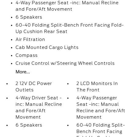
4-Way Passenger Seat -inc: Manual Recline
and Fore/Aft Movement
6 Speakers
60-40 Folding Split-Bench Front Facing Fold-
Up Cushion Rear Seat
Air Filtration
Cab Mounted Cargo Lights
Compass
Cruise Control w/Steering Wheel Controls
More...
2 12V DC Power
2 LCD Monitors In
Outlets
The Front
4-Way Driver Seat -
4-Way Passenger
inc: Manual Recline
Seat -inc: Manual
and Fore/Aft
Recline and Fore/Aft
Movement
Movement
6 Speakers
60-40 Folding Split-
Bench Front Facing