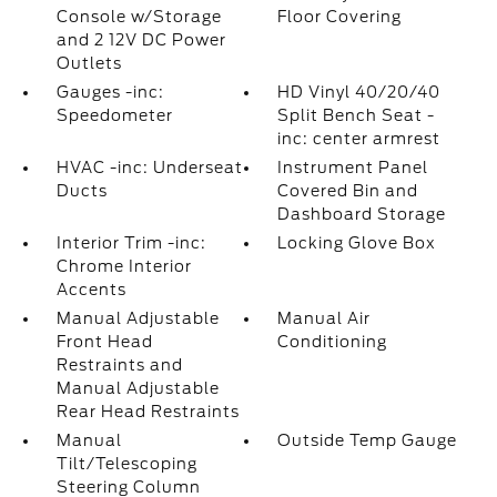
Console w/Storage
Floor Covering
and 2 12V DC Power
Outlets
Gauges -inc:
HD Vinyl 40/20/40
Speedometer
Split Bench Seat -
inc: center armrest
HVAC -inc: Underseat
Instrument Panel
Ducts
Covered Bin and
Dashboard Storage
Interior Trim -inc:
Locking Glove Box
Chrome Interior
Accents
Manual Adjustable
Manual Air
Front Head
Conditioning
Restraints and
Manual Adjustable
Rear Head Restraints
Manual
Outside Temp Gauge
Tilt/Telescoping
Steering Column