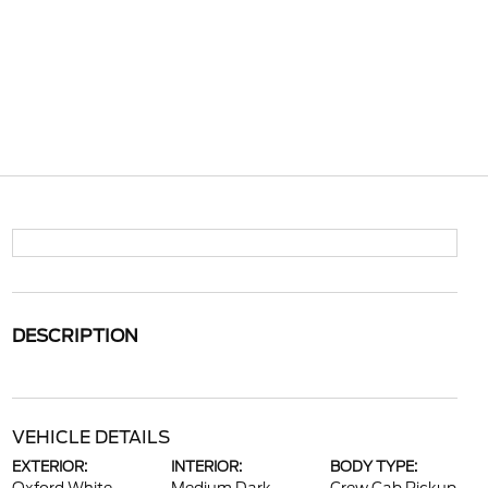
DESCRIPTION
VEHICLE DETAILS
EXTERIOR:
INTERIOR:
BODY TYPE: