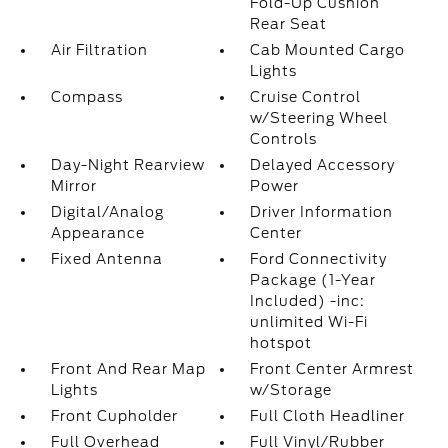
Fold-Up Cushion
Rear Seat
Air Filtration
Cab Mounted Cargo
Lights
Compass
Cruise Control
w/Steering Wheel
Controls
Day-Night Rearview
Delayed Accessory
Mirror
Power
Digital/Analog
Driver Information
Appearance
Center
Fixed Antenna
Ford Connectivity
Package (1-Year
Included) -inc:
unlimited Wi-Fi
hotspot
Front And Rear Map
Front Center Armrest
Lights
w/Storage
Front Cupholder
Full Cloth Headliner
Full Overhead
Full Vinyl/Rubber