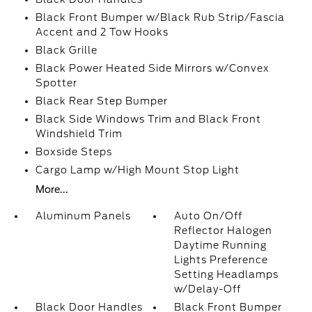
Black Front Bumper w/Black Rub Strip/Fascia
Accent and 2 Tow Hooks
Black Grille
Black Power Heated Side Mirrors w/Convex
Spotter
Black Rear Step Bumper
Black Side Windows Trim and Black Front
Windshield Trim
Boxside Steps
Cargo Lamp w/High Mount Stop Light
More...
Aluminum Panels
Auto On/Off
Reflector Halogen
Daytime Running
Lights Preference
Setting Headlamps
w/Delay-Off
Black Door Handles
Black Front Bumper