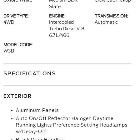
Oxford White
Medium Dark
Crew Cab Pickup
Slate
DRIVE TYPE:
ENGINE:
TRANSMISSION:
4WD
Intercooled
Automatic
Turbo Diesel V-8
6.7 L/406
MODEL CODE:
W3B
SPECIFICATIONS
EXTERIOR
Aluminum Panels
Auto On/Off Reflector Halogen Daytime
Running Lights Preference Setting Headlamps
w/Delay-Off
Black Door Handles