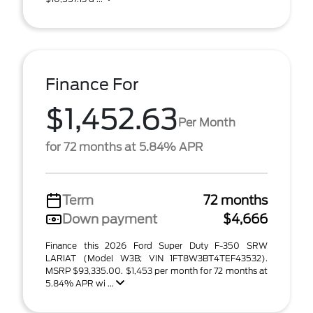
Finance For
$1,452.63
Per Month
for 72 months at 5.84% APR
Term
72 months
Down payment
$4,666
Finance this 2026 Ford Super Duty F-350 SRW
LARIAT (Model W3B; VIN 1FT8W3BT4TEF43532).
MSRP $93,335.00. $1,453 per month for 72 months at
5.84% APR wi ...