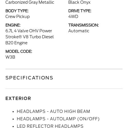
Carbonized Gray Metallic
Black Onyx
BODY TYPE:
DRIVE TYPE:
Crew Pickup
4WD
ENGINE:
TRANSMISSION:
6.7L 4 Valve OHV Power
Automatic
Stroke® V8 Turbo Diesel
B20 Engine
MODEL CODE:
W3B
SPECIFICATIONS
EXTERIOR
HEADLAMPS - AUTO HIGH BEAM
HEADLAMPS - AUTOLAMP (ON/OFF)
LED REFLECTOR HEADLAMPS