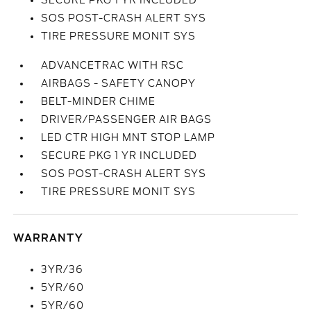
SECURE PKG 1 YR INCLUDED
SOS POST-CRASH ALERT SYS
TIRE PRESSURE MONIT SYS
ADVANCETRAC WITH RSC
AIRBAGS - SAFETY CANOPY
BELT-MINDER CHIME
DRIVER/PASSENGER AIR BAGS
LED CTR HIGH MNT STOP LAMP
SECURE PKG 1 YR INCLUDED
SOS POST-CRASH ALERT SYS
TIRE PRESSURE MONIT SYS
WARRANTY
3YR/36
5YR/60
5YR/60