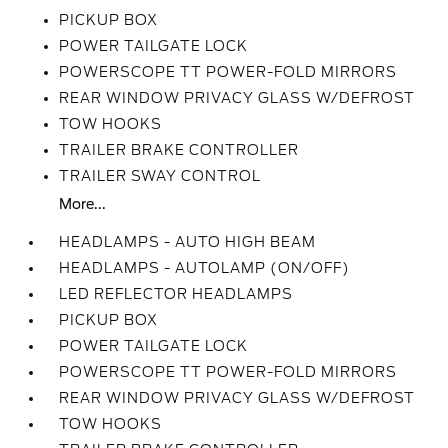
PICKUP BOX
POWER TAILGATE LOCK
POWERSCOPE TT POWER-FOLD MIRRORS
REAR WINDOW PRIVACY GLASS W/DEFROST
TOW HOOKS
TRAILER BRAKE CONTROLLER
TRAILER SWAY CONTROL
More...
HEADLAMPS - AUTO HIGH BEAM
HEADLAMPS - AUTOLAMP (ON/OFF)
LED REFLECTOR HEADLAMPS
PICKUP BOX
POWER TAILGATE LOCK
POWERSCOPE TT POWER-FOLD MIRRORS
REAR WINDOW PRIVACY GLASS W/DEFROST
TOW HOOKS