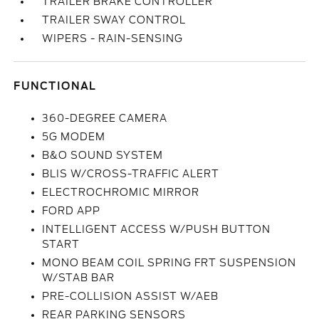
TRAILER BRAKE CONTROLLER
TRAILER SWAY CONTROL
WIPERS - RAIN-SENSING
FUNCTIONAL
360-DEGREE CAMERA
5G MODEM
B&O SOUND SYSTEM
BLIS W/CROSS-TRAFFIC ALERT
ELECTROCHROMIC MIRROR
FORD APP
INTELLIGENT ACCESS W/PUSH BUTTON
START
MONO BEAM COIL SPRING FRT SUSPENSION
W/STAB BAR
PRE-COLLISION ASSIST W/AEB
REAR PARKING SENSORS