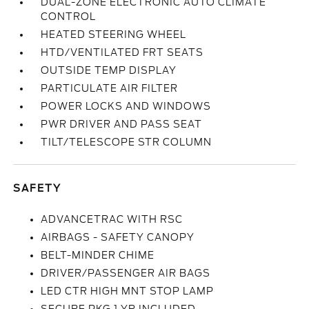
DUAL-ZONE ELECTRONIC AUTO CLIMATE
CONTROL
HEATED STEERING WHEEL
HTD/VENTILATED FRT SEATS
OUTSIDE TEMP DISPLAY
PARTICULATE AIR FILTER
POWER LOCKS AND WINDOWS
PWR DRIVER AND PASS SEAT
TILT/TELESCOPE STR COLUMN
SAFETY
ADVANCETRAC WITH RSC
AIRBAGS - SAFETY CANOPY
BELT-MINDER CHIME
DRIVER/PASSENGER AIR BAGS
LED CTR HIGH MNT STOP LAMP