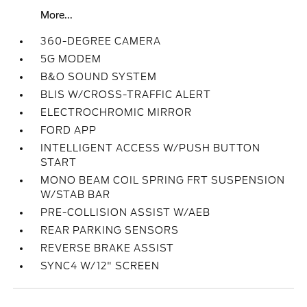
More...
360-DEGREE CAMERA
5G MODEM
B&O SOUND SYSTEM
BLIS W/CROSS-TRAFFIC ALERT
ELECTROCHROMIC MIRROR
FORD APP
INTELLIGENT ACCESS W/PUSH BUTTON
START
MONO BEAM COIL SPRING FRT SUSPENSION
W/STAB BAR
PRE-COLLISION ASSIST W/AEB
REAR PARKING SENSORS
REVERSE BRAKE ASSIST
SYNC4 W/12" SCREEN