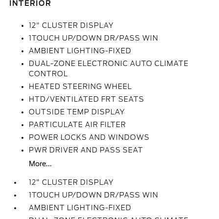
INTERIOR
12" CLUSTER DISPLAY
1TOUCH UP/DOWN DR/PASS WIN
AMBIENT LIGHTING-FIXED
DUAL-ZONE ELECTRONIC AUTO CLIMATE
CONTROL
HEATED STEERING WHEEL
HTD/VENTILATED FRT SEATS
OUTSIDE TEMP DISPLAY
PARTICULATE AIR FILTER
POWER LOCKS AND WINDOWS
PWR DRIVER AND PASS SEAT
More...
12" CLUSTER DISPLAY
1TOUCH UP/DOWN DR/PASS WIN
AMBIENT LIGHTING-FIXED