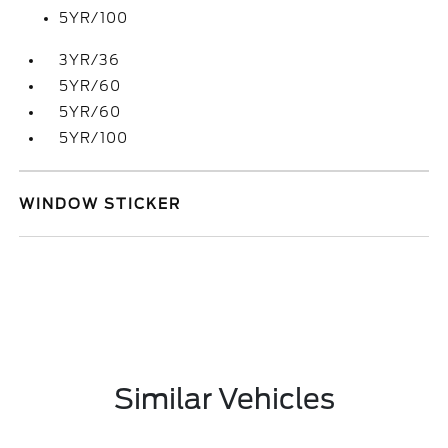
5YR/100
3YR/36
5YR/60
5YR/60
5YR/100
WINDOW STICKER
Similar Vehicles