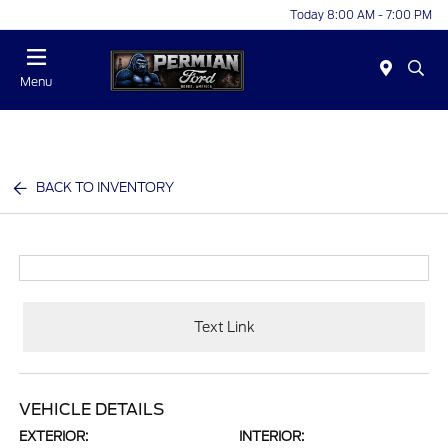
Today 8:00 AM - 7:00 PM
Menu
BACK TO INVENTORY
Text Link
VEHICLE DETAILS
EXTERIOR:
INTERIOR: