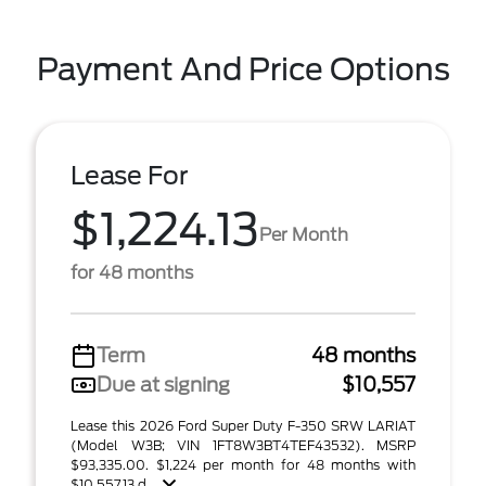
Payment And Price Options
Lease For
$1,224.13
Per Month
for 48 months
Term
48 months
Due at signing
$10,557
Lease this 2026 Ford Super Duty F-350 SRW LARIAT
(Model W3B; VIN 1FT8W3BT4TEF43532). MSRP
$93,335.00. $1,224 per month for 48 months with
$10,557.13 d ...