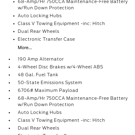
68-Amp/Hr 750CCA Maintenance-Free Battery
w/Run Down Protection
Auto Locking Hubs
Class V Towing Equipment -inc: Hitch
Dual Rear Wheels
Electronic Transfer Case
More...
190 Amp Alternator
4-Wheel Disc Brakes w/4-Wheel ABS
48 Gal. Fuel Tank
50-State Emissions System
6706# Maximum Payload
68-Amp/Hr 750CCA Maintenance-Free Battery
w/Run Down Protection
Auto Locking Hubs
Class V Towing Equipment -inc: Hitch
Dual Rear Wheels