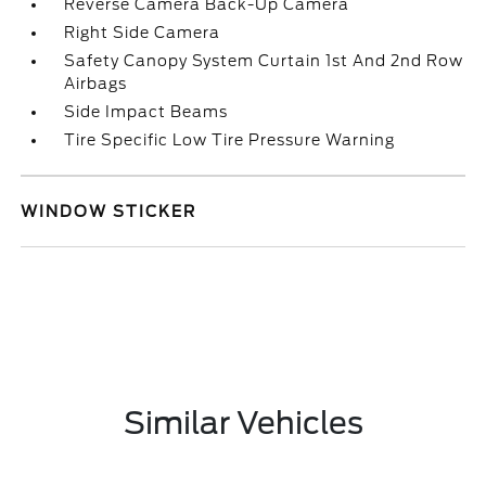
Reverse Camera Back-Up Camera
Right Side Camera
Safety Canopy System Curtain 1st And 2nd Row
Airbags
Side Impact Beams
Tire Specific Low Tire Pressure Warning
WINDOW STICKER
Similar Vehicles