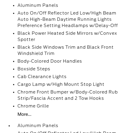
Aluminum Panels
Auto On/Off Reflector Led Low/High Beam
Auto High-Beam Daytime Running Lights
Preference Setting Headlamps w/Delay-Off
Black Power Heated Side Mirrors w/Convex
Spotter
Black Side Windows Trim and Black Front
Windshield Trim
Body-Colored Door Handles
Boxside Steps
Cab Clearance Lights
Cargo Lamp w/High Mount Stop Light
Chrome Front Bumper w/Body-Colored Rub
Strip/Fascia Accent and 2 Tow Hooks
Chrome Grille
More...
Aluminum Panels