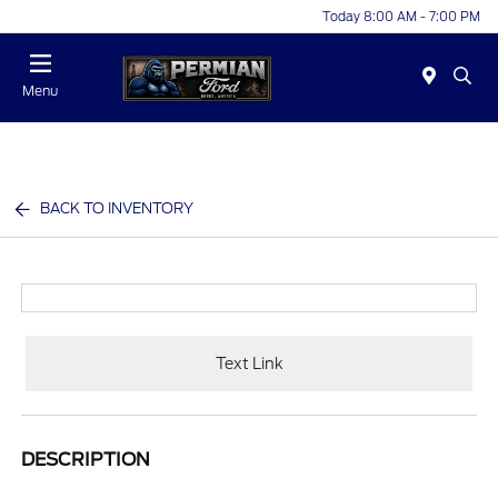
Today 8:00 AM - 7:00 PM
Menu
BACK TO INVENTORY
Text Link
DESCRIPTION