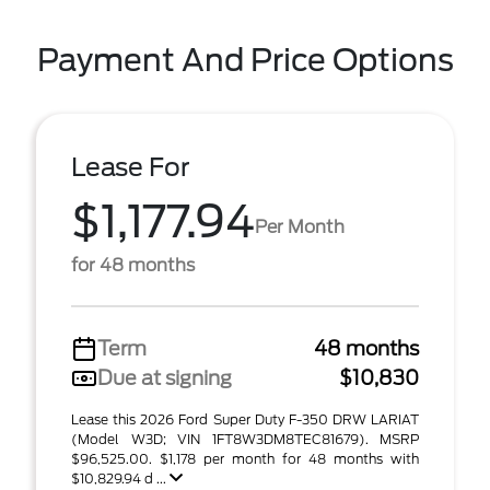
Payment And Price Options
Lease For
$1,177.94
Per Month
for 48 months
Term
48 months
Due at signing
$10,830
Lease this 2026 Ford Super Duty F-350 DRW LARIAT
(Model W3D; VIN 1FT8W3DM8TEC81679). MSRP
$96,525.00. $1,178 per month for 48 months with
$10,829.94 d ...