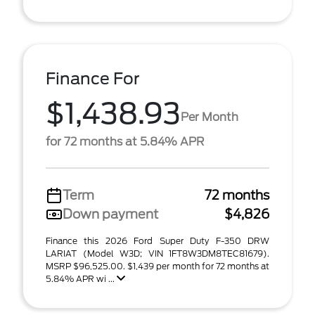
Finance For
$1,438.93
Per Month
for 72 months at 5.84% APR
Term
72 months
Down payment
$4,826
Finance this 2026 Ford Super Duty F-350 DRW
LARIAT (Model W3D; VIN 1FT8W3DM8TEC81679).
MSRP $96,525.00. $1,439 per month for 72 months at
5.84% APR wi ...