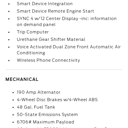
Smart Device Integration
Smart Device Remote Engine Start
SYNC 4 w/12 Center Display -inc: information
on demand panel
Trip Computer
Urethane Gear Shifter Material
Voice Activated Dual Zone Front Automatic Air
Conditioning
Wireless Phone Connectivity
MECHANICAL
190 Amp Alternator
4-Wheel Disc Brakes w/4-Wheel ABS
48 Gal. Fuel Tank
50-State Emissions System
6706# Maximum Payload