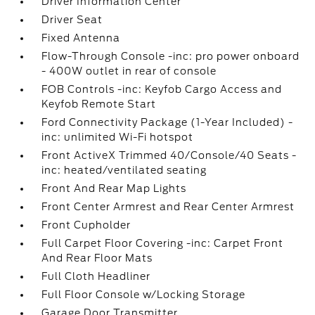
Driver Information Center
Driver Seat
Fixed Antenna
Flow-Through Console -inc: pro power onboard
- 400W outlet in rear of console
FOB Controls -inc: Keyfob Cargo Access and
Keyfob Remote Start
Ford Connectivity Package (1-Year Included) -
inc: unlimited Wi-Fi hotspot
Front ActiveX Trimmed 40/Console/40 Seats -
inc: heated/ventilated seating
Front And Rear Map Lights
Front Center Armrest and Rear Center Armrest
Front Cupholder
Full Carpet Floor Covering -inc: Carpet Front
And Rear Floor Mats
Full Cloth Headliner
Full Floor Console w/Locking Storage
Garage Door Transmitter