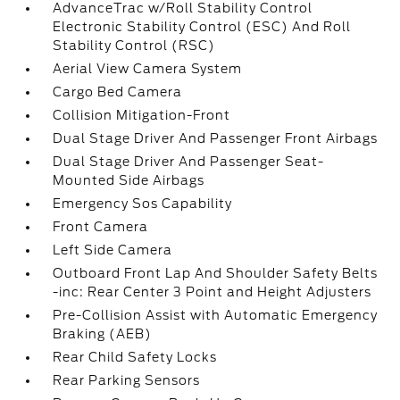
AdvanceTrac w/Roll Stability Control
Electronic Stability Control (ESC) And Roll
Stability Control (RSC)
Aerial View Camera System
Cargo Bed Camera
Collision Mitigation-Front
Dual Stage Driver And Passenger Front Airbags
Dual Stage Driver And Passenger Seat-
Mounted Side Airbags
Emergency Sos Capability
Front Camera
Left Side Camera
Outboard Front Lap And Shoulder Safety Belts
-inc: Rear Center 3 Point and Height Adjusters
Pre-Collision Assist with Automatic Emergency
Braking (AEB)
Rear Child Safety Locks
Rear Parking Sensors