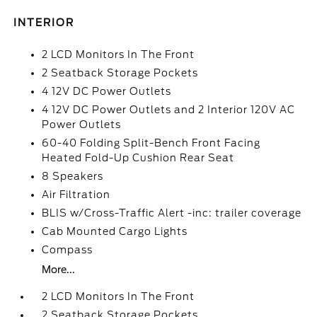
INTERIOR
2 LCD Monitors In The Front
2 Seatback Storage Pockets
4 12V DC Power Outlets
4 12V DC Power Outlets and 2 Interior 120V AC
Power Outlets
60-40 Folding Split-Bench Front Facing
Heated Fold-Up Cushion Rear Seat
8 Speakers
Air Filtration
BLIS w/Cross-Traffic Alert -inc: trailer coverage
Cab Mounted Cargo Lights
Compass
More...
2 LCD Monitors In The Front
2 Seatback Storage Pockets