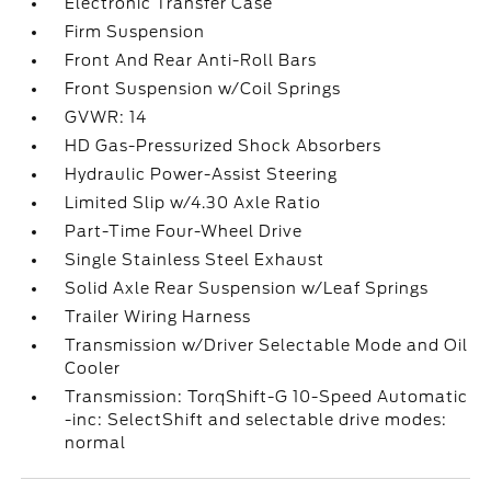
Electronic Transfer Case
Firm Suspension
Front And Rear Anti-Roll Bars
Front Suspension w/Coil Springs
GVWR: 14
HD Gas-Pressurized Shock Absorbers
Hydraulic Power-Assist Steering
Limited Slip w/4.30 Axle Ratio
Part-Time Four-Wheel Drive
Single Stainless Steel Exhaust
Solid Axle Rear Suspension w/Leaf Springs
Trailer Wiring Harness
Transmission w/Driver Selectable Mode and Oil
Cooler
Transmission: TorqShift-G 10-Speed Automatic
-inc: SelectShift and selectable drive modes:
normal