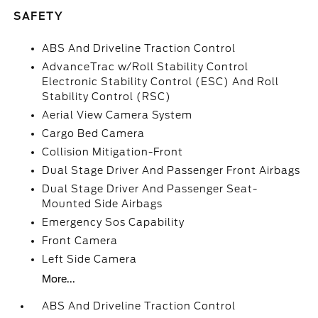
SAFETY
ABS And Driveline Traction Control
AdvanceTrac w/Roll Stability Control
Electronic Stability Control (ESC) And Roll
Stability Control (RSC)
Aerial View Camera System
Cargo Bed Camera
Collision Mitigation-Front
Dual Stage Driver And Passenger Front Airbags
Dual Stage Driver And Passenger Seat-
Mounted Side Airbags
Emergency Sos Capability
Front Camera
Left Side Camera
More...
ABS And Driveline Traction Control