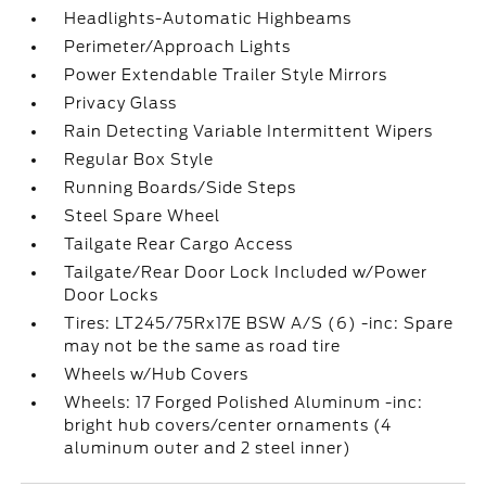
Headlights-Automatic Highbeams
Perimeter/Approach Lights
Power Extendable Trailer Style Mirrors
Privacy Glass
Rain Detecting Variable Intermittent Wipers
Regular Box Style
Running Boards/Side Steps
Steel Spare Wheel
Tailgate Rear Cargo Access
Tailgate/Rear Door Lock Included w/Power
Door Locks
Tires: LT245/75Rx17E BSW A/S (6) -inc: Spare
may not be the same as road tire
Wheels w/Hub Covers
Wheels: 17 Forged Polished Aluminum -inc:
bright hub covers/center ornaments (4
aluminum outer and 2 steel inner)