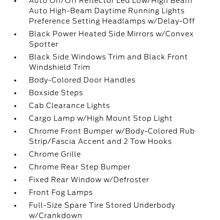
Auto On/Off Reflector Led Low/High Beam
Auto High-Beam Daytime Running Lights
Preference Setting Headlamps w/Delay-Off
Black Power Heated Side Mirrors w/Convex
Spotter
Black Side Windows Trim and Black Front
Windshield Trim
Body-Colored Door Handles
Boxside Steps
Cab Clearance Lights
Cargo Lamp w/High Mount Stop Light
Chrome Front Bumper w/Body-Colored Rub
Strip/Fascia Accent and 2 Tow Hooks
Chrome Grille
Chrome Rear Step Bumper
Fixed Rear Window w/Defroster
Front Fog Lamps
Full-Size Spare Tire Stored Underbody
w/Crankdown