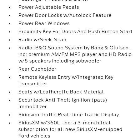
Power Adjustable Pedals
Power Door Locks w/Autolock Feature
Power Rear Windows
Proximity Key For Doors And Push Button Start
Radio w/Seek-Scan
Radio: B&O Sound System by Bang & Olufsen -
inc: premium AM/FM MP3 player and HD Radio
w/8 speakers including subwoofer
Rear Cupholder
Remote Keyless Entry w/Integrated Key
Transmitter
Seats w/Leatherette Back Material
Securilock Anti-Theft Ignition (pats)
Immobilizer
Siriusxm Traffic Real-Time Traffic Display
SiriusXM w/360L -inc: a 3-month trial
subscription for all new SiriusXM-equipped
Ford vehicles