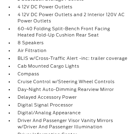
4 12V DC Power Outlets
4 12V DC Power Outlets and 2 Interior 120V AC
Power Outlets
60-40 Folding Split-Bench Front Facing
Heated Fold-Up Cushion Rear Seat
8 Speakers
Air Filtration
BLIS w/Cross-Traffic Alert -inc: trailer coverage
Cab Mounted Cargo Lights
Compass
Cruise Control w/Steering Wheel Controls
Day-Night Auto-Dimming Rearview Mirror
Delayed Accessory Power
Digital Signal Processor
Digital/Analog Appearance
Driver And Passenger Visor Vanity Mirrors
w/Driver And Passenger Illumination