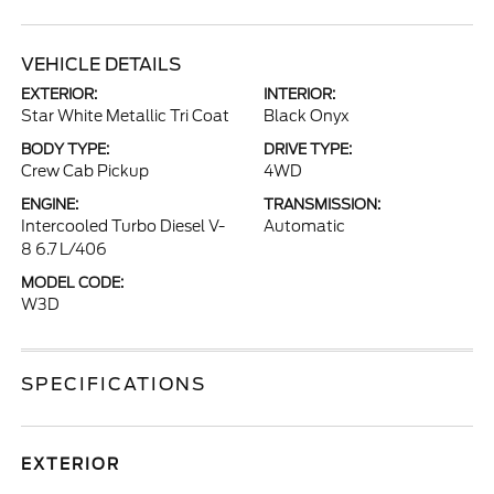
VEHICLE DETAILS
EXTERIOR:
INTERIOR:
Star White Metallic Tri Coat
Black Onyx
BODY TYPE:
DRIVE TYPE:
Crew Cab Pickup
4WD
ENGINE:
TRANSMISSION:
Intercooled Turbo Diesel V-
Automatic
8 6.7 L/406
MODEL CODE:
W3D
SPECIFICATIONS
EXTERIOR