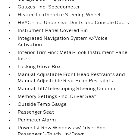
Gauges -inc: Speedometer
Heated Leatherette Steering Wheel
HVAC -inc: Underseat Ducts and Console Ducts
Instrument Panel Covered Bin
Integrated Navigation System w/Voice
Activation
Interior Trim -inc: Metal-Look Instrument Panel
Insert
Locking Glove Box
Manual Adjustable Front Head Restraints and
Manual Adjustable Rear Head Restraints
Manual Tilt/Telescoping Steering Column
Memory Settings -inc: Driver Seat
Outside Temp Gauge
Passenger Seat
Perimeter Alarm
Power 1st Row Windows w/Driver And
Passenger 1-Touch Up/Down