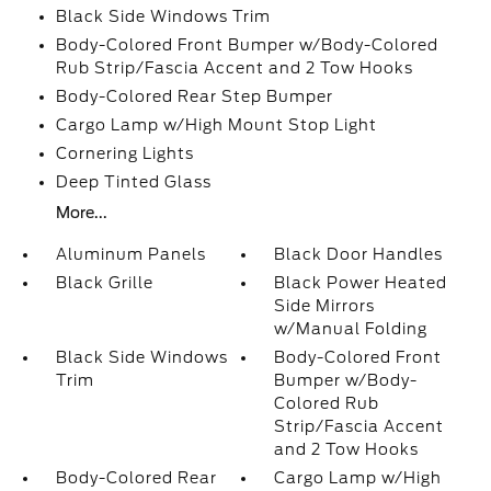
Black Side Windows Trim
Body-Colored Front Bumper w/Body-Colored
Rub Strip/Fascia Accent and 2 Tow Hooks
Body-Colored Rear Step Bumper
Cargo Lamp w/High Mount Stop Light
Cornering Lights
Deep Tinted Glass
More...
Aluminum Panels
Black Door Handles
Black Grille
Black Power Heated
Side Mirrors
w/Manual Folding
Black Side Windows
Body-Colored Front
Trim
Bumper w/Body-
Colored Rub
Strip/Fascia Accent
and 2 Tow Hooks
Body-Colored Rear
Cargo Lamp w/High