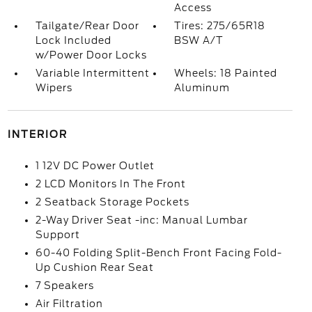
Access
Tailgate/Rear Door
Tires: 275/65R18
Lock Included
BSW A/T
w/Power Door Locks
Variable Intermittent
Wheels: 18 Painted
Wipers
Aluminum
INTERIOR
1 12V DC Power Outlet
2 LCD Monitors In The Front
2 Seatback Storage Pockets
2-Way Driver Seat -inc: Manual Lumbar
Support
60-40 Folding Split-Bench Front Facing Fold-
Up Cushion Rear Seat
7 Speakers
Air Filtration