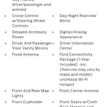
driver/passenger and
armrest
Cruise Control
Day-Night Rearview
w/Steering Wheel
Mirror
Controls
Delayed Accessory
Digital/Analog
Power
Appearance
Driver And Passenger
Driver Information
Visor Vanity Mirrors
Center
Fixed Antenna
Ford Connectivity
Package (1-Year
Included) -inc:
(features may vary by
make and model)
unlimited Wi-Fi
hotspot
Front And Rear Map
Front Center Armrest
Lights
Front Cupholder
Front Seats w/Cloth