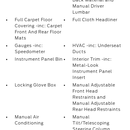
Back Material and
Manual Driver
Lumbar
Full Carpet Floor
Full Cloth Headliner
Covering -inc: Carpet
Front And Rear Floor
Mats
Gauges -inc:
HVAC -inc: Underseat
Speedometer
Ducts
Instrument Panel Bin
Interior Trim -inc:
Metal-Look
Instrument Panel
Insert
Locking Glove Box
Manual Adjustable
Front Head
Restraints and
Manual Adjustable
Rear Head Restraints
Manual Air
Manual
Conditioning
Tilt/Telescoping
Steering Column