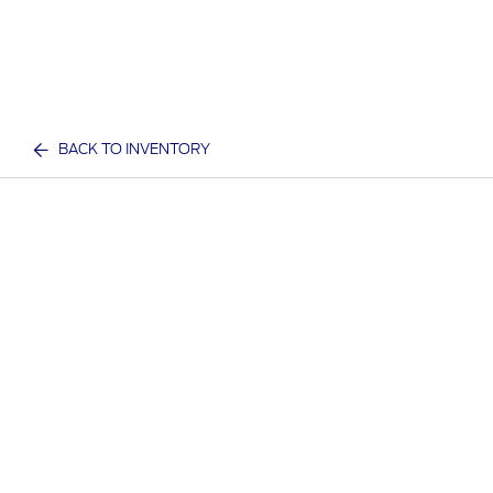
BACK TO INVENTORY