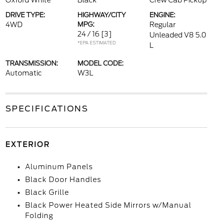
Oxford White
Black
Crew Cab Pickup
DRIVE TYPE:
HIGHWAY/CITY
ENGINE:
4WD
MPG:
Regular
24 / 16
[3]
Unleaded V8 5.0
*EPA ESTIMATED
L
TRANSMISSION:
MODEL CODE:
Automatic
W3L
SPECIFICATIONS
EXTERIOR
Aluminum Panels
Black Door Handles
Black Grille
Black Power Heated Side Mirrors w/Manual
Folding