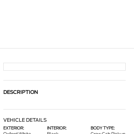
DESCRIPTION
VEHICLE DETAILS
EXTERIOR:
INTERIOR:
BODY TYPE: