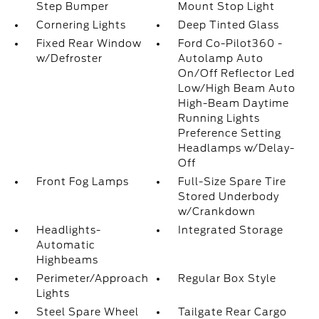
Step Bumper
Mount Stop Light
Cornering Lights
Deep Tinted Glass
Fixed Rear Window
Ford Co-Pilot360 -
w/Defroster
Autolamp Auto
On/Off Reflector Led
Low/High Beam Auto
High-Beam Daytime
Running Lights
Preference Setting
Headlamps w/Delay-
Off
Front Fog Lamps
Full-Size Spare Tire
Stored Underbody
w/Crankdown
Headlights-
Integrated Storage
Automatic
Highbeams
Perimeter/Approach
Regular Box Style
Lights
Steel Spare Wheel
Tailgate Rear Cargo