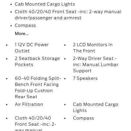
Cab Mounted Cargo Lights
Cloth 40/20/40 Front Seat -inc: 2-way manual
driver/passenger and armrest
Compass
More...
1 12V DC Power
2 LCD Monitors In
Outlet
The Front
2 Seatback Storage
2-Way Driver Seat -
Pockets
inc: Manual Lumbar
Support
60-40 Folding Split-
7 Speakers
Bench Front Facing
Fold-Up Cushion
Rear Seat
Air Filtration
Cab Mounted Cargo
Lights
Cloth 40/20/40
Compass
Front Seat -inc: 2-
way manual