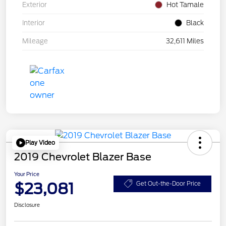
Exterior
Hot Tamale
Interior
Black
Mileage
32,611 Miles
Play Video
2019 Chevrolet Blazer Base
Your Price
$23,081
Get Out-the-Door Price
Disclosure