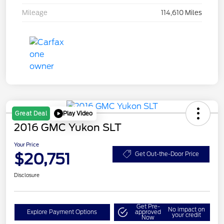
Mileage
114,610 Miles
Play Video
Great Deal
2016 GMC Yukon SLT
Your Price
$20,751
Get Out-the-Door Price
Disclosure
Get Pre-
No impact on
Explore Payment Options
approved
your credit
Now