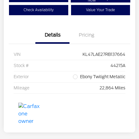
Now
Check Availability
Value Your Trade
Details
Pricing
VIN
KL47LAE27RB137664
Stock #
44215A
Exterior
Ebony Twilight Metallic
Mileage
22,864 Miles