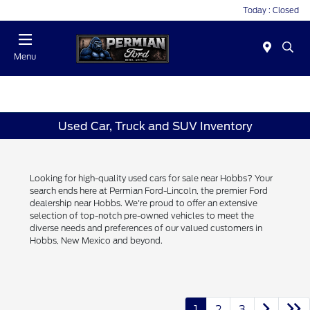
Today : Closed
Menu
Used Car, Truck and SUV Inventory
Looking for high-quality used cars for sale near Hobbs? Your
search ends here at Permian Ford-Lincoln, the premier Ford
dealership near Hobbs. We're proud to offer an extensive
selection of top-notch pre-owned vehicles to meet the
diverse needs and preferences of our valued customers in
Hobbs, New Mexico and beyond.
1
2
3