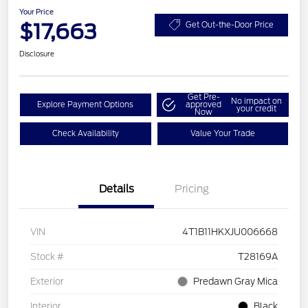
Your Price
$17,663
Get Out-the-Door Price
Disclosure
Get Pre-
No impact on
Explore Payment Options
approved
your credit
Now
Check Availability
Value Your Trade
Details
Pricing
VIN
4T1B11HKXJU006668
Stock #
T28169A
Exterior
Predawn Gray Mica
Interior
Black