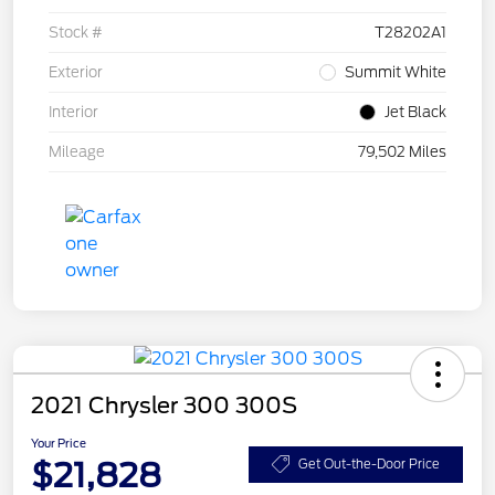
Stock #
T28202A1
Exterior
Summit White
Interior
Jet Black
Mileage
79,502 Miles
2021 Chrysler 300 300S
Your Price
$21,828
Get Out-the-Door Price