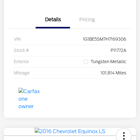
Details
Pricing
VIN
1G1BE5SM7H7169306
Stock #
P11772A
Exterior
Tungsten Metallic
Mileage
101,814 Miles