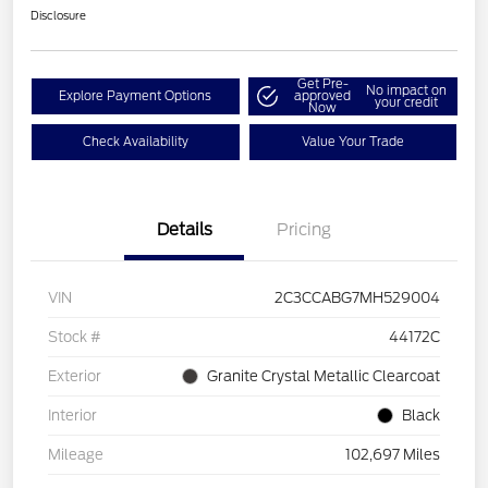
Disclosure
Get Pre-
No impact on
Explore Payment Options
approved
your credit
Now
Check Availability
Value Your Trade
Details
Pricing
VIN
2C3CCABG7MH529004
Stock #
44172C
Exterior
Granite Crystal Metallic Clearcoat
Interior
Black
Mileage
102,697 Miles