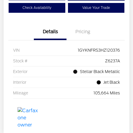
Check Availability
Value Your Trade
Details
Pricing
VIN
1GYKNFRS3HZ120376
Stock #
Z6237A
Exterior
Stellar Black Metallic
Interior
Jet Black
Mileage
105,664 Miles