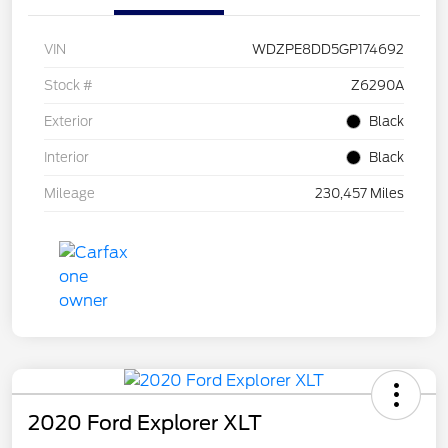
VIN
WDZPE8DD5GP174692
Stock #
Z6290A
Exterior
Black
Interior
Black
Mileage
230,457 Miles
2020 Ford Explorer XLT