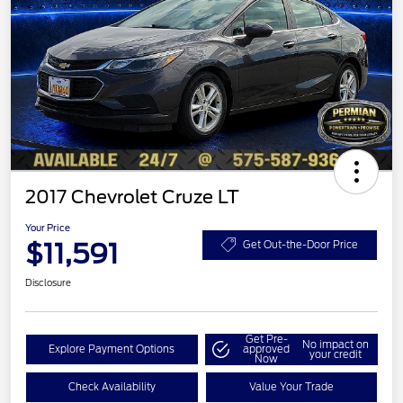
2017 Chevrolet Cruze LT
Your Price
$11,591
Get Out-the-Door Price
Disclosure
Get Pre-
No impact on
Explore Payment Options
approved
your credit
Now
Check Availability
Value Your Trade