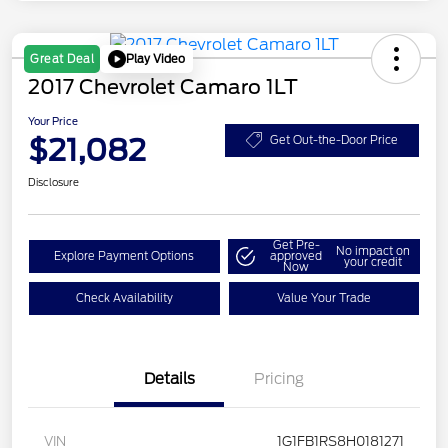
Play Video
Great Deal
2017 Chevrolet Camaro 1LT
Your Price
$21,082
Get Out-the-Door Price
Disclosure
Get Pre-
No impact on
Explore Payment Options
approved
your credit
Now
Check Availability
Value Your Trade
Details
Pricing
VIN
1G1FB1RS8H0181271