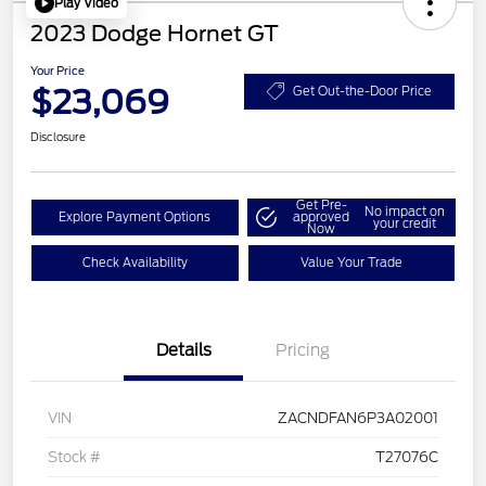
Play Video
2023 Dodge Hornet GT
Your Price
$23,069
Get Out-the-Door Price
Disclosure
Get Pre-
No impact on
Explore Payment Options
approved
your credit
Now
Check Availability
Value Your Trade
Details
Pricing
VIN
ZACNDFAN6P3A02001
Stock #
T27076C