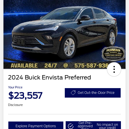
2024 Buick Envista Preferred
Your Price
$23,557
Get Out-the-Door Price
Disclosure
Get Pre-
No impact on
Explore Payment Options
approved
your credit