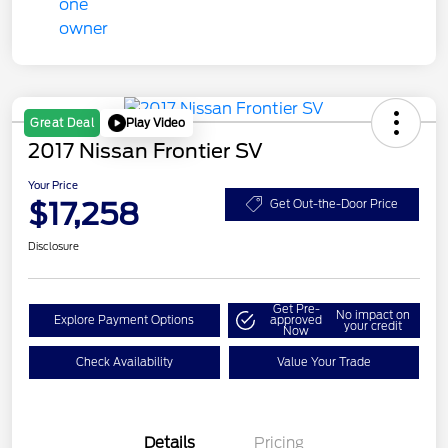
Play Video
Great Deal
2017 Nissan Frontier SV
Your Price
$17,258
Get Out-the-Door Price
Disclosure
Get Pre-
No impact on
Explore Payment Options
approved
your credit
Now
Check Availability
Value Your Trade
Details
Pricing