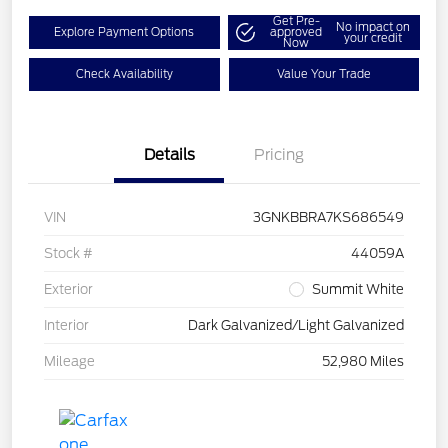
Get Pre-
No impact on
Explore Payment Options
approved
your credit
Now
Check Availability
Value Your Trade
Details
Pricing
VIN
3GNKBBRA7KS686549
Stock #
44059A
Exterior
Summit White
Interior
Dark Galvanized/Light Galvanized
Mileage
52,980 Miles