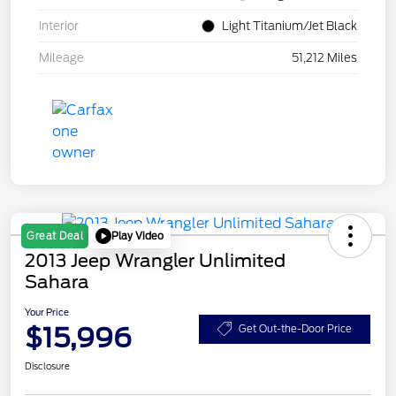
Interior
Light Titanium/Jet Black
Mileage
51,212 Miles
Play Video
Great Deal
2013 Jeep Wrangler Unlimited
Sahara
Your Price
$15,996
Get Out-the-Door Price
Disclosure