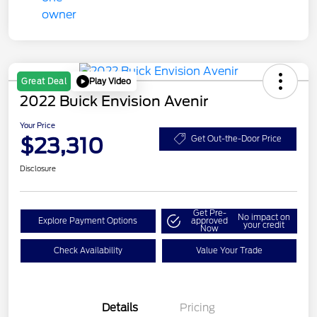
Play Video
Great Deal
2022 Buick Envision Avenir
Your Price
$23,310
Get Out-the-Door Price
Disclosure
Get Pre-
No impact on
Explore Payment Options
approved
your credit
Now
Check Availability
Value Your Trade
Details
Pricing