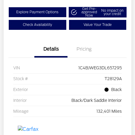
Get Pre-
No impact on
Explore Payment Options
approved
your credit
Now
Check Availability
Value Your Trade
Details
Pricing
VIN
1C4BJWEG3DL657295
Stock #
T28129A
Exterior
Black
Interior
Black/Dark Saddle Interior
Mileage
132,401 Miles