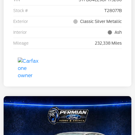
Stock #
T28077B
Exterior
Classic Silver Metallic
Interior
Ash
Mileage
232,338 Miles