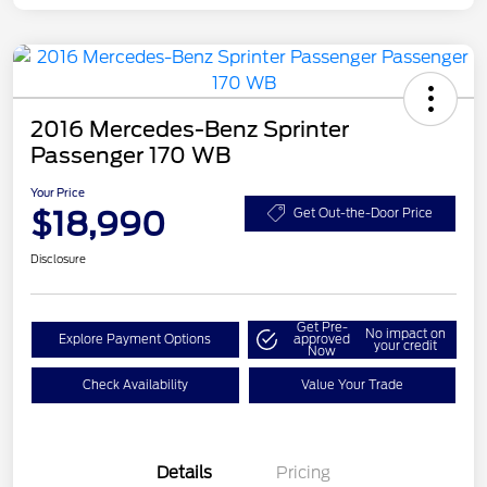
2016 Mercedes-Benz Sprinter
Passenger 170 WB
Your Price
$18,990
Get Out-the-Door Price
Disclosure
Get Pre-
No impact on
Explore Payment Options
approved
your credit
Now
Check Availability
Value Your Trade
Details
Pricing