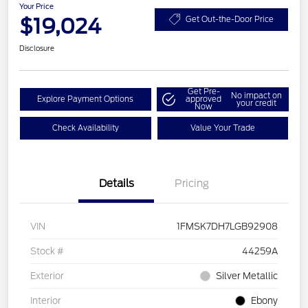
Your Price
$19,024
Get Out-the-Door Price
Disclosure
Get Pre-
No impact on
Explore Payment Options
approved
your credit
Now
Check Availability
Value Your Trade
Details
Pricing
VIN
1FMSK7DH7LGB92908
Stock #
44259A
Exterior
Silver Metallic
Interior
Ebony