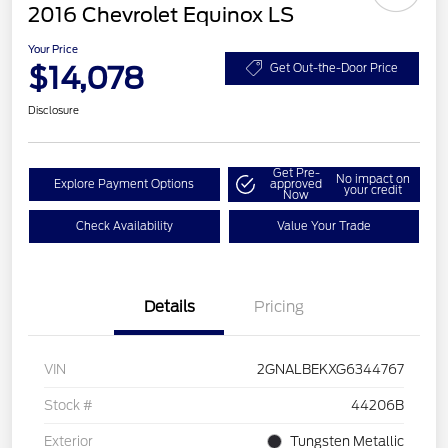
2016 Chevrolet Equinox LS
Your Price
$14,078
Get Out-the-Door Price
Disclosure
Get Pre-
No impact on
Explore Payment Options
approved
your credit
Now
Check Availability
Value Your Trade
Details
Pricing
VIN
2GNALBEKXG6344767
Stock #
44206B
Exterior
Tungsten Metallic