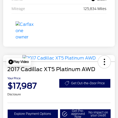
Mileage
125,834 Miles
Play Video
2017 Cadillac XT5 Platinum AWD
Your Price
$17,987
Get Out-the-Door Price
Disclosure
Get Pre-
No impact on
Explore Payment Options
approved
your credit
Now