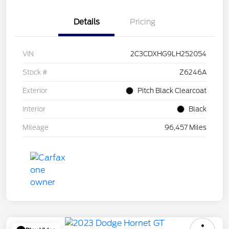
Details
Pricing
VIN
2C3CDXHG9LH252054
Stock #
Z6246A
Exterior
Pitch Black Clearcoat
Interior
Black
Mileage
96,457 Miles