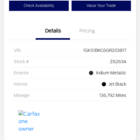
Check Availability
Value Your Trade
Details
Pricing
VIN
1GKS1BKC6GR203817
Stock #
Z6263A
Exterior
Iridium Metallic
Interior
Jet Black
Mileage
136,792 Miles