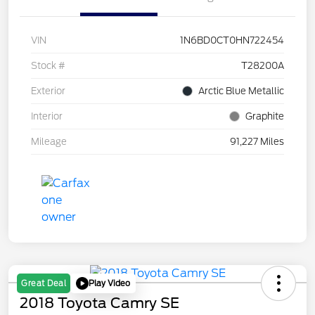
VIN
1N6BD0CT0HN722454
Stock #
T28200A
Exterior
Arctic Blue Metallic
Interior
Graphite
Mileage
91,227 Miles
Play Video
Great Deal
2018 Toyota Camry SE