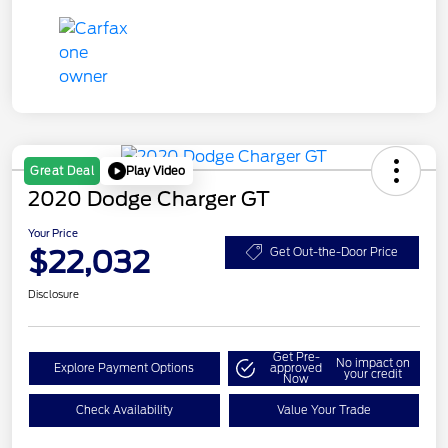
Play Video
Great Deal
2020 Dodge Charger GT
Your Price
$22,032
Get Out-the-Door Price
Disclosure
Get Pre-
No impact on
Explore Payment Options
approved
your credit
Now
Check Availability
Value Your Trade