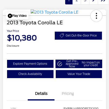
Play Video
2013 Toyota Corolla LE
Your Price
$10,380
Get Out-the-Door Price
Disclosure
Get Pre-
No impact on
Explore Payment Options
approved
your credit
Now
Check Availability
Value Your Trade
Details
Pricing
VIN
5YFBU4EE9DP173200