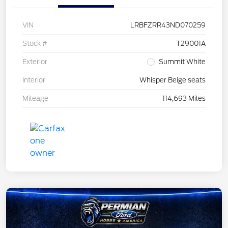
VIN
LRBFZRR43ND070259
Stock #
T29001A
Exterior
Summit White
Interior
Whisper Beige seats
Mileage
114,693 Miles