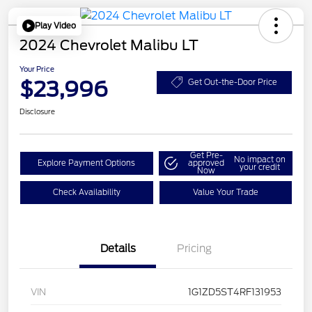
Play Video
2024 Chevrolet Malibu LT
Your Price
$23,996
Get Out-the-Door Price
Disclosure
Get Pre-
No impact on
Explore Payment Options
approved
your credit
Now
Check Availability
Value Your Trade
Details
Pricing
VIN
1G1ZD5ST4RF131953