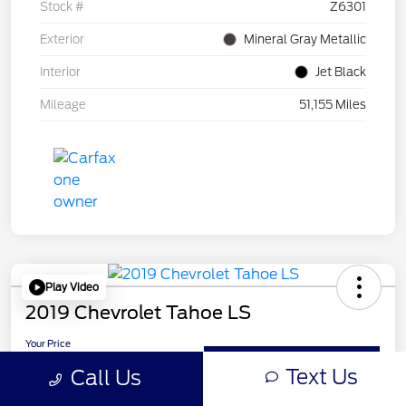
Stock #
Z6301
Exterior
Mineral Gray Metallic
Interior
Jet Black
Mileage
51,155 Miles
Play Video
2019 Chevrolet Tahoe LS
Your Price
$24,210
Get Out-the-Door Price
Text Us
Call Us
Disclosure