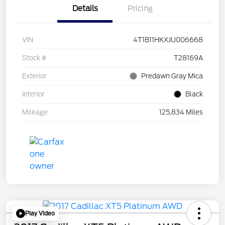
Details
Pricing
VIN
4T1B11HKXJU006668
Stock #
T28169A
Exterior
Predawn Gray Mica
Interior
Black
Mileage
125,834 Miles
Play Video