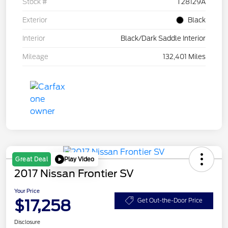
Stock #
T28129A
Exterior
Black
Interior
Black/Dark Saddle Interior
Mileage
132,401 Miles
Play Video
Great Deal
2017 Nissan Frontier SV
Your Price
$17,258
Get Out-the-Door Price
Disclosure