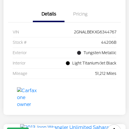
Details
Pricing
VIN
2GNALBEKXG6344767
Stock #
44206B
Exterior
Tungsten Metallic
Interior
Light Titanium/Jet Black
Mileage
51,212 Miles