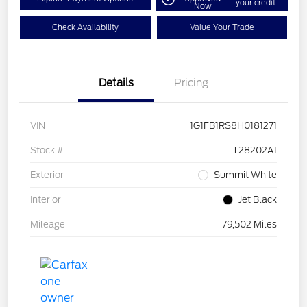
your credit
Now
Check Availability
Value Your Trade
Details
Pricing
VIN
1G1FB1RS8H0181271
Stock #
T28202A1
Exterior
Summit White
Interior
Jet Black
Mileage
79,502 Miles