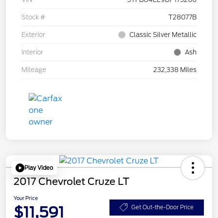
Stock #
T28077B
Exterior
Classic Silver Metallic
Interior
Ash
Mileage
232,338 Miles
Play Video
2017 Chevrolet Cruze LT
Your Price
$11,591
Get Out-the-Door Price