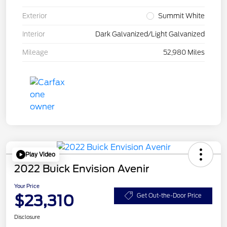
Exterior
Summit White
Interior
Dark Galvanized/Light Galvanized
Mileage
52,980 Miles
Play Video
2022 Buick Envision Avenir
Your Price
$23,310
Get Out-the-Door Price
Disclosure