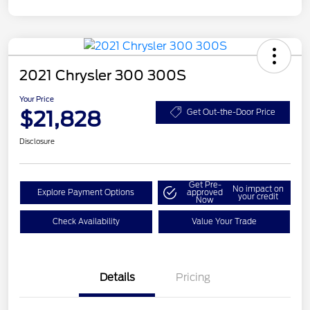
2021 Chrysler 300 300S
Your Price
$21,828
Get Out-the-Door Price
Disclosure
Get Pre-
No impact on
Explore Payment Options
approved
your credit
Now
Check Availability
Value Your Trade
Details
Pricing