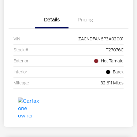
Details
Pricing
VIN
ZACNDFAN6P3A02001
Stock #
T27076C
Exterior
Hot Tamale
Interior
Black
Mileage
32,611 Miles