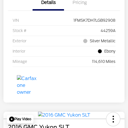
Details
Pricing
VIN
1FMSK7DH7LGB92908
Stock #
44259A
Exterior
Silver Metallic
Interior
Ebony
Mileage
114,610 Miles
Play Video
2016 GMC Yukon SLT