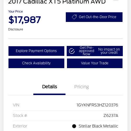
2017 Cadillac XT5 Platinum AWD
Your Price
$17,987
Get Out-the-Door Price
Disclosure
Get Pre-
No impact on
Explore Payment Options
approved
your credit
Now
Check Availability
Value Your Trade
Details
Pricing
VIN
1GYKNFRS3HZ120376
Stock #
Z6237A
Exterior
Stellar Black Metallic