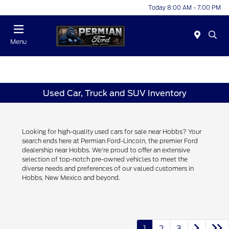
Today 8:00 AM - 7:00 PM
Menu
Used Car, Truck and SUV Inventory
Looking for high-quality used cars for sale near Hobbs? Your
search ends here at Permian Ford-Lincoln, the premier Ford
dealership near Hobbs. We're proud to offer an extensive
selection of top-notch pre-owned vehicles to meet the
diverse needs and preferences of our valued customers in
Hobbs, New Mexico and beyond.
1
2
3