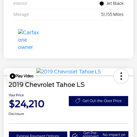
Interior
Jet Black
Mileage
51,155 Miles
Play Video
2019 Chevrolet Tahoe LS
Your Price
$24,210
Get Out-the-Door Price
Disclosure
Get Pre-
No impact on
Explore Payment Options
approved