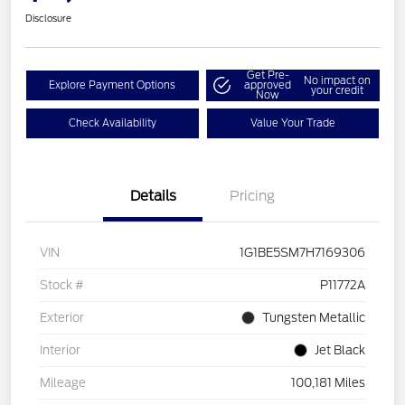
Disclosure
Get Pre-
No impact on
Explore Payment Options
approved
your credit
Now
Check Availability
Value Your Trade
Details
Pricing
VIN
1G1BE5SM7H7169306
Stock #
P11772A
Exterior
Tungsten Metallic
Interior
Jet Black
Mileage
100,181 Miles