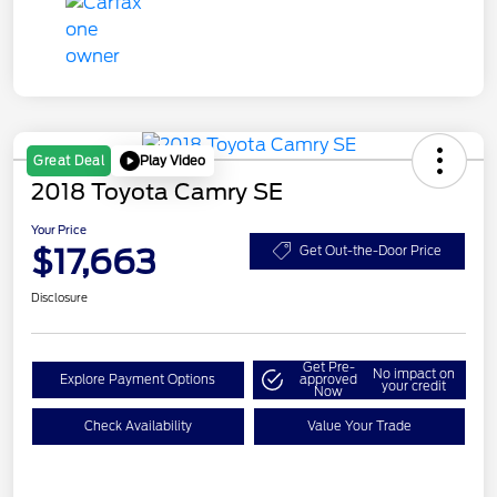
Play Video
Great Deal
2018 Toyota Camry SE
Your Price
$17,663
Get Out-the-Door Price
Disclosure
Get Pre-
No impact on
Explore Payment Options
approved
your credit
Now
Check Availability
Value Your Trade