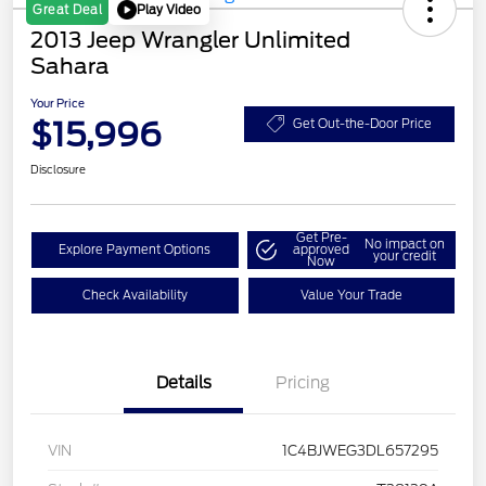
Play Video
Great Deal
2013 Jeep Wrangler Unlimited
Sahara
Your Price
$15,996
Get Out-the-Door Price
Disclosure
Get Pre-
No impact on
Explore Payment Options
approved
your credit
Now
Check Availability
Value Your Trade
Details
Pricing
VIN
1C4BJWEG3DL657295