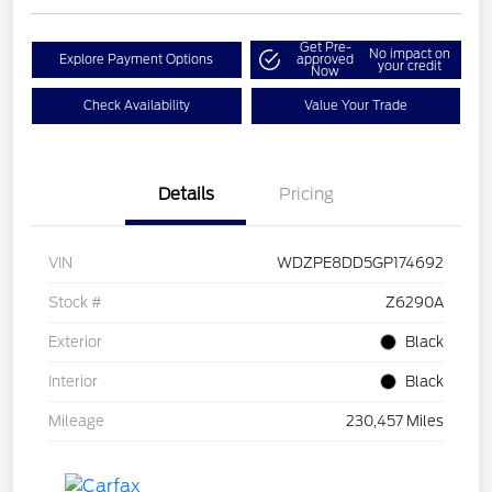
Get Pre-
No impact on
Explore Payment Options
approved
your credit
Now
Check Availability
Value Your Trade
Details
Pricing
VIN
WDZPE8DD5GP174692
Stock #
Z6290A
Exterior
Black
Interior
Black
Mileage
230,457 Miles