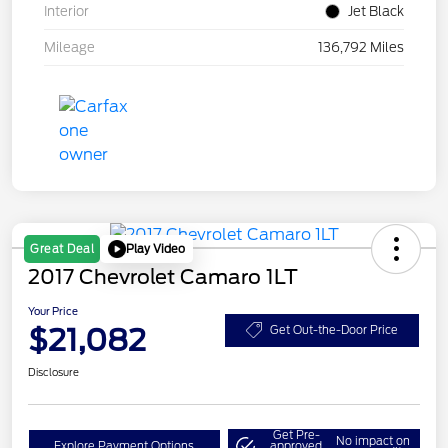
Interior
Jet Black
Mileage
136,792 Miles
Play Video
Great Deal
2017 Chevrolet Camaro 1LT
Your Price
$21,082
Get Out-the-Door Price
Disclosure
Get Pre-
No impact on
Explore Payment Options
approved