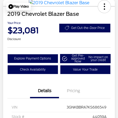
Play Video
2019 Chevrolet Blazer Base
Your Price
$23,081
Get Out-the-Door Price
Disclosure
Get Pre-
No impact on
Explore Payment Options
approved
your credit
Now
Check Availability
Value Your Trade
Details
Pricing
VIN
3GNKBBRA7KS686549
Stock #
44059A