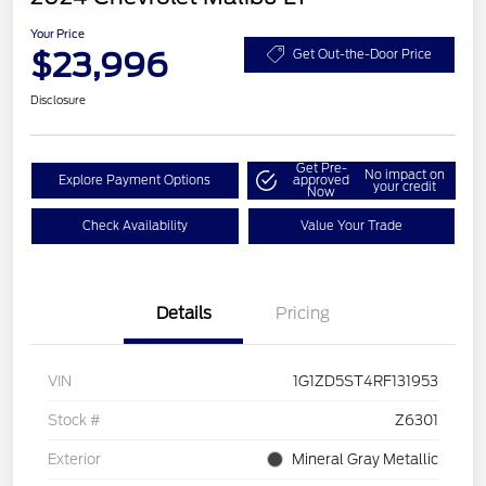
Your Price
$23,996
Get Out-the-Door Price
Disclosure
Get Pre-
No impact on
Explore Payment Options
approved
your credit
Now
Check Availability
Value Your Trade
Details
Pricing
VIN
1G1ZD5ST4RF131953
Stock #
Z6301
Exterior
Mineral Gray Metallic