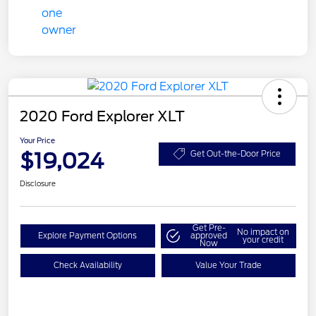
2020 Ford Explorer XLT
Your Price
$19,024
Get Out-the-Door Price
Disclosure
Get Pre-
No impact on
Explore Payment Options
approved
your credit
Now
Check Availability
Value Your Trade