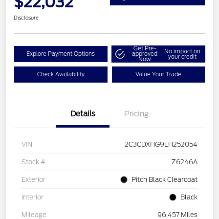
$22,032
Disclosure
Get Pre-
No impact on
Explore Payment Options
approved
your credit
Now
Check Availability
Value Your Trade
Details
Pricing
VIN
2C3CDXHG9LH252054
Stock #
Z6246A
Exterior
Pitch Black Clearcoat
Interior
Black
Mileage
96,457 Miles