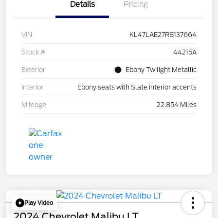
Details
Pricing
VIN
KL47LAE27RB137664
Stock #
44215A
Exterior
Ebony Twilight Metallic
Interior
Ebony seats with Slate interior accents
Mileage
22,854 Miles
Play Video
2024 Chevrolet Malibu LT