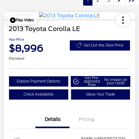
Play Video
2013 Toyota Corolla LE
Your Price
$8,996
Get Out-the-Door Price
Disclosure
Get Pre-
No impact on
Explore Payment Options
approved
your credit
Now
Check Availability
Value Your Trade
Details
Pricing
VIN
5YFBU4EE9DP173200