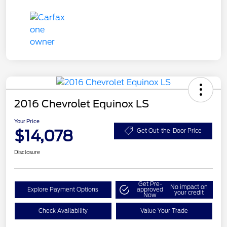
2016 Chevrolet Equinox LS
Your Price
$14,078
Get Out-the-Door Price
Disclosure
Get Pre-
No impact on
Explore Payment Options
approved
your credit
Now
Check Availability
Value Your Trade