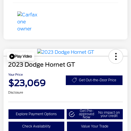
Play Video
2023 Dodge Hornet GT
Your Price
$23,069
Get Out-the-Door Price
Disclosure
Get Pre-
No impact on
Explore Payment Options
approved
your credit
Now
Check Availability
Value Your Trade