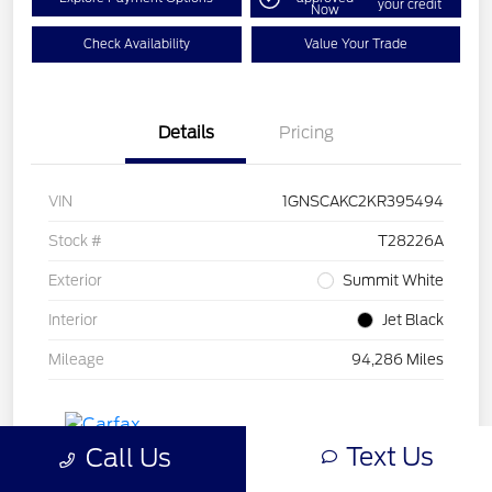
your credit
Now
Check Availability
Value Your Trade
Details
Pricing
VIN
1GNSCAKC2KR395494
Stock #
T28226A
Exterior
Summit White
Interior
Jet Black
Mileage
94,286 Miles
Text Us
Call Us