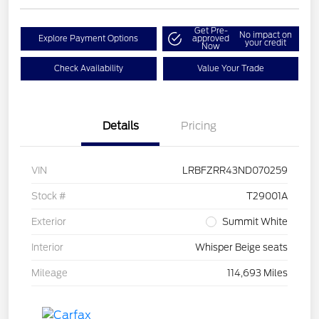
Get Pre-
No impact on
Explore Payment Options
approved
your credit
Now
Check Availability
Value Your Trade
Details
Pricing
VIN
LRBFZRR43ND070259
Stock #
T29001A
Exterior
Summit White
Interior
Whisper Beige seats
Mileage
114,693 Miles