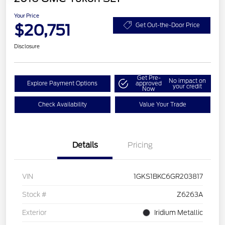
Your Price
$20,751
Get Out-the-Door Price
Disclosure
Get Pre-
No impact on
Explore Payment Options
approved
your credit
Now
Check Availability
Value Your Trade
Details
Pricing
VIN
1GKS1BKC6GR203817
Stock #
Z6263A
Exterior
Iridium Metallic