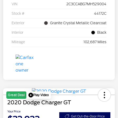
VIN
2C3CCABG7MH529004
Stock #
44172C
Exterior
Granite Crystal Metallic Clearcoat
Interior
Black
Mileage
102,687 Miles
Play Video
Great Deal
2020 Dodge Charger GT
Your Price
Get Out-the-Door Price