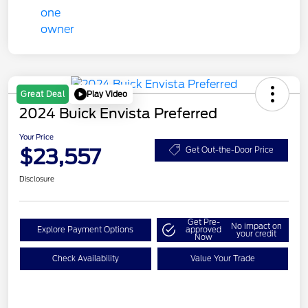
Play Video
Great Deal
2024 Buick Envista Preferred
Your Price
$23,557
Get Out-the-Door Price
Disclosure
Get Pre-
No impact on
Explore Payment Options
approved
your credit
Now
Check Availability
Value Your Trade