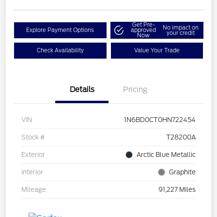
Get Pre-
No impact on
Explore Payment Options
approved
your credit
Now
Check Availability
Value Your Trade
Details
Pricing
VIN
1N6BD0CT0HN722454
Stock #
T28200A
Exterior
Arctic Blue Metallic
Interior
Graphite
Mileage
91,227 Miles