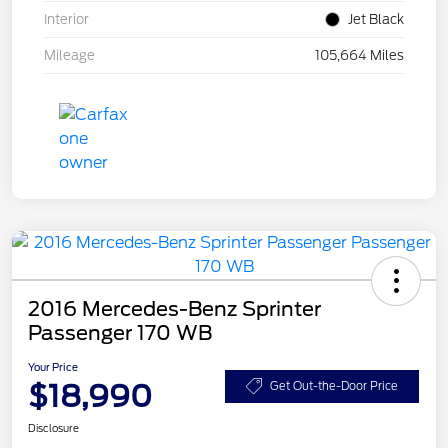
Interior
Jet Black
Mileage
105,664 Miles
2016 Mercedes-Benz Sprinter
Passenger 170 WB
Your Price
$18,990
Get Out-the-Door Price
Disclosure