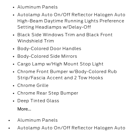
Aluminum Panels
Autolamp Auto On/Off Reflector Halogen Auto
High-Beam Daytime Running Lights Preference
Setting Headlamps w/Delay-Off
Black Side Windows Trim and Black Front
Windshield Trim
Body-Colored Door Handles
Body-Colored Side Mirrors
Cargo Lamp w/High Mount Stop Light
Chrome Front Bumper w/Body-Colored Rub
Strip/Fascia Accent and 2 Tow Hooks
Chrome Grille
Chrome Rear Step Bumper
Deep Tinted Glass
More...
Aluminum Panels
Autolamp Auto On/Off Reflector Halogen Auto