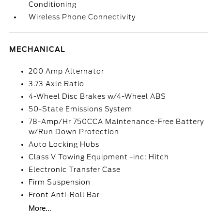
Conditioning
Wireless Phone Connectivity
MECHANICAL
200 Amp Alternator
3.73 Axle Ratio
4-Wheel Disc Brakes w/4-Wheel ABS
50-State Emissions System
78-Amp/Hr 750CCA Maintenance-Free Battery
w/Run Down Protection
Auto Locking Hubs
Class V Towing Equipment -inc: Hitch
Electronic Transfer Case
Firm Suspension
Front Anti-Roll Bar
More...