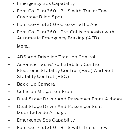
Emergency Sos Capability
Ford Co-Pilot360 - BLIS with Trailer Tow
Coverage Blind Spot
Ford Co-Pilot360 - Cross-Traffic Alert
Ford Co-Pilot360 - Pre-Collision Assist with
Automatic Emergency Braking (AEB)
More...
ABS And Driveline Traction Control
AdvanceTrac w/Roll Stability Control
Electronic Stability Control (ESC) And Roll
Stability Control (RSC)
Back-Up Camera
Collision Mitigation-Front
Dual Stage Driver And Passenger Front Airbags
Dual Stage Driver And Passenger Seat-
Mounted Side Airbags
Emergency Sos Capability
Ford Co-Pilot360 - BLIS with Trailer Tow