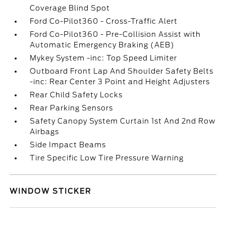
Coverage Blind Spot
Ford Co-Pilot360 - Cross-Traffic Alert
Ford Co-Pilot360 - Pre-Collision Assist with
Automatic Emergency Braking (AEB)
Mykey System -inc: Top Speed Limiter
Outboard Front Lap And Shoulder Safety Belts
-inc: Rear Center 3 Point and Height Adjusters
Rear Child Safety Locks
Rear Parking Sensors
Safety Canopy System Curtain 1st And 2nd Row
Airbags
Side Impact Beams
Tire Specific Low Tire Pressure Warning
WINDOW STICKER