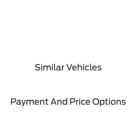
Similar Vehicles
Payment And Price Options