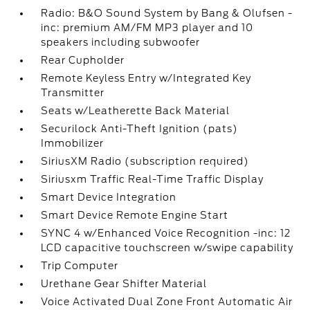
Radio: B&O Sound System by Bang & Olufsen -
inc: premium AM/FM MP3 player and 10
speakers including subwoofer
Rear Cupholder
Remote Keyless Entry w/Integrated Key
Transmitter
Seats w/Leatherette Back Material
Securilock Anti-Theft Ignition (pats)
Immobilizer
SiriusXM Radio (subscription required)
Siriusxm Traffic Real-Time Traffic Display
Smart Device Integration
Smart Device Remote Engine Start
SYNC 4 w/Enhanced Voice Recognition -inc: 12
LCD capacitive touchscreen w/swipe capability
Trip Computer
Urethane Gear Shifter Material
Voice Activated Dual Zone Front Automatic Air