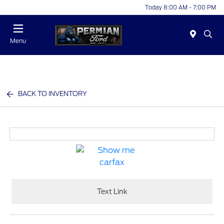
Today 8:00 AM - 7:00 PM
Menu
BACK TO INVENTORY
Text Link