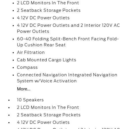
2 LCD Monitors In The Front
2 Seatback Storage Pockets
4 12V DC Power Outlets
4 12V DC Power Outlets and 2 Interior 120V AC
Power Outlets
60-40 Folding Split-Bench Front Facing Fold-
Up Cushion Rear Seat
Air Filtration
Cab Mounted Cargo Lights
Compass
Connected Navigation Integrated Navigation
System w/Voice Activation
More...
10 Speakers
2 LCD Monitors In The Front
2 Seatback Storage Pockets
4 12V DC Power Outlets