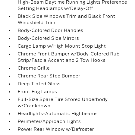
High-Beam Daytime Running Lights Preference
Setting Headlamps w/Delay-Off
Black Side Windows Trim and Black Front
Windshield Trim
Body-Colored Door Handles
Body-Colored Side Mirrors
Cargo Lamp w/High Mount Stop Light
Chrome Front Bumper w/Body-Colored Rub
Strip/Fascia Accent and 2 Tow Hooks
Chrome Grille
Chrome Rear Step Bumper
Deep Tinted Glass
Front Fog Lamps
Full-Size Spare Tire Stored Underbody
w/Crankdown
Headlights-Automatic Highbeams
Perimeter/Approach Lights
Power Rear Window w/Defroster