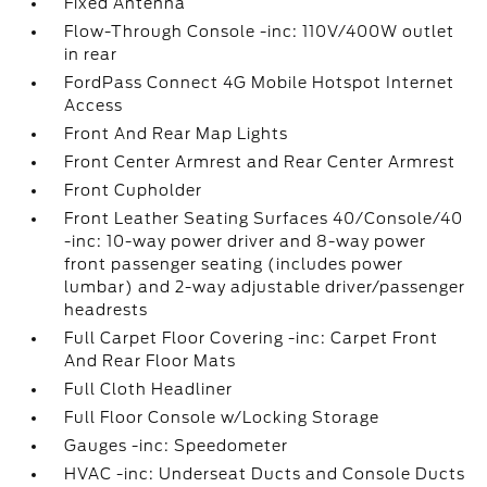
Fixed Antenna
Flow-Through Console -inc: 110V/400W outlet
in rear
FordPass Connect 4G Mobile Hotspot Internet
Access
Front And Rear Map Lights
Front Center Armrest and Rear Center Armrest
Front Cupholder
Front Leather Seating Surfaces 40/Console/40
-inc: 10-way power driver and 8-way power
front passenger seating (includes power
lumbar) and 2-way adjustable driver/passenger
headrests
Full Carpet Floor Covering -inc: Carpet Front
And Rear Floor Mats
Full Cloth Headliner
Full Floor Console w/Locking Storage
Gauges -inc: Speedometer
HVAC -inc: Underseat Ducts and Console Ducts