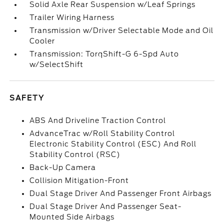
Solid Axle Rear Suspension w/Leaf Springs
Trailer Wiring Harness
Transmission w/Driver Selectable Mode and Oil
Cooler
Transmission: TorqShift-G 6-Spd Auto
w/SelectShift
SAFETY
ABS And Driveline Traction Control
AdvanceTrac w/Roll Stability Control
Electronic Stability Control (ESC) And Roll
Stability Control (RSC)
Back-Up Camera
Collision Mitigation-Front
Dual Stage Driver And Passenger Front Airbags
Dual Stage Driver And Passenger Seat-
Mounted Side Airbags