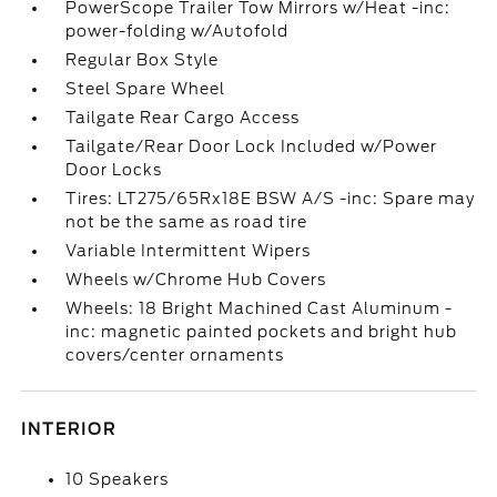
PowerScope Trailer Tow Mirrors w/Heat -inc:
power-folding w/Autofold
Regular Box Style
Steel Spare Wheel
Tailgate Rear Cargo Access
Tailgate/Rear Door Lock Included w/Power
Door Locks
Tires: LT275/65Rx18E BSW A/S -inc: Spare may
not be the same as road tire
Variable Intermittent Wipers
Wheels w/Chrome Hub Covers
Wheels: 18 Bright Machined Cast Aluminum -
inc: magnetic painted pockets and bright hub
covers/center ornaments
INTERIOR
10 Speakers