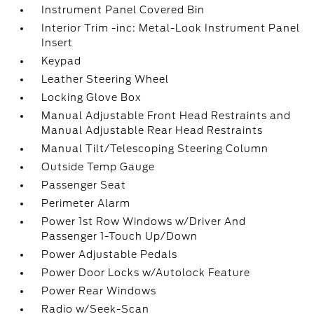
Instrument Panel Covered Bin
Interior Trim -inc: Metal-Look Instrument Panel
Insert
Keypad
Leather Steering Wheel
Locking Glove Box
Manual Adjustable Front Head Restraints and
Manual Adjustable Rear Head Restraints
Manual Tilt/Telescoping Steering Column
Outside Temp Gauge
Passenger Seat
Perimeter Alarm
Power 1st Row Windows w/Driver And
Passenger 1-Touch Up/Down
Power Adjustable Pedals
Power Door Locks w/Autolock Feature
Power Rear Windows
Radio w/Seek-Scan