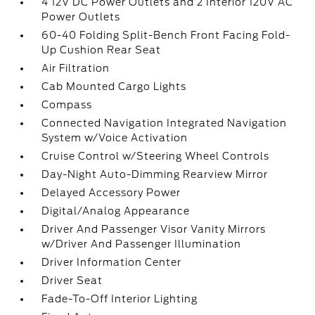
4 12V DC Power Outlets and 2 Interior 120V AC
Power Outlets
60-40 Folding Split-Bench Front Facing Fold-
Up Cushion Rear Seat
Air Filtration
Cab Mounted Cargo Lights
Compass
Connected Navigation Integrated Navigation
System w/Voice Activation
Cruise Control w/Steering Wheel Controls
Day-Night Auto-Dimming Rearview Mirror
Delayed Accessory Power
Digital/Analog Appearance
Driver And Passenger Visor Vanity Mirrors
w/Driver And Passenger Illumination
Driver Information Center
Driver Seat
Fade-To-Off Interior Lighting