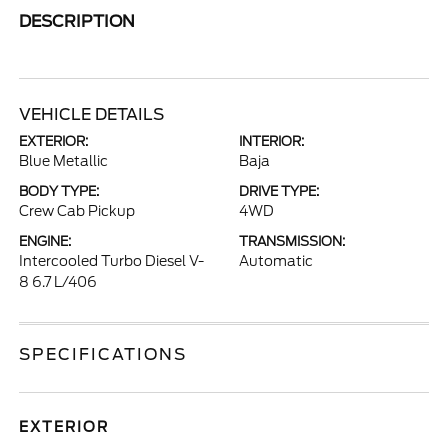
DESCRIPTION
VEHICLE DETAILS
EXTERIOR:
INTERIOR:
Blue Metallic
Baja
BODY TYPE:
DRIVE TYPE:
Crew Cab Pickup
4WD
ENGINE:
TRANSMISSION:
Intercooled Turbo Diesel V-
Automatic
8 6.7 L/406
SPECIFICATIONS
EXTERIOR