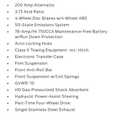
200 Amp Alternator
3.73 Axle Ratio
4-Wheel Disc Brakes w/4-Wheel ABS
50-State Emissions System
78-Amp/Hr 750CCA Maintenance-Free Battery
w/Run Down Protection
Auto Locking Hubs
Class V Towing Equipment -inc: Hitch
Electronic Transfer Case
Firm Suspension
Front Anti-Roll Bar
Front Suspension w/Coil Springs
GVWR: 10
HD Gas-Pressurized Shock Absorbers
Hydraulic Power-Assist Steering
Part-Time Four-Wheel Drive
Single Stainless Steel Exhaust