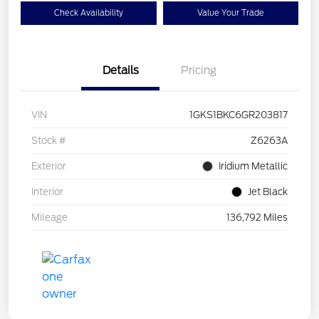
Check Availability
Value Your Trade
Details
Pricing
VIN
1GKS1BKC6GR203817
Stock #
Z6263A
Exterior
Iridium Metallic
Interior
Jet Black
Mileage
136,792 Miles