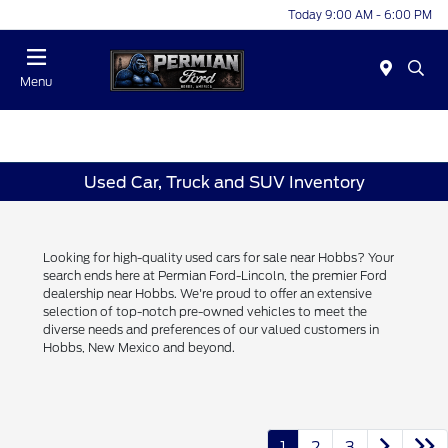
Today 9:00 AM - 6:00 PM
Menu
Used Car, Truck and SUV Inventory
Looking for high-quality used cars for sale near Hobbs? Your
search ends here at Permian Ford-Lincoln, the premier Ford
dealership near Hobbs. We're proud to offer an extensive
selection of top-notch pre-owned vehicles to meet the
diverse needs and preferences of our valued customers in
Hobbs, New Mexico and beyond.
1
2
3