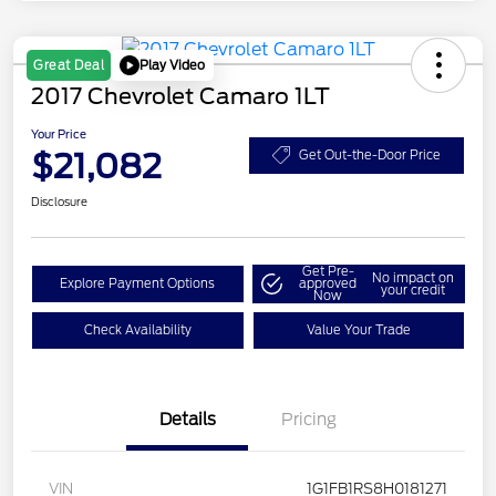
Play Video
Great Deal
2017 Chevrolet Camaro 1LT
Your Price
$21,082
Get Out-the-Door Price
Disclosure
Get Pre-
No impact on
Explore Payment Options
approved
your credit
Now
Check Availability
Value Your Trade
Details
Pricing
VIN
1G1FB1RS8H0181271