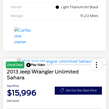
Interior
Light Titanium/Jet Black
Mileage
51,212 Miles
Play Video
Great Deal
2013 Jeep Wrangler Unlimited
Sahara
Your Price
$15,996
Get Out-the-Door Price
Disclosure