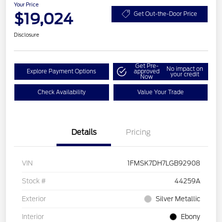
Your Price
$19,024
Get Out-the-Door Price
Disclosure
Get Pre-
No impact on
Explore Payment Options
approved
your credit
Now
Check Availability
Value Your Trade
Details
Pricing
VIN
1FMSK7DH7LGB92908
Stock #
44259A
Exterior
Silver Metallic
Interior
Ebony