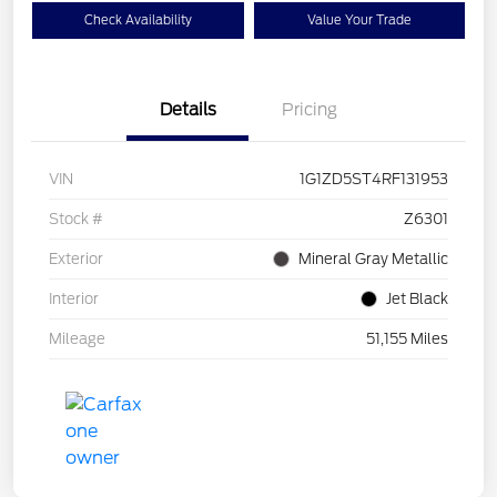
Check Availability
Value Your Trade
Details
Pricing
VIN
1G1ZD5ST4RF131953
Stock #
Z6301
Exterior
Mineral Gray Metallic
Interior
Jet Black
Mileage
51,155 Miles