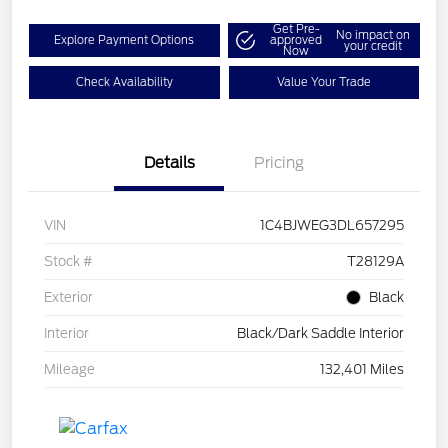
Get Pre-
No impact on
Explore Payment Options
approved
your credit
Now
Check Availability
Value Your Trade
Details
Pricing
VIN
1C4BJWEG3DL657295
Stock #
T28129A
Exterior
Black
Interior
Black/Dark Saddle Interior
Mileage
132,401 Miles