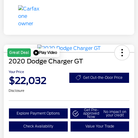
Play Video
Great Deal
2020 Dodge Charger GT
Your Price
$22,032
Get Out-the-Door Price
Disclosure
Get Pre-
No impact on
Explore Payment Options
approved
your credit
Now
Check Availability
Value Your Trade