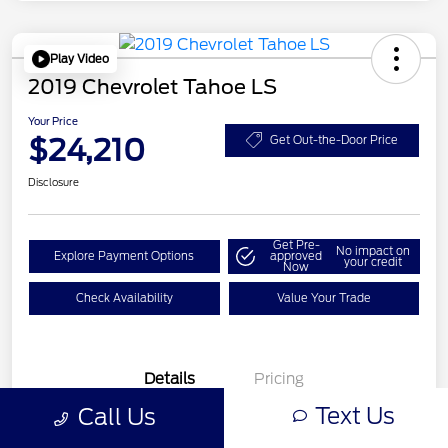
Play Video
2019 Chevrolet Tahoe LS
Your Price
$24,210
Get Out-the-Door Price
Disclosure
Get Pre-
No impact on
Explore Payment Options
approved
your credit
Now
Check Availability
Value Your Trade
Details
Pricing
Text Us
Call Us
VIN
1GNSCAKC2KR395494