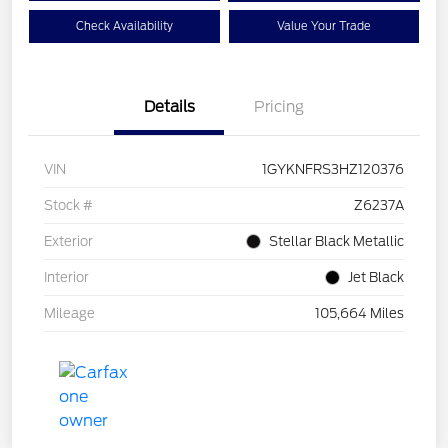
Check Availability
Value Your Trade
Details
Pricing
VIN
1GYKNFRS3HZ120376
Stock #
Z6237A
Exterior
Stellar Black Metallic
Interior
Jet Black
Mileage
105,664 Miles