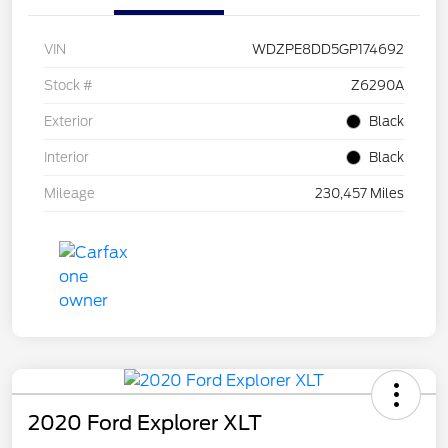
VIN
WDZPE8DD5GP174692
Stock #
Z6290A
Exterior
Black
Interior
Black
Mileage
230,457 Miles
2020 Ford Explorer XLT