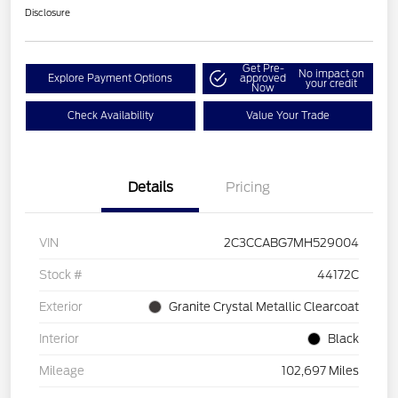
Disclosure
Get Pre-
No impact on
Explore Payment Options
approved
your credit
Now
Check Availability
Value Your Trade
Details
Pricing
VIN
2C3CCABG7MH529004
Stock #
44172C
Exterior
Granite Crystal Metallic Clearcoat
Interior
Black
Mileage
102,697 Miles