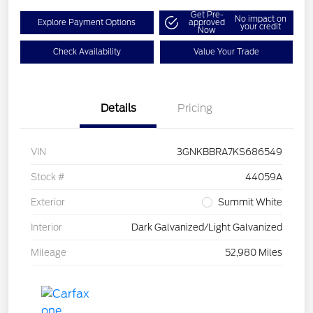
Get Pre-
No impact on
Explore Payment Options
approved
your credit
Now
Check Availability
Value Your Trade
Details
Pricing
VIN
3GNKBBRA7KS686549
Stock #
44059A
Exterior
Summit White
Interior
Dark Galvanized/Light Galvanized
Mileage
52,980 Miles