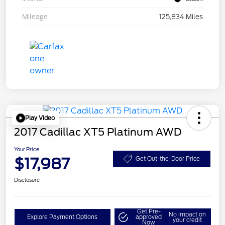
Mileage
125,834 Miles
Play Video
2017 Cadillac XT5 Platinum AWD
Your Price
$17,987
Get Out-the-Door Price
Disclosure
Get Pre-
No impact on
Explore Payment Options
approved
your credit
Now