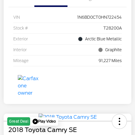
VIN
1N6BD0CT0HN722454
Stock #
T28200A
Exterior
Arctic Blue Metallic
Interior
Graphite
Mileage
91,227 Miles
Play Video
Great Deal
2018 Toyota Camry SE