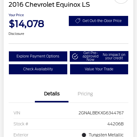
2016 Chevrolet Equinox LS
Your Price
$14,078
Get Out-the-Door Price
Disclosure
Get Pre-
No impact on
Explore Payment Options
approved
your credit
Now
Check Availability
Value Your Trade
Details
Pricing
VIN
2GNALBEKXG6344767
Stock #
44206B
Exterior
Tungsten Metallic