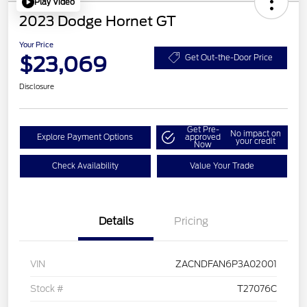
Play Video
2023 Dodge Hornet GT
Your Price
$23,069
Get Out-the-Door Price
Disclosure
Get Pre-
No impact on
Explore Payment Options
approved
your credit
Now
Check Availability
Value Your Trade
Details
Pricing
VIN
ZACNDFAN6P3A02001
Stock #
T27076C