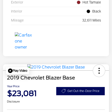
Exterior
Hot Tamale
Interior
Black
Mileage
32,611 Miles
Play Video
2019 Chevrolet Blazer Base
Your Price
$23,081
Get Out-the-Door Price
Disclosure