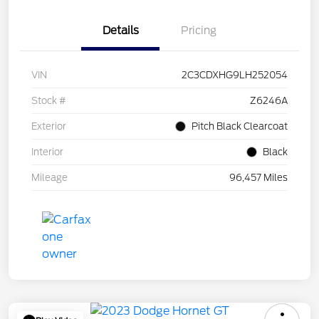
Details
Pricing
VIN
2C3CDXHG9LH252054
Stock #
Z6246A
Exterior
Pitch Black Clearcoat
Interior
Black
Mileage
96,457 Miles