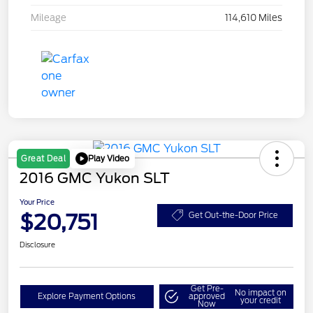
Mileage
114,610 Miles
Play Video
Great Deal
2016 GMC Yukon SLT
Your Price
$20,751
Get Out-the-Door Price
Disclosure
Get Pre-
No impact on
Explore Payment Options
approved
your credit
Now