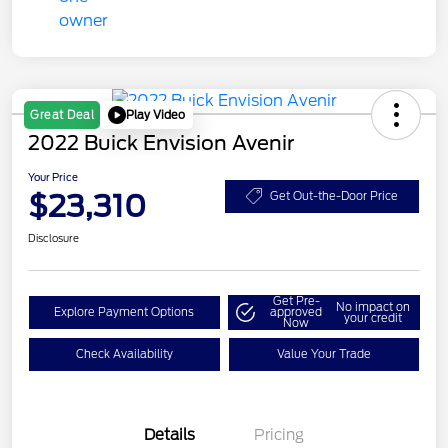
Play Video
Great Deal
2022 Buick Envision Avenir
Your Price
$23,310
Get Out-the-Door Price
Disclosure
Get Pre-
No impact on
Explore Payment Options
approved
your credit
Now
Check Availability
Value Your Trade
Details
Pricing