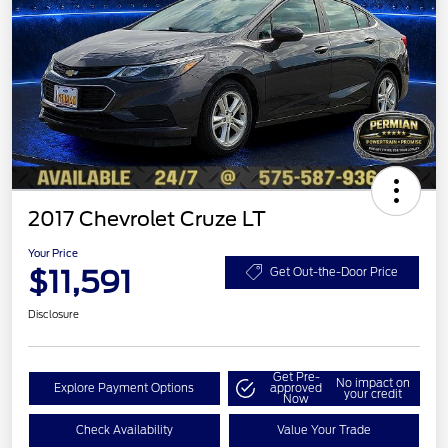
2017 Chevrolet Cruze LT
Your Price
$11,591
Get Out-the-Door Price
Disclosure
Get Pre-
No impact on
Explore Payment Options
approved
your credit
Now
Check Availability
Value Your Trade