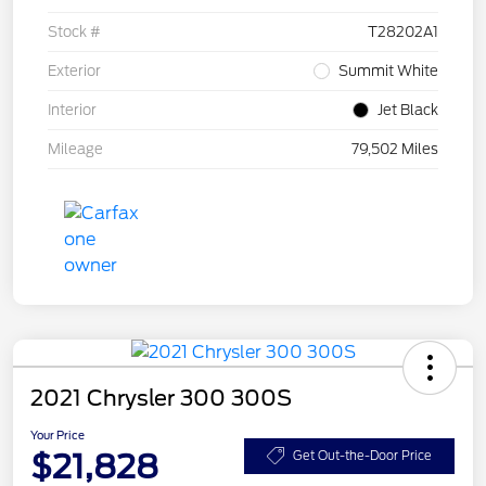
Stock #
T28202A1
Exterior
Summit White
Interior
Jet Black
Mileage
79,502 Miles
2021 Chrysler 300 300S
Your Price
$21,828
Get Out-the-Door Price