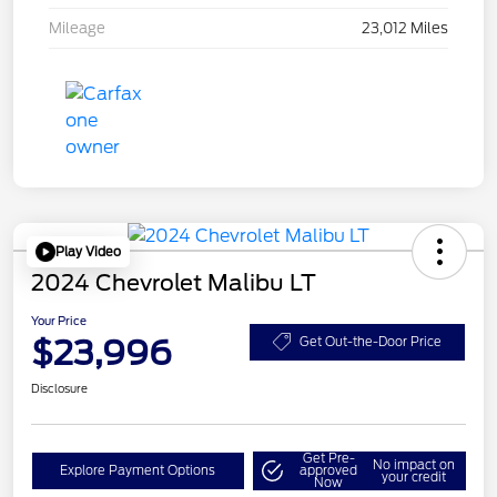
Mileage
23,012 Miles
Play Video
2024 Chevrolet Malibu LT
Your Price
$23,996
Get Out-the-Door Price
Disclosure
Get Pre-
No impact on
Explore Payment Options
approved
your credit
Now