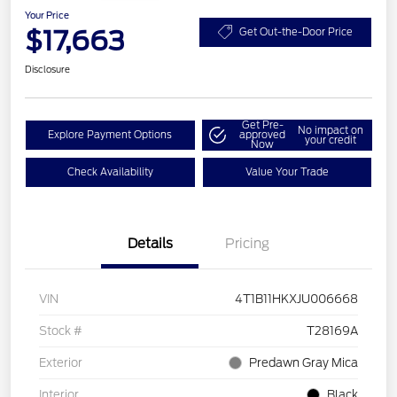
Your Price
$17,663
Get Out-the-Door Price
Disclosure
Get Pre-
No impact on
Explore Payment Options
approved
your credit
Now
Check Availability
Value Your Trade
Details
Pricing
VIN
4T1B11HKXJU006668
Stock #
T28169A
Exterior
Predawn Gray Mica
Interior
Black