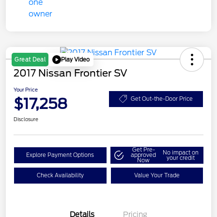
Play Video
Great Deal
2017 Nissan Frontier SV
Your Price
$17,258
Get Out-the-Door Price
Disclosure
Get Pre-
No impact on
Explore Payment Options
approved
your credit
Now
Check Availability
Value Your Trade
Details
Pricing