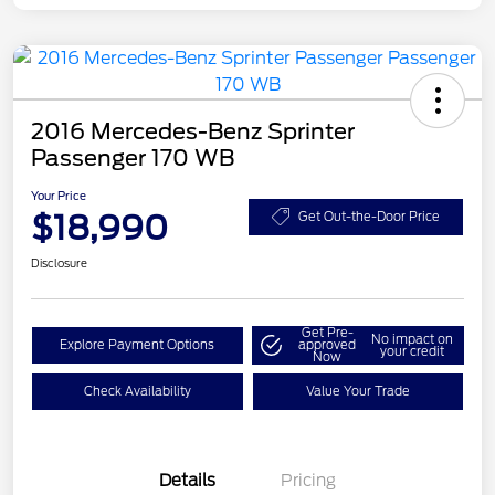
2016 Mercedes-Benz Sprinter
Passenger 170 WB
Your Price
$18,990
Get Out-the-Door Price
Disclosure
Get Pre-
No impact on
Explore Payment Options
approved
your credit
Now
Check Availability
Value Your Trade
Details
Pricing