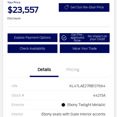
Your Price
$23,557
Get Out-the-Door Price
Disclosure
Get Pre-
No impact on
Explore Payment Options
approved
your credit
Now
Check Availability
Value Your Trade
Details
Pricing
VIN
KL47LAE27RB137664
Stock #
44215A
Exterior
Ebony Twilight Metallic
Interior
Ebony seats with Slate interior accents