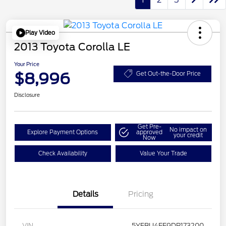
Play Video
2013 Toyota Corolla LE
Your Price
$8,996
Get Out-the-Door Price
Disclosure
Get Pre-
No impact on
Explore Payment Options
approved
your credit
Now
Check Availability
Value Your Trade
Details
Pricing
VIN
5YFBU4EE9DP173200