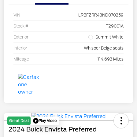
VIN
LRBFZRR43ND070259
Stock #
T29001A
Exterior
Summit White
Interior
Whisper Beige seats
Mileage
114,693 Miles
Play Video
Great Deal
2024 Buick Envista Preferred