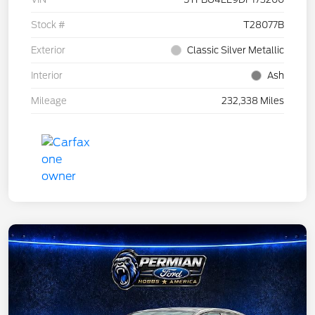
Stock #
T28077B
Exterior
Classic Silver Metallic
Interior
Ash
Mileage
232,338 Miles