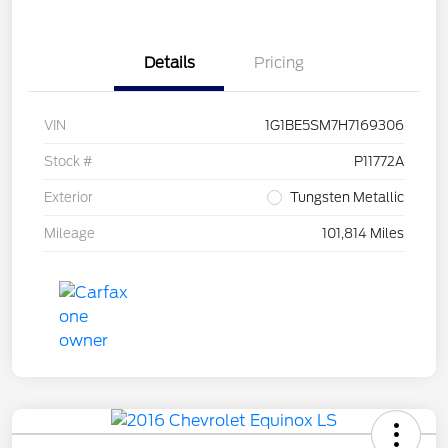
Details
Pricing
VIN
1G1BE5SM7H7169306
Stock #
P11772A
Exterior
Tungsten Metallic
Mileage
101,814 Miles