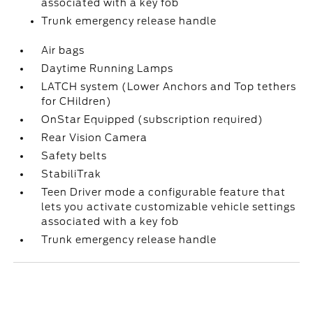
associated with a key fob
Trunk emergency release handle
Air bags
Daytime Running Lamps
LATCH system (Lower Anchors and Top tethers
for CHildren)
OnStar Equipped (subscription required)
Rear Vision Camera
Safety belts
StabiliTrak
Teen Driver mode a configurable feature that
lets you activate customizable vehicle settings
associated with a key fob
Trunk emergency release handle