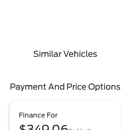
Similar Vehicles
Payment And Price Options
Finance For
$349.06