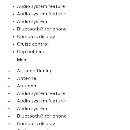
Audio system feature
Audio system feature
Audio system
Bluetooth® for phone
Compass display
Cruise control
Cup holders
More...
Air conditioning
Antenna
Antenna
Audio system feature
Audio system feature
Audio system
Bluetooth® for phone
Compass display