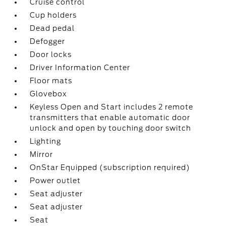
Cruise control
Cup holders
Dead pedal
Defogger
Door locks
Driver Information Center
Floor mats
Glovebox
Keyless Open and Start includes 2 remote
transmitters that enable automatic door
unlock and open by touching door switch
Lighting
Mirror
OnStar Equipped (subscription required)
Power outlet
Seat adjuster
Seat adjuster
Seat