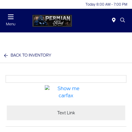
Today 8:00 AM - 7:00 PM
Menu
BACK TO INVENTORY
Text Link