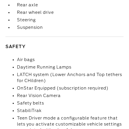
Rear axle
Rear wheel drive
Steering
Suspension
SAFETY
Air bags
Daytime Running Lamps
LATCH system (Lower Anchors and Top tethers
for CHildren)
OnStar Equipped (subscription required)
Rear Vision Camera
Safety belts
StabiliTrak
Teen Driver mode a configurable feature that
lets you activate customizable vehicle settings