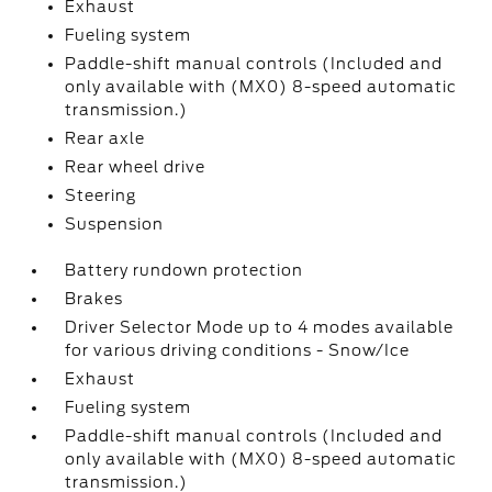
Exhaust
Fueling system
Paddle-shift manual controls (Included and
only available with (MX0) 8-speed automatic
transmission.)
Rear axle
Rear wheel drive
Steering
Suspension
Battery rundown protection
Brakes
Driver Selector Mode up to 4 modes available
for various driving conditions - Snow/Ice
Exhaust
Fueling system
Paddle-shift manual controls (Included and
only available with (MX0) 8-speed automatic
transmission.)