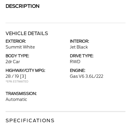
DESCRIPTION
VEHICLE DETAILS
EXTERIOR:
INTERIOR:
Summit White
Jet Black
BODY TYPE:
DRIVE TYPE:
2dr Car
RWD
HIGHWAY/CITY MPG:
ENGINE:
28 / 19
[3]
Gas V6 3.6L/222
*EPA ESTIMATED
TRANSMISSION:
Automatic
SPECIFICATIONS