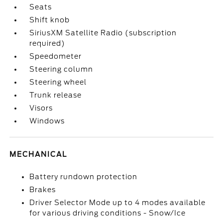
Seats
Shift knob
SiriusXM Satellite Radio (subscription
required)
Speedometer
Steering column
Steering wheel
Trunk release
Visors
Windows
MECHANICAL
Battery rundown protection
Brakes
Driver Selector Mode up to 4 modes available
for various driving conditions - Snow/Ice