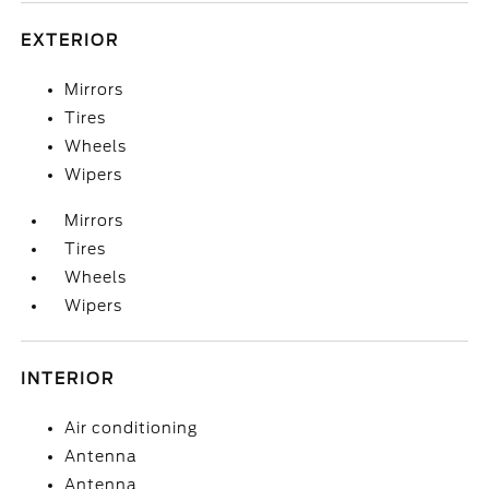
EXTERIOR
Mirrors
Tires
Wheels
Wipers
Mirrors
Tires
Wheels
Wipers
INTERIOR
Air conditioning
Antenna
Antenna