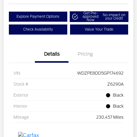
Get Pre-
No impact on
Explore Payment Options
approved
your credit
Now
Check Availability
Value Your Trade
Details
Pricing
VIN
WDZPE8DD5GP174692
Stock #
Z6290A
Exterior
Black
Interior
Black
Mileage
230,457 Miles