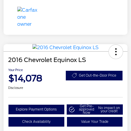
2016 Chevrolet Equinox LS
Your Price
$14,078
Get Out-the-Door Price
Disclosure
Get Pre-
No impact on
Explore Payment Options
approved
your credit
Now
Check Availability
Value Your Trade