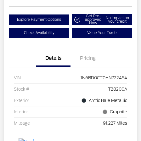
Get Pre-
No impact on
Explore Payment Options
approved
your credit
Now
Check Availability
Value Your Trade
Details
Pricing
VIN
1N6BD0CT0HN722454
Stock #
T28200A
Exterior
Arctic Blue Metallic
Interior
Graphite
Mileage
91,227 Miles