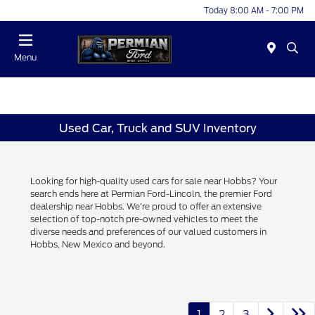
Today 8:00 AM - 7:00 PM
Menu
Used Car, Truck and SUV Inventory
Looking for high-quality used cars for sale near Hobbs? Your
search ends here at Permian Ford-Lincoln, the premier Ford
dealership near Hobbs. We're proud to offer an extensive
selection of top-notch pre-owned vehicles to meet the
diverse needs and preferences of our valued customers in
Hobbs, New Mexico and beyond.
1
2
3