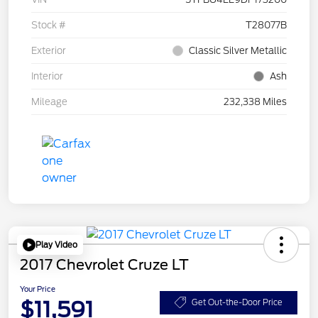
Stock #
T28077B
Exterior
Classic Silver Metallic
Interior
Ash
Mileage
232,338 Miles
Play Video
2017 Chevrolet Cruze LT
Your Price
$11,591
Get Out-the-Door Price