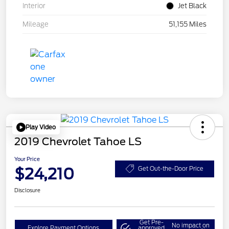
Interior
Jet Black
Mileage
51,155 Miles
Play Video
2019 Chevrolet Tahoe LS
Your Price
$24,210
Get Out-the-Door Price
Disclosure
Get Pre-
No impact on
Explore Payment Options
approved