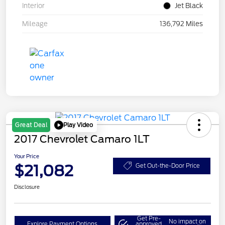
Interior
Jet Black
Mileage
136,792 Miles
Play Video
Great Deal
2017 Chevrolet Camaro 1LT
Your Price
$21,082
Get Out-the-Door Price
Disclosure
Get Pre-
No impact on
Explore Payment Options
approved