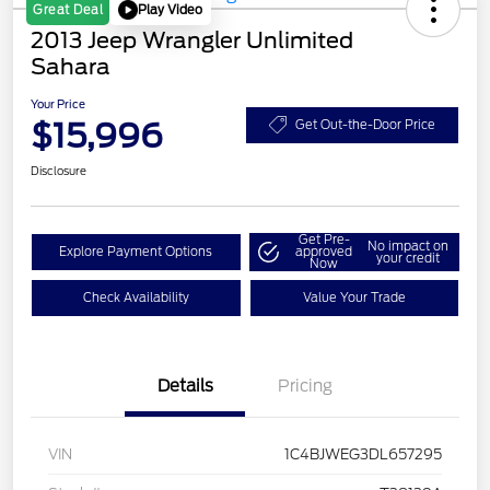
Play Video
Great Deal
2013 Jeep Wrangler Unlimited
Sahara
Your Price
$15,996
Get Out-the-Door Price
Disclosure
Get Pre-
No impact on
Explore Payment Options
approved
your credit
Now
Check Availability
Value Your Trade
Details
Pricing
VIN
1C4BJWEG3DL657295