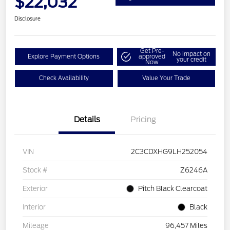
$22,032
Disclosure
Get Pre-
No impact on
Explore Payment Options
approved
your credit
Now
Check Availability
Value Your Trade
Details
Pricing
VIN
2C3CDXHG9LH252054
Stock #
Z6246A
Exterior
Pitch Black Clearcoat
Interior
Black
Mileage
96,457 Miles