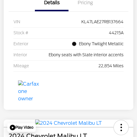
Details
Pricing
VIN
KL47LAE27RB137664
Stock #
44215A
Exterior
Ebony Twilight Metallic
Interior
Ebony seats with Slate interior accents
Mileage
22,854 Miles
Play Video
2024 Chevrolet Malibu LT