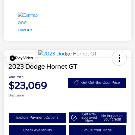
Play Video
2023 Dodge Hornet GT
Your Price
$23,069
Get Out-the-Door Price
Disclosure
Get Pre-
No impact on
Explore Payment Options
approved
your credit
Now
Check Availability
Value Your Trade