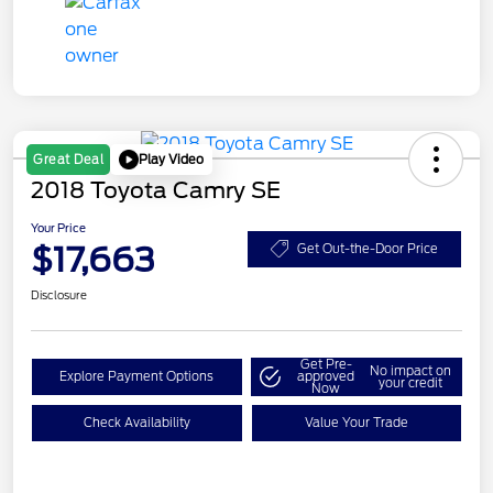
Play Video
Great Deal
2018 Toyota Camry SE
Your Price
$17,663
Get Out-the-Door Price
Disclosure
Get Pre-
No impact on
Explore Payment Options
approved
your credit
Now
Check Availability
Value Your Trade