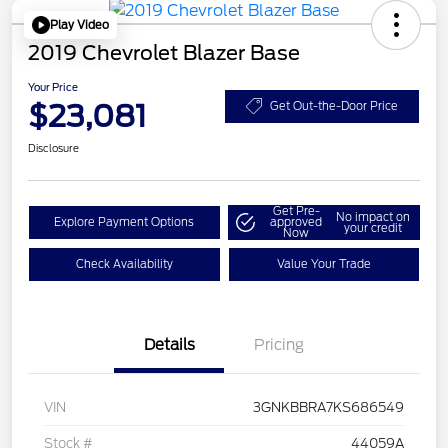
Play Video
2019 Chevrolet Blazer Base
Your Price
$23,081
Get Out-the-Door Price
Disclosure
Get Pre-
No impact on
Explore Payment Options
approved
your credit
Now
Check Availability
Value Your Trade
Details
Pricing
VIN
3GNKBBRA7KS686549
Stock #
44059A