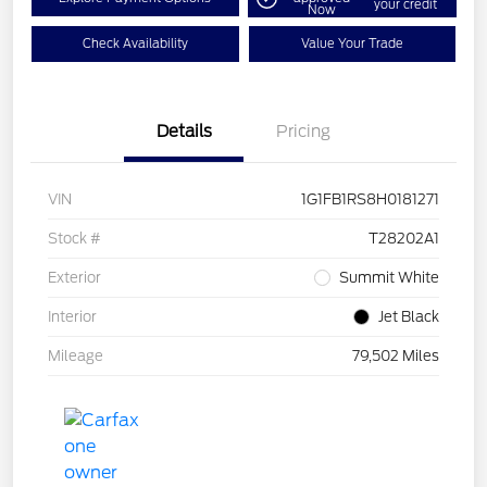
your credit
Now
Check Availability
Value Your Trade
Details
Pricing
VIN
1G1FB1RS8H0181271
Stock #
T28202A1
Exterior
Summit White
Interior
Jet Black
Mileage
79,502 Miles