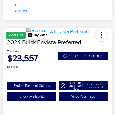
Play Video
Great Deal
2024 Buick Envista Preferred
Your Price
$23,557
Get Out-the-Door Price
Disclosure
Get Pre-
No impact on
Explore Payment Options
approved
your credit
Now
Check Availability
Value Your Trade