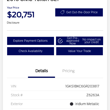
Your Price
$20,751
Get Out-the-Door Price
Disclosure
Get Pre-
No impact on
Explore Payment Options
approved
your credit
Now
Check Availability
Value Your Trade
Details
Pricing
VIN
1GKS1BKC6GR203817
Stock #
Z6263A
Exterior
Iridium Metallic