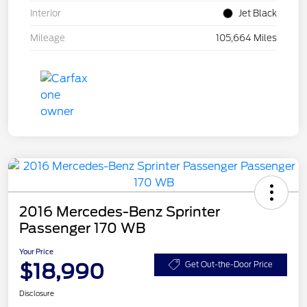
Interior
Jet Black
Mileage
105,664 Miles
2016 Mercedes-Benz Sprinter
Passenger 170 WB
Your Price
$18,990
Get Out-the-Door Price
Disclosure