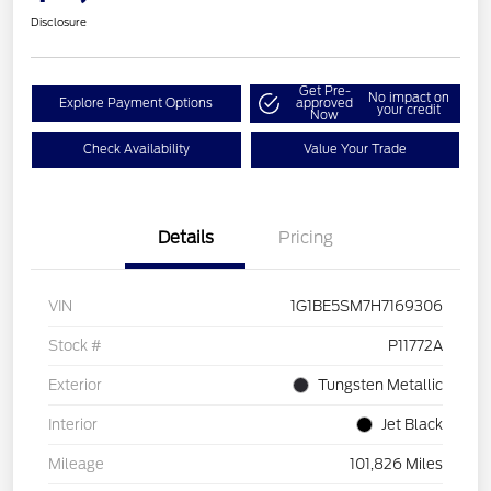
Disclosure
Get Pre-
No impact on
Explore Payment Options
approved
your credit
Now
Check Availability
Value Your Trade
Details
Pricing
VIN
1G1BE5SM7H7169306
Stock #
P11772A
Exterior
Tungsten Metallic
Interior
Jet Black
Mileage
101,826 Miles