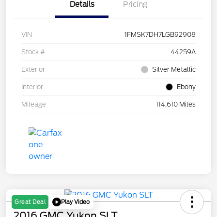
Details
Pricing
VIN
1FMSK7DH7LGB92908
Stock #
44259A
Exterior
Silver Metallic
Interior
Ebony
Mileage
114,610 Miles
Play Video
Great Deal
2016 GMC Yukon SLT