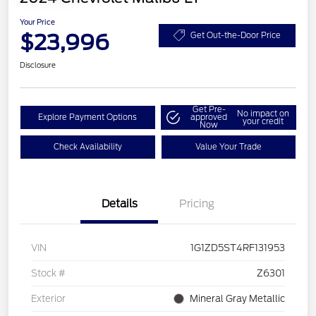
Your Price
$23,996
Get Out-the-Door Price
Disclosure
Get Pre-
No impact on
Explore Payment Options
approved
your credit
Now
Check Availability
Value Your Trade
Details
Pricing
VIN
1G1ZD5ST4RF131953
Stock #
Z6301
Exterior
Mineral Gray Metallic