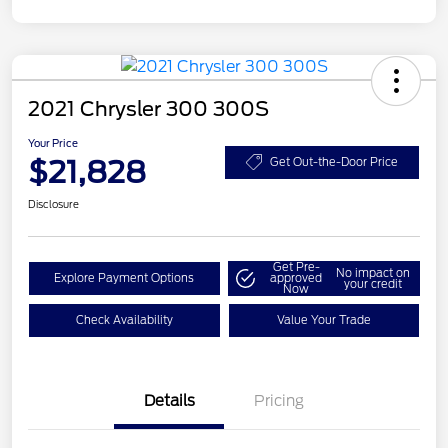
2021 Chrysler 300 300S
Your Price
$21,828
Get Out-the-Door Price
Disclosure
Get Pre-
No impact on
Explore Payment Options
approved
your credit
Now
Check Availability
Value Your Trade
Details
Pricing