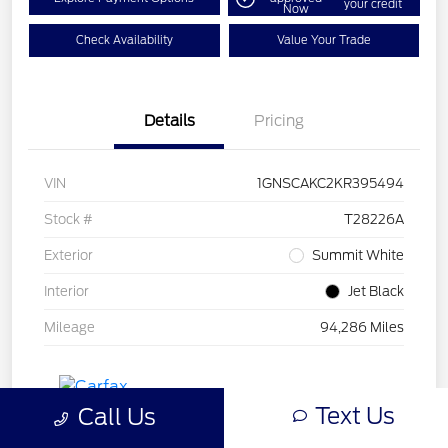
your credit
Now
Check Availability
Value Your Trade
Details
Pricing
VIN
1GNSCAKC2KR395494
Stock #
T28226A
Exterior
Summit White
Interior
Jet Black
Mileage
94,286 Miles
Text Us
Call Us