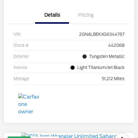
Details
Pricing
VIN
2GNALBEKXG6344767
Stock #
44206B
Exterior
Tungsten Metallic
Interior
Light Titanium/Jet Black
Mileage
51,212 Miles