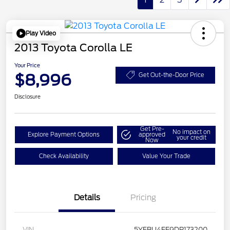
Play Video
2013 Toyota Corolla LE
Your Price
$8,996
Get Out-the-Door Price
Disclosure
Get Pre-
No impact on
Explore Payment Options
approved
your credit
Now
Check Availability
Value Your Trade
Details
Pricing
VIN
5YFBU4EE9DP173200