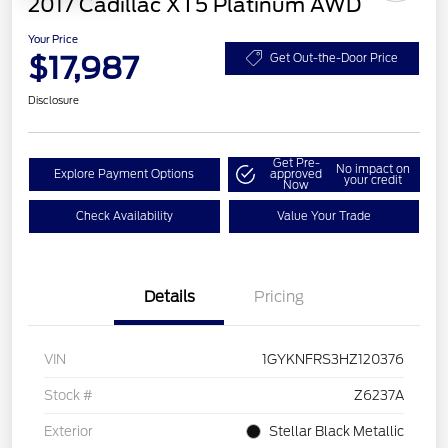
2017 Cadillac XT5 Platinum AWD
Your Price
$17,987
Get Out-the-Door Price
Disclosure
Get Pre-
No impact on
Explore Payment Options
approved
your credit
Now
Check Availability
Value Your Trade
Details
Pricing
VIN
1GYKNFRS3HZ120376
Stock #
Z6237A
Exterior
Stellar Black Metallic