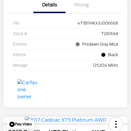
Details
Pricing
VIN
4T1B11HKXJU006668
Stock #
T28169A
Exterior
Predawn Gray Mica
Interior
Black
Mileage
125,834 Miles
Play Video