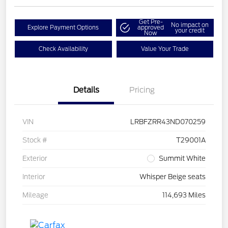
Get Pre-
No impact on
Explore Payment Options
approved
your credit
Now
Check Availability
Value Your Trade
Details
Pricing
VIN
LRBFZRR43ND070259
Stock #
T29001A
Exterior
Summit White
Interior
Whisper Beige seats
Mileage
114,693 Miles