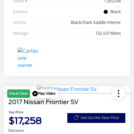
Stock #
T28129A
Exterior
Black
Interior
Black/Dark Saddle Interior
Mileage
132,401 Miles
Play Video
Great Deal
2017 Nissan Frontier SV
Your Price
$17,258
Get Out-the-Door Price
Disclosure