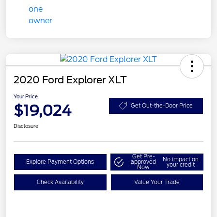
2020 Ford Explorer XLT
Your Price
$19,024
Get Out-the-Door Price
Disclosure
Get Pre-
No impact on
Explore Payment Options
approved
your credit
Now
Check Availability
Value Your Trade