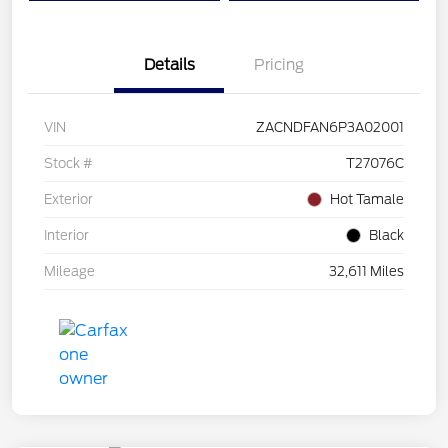
Details
Pricing
VIN
ZACNDFAN6P3A02001
Stock #
T27076C
Exterior
Hot Tamale
Interior
Black
Mileage
32,611 Miles