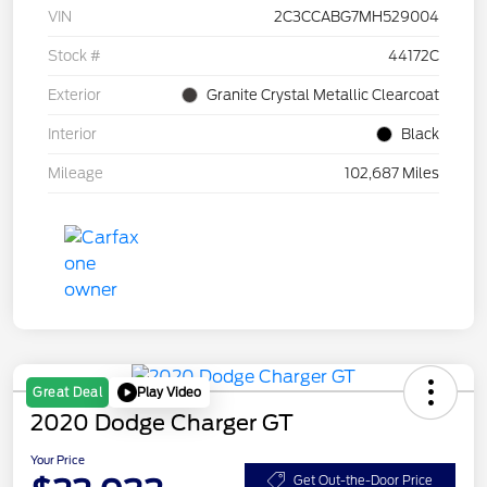
VIN
2C3CCABG7MH529004
Stock #
44172C
Exterior
Granite Crystal Metallic Clearcoat
Interior
Black
Mileage
102,687 Miles
Play Video
Great Deal
2020 Dodge Charger GT
Your Price
Get Out-the-Door Price