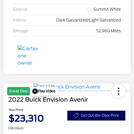
Exterior
Summit White
Interior
Dark Galvanized/Light Galvanized
Mileage
52,980 Miles
Play Video
Great Deal
2022 Buick Envision Avenir
Your Price
$23,310
Get Out-the-Door Price
Disclosure