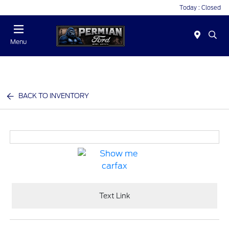
Today : Closed
Menu
BACK TO INVENTORY
Text Link