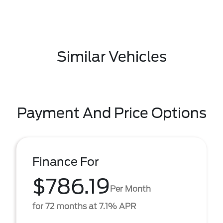
Similar Vehicles
Payment And Price Options
Finance For
$786.19
Per Month
for 72 months at 7.1% APR