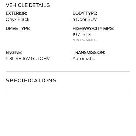
VEHICLE DETAILS
EXTERIOR:
BODY TYPE:
Onyx Black
4 Door SUV
DRIVE TYPE:
HIGHWAY/CITY MPG:
19 / 15
[3]
*EPA ESTIMATED
ENGINE:
TRANSMISSION:
5.3L V8 16V GDI OHV
Automatic
SPECIFICATIONS