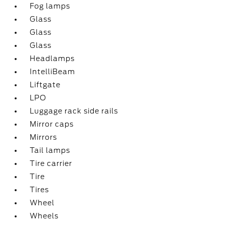
Fog lamps
Glass
Glass
Glass
Headlamps
IntelliBeam
Liftgate
LPO
Luggage rack side rails
Mirror caps
Mirrors
Tail lamps
Tire carrier
Tire
Tires
Wheel
Wheels