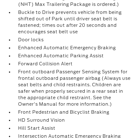
(NHT) Max Trailering Package is ordered.)
Buckle to Drive prevents vehicle from being
shifted out of Park until driver seat belt is
fastened; times out after 20 seconds and
encourages seat belt use
Door locks
Enhanced Automatic Emergency Braking
Enhanced Automatic Parking Assist
Forward Collision Alert
Front outboard Passenger Sensing System for
frontal outboard passenger airbag (Always use
seat belts and child restraints. Children are
safer when properly secured in a rear seat in
the appropriate child restraint. See the
Owner's Manual for more information.)
Front Pedestrian and Bicyclist Braking
HD Surround Vision
Hill Start Assist
Intersection Automatic Emergency Braking