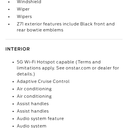
Windshield
Wiper
Wipers
Z71 exterior features include Black front and
rear bowtie emblems
INTERIOR
5G Wi-Fi Hotspot capable (Terms and
limitations apply. See onstar.com or dealer for
details.)
Adaptive Cruise Control
Air conditioning
Air conditioning
Assist handles
Assist handles
Audio system feature
Audio system