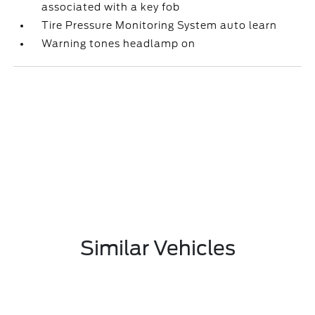
associated with a key fob
Tire Pressure Monitoring System auto learn
Warning tones headlamp on
Similar Vehicles