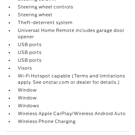
Steering wheel controls
Steering wheel
Theft-deterrent system
Universal Home Remote includes garage door
opener
USB ports
USB ports
USB ports
Visors
Wi-Fi Hotspot capable (Terms and limitations
apply. See onstar.com or dealer for details.)
Window
Window
Windows
Wireless Apple CarPlay/Wireless Android Auto
Wireless Phone Charging