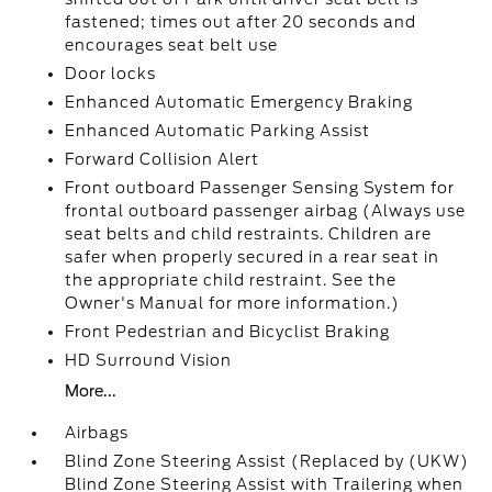
fastened; times out after 20 seconds and
encourages seat belt use
Door locks
Enhanced Automatic Emergency Braking
Enhanced Automatic Parking Assist
Forward Collision Alert
Front outboard Passenger Sensing System for
frontal outboard passenger airbag (Always use
seat belts and child restraints. Children are
safer when properly secured in a rear seat in
the appropriate child restraint. See the
Owner's Manual for more information.)
Front Pedestrian and Bicyclist Braking
HD Surround Vision
More...
Airbags
Blind Zone Steering Assist (Replaced by (UKW)
Blind Zone Steering Assist with Trailering when