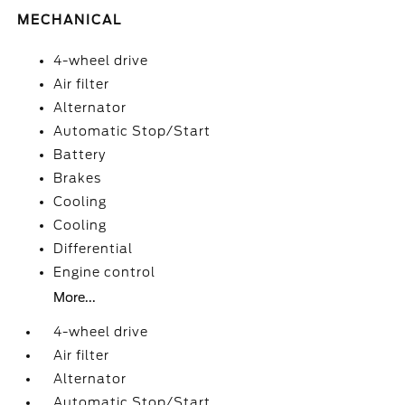
MECHANICAL
4-wheel drive
Air filter
Alternator
Automatic Stop/Start
Battery
Brakes
Cooling
Cooling
Differential
Engine control
More...
4-wheel drive
Air filter
Alternator
Automatic Stop/Start