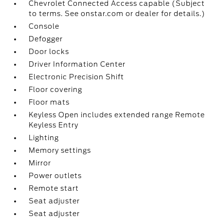
Chevrolet Connected Access capable (Subject
to terms. See onstar.com or dealer for details.)
Console
Defogger
Door locks
Driver Information Center
Electronic Precision Shift
Floor covering
Floor mats
Keyless Open includes extended range Remote
Keyless Entry
Lighting
Memory settings
Mirror
Power outlets
Remote start
Seat adjuster
Seat adjuster