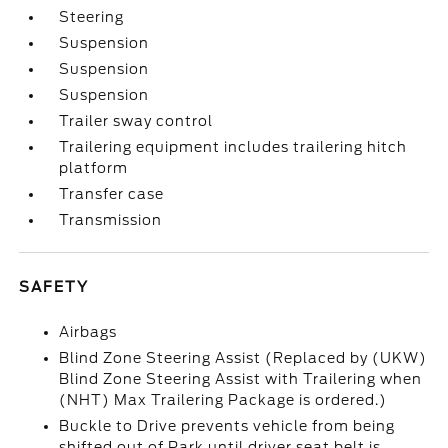
Steering
Suspension
Suspension
Suspension
Trailer sway control
Trailering equipment includes trailering hitch
platform
Transfer case
Transmission
SAFETY
Airbags
Blind Zone Steering Assist (Replaced by (UKW)
Blind Zone Steering Assist with Trailering when
(NHT) Max Trailering Package is ordered.)
Buckle to Drive prevents vehicle from being
shifted out of Park until driver seat belt is