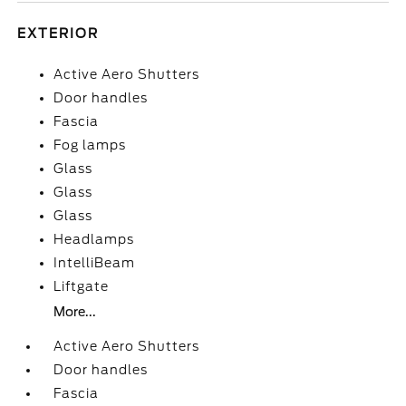
EXTERIOR
Active Aero Shutters
Door handles
Fascia
Fog lamps
Glass
Glass
Glass
Headlamps
IntelliBeam
Liftgate
More...
Active Aero Shutters
Door handles
Fascia