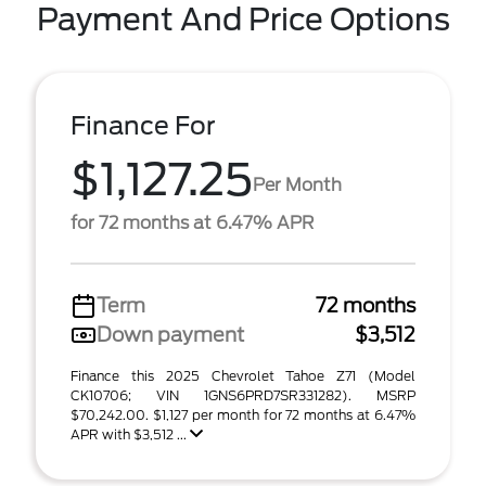
Payment And Price Options
Finance For
$1,127.25
Per Month
for 72 months at 6.47% APR
Term
72 months
Down payment
$3,512
Finance this 2025 Chevrolet Tahoe Z71 (Model
CK10706; VIN 1GNS6PRD7SR331282). MSRP
$70,242.00. $1,127 per month for 72 months at 6.47%
APR with $3,512 ...