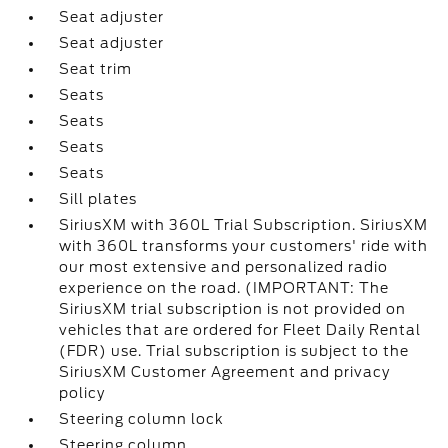
Seat adjuster
Seat adjuster
Seat trim
Seats
Seats
Seats
Seats
Sill plates
SiriusXM with 360L Trial Subscription. SiriusXM
with 360L transforms your customers' ride with
our most extensive and personalized radio
experience on the road. (IMPORTANT: The
SiriusXM trial subscription is not provided on
vehicles that are ordered for Fleet Daily Rental
(FDR) use. Trial subscription is subject to the
SiriusXM Customer Agreement and privacy
policy
Steering column lock
Steering column