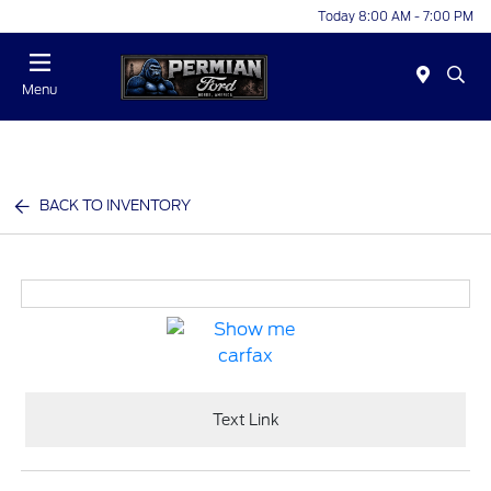
Today 8:00 AM - 7:00 PM
Menu
BACK TO INVENTORY
Text Link