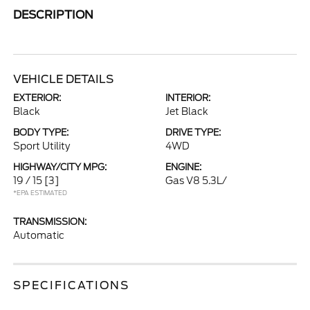
DESCRIPTION
VEHICLE DETAILS
EXTERIOR:
INTERIOR:
Black
Jet Black
BODY TYPE:
DRIVE TYPE:
Sport Utility
4WD
HIGHWAY/CITY MPG:
ENGINE:
19 / 15
[3]
Gas V8 5.3L/
*EPA ESTIMATED
TRANSMISSION:
Automatic
SPECIFICATIONS