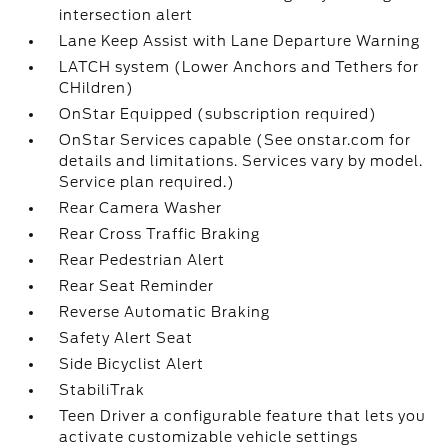
intersection alert
Lane Keep Assist with Lane Departure Warning
LATCH system (Lower Anchors and Tethers for
CHildren)
OnStar Equipped (subscription required)
OnStar Services capable (See onstar.com for
details and limitations. Services vary by model.
Service plan required.)
Rear Camera Washer
Rear Cross Traffic Braking
Rear Pedestrian Alert
Rear Seat Reminder
Reverse Automatic Braking
Safety Alert Seat
Side Bicyclist Alert
StabiliTrak
Teen Driver a configurable feature that lets you
activate customizable vehicle settings