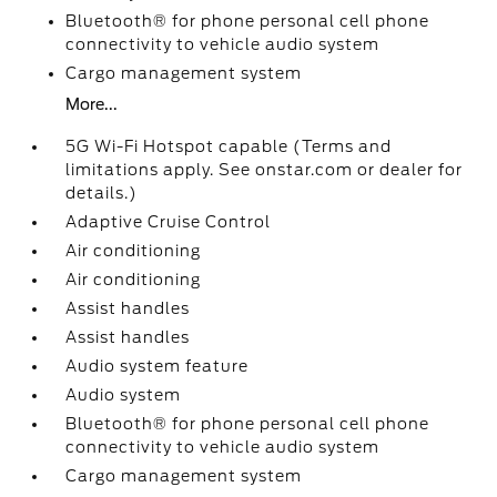
Bluetooth® for phone personal cell phone
connectivity to vehicle audio system
Cargo management system
More...
5G Wi-Fi Hotspot capable (Terms and
limitations apply. See onstar.com or dealer for
details.)
Adaptive Cruise Control
Air conditioning
Air conditioning
Assist handles
Assist handles
Audio system feature
Audio system
Bluetooth® for phone personal cell phone
connectivity to vehicle audio system
Cargo management system