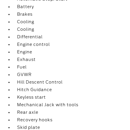
Battery
Brakes
Cooling
Cooling
Differential
Engine control
Engine
Exhaust
Fuel
GVWR
Hill Descent Control
Hitch Guidance
Keyless start
Mechanical Jack with tools
Rear axle
Recovery hooks
Skid plate