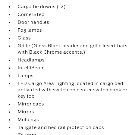
Cargo tie downs (12)
CornerStep
Door handles
Fog lamps
Glass
Grille (Gloss Black header and grille insert bars
with Black Chrome accents.)
Headlamps
IntelliBeam
Lamps
LED Cargo Area Lighting located in cargo bed
activated with switch on center switch bank or
key fob
Mirror caps
Mirrors
Moldings
Tailgate and bed rail protection caps