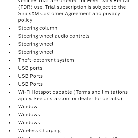
vehicles that are ordered for Fleet Daily Rental
(FDR) use. Trial subscription is subject to the
SiriusXM Customer Agreement and privacy
policy
Steering column
Steering wheel audio controls
Steering wheel
Steering wheel
Theft-deterrent system
USB ports
USB Ports
USB Ports
Wi-Fi Hotspot capable (Terms and limitations
apply. See onstar.com or dealer for details.)
Window
Windows
Windows
Wireless Charging