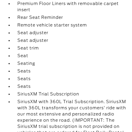
Premium Floor Liners with removable carpet
insert
Rear Seat Reminder
Remote vehicle starter system
Seat adjuster
Seat adjuster
Seat trim
Seat
Seating
Seats
Seats
Seats
SiriusXM Trial Subscription
SiriusXM with 360L Trial Subscription. SiriusXM
with 360L transforms your customers' ride with
our most extensive and personalized radio
experience on the road. (IMPORTANT: The
SiriusXM trial subscription is not provided on