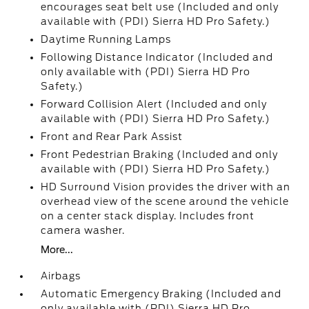
encourages seat belt use (Included and only
available with (PDI) Sierra HD Pro Safety.)
Daytime Running Lamps
Following Distance Indicator (Included and
only available with (PDI) Sierra HD Pro
Safety.)
Forward Collision Alert (Included and only
available with (PDI) Sierra HD Pro Safety.)
Front and Rear Park Assist
Front Pedestrian Braking (Included and only
available with (PDI) Sierra HD Pro Safety.)
HD Surround Vision provides the driver with an
overhead view of the scene around the vehicle
on a center stack display. Includes front
camera washer.
More...
Airbags
Automatic Emergency Braking (Included and
only available with (PDI) Sierra HD Pro