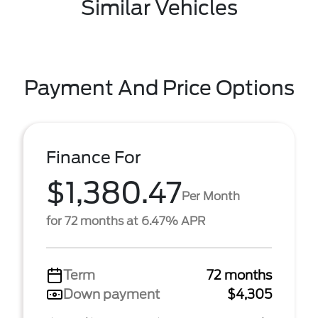
Similar Vehicles
Payment And Price Options
Finance For
$1,380.47
Per Month
for 72 months at 6.47% APR
Term
72 months
Down payment
$4,305