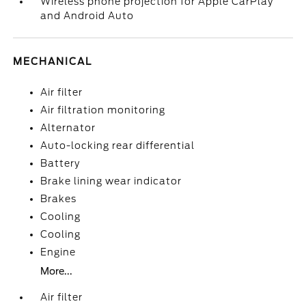
Wireless phone projection for Apple CarPlay
and Android Auto
MECHANICAL
Air filter
Air filtration monitoring
Alternator
Auto-locking rear differential
Battery
Brake lining wear indicator
Brakes
Cooling
Cooling
Engine
More...
Air filter