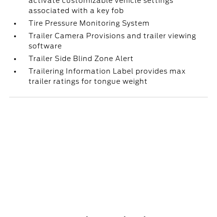
activate customizable vehicle settings
associated with a key fob
Tire Pressure Monitoring System
Trailer Camera Provisions and trailer viewing
software
Trailer Side Blind Zone Alert
Trailering Information Label provides max
trailer ratings for tongue weight