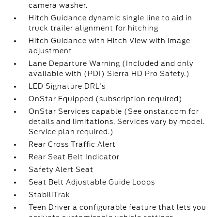
camera washer.
Hitch Guidance dynamic single line to aid in
truck trailer alignment for hitching
Hitch Guidance with Hitch View with image
adjustment
Lane Departure Warning (Included and only
available with (PDI) Sierra HD Pro Safety.)
LED Signature DRL's
OnStar Equipped (subscription required)
OnStar Services capable (See onstar.com for
details and limitations. Services vary by model.
Service plan required.)
Rear Cross Traffic Alert
Rear Seat Belt Indicator
Safety Alert Seat
Seat Belt Adjustable Guide Loops
StabiliTrak
Teen Driver a configurable feature that lets you