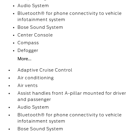
Audio System
Bluetooth® for phone connectivity to vehicle
infotainment system
Bose Sound System
Center Console
Compass
Defogger
More...
Adaptive Cruise Control
Air conditioning
Air vents
Assist handles front A-pillar mounted for driver
and passenger
Audio System
Bluetooth® for phone connectivity to vehicle
infotainment system
Bose Sound System