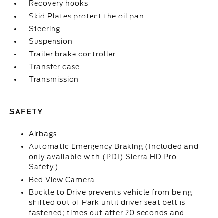
Recovery hooks
Skid Plates protect the oil pan
Steering
Suspension
Trailer brake controller
Transfer case
Transmission
SAFETY
Airbags
Automatic Emergency Braking (Included and
only available with (PDI) Sierra HD Pro
Safety.)
Bed View Camera
Buckle to Drive prevents vehicle from being
shifted out of Park until driver seat belt is
fastened; times out after 20 seconds and