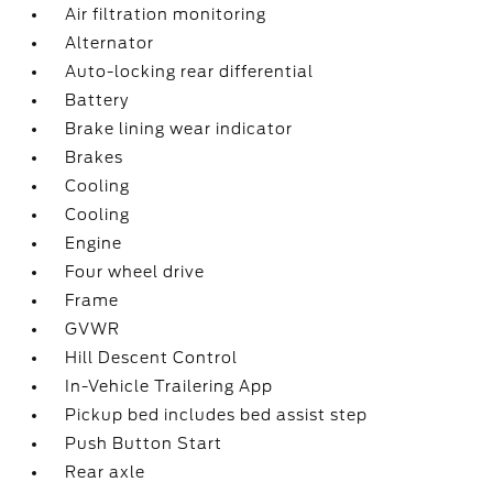
Air filtration monitoring
Alternator
Auto-locking rear differential
Battery
Brake lining wear indicator
Brakes
Cooling
Cooling
Engine
Four wheel drive
Frame
GVWR
Hill Descent Control
In-Vehicle Trailering App
Pickup bed includes bed assist step
Push Button Start
Rear axle