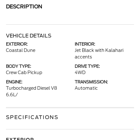
DESCRIPTION
VEHICLE DETAILS
EXTERIOR:
INTERIOR:
Coastal Dune
Jet Black with Kalahari
accents
BODY TYPE:
DRIVE TYPE:
Crew Cab Pickup
4WD
ENGINE:
TRANSMISSION:
Turbocharged Diesel V8
Automatic
6.6L/
SPECIFICATIONS