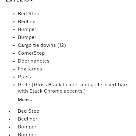
EXTERIOR
Bed Step
Bedliner
Bumper
Bumper
Cargo tie downs (12)
CornerStep
Door handles
Fog lamps
Glass
Grille (Gloss Black header and grille insert bars
with Black Chrome accents.)
More...
Bed Step
Bedliner
Bumper
Bumper