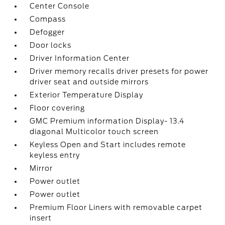
Center Console
Compass
Defogger
Door locks
Driver Information Center
Driver memory recalls driver presets for power
driver seat and outside mirrors
Exterior Temperature Display
Floor covering
GMC Premium information Display- 13.4
diagonal Multicolor touch screen
Keyless Open and Start includes remote
keyless entry
Mirror
Power outlet
Power outlet
Premium Floor Liners with removable carpet
insert