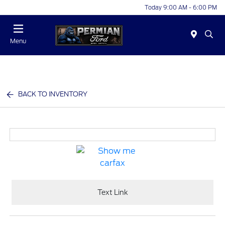
Today 9:00 AM - 6:00 PM
Menu
BACK TO INVENTORY
Text Link