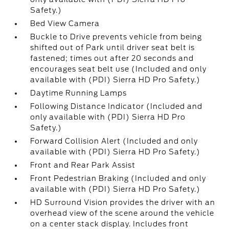
Safety.)
Bed View Camera
Buckle to Drive prevents vehicle from being
shifted out of Park until driver seat belt is
fastened; times out after 20 seconds and
encourages seat belt use (Included and only
available with (PDI) Sierra HD Pro Safety.)
Daytime Running Lamps
Following Distance Indicator (Included and
only available with (PDI) Sierra HD Pro
Safety.)
Forward Collision Alert (Included and only
available with (PDI) Sierra HD Pro Safety.)
Front and Rear Park Assist
Front Pedestrian Braking (Included and only
available with (PDI) Sierra HD Pro Safety.)
HD Surround Vision provides the driver with an
overhead view of the scene around the vehicle
on a center stack display. Includes front