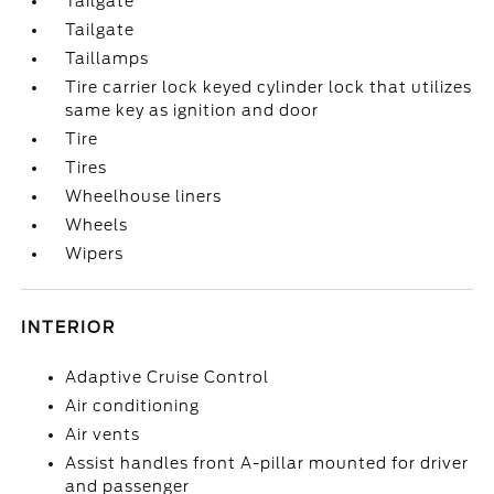
Tailgate
Tailgate
Taillamps
Tire carrier lock keyed cylinder lock that utilizes
same key as ignition and door
Tire
Tires
Wheelhouse liners
Wheels
Wipers
INTERIOR
Adaptive Cruise Control
Air conditioning
Air vents
Assist handles front A-pillar mounted for driver
and passenger