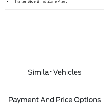
Trailer Side Blind Zone Alert
Similar Vehicles
Payment And Price Options