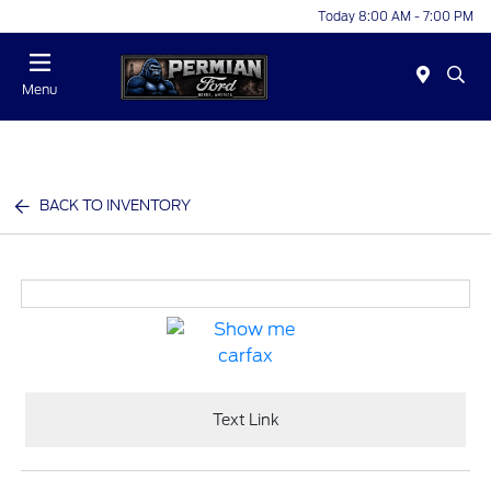
Today 8:00 AM - 7:00 PM
Menu
BACK TO INVENTORY
Text Link