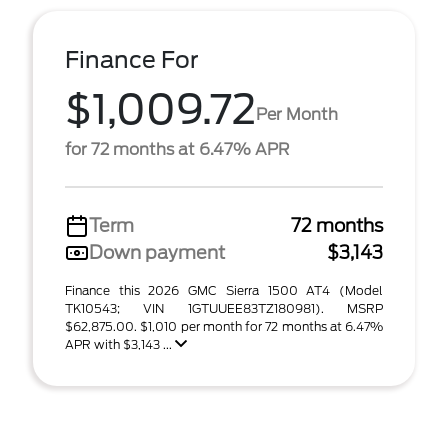
Finance For
$1,009.72
Per Month
for 72 months at 6.47% APR
Term
72 months
Down payment
$3,143
Finance this 2026 GMC Sierra 1500 AT4 (Model
TK10543; VIN 1GTUUEE83TZ180981). MSRP
$62,875.00. $1,010 per month for 72 months at 6.47%
APR with $3,143 ...