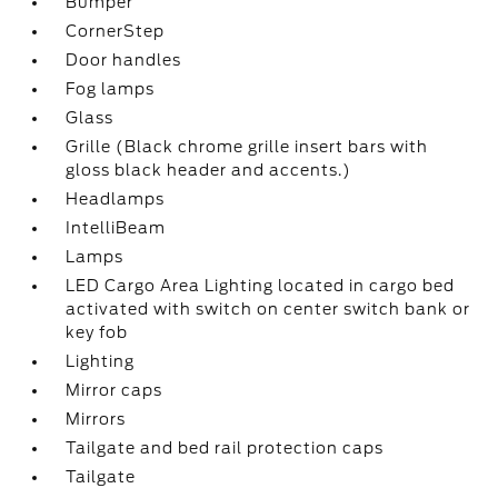
Bumper
CornerStep
Door handles
Fog lamps
Glass
Grille (Black chrome grille insert bars with
gloss black header and accents.)
Headlamps
IntelliBeam
Lamps
LED Cargo Area Lighting located in cargo bed
activated with switch on center switch bank or
key fob
Lighting
Mirror caps
Mirrors
Tailgate and bed rail protection caps
Tailgate