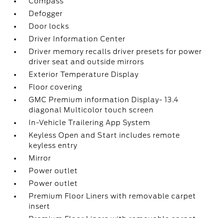
Compass
Defogger
Door locks
Driver Information Center
Driver memory recalls driver presets for power
driver seat and outside mirrors
Exterior Temperature Display
Floor covering
GMC Premium information Display- 13.4
diagonal Multicolor touch screen
In-Vehicle Trailering App System
Keyless Open and Start includes remote
keyless entry
Mirror
Power outlet
Power outlet
Premium Floor Liners with removable carpet
insert