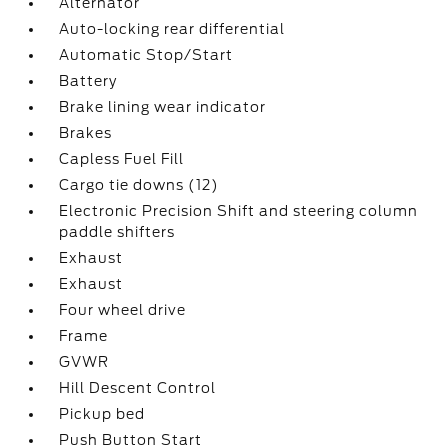
Alternator
Auto-locking rear differential
Automatic Stop/Start
Battery
Brake lining wear indicator
Brakes
Capless Fuel Fill
Cargo tie downs (12)
Electronic Precision Shift and steering column
paddle shifters
Exhaust
Exhaust
Four wheel drive
Frame
GVWR
Hill Descent Control
Pickup bed
Push Button Start