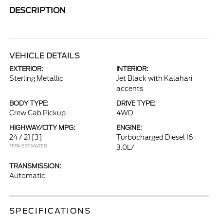
DESCRIPTION
VEHICLE DETAILS
EXTERIOR:
INTERIOR:
Sterling Metallic
Jet Black with Kalahari
accents
BODY TYPE:
DRIVE TYPE:
Crew Cab Pickup
4WD
HIGHWAY/CITY MPG:
ENGINE:
24 / 21
[3]
Turbocharged Diesel I6
*EPA ESTIMATED
3.0L/
TRANSMISSION:
Automatic
SPECIFICATIONS