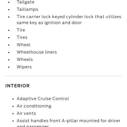
Tailgate
Taillamps
Tire carrier lock keyed cylinder lock that utilizes
same key as ignition and door
Tire
Tires
Wheel
Wheelhouse liners
Wheels
Wipers
INTERIOR
Adaptive Cruise Control
Air conditioning
Air vents
Assist handles front A-pillar mounted for driver
and passenger