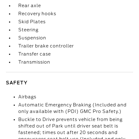
Rear axle
Recovery hooks
Skid Plates
Steering
Suspension
Trailer brake controller
Transfer case
Transmission
SAFETY
Airbags
Automatic Emergency Braking (Included and
only available with (PDI) GMC Pro Safety.)
Buckle to Drive prevents vehicle from being
shifted out of Park until driver seat belt is
fastened; times out after 20 seconds and