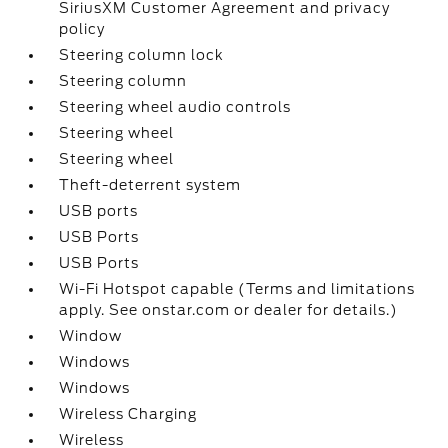
SiriusXM Customer Agreement and privacy
policy
Steering column lock
Steering column
Steering wheel audio controls
Steering wheel
Steering wheel
Theft-deterrent system
USB ports
USB Ports
USB Ports
Wi-Fi Hotspot capable (Terms and limitations
apply. See onstar.com or dealer for details.)
Window
Windows
Windows
Wireless Charging
Wireless