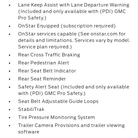
Lane Keep Assist with Lane Departure Warning
(Included and only available with (PDI) GMC
Pro Safety.)
OnStar Equipped (subscription required)
OnStar services capable (See onstar.com for
details and limitations. Services vary by model.
Service plan required.)
Rear Cross Traffic Braking
Rear Pedestrian Alert
Rear Seat Belt Indicator
Rear Seat Reminder
Safety Alert Seat (Included and only available
with (PDI) GMC Pro Safety.)
Seat Belt Adjustable Guide Loops
StabiliTrak
Tire Pressure Monitoring System
Trailer Camera Provisions and trailer viewing
software