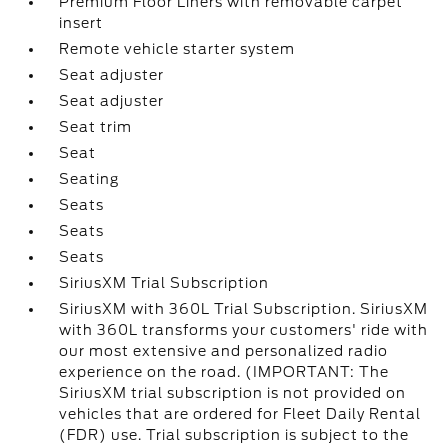
Premium Floor Liners with removable carpet
insert
Remote vehicle starter system
Seat adjuster
Seat adjuster
Seat trim
Seat
Seating
Seats
Seats
Seats
SiriusXM Trial Subscription
SiriusXM with 360L Trial Subscription. SiriusXM
with 360L transforms your customers' ride with
our most extensive and personalized radio
experience on the road. (IMPORTANT: The
SiriusXM trial subscription is not provided on
vehicles that are ordered for Fleet Daily Rental
(FDR) use. Trial subscription is subject to the