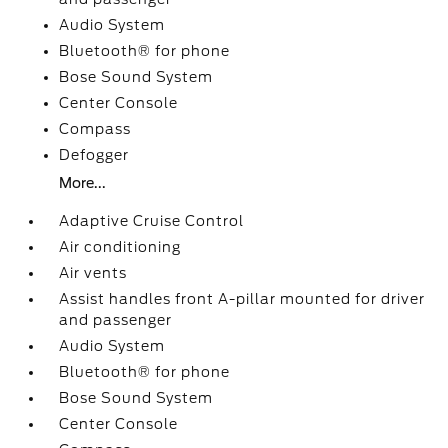
Audio System
Bluetooth® for phone
Bose Sound System
Center Console
Compass
Defogger
More...
Adaptive Cruise Control
Air conditioning
Air vents
Assist handles front A-pillar mounted for driver
and passenger
Audio System
Bluetooth® for phone
Bose Sound System
Center Console