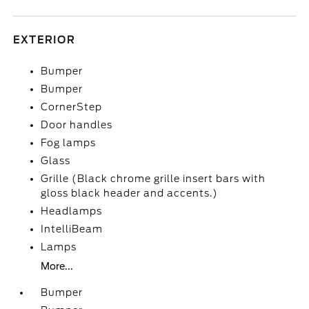
EXTERIOR
Bumper
Bumper
CornerStep
Door handles
Fog lamps
Glass
Grille (Black chrome grille insert bars with
gloss black header and accents.)
Headlamps
IntelliBeam
Lamps
More...
Bumper