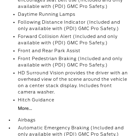
encourages seat belt use (Included and only
available with (PDI) GMC Pro Safety.)
Daytime Running Lamps
Following Distance Indicator (Included and
only available with (PDI) GMC Pro Safety.)
Forward Collision Alert (Included and only
available with (PDI) GMC Pro Safety.)
Front and Rear Park Assist
Front Pedestrian Braking (Included and only
available with (PDI) GMC Pro Safety.)
HD Surround Vision provides the driver with an
overhead view of the scene around the vehicle
on a center stack display. Includes front
camera washer.
Hitch Guidance
More...
Airbags
Automatic Emergency Braking (Included and
only available with (PDI) GMC Pro Safety.)