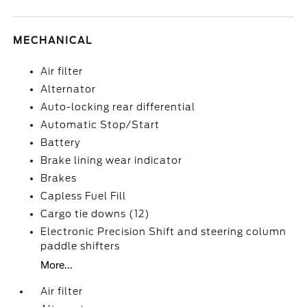
MECHANICAL
Air filter
Alternator
Auto-locking rear differential
Automatic Stop/Start
Battery
Brake lining wear indicator
Brakes
Capless Fuel Fill
Cargo tie downs (12)
Electronic Precision Shift and steering column
paddle shifters
More...
Air filter