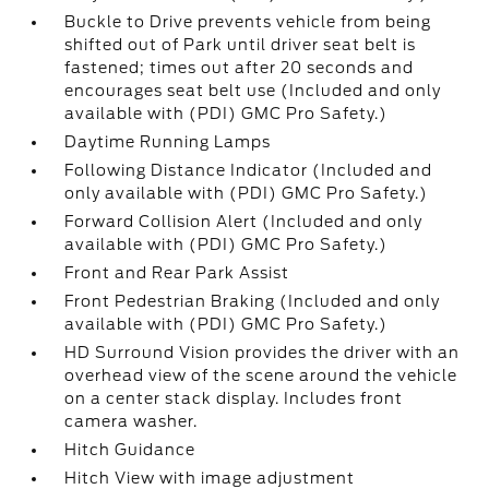
Buckle to Drive prevents vehicle from being
shifted out of Park until driver seat belt is
fastened; times out after 20 seconds and
encourages seat belt use (Included and only
available with (PDI) GMC Pro Safety.)
Daytime Running Lamps
Following Distance Indicator (Included and
only available with (PDI) GMC Pro Safety.)
Forward Collision Alert (Included and only
available with (PDI) GMC Pro Safety.)
Front and Rear Park Assist
Front Pedestrian Braking (Included and only
available with (PDI) GMC Pro Safety.)
HD Surround Vision provides the driver with an
overhead view of the scene around the vehicle
on a center stack display. Includes front
camera washer.
Hitch Guidance
Hitch View with image adjustment