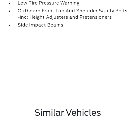
Low Tire Pressure Warning
Outboard Front Lap And Shoulder Safety Belts
-inc: Height Adjusters and Pretensioners
Side Impact Beams
Similar Vehicles