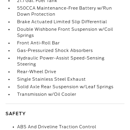
21.1 Gal. Fuel Tank
550CCA Maintenance-Free Battery w/Run
Down Protection
Brake Actuated Limited Slip Differential
Double Wishbone Front Suspension w/Coil
Springs
Front Anti-Roll Bar
Gas-Pressurized Shock Absorbers
Hydraulic Power-Assist Speed-Sensing
Steering
Rear-Wheel Drive
Single Stainless Steel Exhaust
Solid Axle Rear Suspension w/Leaf Springs
Transmission w/Oil Cooler
SAFETY
ABS And Driveline Traction Control