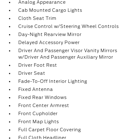
Analog Appearance
Cab Mounted Cargo Lights
Cloth Seat Trim
Cruise Control w/Steering Wheel Controls
Day-Night Rearview Mirror
Delayed Accessory Power
Driver And Passenger Visor Vanity Mirrors
w/Driver And Passenger Auxiliary Mirror
Driver Foot Rest
Driver Seat
Fade-To-Off Interior Lighting
Fixed Antenna
Fixed Rear Windows
Front Center Armrest
Front Cupholder
Front Map Lights
Full Carpet Floor Covering
Full Cloth Headliner