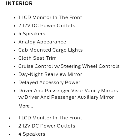
INTERIOR
1 LCD Monitor In The Front
2 12V DC Power Outlets
4 Speakers
Analog Appearance
Cab Mounted Cargo Lights
Cloth Seat Trim
Cruise Control w/Steering Wheel Controls
Day-Night Rearview Mirror
Delayed Accessory Power
Driver And Passenger Visor Vanity Mirrors
w/Driver And Passenger Auxiliary Mirror
More...
1 LCD Monitor In The Front
2 12V DC Power Outlets
4 Speakers