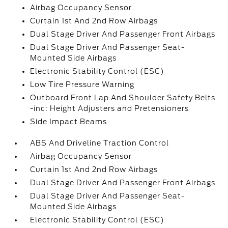
Airbag Occupancy Sensor
Curtain 1st And 2nd Row Airbags
Dual Stage Driver And Passenger Front Airbags
Dual Stage Driver And Passenger Seat-
Mounted Side Airbags
Electronic Stability Control (ESC)
Low Tire Pressure Warning
Outboard Front Lap And Shoulder Safety Belts
-inc: Height Adjusters and Pretensioners
Side Impact Beams
ABS And Driveline Traction Control
Airbag Occupancy Sensor
Curtain 1st And 2nd Row Airbags
Dual Stage Driver And Passenger Front Airbags
Dual Stage Driver And Passenger Seat-
Mounted Side Airbags
Electronic Stability Control (ESC)