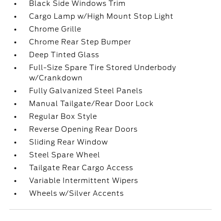
Black Side Windows Trim
Cargo Lamp w/High Mount Stop Light
Chrome Grille
Chrome Rear Step Bumper
Deep Tinted Glass
Full-Size Spare Tire Stored Underbody
w/Crankdown
Fully Galvanized Steel Panels
Manual Tailgate/Rear Door Lock
Regular Box Style
Reverse Opening Rear Doors
Sliding Rear Window
Steel Spare Wheel
Tailgate Rear Cargo Access
Variable Intermittent Wipers
Wheels w/Silver Accents