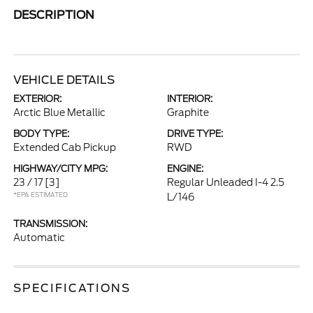
DESCRIPTION
VEHICLE DETAILS
EXTERIOR:
INTERIOR:
Arctic Blue Metallic
Graphite
BODY TYPE:
DRIVE TYPE:
Extended Cab Pickup
RWD
HIGHWAY/CITY MPG:
ENGINE:
23 / 17
[3]
Regular Unleaded I-4 2.5
*EPA ESTIMATED
L/146
TRANSMISSION:
Automatic
SPECIFICATIONS