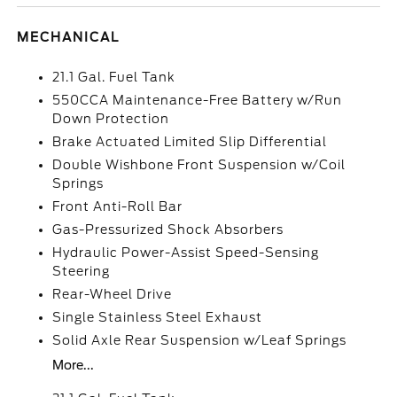
MECHANICAL
21.1 Gal. Fuel Tank
550CCA Maintenance-Free Battery w/Run
Down Protection
Brake Actuated Limited Slip Differential
Double Wishbone Front Suspension w/Coil
Springs
Front Anti-Roll Bar
Gas-Pressurized Shock Absorbers
Hydraulic Power-Assist Speed-Sensing
Steering
Rear-Wheel Drive
Single Stainless Steel Exhaust
Solid Axle Rear Suspension w/Leaf Springs
More...