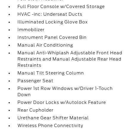
Full Floor Console w/Covered Storage
HVAC -inc: Underseat Ducts
Illuminated Locking Glove Box
Immobilizer
Instrument Panel Covered Bin
Manual Air Conditioning
Manual Anti-Whiplash Adjustable Front Head
Restraints and Manual Adjustable Rear Head
Restraints
Manual Tilt Steering Column
Passenger Seat
Power 1st Row Windows w/Driver 1-Touch
Down
Power Door Locks w/Autolock Feature
Rear Cupholder
Urethane Gear Shifter Material
Wireless Phone Connectivity