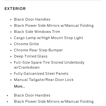
EXTERIOR
Black Door Handles
Black Power Side Mirrors w/Manual Folding
Black Side Windows Trim
Cargo Lamp w/High Mount Stop Light
Chrome Grille
Chrome Rear Step Bumper
Deep Tinted Glass
Full-Size Spare Tire Stored Underbody
w/Crankdown
Fully Galvanized Steel Panels
Manual Tailgate/Rear Door Lock
More...
Black Door Handles
Black Power Side Mirrors w/Manual Folding