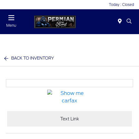
Today : Closed
Menu
BACK TO INVENTORY
Text Link