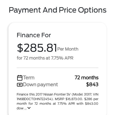
Payment And Price Options
Finance For
$285.81
Per Month
for 72 months at 7.75% APR
Term
72 months
Down payment
$843
Finance this 2017 Nissan Frontier SV (Model 31317; VIN
1N6BD0CT0HN722454). MSRP $16,873.00. $286 per
month for 72 months at 7.75% APR with $843.00
dow ...