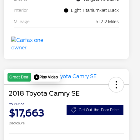
Interior
Light Titanium/Jet Black
Mileage
51,212 Miles
Play Video
Great Deal
2018 Toyota Camry SE
Your Price
$17,663
Get Out-the-Door Price
Disclosure