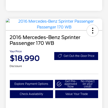
2016 Mercedes-Benz Sprinter
Passenger 170 WB
Your Price
$18,990
Get Out-the-Door Price
Disclosure
Get Pre-
No impact
Explore Payment Options
approved
on your
Now
credit
Check Availability
Value Your Trade