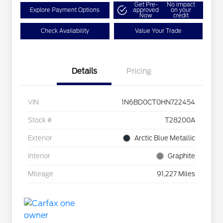
Get Pre-
No impact
Explore Payment Options
approved
on your
Now
credit
Check Availability
Value Your Trade
Details
Pricing
VIN
1N6BD0CT0HN722454
Stock #
T28200A
Exterior
Arctic Blue Metallic
Interior
Graphite
Mileage
91,227 Miles