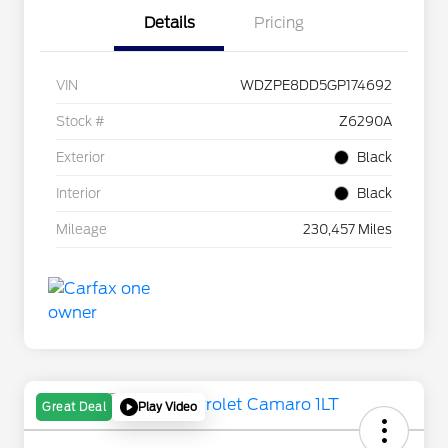
Details
Pricing
VIN
WDZPE8DD5GP174692
Stock #
Z6290A
Exterior
Black
Interior
Black
Mileage
230,457 Miles
Play Video
Great Deal