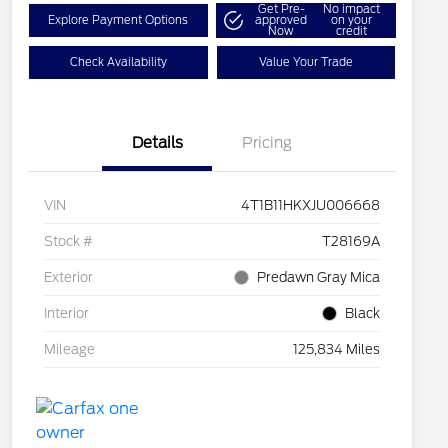
Get Pre-
No impact
Explore Payment Options
approved
on your
Now
credit
Check Availability
Value Your Trade
Details
Pricing
VIN
4T1B11HKXJU006668
Stock #
T28169A
Exterior
Predawn Gray Mica
Interior
Black
Mileage
125,834 Miles