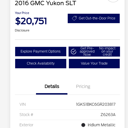
2016 GMC Yukon SLT
Your Price
$20,751
Get Out-the-Door Price
Disclosure
Get Pre-
No impact
Explore Payment Options
approved
on your
Now
credit
Check Availability
Value Your Trade
Details
Pricing
VIN
1GKS1BKC6GR203817
Stock #
Z6263A
Exterior
Iridium Metallic