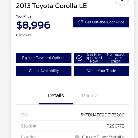
2013 Toyota Corolla LE
Your Price
$8,996
Get Out-the-Door Price
Disclosure
Get Pre-
No impact
Explore Payment Options
approved
on your
Now
credit
Check Availability
Value Your Trade
Details
Pricing
VIN
5YFBU4EE9DP173200
Stock #
T28077B
Exterior
Classic Silver Metallic