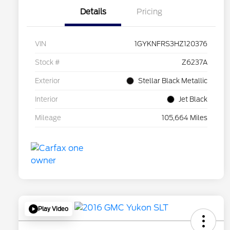
Details
Pricing
VIN
1GYKNFRS3HZ120376
Stock #
Z6237A
Exterior
Stellar Black Metallic
Interior
Jet Black
Mileage
105,664 Miles
Play Video