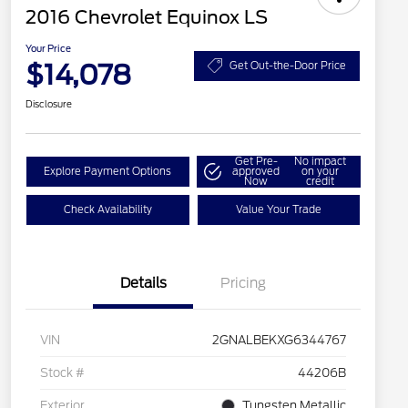
2016 Chevrolet Equinox LS
Your Price
$14,078
Get Out-the-Door Price
Disclosure
Get Pre-
No impact
Explore Payment Options
approved
on your
Now
credit
Check Availability
Value Your Trade
Details
Pricing
VIN
2GNALBEKXG6344767
Stock #
44206B
Exterior
Tungsten Metallic