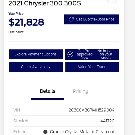
2021 Chrysler 300 300S
Your Price
$21,828
Get Out-the-Door Price
Disclosure
Get Pre-
No impact
Explore Payment Options
approved
on your
Now
credit
Check Availability
Value Your Trade
Details
Pricing
VIN
2C3CCABG7MH529004
Stock #
44172C
Exterior
Granite Crystal Metallic Clearcoat