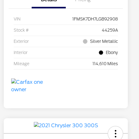
VIN
1FMSK7DH7LGB92908
Stock #
44259A
Exterior
Silver Metallic
Interior
Ebony
Mileage
114,610 Miles