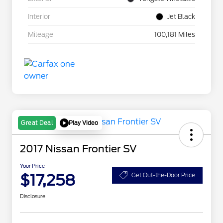
Interior
Jet Black
Mileage
100,181 Miles
Play Video
Great Deal
2017 Nissan Frontier SV
Your Price
$17,258
Get Out-the-Door Price
Disclosure