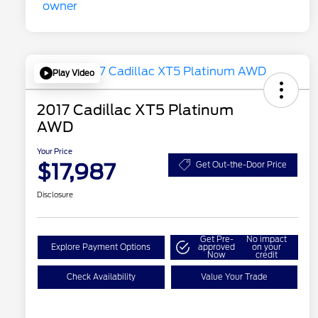
Play Video
2017 Cadillac XT5 Platinum
AWD
Your Price
$17,987
Get Out-the-Door Price
Disclosure
Get Pre-
No impact
Explore Payment Options
approved
on your
Now
credit
Check Availability
Value Your Trade