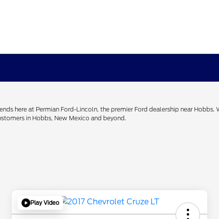
h ends here at Permian Ford-Lincoln, the premier Ford dealership near Hobbs.
 customers in Hobbs, New Mexico and beyond.
Play Video