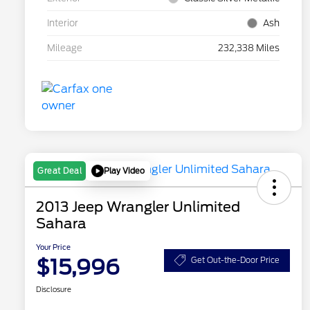
Interior
Ash
Mileage
232,338 Miles
Play Video
Great Deal
2013 Jeep Wrangler Unlimited
Sahara
Your Price
$15,996
Get Out-the-Door Price
Disclosure