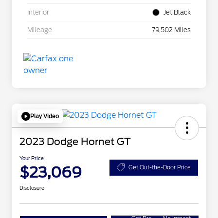
Interior
Jet Black
Mileage
79,502 Miles
Play Video
2023 Dodge Hornet GT
Your Price
$23,069
Get Out-the-Door Price
Disclosure