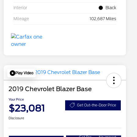
Interior
Black
Mileage
102,687 Miles
Play Video
2019 Chevrolet Blazer Base
Your Price
$23,081
Get Out-the-Door Price
Disclosure