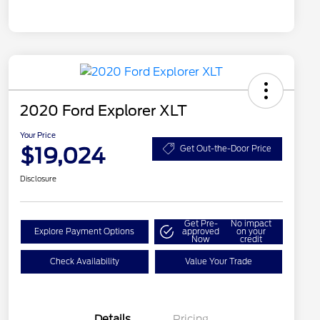
2020 Ford Explorer XLT
Your Price
$19,024
Get Out-the-Door Price
Disclosure
Get Pre-
No impact
Explore Payment Options
approved
on your
Now
credit
Check Availability
Value Your Trade
Details
Pricing