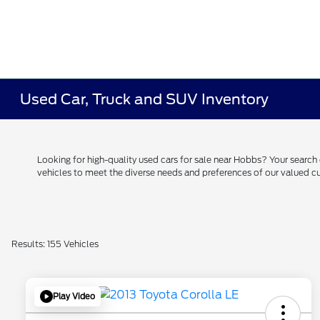
Used Car, Truck and SUV Inventory
Looking for high-quality used cars for sale near Hobbs? Your searc
vehicles to meet the diverse needs and preferences of our valued
Results: 155 Vehicles
Play Video