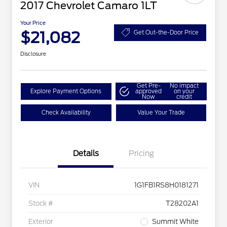
2017 Chevrolet Camaro 1LT
Your Price
$21,082
Get Out-the-Door Price
Disclosure
Get Pre-
No impact
Explore Payment Options
approved
on your
Now
credit
Check Availability
Value Your Trade
Details
Pricing
VIN
1G1FB1RS8H0181271
Stock #
T28202A1
Exterior
Summit White