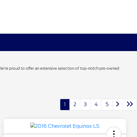
 We're proud to offer an extensive selection of top-notch pre-owned
1
2
3
4
5