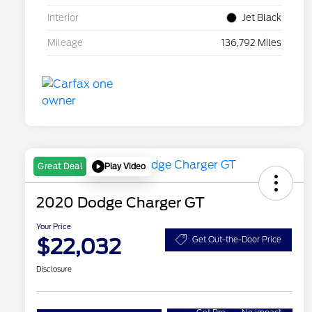
Interior
Jet Black
Mileage
136,792 Miles
Play Video
Great Deal
2020 Dodge Charger GT
Your Price
$22,032
Get Out-the-Door Price
Disclosure