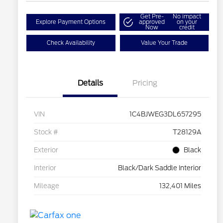
Get Pre-
No impact
Explore Payment Options
approved
on your
Now
credit
Check Availability
Value Your Trade
Details
Pricing
VIN
1C4BJWEG3DL657295
Stock #
T28129A
Exterior
Black
Interior
Black/Dark Saddle Interior
Mileage
132,401 Miles