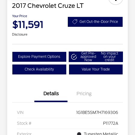
2017 Chevrolet Cruze LT
Your Price
$11,591
Get Out-the-Door Price
Disclosure
Get Pre-
No impact
Explore Payment Options
approved
on your
Now
credit
Check Availability
Value Your Trade
Details
Pricing
VIN
1G1BE5SM7H7169306
Stock #
P11772A
Exterior
Tungsten Metallic