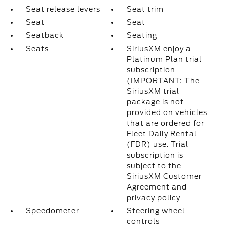
Seat release levers
Seat trim
Seat
Seat
Seatback
Seating
Seats
SiriusXM enjoy a
Platinum Plan trial
subscription
(IMPORTANT: The
SiriusXM trial
package is not
provided on vehicles
that are ordered for
Fleet Daily Rental
(FDR) use. Trial
subscription is
subject to the
SiriusXM Customer
Agreement and
privacy policy
Speedometer
Steering wheel
controls