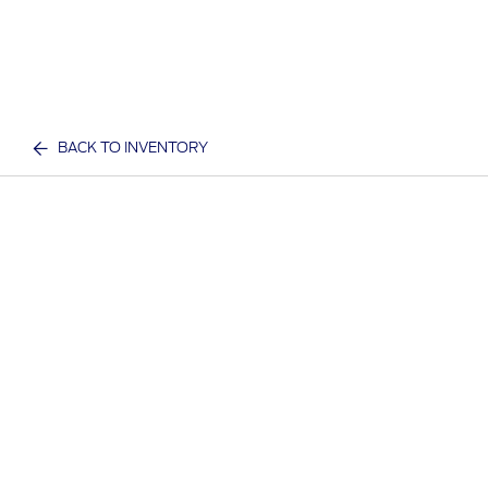
BACK TO INVENTORY