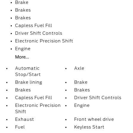
Brake
Brakes
Brakes
Capless Fuel Fill
Driver Shift Controls
Electronic Precision Shift
Engine
More...
Automatic
Axle
Stop/Start
Brake lining
Brake
Brakes
Brakes
Capless Fuel Fill
Driver Shift Controls
Electronic Precision
Engine
Shift
Exhaust
Front wheel drive
Fuel
Keyless Start