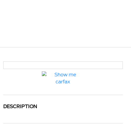
DESCRIPTION