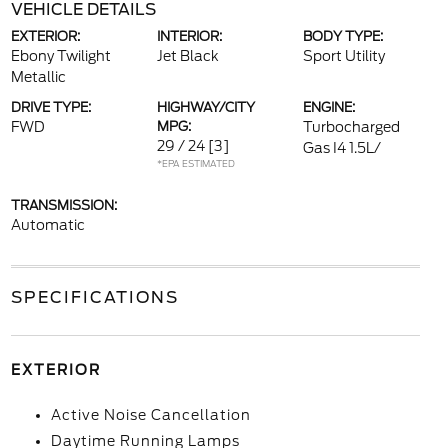
VEHICLE DETAILS
EXTERIOR:
INTERIOR:
BODY TYPE:
Ebony Twilight
Jet Black
Sport Utility
Metallic
DRIVE TYPE:
HIGHWAY/CITY
ENGINE:
FWD
MPG:
Turbocharged
29 / 24
[3]
Gas I4 1.5L/
*EPA ESTIMATED
TRANSMISSION:
Automatic
SPECIFICATIONS
EXTERIOR
Active Noise Cancellation
Daytime Running Lamps