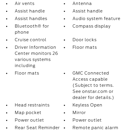
Air vents
Antenna
Assist handle
Assist handle
Assist handles
Audio system feature
Bluetooth® for
Compass display
phone
Cruise control
Door locks
Driver Information
Floor mats
Center monitors 26
various systems
including
Floor mats
GMC Connected
Access capable
(Subject to terms.
See onstar.com or
dealer for details.)
Head restraints
Keyless Open
Map pocket
Mirror
Power outlet
Power outlet
Rear Seat Reminder
Remote panic alarm