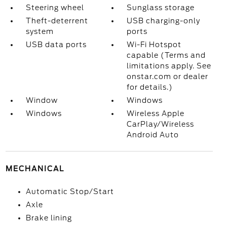
Steering wheel
Sunglass storage
Theft-deterrent
USB charging-only
system
ports
USB data ports
Wi-Fi Hotspot
capable (Terms and
limitations apply. See
onstar.com or dealer
for details.)
Window
Windows
Windows
Wireless Apple
CarPlay/Wireless
Android Auto
MECHANICAL
Automatic Stop/Start
Axle
Brake lining