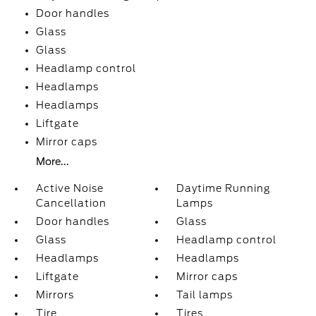
Door handles
Glass
Glass
Headlamp control
Headlamps
Headlamps
Liftgate
Mirror caps
More...
Active Noise
Daytime Running
Cancellation
Lamps
Door handles
Glass
Glass
Headlamp control
Headlamps
Headlamps
Liftgate
Mirror caps
Mirrors
Tail lamps
Tire
Tires