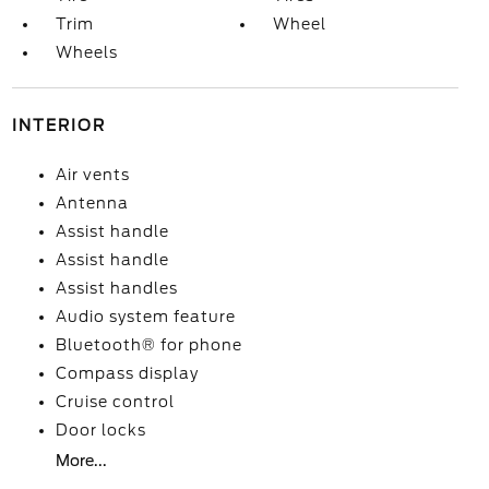
Trim
Wheel
Wheels
INTERIOR
Air vents
Antenna
Assist handle
Assist handle
Assist handles
Audio system feature
Bluetooth® for phone
Compass display
Cruise control
Door locks
More...