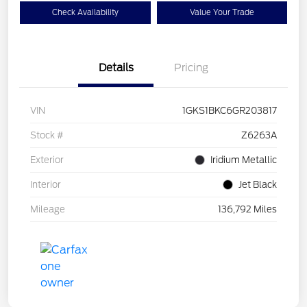
Check Availability
Value Your Trade
Details
Pricing
VIN
1GKS1BKC6GR203817
Stock #
Z6263A
Exterior
Iridium Metallic
Interior
Jet Black
Mileage
136,792 Miles