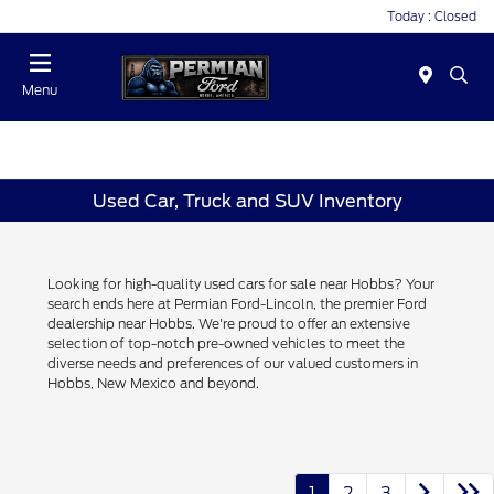
Today : Closed
Menu
Used Car, Truck and SUV Inventory
Looking for high-quality used cars for sale near Hobbs? Your
search ends here at Permian Ford-Lincoln, the premier Ford
dealership near Hobbs. We're proud to offer an extensive
selection of top-notch pre-owned vehicles to meet the
diverse needs and preferences of our valued customers in
Hobbs, New Mexico and beyond.
1
2
3