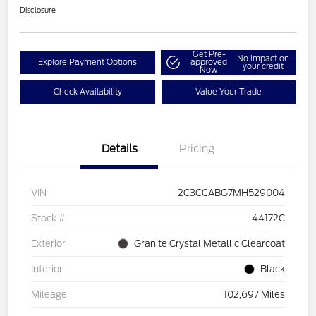
Disclosure
Get Pre-
No impact on
Explore Payment Options
approved
your credit
Now
Check Availability
Value Your Trade
Details
Pricing
VIN
2C3CCABG7MH529004
Stock #
44172C
Exterior
Granite Crystal Metallic Clearcoat
Interior
Black
Mileage
102,697 Miles