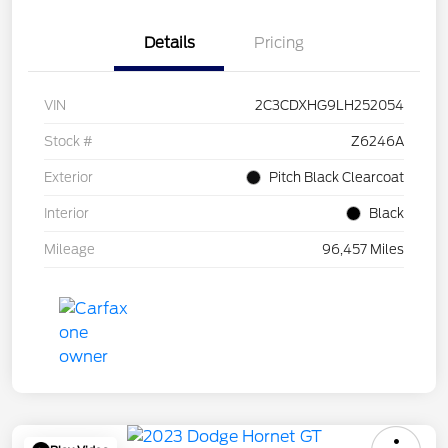
Details
Pricing
VIN
2C3CDXHG9LH252054
Stock #
Z6246A
Exterior
Pitch Black Clearcoat
Interior
Black
Mileage
96,457 Miles