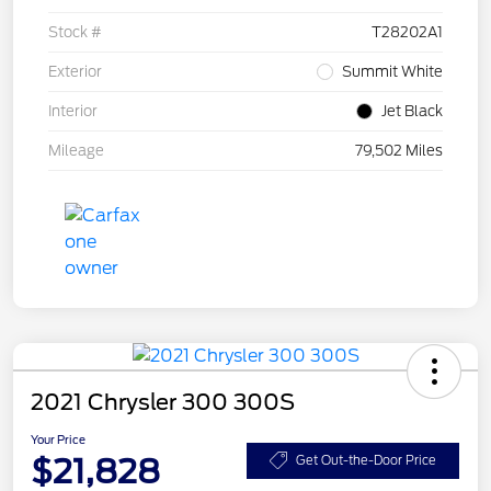
Stock #
T28202A1
Exterior
Summit White
Interior
Jet Black
Mileage
79,502 Miles
2021 Chrysler 300 300S
Your Price
$21,828
Get Out-the-Door Price