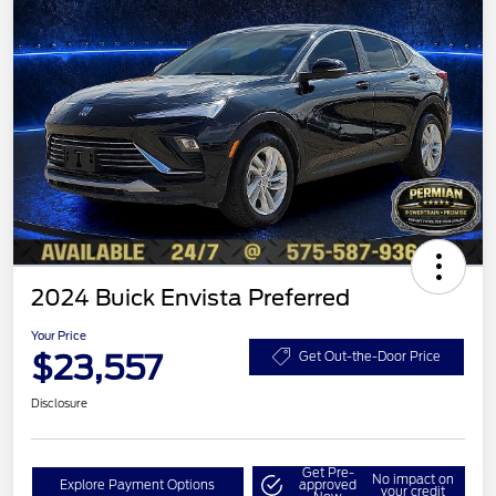
2024 Buick Envista Preferred
Your Price
$23,557
Get Out-the-Door Price
Disclosure
Get Pre-
No impact on
Explore Payment Options
approved
your credit