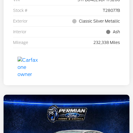
Stock #
T28077B
Exterior
Classic Silver Metallic
Interior
Ash
Mileage
232,338 Miles