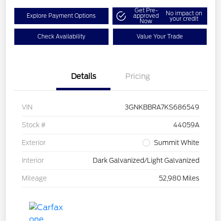
Get Pre-
No impact on
Explore Payment Options
approved
your credit
Now
Check Availability
Value Your Trade
Details
Pricing
VIN
3GNKBBRA7KS686549
Stock #
44059A
Exterior
Summit White
Interior
Dark Galvanized/Light Galvanized
Mileage
52,980 Miles