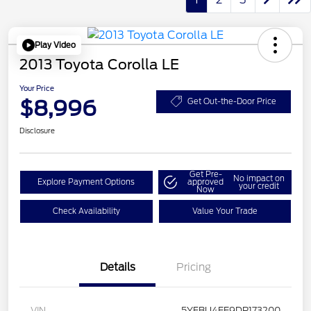
Play Video
2013 Toyota Corolla LE
Your Price
$8,996
Get Out-the-Door Price
Disclosure
Get Pre-
No impact on
Explore Payment Options
approved
your credit
Now
Check Availability
Value Your Trade
Details
Pricing
VIN
5YFBU4EE9DP173200