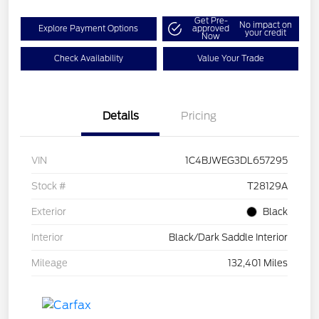
Get Pre-
No impact on
Explore Payment Options
approved
your credit
Now
Check Availability
Value Your Trade
Details
Pricing
VIN
1C4BJWEG3DL657295
Stock #
T28129A
Exterior
Black
Interior
Black/Dark Saddle Interior
Mileage
132,401 Miles