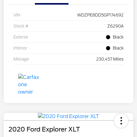
VIN
WDZPE8DD5GP174692
Stock #
Z6290A
Exterior
Black
Interior
Black
Mileage
230,457 Miles
2020 Ford Explorer XLT