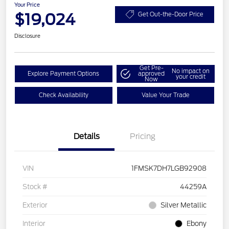
Your Price
$19,024
Get Out-the-Door Price
Disclosure
Get Pre-
No impact on
Explore Payment Options
approved
your credit
Now
Check Availability
Value Your Trade
Details
Pricing
VIN
1FMSK7DH7LGB92908
Stock #
44259A
Exterior
Silver Metallic
Interior
Ebony