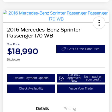
2016 Mercedes-Benz Sprinter
Passenger 170 WB
Your Price
$18,990
Get Out-the-Door Price
Disclosure
Get Pre-
No impact on
Explore Payment Options
approved
your credit
Now
Check Availability
Value Your Trade
Details
Pricing