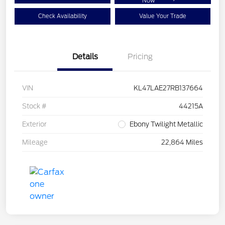
Now
Check Availability
Value Your Trade
Details
Pricing
VIN
KL47LAE27RB137664
Stock #
44215A
Exterior
Ebony Twilight Metallic
Mileage
22,864 Miles