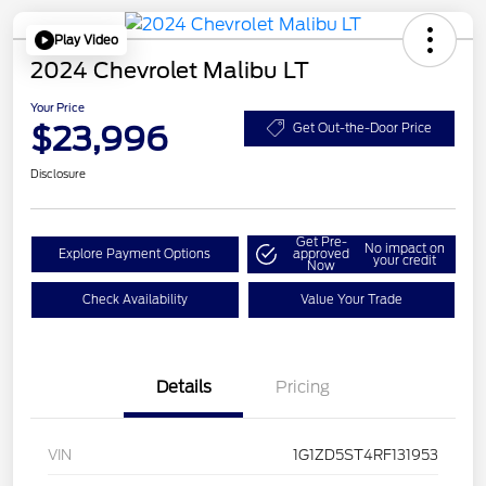
Play Video
2024 Chevrolet Malibu LT
Your Price
$23,996
Get Out-the-Door Price
Disclosure
Get Pre-
No impact on
Explore Payment Options
approved
your credit
Now
Check Availability
Value Your Trade
Details
Pricing
VIN
1G1ZD5ST4RF131953