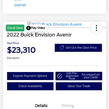
Play Video
Great Deal
2022 Buick Envision Avenir
Your Price
$23,310
Get Out-the-Door Price
Disclosure
Get Pre-
No impact on
Explore Payment Options
approved
your credit
Now
Check Availability
Value Your Trade
Details
Pricing