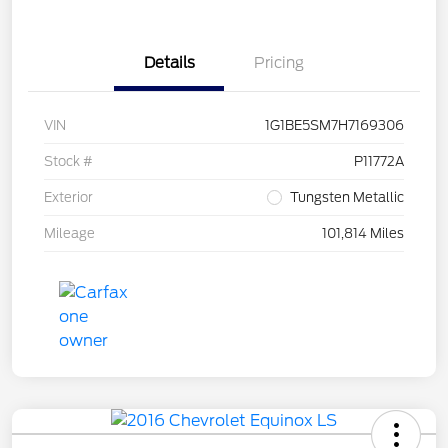
Details
Pricing
VIN
1G1BE5SM7H7169306
Stock #
P11772A
Exterior
Tungsten Metallic
Mileage
101,814 Miles