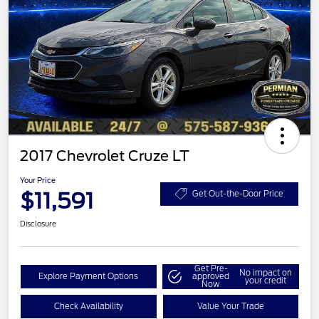
2017 Chevrolet Cruze LT
Your Price
$11,591
Get Out-the-Door Price
Disclosure
Get Pre-
No impact on
Explore Payment Options
approved
your credit
Now
Check Availability
Value Your Trade