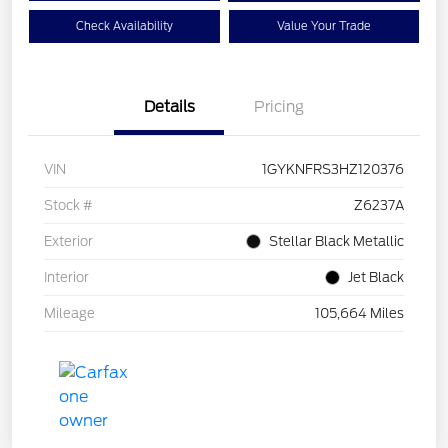
Check Availability
Value Your Trade
Details
Pricing
VIN
1GYKNFRS3HZ120376
Stock #
Z6237A
Exterior
Stellar Black Metallic
Interior
Jet Black
Mileage
105,664 Miles