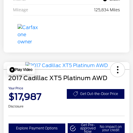
Mileage
125,834 Miles
Play Video
2017 Cadillac XT5 Platinum AWD
Your Price
$17,987
Get Out-the-Door Price
Disclosure
Get Pre-
No impact on
Explore Payment Options
approved
your credit
Now