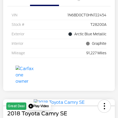
VIN
1N6BD0CT0HN722454
Stock #
T28200A
Exterior
Arctic Blue Metallic
Interior
Graphite
Mileage
91,227 Miles
Play Video
Great Deal
2018 Toyota Camry SE