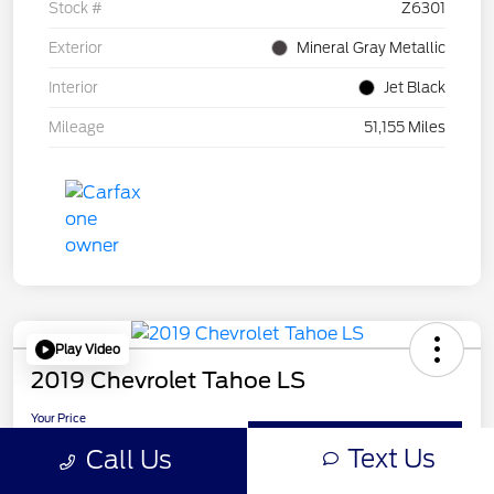
Stock #
Z6301
Exterior
Mineral Gray Metallic
Interior
Jet Black
Mileage
51,155 Miles
Play Video
2019 Chevrolet Tahoe LS
Your Price
$24,210
Get Out-the-Door Price
Text Us
Call Us
Disclosure