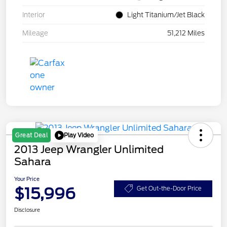
Interior
Light Titanium/Jet Black
Mileage
51,212 Miles
Play Video
Great Deal
2013 Jeep Wrangler Unlimited
Sahara
Your Price
$15,996
Get Out-the-Door Price
Disclosure