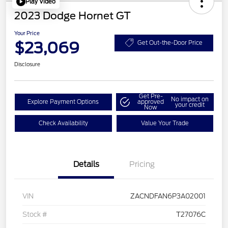
Play Video
2023 Dodge Hornet GT
Your Price
$23,069
Get Out-the-Door Price
Disclosure
Get Pre-
No impact on
Explore Payment Options
approved
your credit
Now
Check Availability
Value Your Trade
Details
Pricing
VIN
ZACNDFAN6P3A02001
Stock #
T27076C