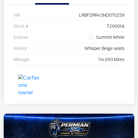
VIN
LRBFZRR43ND070259
Stock #
T29001A
Exterior
Summit White
Interior
Whisper Beige seats
Mileage
114,693 Miles