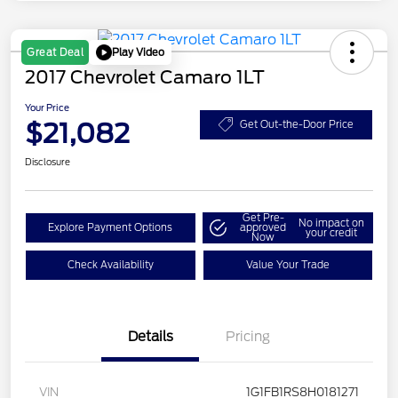
Play Video
Great Deal
2017 Chevrolet Camaro 1LT
Your Price
$21,082
Get Out-the-Door Price
Disclosure
Get Pre-
No impact on
Explore Payment Options
approved
your credit
Now
Check Availability
Value Your Trade
Details
Pricing
VIN
1G1FB1RS8H0181271