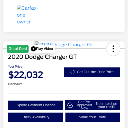
Play Video
Great Deal
2020 Dodge Charger GT
Your Price
$22,032
Get Out-the-Door Price
Disclosure
Get Pre-
No impact on
Explore Payment Options
approved
your credit
Now
Check Availability
Value Your Trade