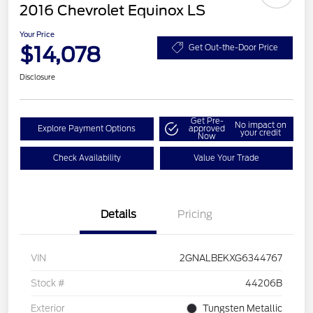
2016 Chevrolet Equinox LS
Your Price
$14,078
Get Out-the-Door Price
Disclosure
Get Pre-
No impact on
Explore Payment Options
approved
your credit
Now
Check Availability
Value Your Trade
Details
Pricing
VIN
2GNALBEKXG6344767
Stock #
44206B
Exterior
Tungsten Metallic