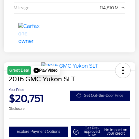
Mileage
114,610 Miles
Play Video
Great Deal
2016 GMC Yukon SLT
Your Price
$20,751
Get Out-the-Door Price
Disclosure
Get Pre-
No impact on
Explore Payment Options
approved
your credit
Now