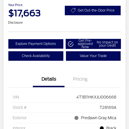
Your Price
$17,663
Get Out-the-Door Price
Disclosure
Get Pre-
No impact on
Explore Payment Options
approved
your credit
Now
Check Availability
Value Your Trade
Details
Pricing
VIN
4T1B11HKXJU006668
Stock #
T28169A
Exterior
Predawn Gray Mica
Interior
Black