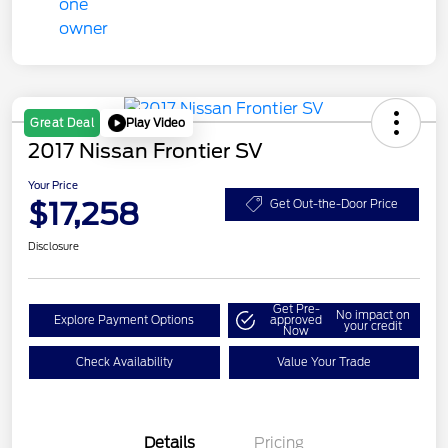
Play Video
Great Deal
2017 Nissan Frontier SV
Your Price
$17,258
Get Out-the-Door Price
Disclosure
Get Pre-
No impact on
Explore Payment Options
approved
your credit
Now
Check Availability
Value Your Trade
Details
Pricing