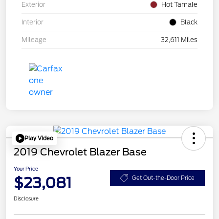
Exterior
Hot Tamale
Interior
Black
Mileage
32,611 Miles
Play Video
2019 Chevrolet Blazer Base
Your Price
$23,081
Get Out-the-Door Price
Disclosure