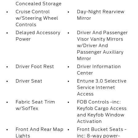
Concealed Storage
Cruise Control
Day-Night Rearview
w/Steering Wheel
Mirror
Controls
Delayed Accessory
Driver And Passenger
Power
Visor Vanity Mirrors
w/Driver And
Passenger Auxiliary
Mirror
Driver Foot Rest
Driver Information
Center
Driver Seat
Entune 3.0 Selective
Service Internet
Access
Fabric Seat Trim
FOB Controls -inc:
w/SofTex
Keyfob Cargo Access
and Keyfob Window
Activation
Front And Rear Map
Front Bucket Seats -
Lights
inc: 8-way power-