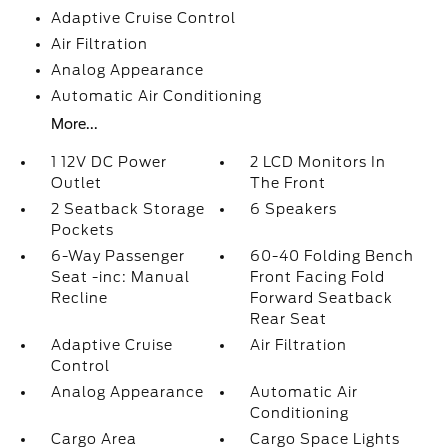
Adaptive Cruise Control
Air Filtration
Analog Appearance
Automatic Air Conditioning
More...
1 12V DC Power
2 LCD Monitors In
Outlet
The Front
2 Seatback Storage
6 Speakers
Pockets
6-Way Passenger
60-40 Folding Bench
Seat -inc: Manual
Front Facing Fold
Recline
Forward Seatback
Rear Seat
Adaptive Cruise
Air Filtration
Control
Analog Appearance
Automatic Air
Conditioning
Cargo Area
Cargo Space Lights