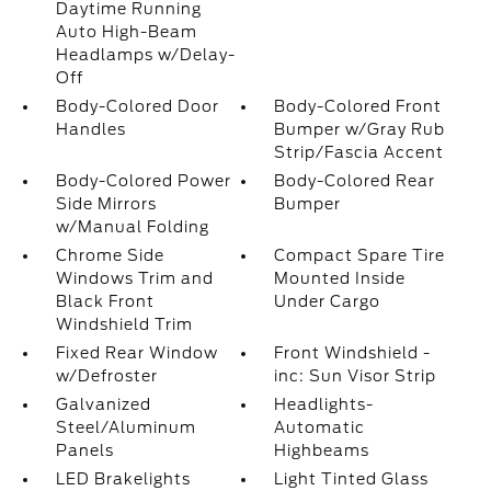
Daytime Running
Auto High-Beam
Headlamps w/Delay-
Off
Body-Colored Door
Body-Colored Front
Handles
Bumper w/Gray Rub
Strip/Fascia Accent
Body-Colored Power
Body-Colored Rear
Side Mirrors
Bumper
w/Manual Folding
Chrome Side
Compact Spare Tire
Windows Trim and
Mounted Inside
Black Front
Under Cargo
Windshield Trim
Fixed Rear Window
Front Windshield -
w/Defroster
inc: Sun Visor Strip
Galvanized
Headlights-
Steel/Aluminum
Automatic
Panels
Highbeams
LED Brakelights
Light Tinted Glass