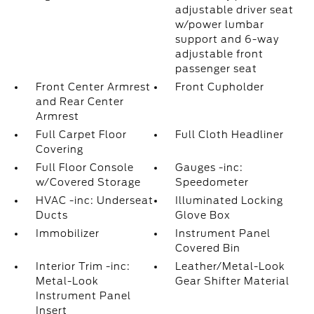
adjustable driver seat
w/power lumbar
support and 6-way
adjustable front
passenger seat
Front Center Armrest
Front Cupholder
and Rear Center
Armrest
Full Carpet Floor
Full Cloth Headliner
Covering
Full Floor Console
Gauges -inc:
w/Covered Storage
Speedometer
HVAC -inc: Underseat
Illuminated Locking
Ducts
Glove Box
Immobilizer
Instrument Panel
Covered Bin
Interior Trim -inc:
Leather/Metal-Look
Metal-Look
Gear Shifter Material
Instrument Panel
Insert