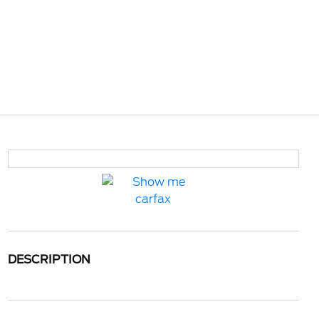
DESCRIPTION