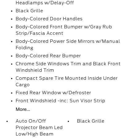
Headlamps w/Delay-Off
Black Grille
Body-Colored Door Handles
Body-Colored Front Bumper w/Gray Rub
Strip/Fascia Accent
Body-Colored Power Side Mirrors w/Manual
Folding
Body-Colored Rear Bumper
Chrome Side Windows Trim and Black Front
Windshield Trim
Compact Spare Tire Mounted Inside Under
Cargo
Fixed Rear Window w/Defroster
Front Windshield -inc: Sun Visor Strip
More...
Auto On/Off
Black Grille
Projector Beam Led
Low/High Beam