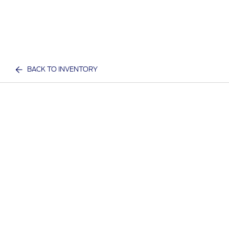
BACK TO INVENTORY