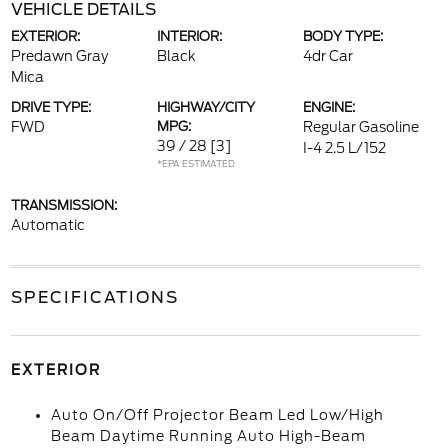
VEHICLE DETAILS
EXTERIOR:
INTERIOR:
BODY TYPE:
Predawn Gray
Black
4dr Car
Mica
DRIVE TYPE:
HIGHWAY/CITY
ENGINE:
FWD
MPG:
Regular Gasoline
39 / 28
[3]
I-4 2.5 L/152
*EPA ESTIMATED
TRANSMISSION:
Automatic
SPECIFICATIONS
EXTERIOR
Auto On/Off Projector Beam Led Low/High
Beam Daytime Running Auto High-Beam