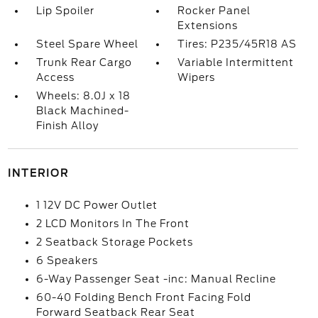
Lip Spoiler
Rocker Panel
Extensions
Steel Spare Wheel
Tires: P235/45R18 AS
Trunk Rear Cargo
Variable Intermittent
Access
Wipers
Wheels: 8.0J x 18
Black Machined-
Finish Alloy
INTERIOR
1 12V DC Power Outlet
2 LCD Monitors In The Front
2 Seatback Storage Pockets
6 Speakers
6-Way Passenger Seat -inc: Manual Recline
60-40 Folding Bench Front Facing Fold
Forward Seatback Rear Seat