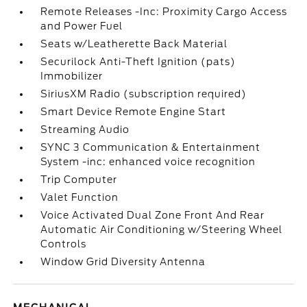
Remote Releases -Inc: Proximity Cargo Access
and Power Fuel
Seats w/Leatherette Back Material
Securilock Anti-Theft Ignition (pats)
Immobilizer
SiriusXM Radio (subscription required)
Smart Device Remote Engine Start
Streaming Audio
SYNC 3 Communication & Entertainment
System -inc: enhanced voice recognition
Trip Computer
Valet Function
Voice Activated Dual Zone Front And Rear
Automatic Air Conditioning w/Steering Wheel
Controls
Window Grid Diversity Antenna