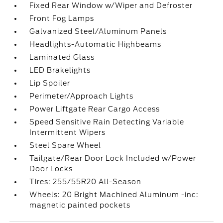
Fixed Rear Window w/Wiper and Defroster
Front Fog Lamps
Galvanized Steel/Aluminum Panels
Headlights-Automatic Highbeams
Laminated Glass
LED Brakelights
Lip Spoiler
Perimeter/Approach Lights
Power Liftgate Rear Cargo Access
Speed Sensitive Rain Detecting Variable
Intermittent Wipers
Steel Spare Wheel
Tailgate/Rear Door Lock Included w/Power
Door Locks
Tires: 255/55R20 All-Season
Wheels: 20 Bright Machined Aluminum -inc:
magnetic painted pockets