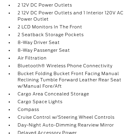
2 12V DC Power Outlets
2 12V DC Power Outlets and 1 Interior 120V AC
Power Outlet
2 LCD Monitors In The Front
2 Seatback Storage Pockets
8-Way Driver Seat
8-Way Passenger Seat
Air Filtration
Bluetooth® Wireless Phone Connectivity
Bucket Folding Bucket Front Facing Manual
Reclining Tumble Forward Leather Rear Seat
w/Manual Fore/Aft
Cargo Area Concealed Storage
Cargo Space Lights
Compass
Cruise Control w/Steering Wheel Controls
Day-Night Auto-Dimming Rearview Mirror
Delayed Accessory Power