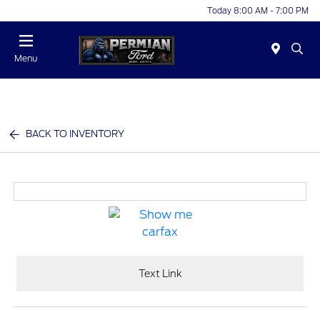
Today 8:00 AM - 7:00 PM
Menu
BACK TO INVENTORY
Text Link