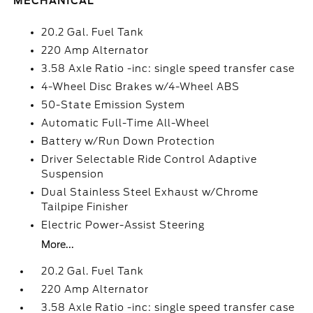
MECHANICAL
20.2 Gal. Fuel Tank
220 Amp Alternator
3.58 Axle Ratio -inc: single speed transfer case
4-Wheel Disc Brakes w/4-Wheel ABS
50-State Emission System
Automatic Full-Time All-Wheel
Battery w/Run Down Protection
Driver Selectable Ride Control Adaptive
Suspension
Dual Stainless Steel Exhaust w/Chrome
Tailpipe Finisher
Electric Power-Assist Steering
More...
20.2 Gal. Fuel Tank
220 Amp Alternator
3.58 Axle Ratio -inc: single speed transfer case