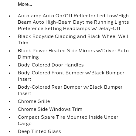
More...
Autolamp Auto On/Off Reflector Led Low/High
Beam Auto High-Beam Daytime Running Lights
Preference Setting Headlamps w/Delay-Off
Black Bodyside Cladding and Black Wheel Well
Trim
Black Power Heated Side Mirrors w/Driver Auto
Dimming
Body-Colored Door Handles
Body-Colored Front Bumper w/Black Bumper
Insert
Body-Colored Rear Bumper w/Black Bumper
Insert
Chrome Grille
Chrome Side Windows Trim
Compact Spare Tire Mounted Inside Under
Cargo
Deep Tinted Glass