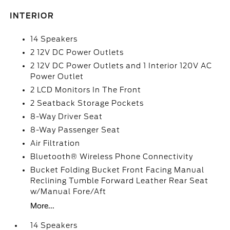
INTERIOR
14 Speakers
2 12V DC Power Outlets
2 12V DC Power Outlets and 1 Interior 120V AC
Power Outlet
2 LCD Monitors In The Front
2 Seatback Storage Pockets
8-Way Driver Seat
8-Way Passenger Seat
Air Filtration
Bluetooth® Wireless Phone Connectivity
Bucket Folding Bucket Front Facing Manual
Reclining Tumble Forward Leather Rear Seat
w/Manual Fore/Aft
More...
14 Speakers