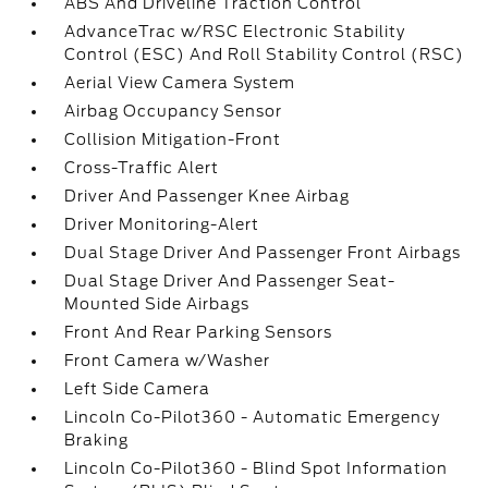
ABS And Driveline Traction Control
AdvanceTrac w/RSC Electronic Stability
Control (ESC) And Roll Stability Control (RSC)
Aerial View Camera System
Airbag Occupancy Sensor
Collision Mitigation-Front
Cross-Traffic Alert
Driver And Passenger Knee Airbag
Driver Monitoring-Alert
Dual Stage Driver And Passenger Front Airbags
Dual Stage Driver And Passenger Seat-
Mounted Side Airbags
Front And Rear Parking Sensors
Front Camera w/Washer
Left Side Camera
Lincoln Co-Pilot360 - Automatic Emergency
Braking
Lincoln Co-Pilot360 - Blind Spot Information