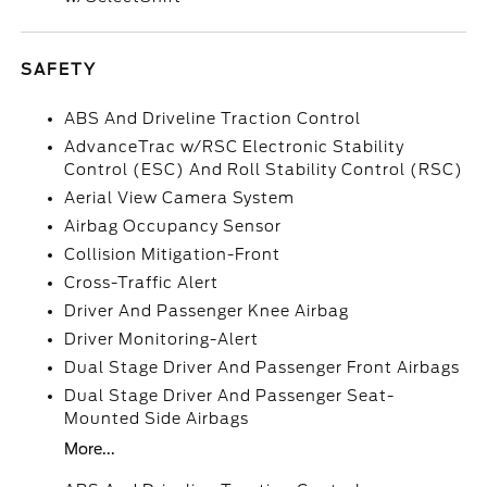
SAFETY
ABS And Driveline Traction Control
AdvanceTrac w/RSC Electronic Stability
Control (ESC) And Roll Stability Control (RSC)
Aerial View Camera System
Airbag Occupancy Sensor
Collision Mitigation-Front
Cross-Traffic Alert
Driver And Passenger Knee Airbag
Driver Monitoring-Alert
Dual Stage Driver And Passenger Front Airbags
Dual Stage Driver And Passenger Seat-
Mounted Side Airbags
More...