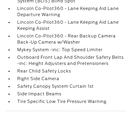
System (BLIS) Blind Spot
Lincoln Co-Pilot360 - Lane Keeping Aid Lane
Departure Warning
Lincoln Co-Pilot360 - Lane Keeping Aid Lane
Keeping Assist
Lincoln Co-Pilot360 - Rear Backup Camera
Back-Up Camera w/Washer
Mykey System -inc: Top Speed Limiter
Outboard Front Lap And Shoulder Safety Belts
-inc: Height Adjusters and Pretensioners
Rear Child Safety Locks
Right Side Camera
Safety Canopy System Curtain 1st
Side Impact Beams
Tire Specific Low Tire Pressure Warning