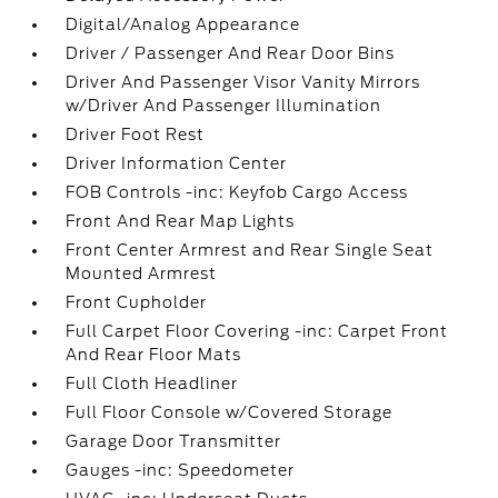
Digital/Analog Appearance
Driver / Passenger And Rear Door Bins
Driver And Passenger Visor Vanity Mirrors
w/Driver And Passenger Illumination
Driver Foot Rest
Driver Information Center
FOB Controls -inc: Keyfob Cargo Access
Front And Rear Map Lights
Front Center Armrest and Rear Single Seat
Mounted Armrest
Front Cupholder
Full Carpet Floor Covering -inc: Carpet Front
And Rear Floor Mats
Full Cloth Headliner
Full Floor Console w/Covered Storage
Garage Door Transmitter
Gauges -inc: Speedometer