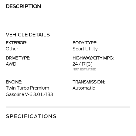
DESCRIPTION
VEHICLE DETAILS
EXTERIOR:
BODY TYPE:
Other
Sport Utility
DRIVE TYPE:
HIGHWAY/CITY MPG:
AWD
24 / 17
[3]
*EPA ESTIMATED
ENGINE:
TRANSMISSION:
Twin Turbo Premium
Automatic
Gasoline V-6 3.0 L/183
SPECIFICATIONS