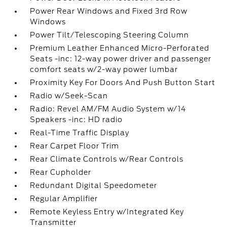
Power Rear Windows and Fixed 3rd Row
Windows
Power Tilt/Telescoping Steering Column
Premium Leather Enhanced Micro-Perforated
Seats -inc: 12-way power driver and passenger
comfort seats w/2-way power lumbar
Proximity Key For Doors And Push Button Start
Radio w/Seek-Scan
Radio: Revel AM/FM Audio System w/14
Speakers -inc: HD radio
Real-Time Traffic Display
Rear Carpet Floor Trim
Rear Climate Controls w/Rear Controls
Rear Cupholder
Redundant Digital Speedometer
Regular Amplifier
Remote Keyless Entry w/Integrated Key
Transmitter