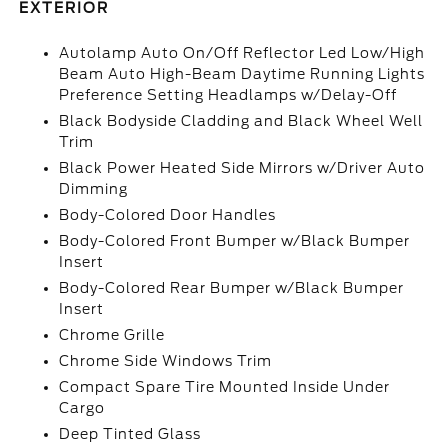
EXTERIOR
Autolamp Auto On/Off Reflector Led Low/High
Beam Auto High-Beam Daytime Running Lights
Preference Setting Headlamps w/Delay-Off
Black Bodyside Cladding and Black Wheel Well
Trim
Black Power Heated Side Mirrors w/Driver Auto
Dimming
Body-Colored Door Handles
Body-Colored Front Bumper w/Black Bumper
Insert
Body-Colored Rear Bumper w/Black Bumper
Insert
Chrome Grille
Chrome Side Windows Trim
Compact Spare Tire Mounted Inside Under
Cargo
Deep Tinted Glass