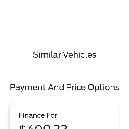
Similar Vehicles
Payment And Price Options
Finance For