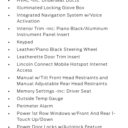
HVAC -inc: Underseat Ducts
Illuminated Locking Glove Box
Integrated Navigation System w/Voice
Activation
Interior Trim -inc: Piano Black/Aluminum
Instrument Panel Insert
Keypad
Leather/Piano Black Steering Wheel
Leatherette Door Trim Insert
Lincoln Connect Mobile Hotspot Internet
Access
Manual w/Tilt Front Head Restraints and
Manual Adjustable Rear Head Restraints
Memory Settings -inc: Driver Seat
Outside Temp Gauge
Perimeter Alarm
Power 1st Row Windows w/Front And Rear 1-
Touch Up/Down
Power Door Locks w/Autolock Feature