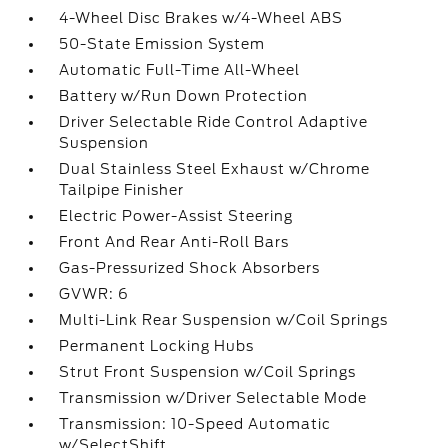
4-Wheel Disc Brakes w/4-Wheel ABS
50-State Emission System
Automatic Full-Time All-Wheel
Battery w/Run Down Protection
Driver Selectable Ride Control Adaptive
Suspension
Dual Stainless Steel Exhaust w/Chrome
Tailpipe Finisher
Electric Power-Assist Steering
Front And Rear Anti-Roll Bars
Gas-Pressurized Shock Absorbers
GVWR: 6
Multi-Link Rear Suspension w/Coil Springs
Permanent Locking Hubs
Strut Front Suspension w/Coil Springs
Transmission w/Driver Selectable Mode
Transmission: 10-Speed Automatic
w/SelectShift