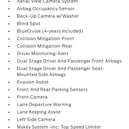
Aerial View Camera System
Airbag Occupancy Sensor
Back-Up Camera w/Washer
Blind Spot
BlueCruise (4-years included)
Collision Mitigation-Front
Collision Mitigation-Rear
Driver Monitoring-Alert
Dual Stage Driver And Passenger Front Airbags
Dual Stage Driver And Passenger Seat-
Mounted Side Airbags
Evasion Assist
Front And Rear Parking Sensors
Front Camera
Lane Departure Warning
Lane Keeping Assist
Left Side Camera
Mykey System -inc: Top Speed Limiter