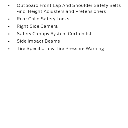
Outboard Front Lap And Shoulder Safety Belts
-inc: Height Adjusters and Pretensioners
Rear Child Safety Locks
Right Side Camera
Safety Canopy System Curtain 1st
Side Impact Beams
Tire Specific Low Tire Pressure Warning