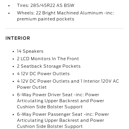
Tires: 285/45R22 AS BSW
Wheels: 22 Bright Machined Aluminum -inc:
premium painted pockets
INTERIOR
14 Speakers
2 LCD Monitors In The Front
2 Seatback Storage Pockets
4 12V DC Power Outlets
4 12V DC Power Outlets and 1 Interior 120V AC
Power Outlet
6-Way Power Driver Seat -inc: Power
Articulating Upper Backrest and Power
Cushion Side Bolster Support
6-Way Power Passenger Seat -inc: Power
Articulating Upper Backrest and Power
Cushion Side Bolster Support