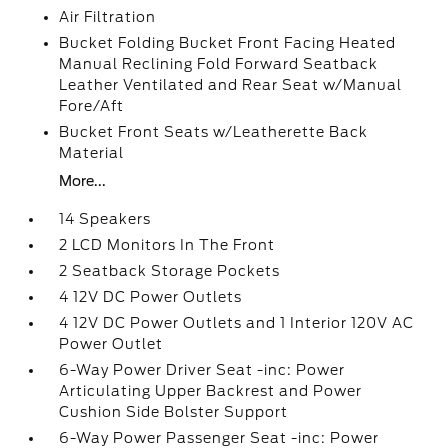
Air Filtration
Bucket Folding Bucket Front Facing Heated
Manual Reclining Fold Forward Seatback
Leather Ventilated and Rear Seat w/Manual
Fore/Aft
Bucket Front Seats w/Leatherette Back
Material
More...
14 Speakers
2 LCD Monitors In The Front
2 Seatback Storage Pockets
4 12V DC Power Outlets
4 12V DC Power Outlets and 1 Interior 120V AC
Power Outlet
6-Way Power Driver Seat -inc: Power
Articulating Upper Backrest and Power
Cushion Side Bolster Support
6-Way Power Passenger Seat -inc: Power