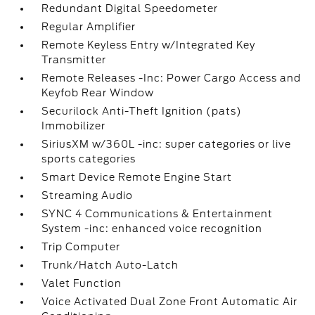
Redundant Digital Speedometer
Regular Amplifier
Remote Keyless Entry w/Integrated Key
Transmitter
Remote Releases -Inc: Power Cargo Access and
Keyfob Rear Window
Securilock Anti-Theft Ignition (pats)
Immobilizer
SiriusXM w/360L -inc: super categories or live
sports categories
Smart Device Remote Engine Start
Streaming Audio
SYNC 4 Communications & Entertainment
System -inc: enhanced voice recognition
Trip Computer
Trunk/Hatch Auto-Latch
Valet Function
Voice Activated Dual Zone Front Automatic Air