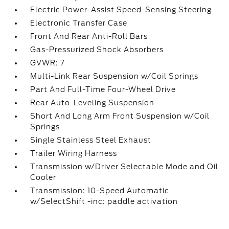
Electric Power-Assist Speed-Sensing Steering
Electronic Transfer Case
Front And Rear Anti-Roll Bars
Gas-Pressurized Shock Absorbers
GVWR: 7
Multi-Link Rear Suspension w/Coil Springs
Part And Full-Time Four-Wheel Drive
Rear Auto-Leveling Suspension
Short And Long Arm Front Suspension w/Coil
Springs
Single Stainless Steel Exhaust
Trailer Wiring Harness
Transmission w/Driver Selectable Mode and Oil
Cooler
Transmission: 10-Speed Automatic
w/SelectShift -inc: paddle activation