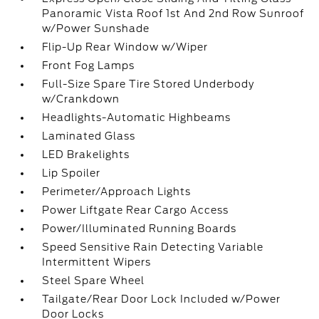
Panoramic Vista Roof 1st And 2nd Row Sunroof
w/Power Sunshade
Flip-Up Rear Window w/Wiper
Front Fog Lamps
Full-Size Spare Tire Stored Underbody
w/Crankdown
Headlights-Automatic Highbeams
Laminated Glass
LED Brakelights
Lip Spoiler
Perimeter/Approach Lights
Power Liftgate Rear Cargo Access
Power/Illuminated Running Boards
Speed Sensitive Rain Detecting Variable
Intermittent Wipers
Steel Spare Wheel
Tailgate/Rear Door Lock Included w/Power
Door Locks