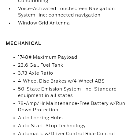
Conditioning
Voice-Activated Touchscreen Navigation
System -inc: connected navigation
Window Grid Antenna
MECHANICAL
1748# Maximum Payload
23.6 Gal. Fuel Tank
3.73 Axle Ratio
4-Wheel Disc Brakes w/4-Wheel ABS
50-State Emission System -inc: Standard
equipment in all states
78-Amp/Hr Maintenance-Free Battery w/Run
Down Protection
Auto Locking Hubs
Auto Start-Stop Technology
Automatic w/Driver Control Ride Control