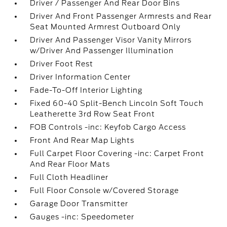
Driver / Passenger And Rear Door Bins
Driver And Front Passenger Armrests and Rear
Seat Mounted Armrest Outboard Only
Driver And Passenger Visor Vanity Mirrors
w/Driver And Passenger Illumination
Driver Foot Rest
Driver Information Center
Fade-To-Off Interior Lighting
Fixed 60-40 Split-Bench Lincoln Soft Touch
Leatherette 3rd Row Seat Front
FOB Controls -inc: Keyfob Cargo Access
Front And Rear Map Lights
Full Carpet Floor Covering -inc: Carpet Front
And Rear Floor Mats
Full Cloth Headliner
Full Floor Console w/Covered Storage
Garage Door Transmitter
Gauges -inc: Speedometer