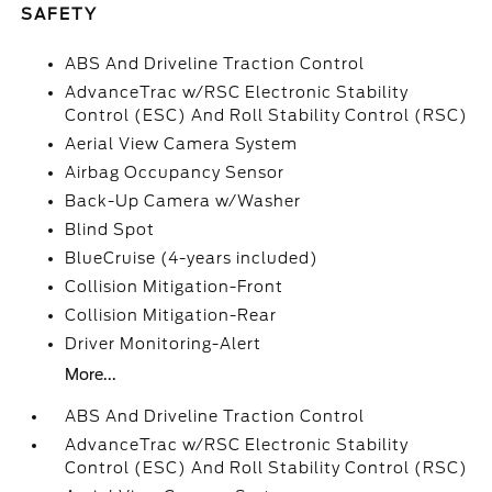
SAFETY
ABS And Driveline Traction Control
AdvanceTrac w/RSC Electronic Stability
Control (ESC) And Roll Stability Control (RSC)
Aerial View Camera System
Airbag Occupancy Sensor
Back-Up Camera w/Washer
Blind Spot
BlueCruise (4-years included)
Collision Mitigation-Front
Collision Mitigation-Rear
Driver Monitoring-Alert
More...
ABS And Driveline Traction Control
AdvanceTrac w/RSC Electronic Stability
Control (ESC) And Roll Stability Control (RSC)