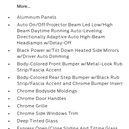
More...
Aluminum Panels
Auto On/Off Projector Beam Led Low/High
Beam Daytime Running Auto-Leveling
Directionally Adaptive Auto High-Beam
Headlamps w/Delay-Off
Black Power w/Tilt Down Heated Side Mirrors
w/Driver Auto Dimming
Body-Colored Front Bumper w/Metal-Look Rub
Strip/Fascia Accent
Body-Colored Rear Step Bumper w/Black Rub
Strip/Fascia Accent and Chrome Bumper Insert
Chrome Bodyside Moldings
Chrome Door Handles
Chrome Grille
Chrome Side Windows Trim
Deep Tinted Glass
Express Open/Close Sliding And Tilting Glass