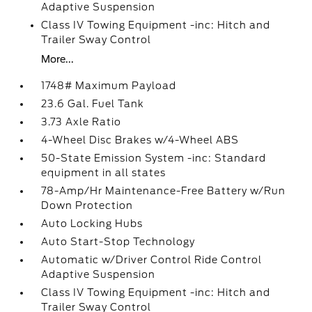
Adaptive Suspension
Class IV Towing Equipment -inc: Hitch and
Trailer Sway Control
More...
1748# Maximum Payload
23.6 Gal. Fuel Tank
3.73 Axle Ratio
4-Wheel Disc Brakes w/4-Wheel ABS
50-State Emission System -inc: Standard
equipment in all states
78-Amp/Hr Maintenance-Free Battery w/Run
Down Protection
Auto Locking Hubs
Auto Start-Stop Technology
Automatic w/Driver Control Ride Control
Adaptive Suspension
Class IV Towing Equipment -inc: Hitch and
Trailer Sway Control