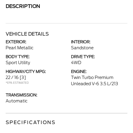
DESCRIPTION
VEHICLE DETAILS
EXTERIOR:
INTERIOR:
Pearl Metallic
Sandstone
BODY TYPE:
DRIVE TYPE:
Sport Utility
4WD
HIGHWAY/CITY MPG:
ENGINE:
22 / 16
[3]
Twin Turbo Premium
*EPA ESTIMATED
Unleaded V-6 3.5 L/213
TRANSMISSION:
Automatic
SPECIFICATIONS