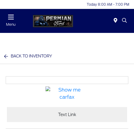
Today 8:00 AM - 7:00 PM
Menu
BACK TO INVENTORY
Text Link