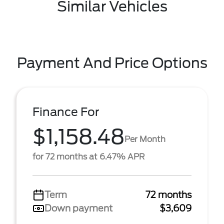
Similar Vehicles
Payment And Price Options
Finance For
$1,158.48
Per Month
for 72 months at 6.47% APR
Term
72 months
Down payment
$3,609