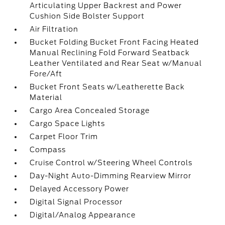
Articulating Upper Backrest and Power
Cushion Side Bolster Support
Air Filtration
Bucket Folding Bucket Front Facing Heated
Manual Reclining Fold Forward Seatback
Leather Ventilated and Rear Seat w/Manual
Fore/Aft
Bucket Front Seats w/Leatherette Back
Material
Cargo Area Concealed Storage
Cargo Space Lights
Carpet Floor Trim
Compass
Cruise Control w/Steering Wheel Controls
Day-Night Auto-Dimming Rearview Mirror
Delayed Accessory Power
Digital Signal Processor
Digital/Analog Appearance