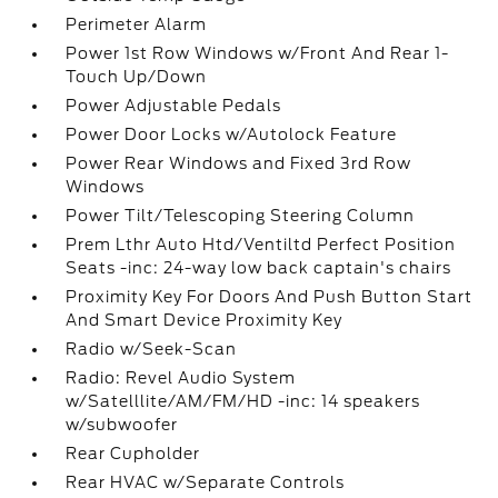
Perimeter Alarm
Power 1st Row Windows w/Front And Rear 1-
Touch Up/Down
Power Adjustable Pedals
Power Door Locks w/Autolock Feature
Power Rear Windows and Fixed 3rd Row
Windows
Power Tilt/Telescoping Steering Column
Prem Lthr Auto Htd/Ventiltd Perfect Position
Seats -inc: 24-way low back captain's chairs
Proximity Key For Doors And Push Button Start
And Smart Device Proximity Key
Radio w/Seek-Scan
Radio: Revel Audio System
w/Satelllite/AM/FM/HD -inc: 14 speakers
w/subwoofer
Rear Cupholder
Rear HVAC w/Separate Controls