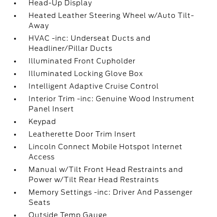
Head-Up Display
Heated Leather Steering Wheel w/Auto Tilt-
Away
HVAC -inc: Underseat Ducts and
Headliner/Pillar Ducts
Illuminated Front Cupholder
Illuminated Locking Glove Box
Intelligent Adaptive Cruise Control
Interior Trim -inc: Genuine Wood Instrument
Panel Insert
Keypad
Leatherette Door Trim Insert
Lincoln Connect Mobile Hotspot Internet
Access
Manual w/Tilt Front Head Restraints and
Power w/Tilt Rear Head Restraints
Memory Settings -inc: Driver And Passenger
Seats
Outside Temp Gauge