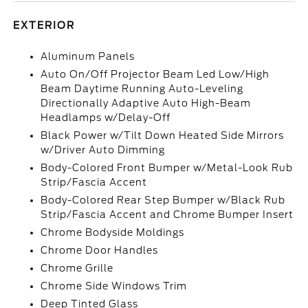
EXTERIOR
Aluminum Panels
Auto On/Off Projector Beam Led Low/High
Beam Daytime Running Auto-Leveling
Directionally Adaptive Auto High-Beam
Headlamps w/Delay-Off
Black Power w/Tilt Down Heated Side Mirrors
w/Driver Auto Dimming
Body-Colored Front Bumper w/Metal-Look Rub
Strip/Fascia Accent
Body-Colored Rear Step Bumper w/Black Rub
Strip/Fascia Accent and Chrome Bumper Insert
Chrome Bodyside Moldings
Chrome Door Handles
Chrome Grille
Chrome Side Windows Trim
Deep Tinted Glass