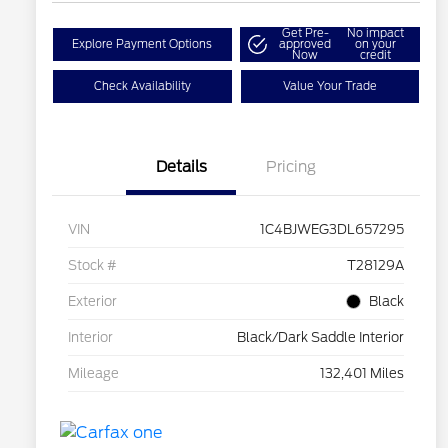
Get Pre-
No impact
Explore Payment Options
approved
on your
Now
credit
Check Availability
Value Your Trade
Details
Pricing
VIN
1C4BJWEG3DL657295
Stock #
T28129A
Exterior
Black
Interior
Black/Dark Saddle Interior
Mileage
132,401 Miles