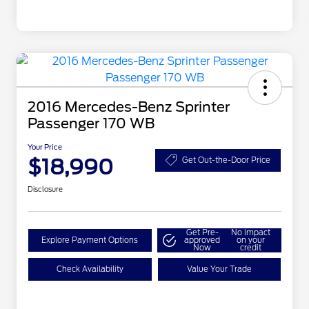
2016 Mercedes-Benz Sprinter
Passenger 170 WB
Your Price
$18,990
Get Out-the-Door Price
Disclosure
Get Pre-
No impact
Explore Payment Options
approved
on your
Now
credit
Check Availability
Value Your Trade