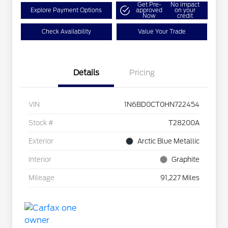
Get Pre-
No impact
Explore Payment Options
approved
on your
Now
credit
Check Availability
Value Your Trade
Details
Pricing
VIN
1N6BD0CT0HN722454
Stock #
T28200A
Exterior
Arctic Blue Metallic
Interior
Graphite
Mileage
91,227 Miles