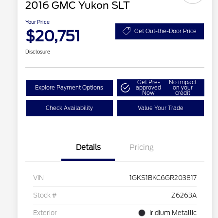
2016 GMC Yukon SLT
Your Price
$20,751
Get Out-the-Door Price
Disclosure
Get Pre-
No impact
Explore Payment Options
approved
on your
Now
credit
Check Availability
Value Your Trade
Details
Pricing
VIN
1GKS1BKC6GR203817
Stock #
Z6263A
Exterior
Iridium Metallic