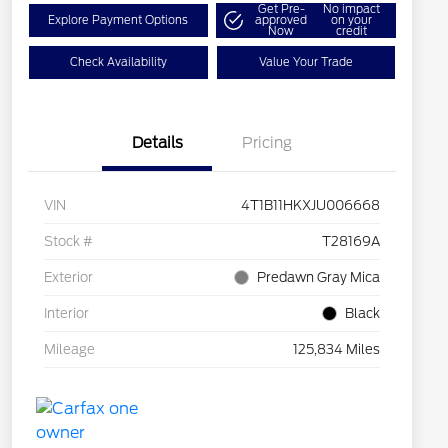
Get Pre-
No impact
Explore Payment Options
approved
on your
Now
credit
Check Availability
Value Your Trade
Details
Pricing
VIN
4T1B11HKXJU006668
Stock #
T28169A
Exterior
Predawn Gray Mica
Interior
Black
Mileage
125,834 Miles