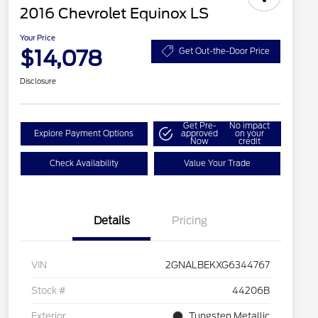
2016 Chevrolet Equinox LS
Your Price
$14,078
Get Out-the-Door Price
Disclosure
Get Pre-
No impact
Explore Payment Options
approved
on your
Now
credit
Check Availability
Value Your Trade
Details
Pricing
VIN
2GNALBEKXG6344767
Stock #
44206B
Exterior
Tungsten Metallic