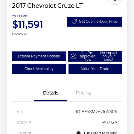
2017 Chevrolet Cruze LT
Your Price
$11,591
Get Out-the-Door Price
Disclosure
Get Pre-
No impact
Explore Payment Options
approved
on your
Now
credit
Check Availability
Value Your Trade
Details
Pricing
VIN
1G1BE5SM7H7169306
Stock #
P11772A
Exterior
Tungsten Metallic