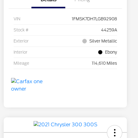
VIN
1FMSK7DH7LGB92908
Stock #
44259A
Exterior
Silver Metallic
Interior
Ebony
Mileage
114,610 Miles