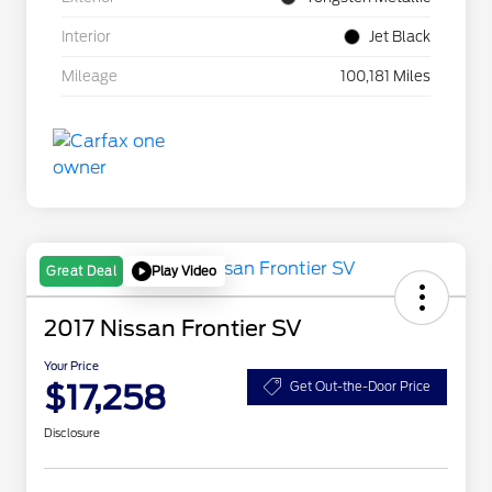
Interior
Jet Black
Mileage
100,181 Miles
Play Video
Great Deal
2017 Nissan Frontier SV
Your Price
$17,258
Get Out-the-Door Price
Disclosure