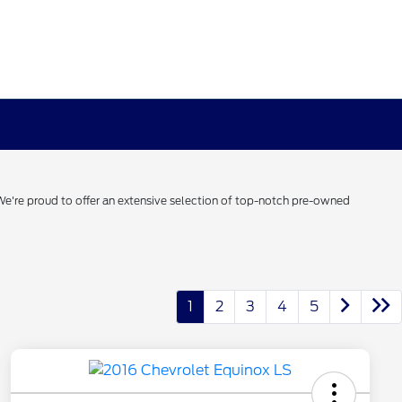
 We're proud to offer an extensive selection of top-notch pre-owned
1
2
3
4
5