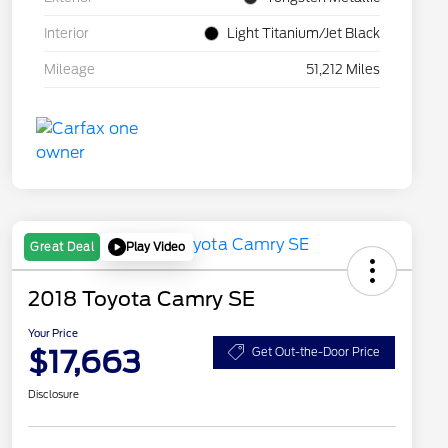
Interior
Light Titanium/Jet Black
Mileage
51,212 Miles
Play Video
Great Deal
2018 Toyota Camry SE
Your Price
$17,663
Get Out-the-Door Price
Disclosure