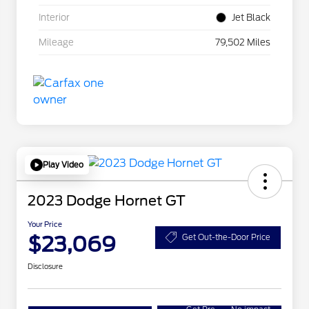
Interior
Jet Black
Mileage
79,502 Miles
Play Video
2023 Dodge Hornet GT
Your Price
$23,069
Get Out-the-Door Price
Disclosure