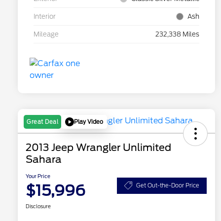
Interior
Ash
Mileage
232,338 Miles
Play Video
Great Deal
2013 Jeep Wrangler Unlimited
Sahara
Your Price
$15,996
Get Out-the-Door Price
Disclosure