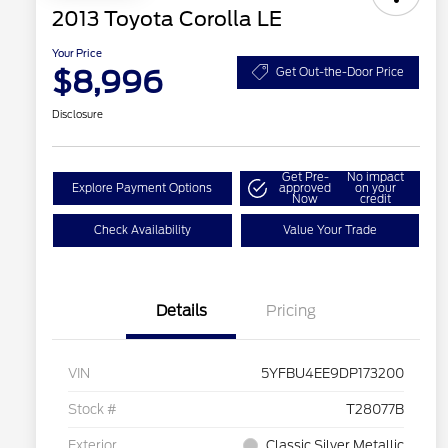
2013 Toyota Corolla LE
Your Price
$8,996
Get Out-the-Door Price
Disclosure
Get Pre-
No impact
Explore Payment Options
approved
on your
Now
credit
Check Availability
Value Your Trade
Details
Pricing
VIN
5YFBU4EE9DP173200
Stock #
T28077B
Exterior
Classic Silver Metallic