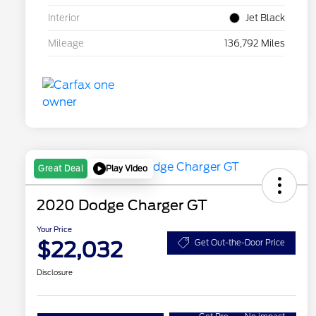
Interior
Jet Black
Mileage
136,792 Miles
Play Video
Great Deal
2020 Dodge Charger GT
Your Price
$22,032
Get Out-the-Door Price
Disclosure