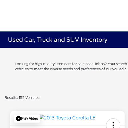
Used Car, Truck and SUV Inventory
Looking for high-quality used cars for sale near Hobbs? Your searc
vehicles to meet the diverse needs and preferences of our valued
Results: 155 Vehicles
Play Video