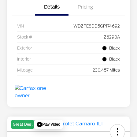
Details
Pricing
VIN
WDZPE8DD5GP174692
Stock #
Z6290A
Exterior
Black
Interior
Black
Mileage
230,457 Miles
Play Video
Great Deal