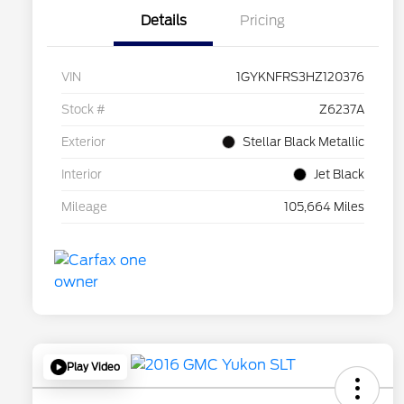
Details
Pricing
VIN
1GYKNFRS3HZ120376
Stock #
Z6237A
Exterior
Stellar Black Metallic
Interior
Jet Black
Mileage
105,664 Miles
Play Video