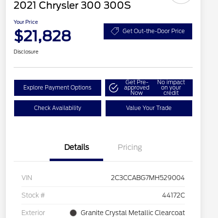
2021 Chrysler 300 300S
Your Price
$21,828
Get Out-the-Door Price
Disclosure
Get Pre-
No impact
Explore Payment Options
approved
on your
Now
credit
Check Availability
Value Your Trade
Details
Pricing
VIN
2C3CCABG7MH529004
Stock #
44172C
Exterior
Granite Crystal Metallic Clearcoat