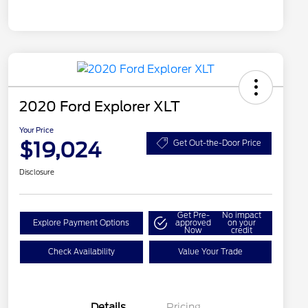
2020 Ford Explorer XLT
Your Price
$19,024
Get Out-the-Door Price
Disclosure
Get Pre-
No impact
Explore Payment Options
approved
on your
Now
credit
Check Availability
Value Your Trade
Details
Pricing