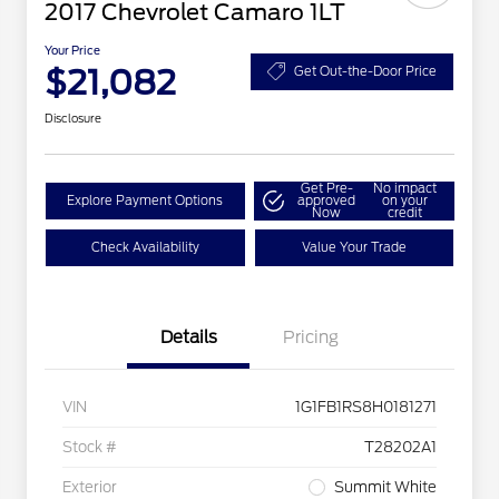
2017 Chevrolet Camaro 1LT
Your Price
$21,082
Get Out-the-Door Price
Disclosure
Get Pre-
No impact
Explore Payment Options
approved
on your
Now
credit
Check Availability
Value Your Trade
Details
Pricing
VIN
1G1FB1RS8H0181271
Stock #
T28202A1
Exterior
Summit White