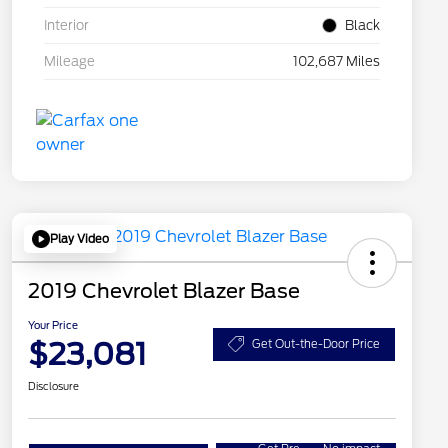
Interior
Black
Mileage
102,687 Miles
Play Video
2019 Chevrolet Blazer Base
Your Price
$23,081
Get Out-the-Door Price
Disclosure