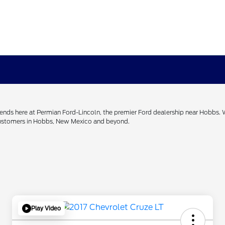
h ends here at Permian Ford-Lincoln, the premier Ford dealership near Hobbs.
 customers in Hobbs, New Mexico and beyond.
Play Video