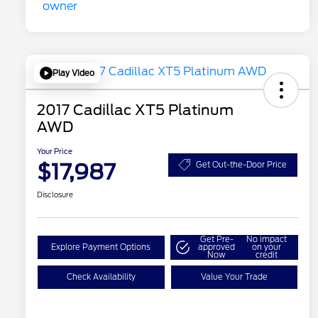
Play Video
2017 Cadillac XT5 Platinum
AWD
Your Price
$17,987
Get Out-the-Door Price
Disclosure
Get Pre-
No impact
Explore Payment Options
approved
on your
Now
credit
Check Availability
Value Your Trade