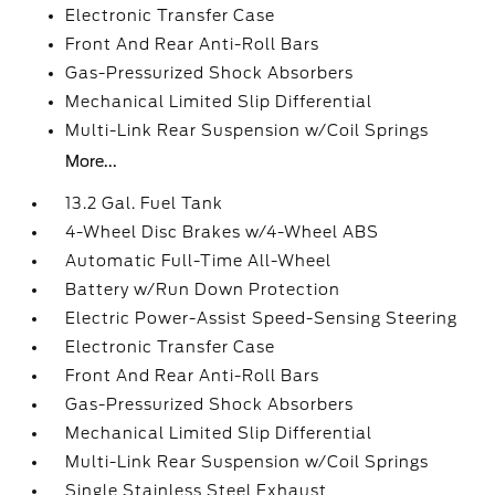
Electronic Transfer Case
Front And Rear Anti-Roll Bars
Gas-Pressurized Shock Absorbers
Mechanical Limited Slip Differential
Multi-Link Rear Suspension w/Coil Springs
More...
13.2 Gal. Fuel Tank
4-Wheel Disc Brakes w/4-Wheel ABS
Automatic Full-Time All-Wheel
Battery w/Run Down Protection
Electric Power-Assist Speed-Sensing Steering
Electronic Transfer Case
Front And Rear Anti-Roll Bars
Gas-Pressurized Shock Absorbers
Mechanical Limited Slip Differential
Multi-Link Rear Suspension w/Coil Springs
Single Stainless Steel Exhaust