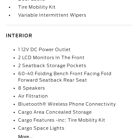
Tire Mobility Kit
Variable Intermittent Wipers
INTERIOR
1 12V DC Power Outlet
2 LCD Monitors In The Front
2 Seatback Storage Pockets
60-40 Folding Bench Front Facing Fold
Forward Seatback Rear Seat
8 Speakers
Air Filtration
Bluetooth® Wireless Phone Connectivity
Cargo Area Concealed Storage
Cargo Features -inc: Tire Mobility Kit
Cargo Space Lights
More...