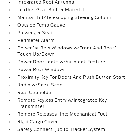
Integrated Roof Antenna
Leather Gear Shifter Material
Manual Tilt/Telescoping Steering Column
Outside Temp Gauge
Passenger Seat
Perimeter Alarm
Power 1st Row Windows w/Front And Rear 1-
Touch Up/Down
Power Door Locks w/Autolock Feature
Power Rear Windows
Proximity Key For Doors And Push Button Start
Radio w/Seek-Scan
Rear Cupholder
Remote Keyless Entry w/Integrated Key
Transmitter
Remote Releases -Inc: Mechanical Fuel
Rigid Cargo Cover
Safety Connect (up to Tracker System