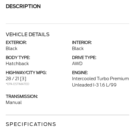
DESCRIPTION
VEHICLE DETAILS
EXTERIOR:
INTERIOR:
Black
Black
BODY TYPE:
DRIVE TYPE:
Hatchback
AWD
HIGHWAY/CITY MPG:
ENGINE:
28 / 21
[3]
Intercooled Turbo Premium
*EPA ESTIMATED
Unleaded I-3 1.6 L/99
TRANSMISSION:
Manual
SPECIFICATIONS