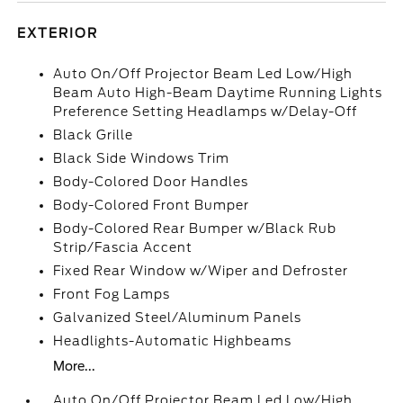
EXTERIOR
Auto On/Off Projector Beam Led Low/High
Beam Auto High-Beam Daytime Running Lights
Preference Setting Headlamps w/Delay-Off
Black Grille
Black Side Windows Trim
Body-Colored Door Handles
Body-Colored Front Bumper
Body-Colored Rear Bumper w/Black Rub
Strip/Fascia Accent
Fixed Rear Window w/Wiper and Defroster
Front Fog Lamps
Galvanized Steel/Aluminum Panels
Headlights-Automatic Highbeams
More...
Auto On/Off Projector Beam Led Low/High