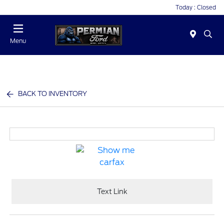
Today : Closed
Menu
BACK TO INVENTORY
Text Link