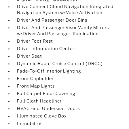
Drive Connect Cloud Navigation Integrated
Navigation System w/Voice Activation
Driver And Passenger Door Bins
Driver And Passenger Visor Vanity Mirrors
w/Driver And Passenger Illumination
Driver Foot Rest
Driver Information Center
Driver Seat
Dynamic Radar Cruise Control (DRCC)
Fade-To-Off Interior Lighting
Front Cupholder
Front Map Lights
Full Carpet Floor Covering
Full Cloth Headliner
HVAC -inc: Underseat Ducts
Illuminated Glove Box
Immobilizer