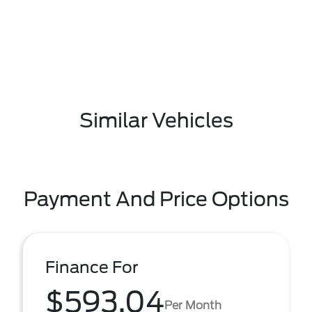
Similar Vehicles
Payment And Price Options
Finance For
$593.04
Per Month