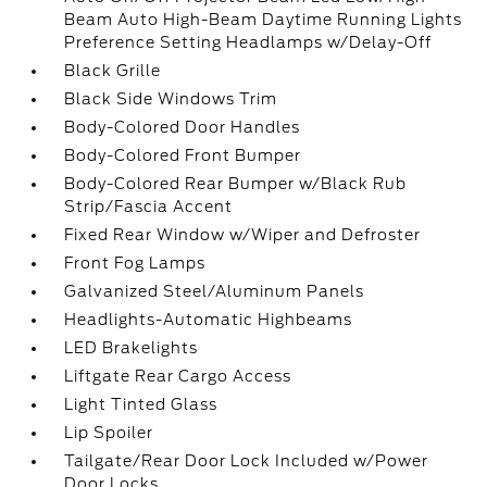
Beam Auto High-Beam Daytime Running Lights
Preference Setting Headlamps w/Delay-Off
Black Grille
Black Side Windows Trim
Body-Colored Door Handles
Body-Colored Front Bumper
Body-Colored Rear Bumper w/Black Rub
Strip/Fascia Accent
Fixed Rear Window w/Wiper and Defroster
Front Fog Lamps
Galvanized Steel/Aluminum Panels
Headlights-Automatic Highbeams
LED Brakelights
Liftgate Rear Cargo Access
Light Tinted Glass
Lip Spoiler
Tailgate/Rear Door Lock Included w/Power
Door Locks