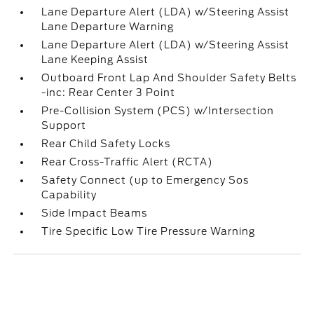
Lane Departure Alert (LDA) w/Steering Assist
Lane Departure Warning
Lane Departure Alert (LDA) w/Steering Assist
Lane Keeping Assist
Outboard Front Lap And Shoulder Safety Belts
-inc: Rear Center 3 Point
Pre-Collision System (PCS) w/Intersection
Support
Rear Child Safety Locks
Rear Cross-Traffic Alert (RCTA)
Safety Connect (up to Emergency Sos
Capability
Side Impact Beams
Tire Specific Low Tire Pressure Warning