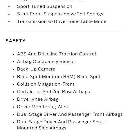
Sport Tuned Suspension
Strut Front Suspension w/Coil Springs
Transmission w/Driver Selectable Mode
SAFETY
ABS And Driveline Traction Control
Airbag Occupancy Sensor
Back-Up Camera
Blind Spot Monitor (BSM) Blind Spot
Collision Mitigation-Front
Curtain 1st And 2nd Row Airbags
Driver Knee Airbag
Driver Monitoring-Alert
Dual Stage Driver And Passenger Front Airbags
Dual Stage Driver And Passenger Seat-
Mounted Side Airbags