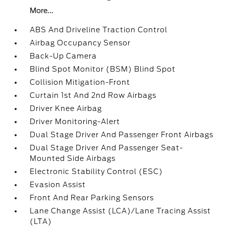
More...
ABS And Driveline Traction Control
Airbag Occupancy Sensor
Back-Up Camera
Blind Spot Monitor (BSM) Blind Spot
Collision Mitigation-Front
Curtain 1st And 2nd Row Airbags
Driver Knee Airbag
Driver Monitoring-Alert
Dual Stage Driver And Passenger Front Airbags
Dual Stage Driver And Passenger Seat-
Mounted Side Airbags
Electronic Stability Control (ESC)
Evasion Assist
Front And Rear Parking Sensors
Lane Change Assist (LCA)/Lane Tracing Assist
(LTA)