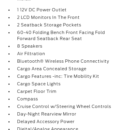
1 12V DC Power Outlet
2 LCD Monitors In The Front
2 Seatback Storage Pockets
60-40 Folding Bench Front Facing Fold
Forward Seatback Rear Seat
8 Speakers
Air Filtration
Bluetooth® Wireless Phone Connectivity
Cargo Area Concealed Storage
Cargo Features -inc: Tire Mobility Kit
Cargo Space Lights
Carpet Floor Trim
Compass
Cruise Control w/Steering Wheel Controls
Day-Night Rearview Mirror
Delayed Accessory Power
Digital/Analog Appearance