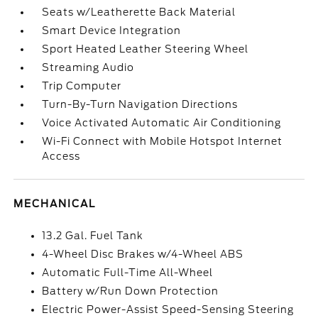
Seats w/Leatherette Back Material
Smart Device Integration
Sport Heated Leather Steering Wheel
Streaming Audio
Trip Computer
Turn-By-Turn Navigation Directions
Voice Activated Automatic Air Conditioning
Wi-Fi Connect with Mobile Hotspot Internet
Access
MECHANICAL
13.2 Gal. Fuel Tank
4-Wheel Disc Brakes w/4-Wheel ABS
Automatic Full-Time All-Wheel
Battery w/Run Down Protection
Electric Power-Assist Speed-Sensing Steering