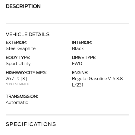
DESCRIPTION
VEHICLE DETAILS
EXTERIOR:
INTERIOR:
Steel Graphite
Black
BODY TYPE:
DRIVE TYPE:
Sport Utility
FWD
HIGHWAY/CITY MPG:
ENGINE:
26 / 19
[3]
Regular Gasoline V-6 3.8
*EPA ESTIMATED
L/231
TRANSMISSION:
Automatic
SPECIFICATIONS