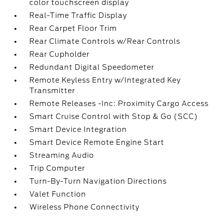
color touchscreen display
Real-Time Traffic Display
Rear Carpet Floor Trim
Rear Climate Controls w/Rear Controls
Rear Cupholder
Redundant Digital Speedometer
Remote Keyless Entry w/Integrated Key
Transmitter
Remote Releases -Inc: Proximity Cargo Access
Smart Cruise Control with Stop & Go (SCC)
Smart Device Integration
Smart Device Remote Engine Start
Streaming Audio
Trip Computer
Turn-By-Turn Navigation Directions
Valet Function
Wireless Phone Connectivity