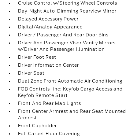
Cruise Control w/Steering Wheel Controls
Day-Night Auto-Dimming Rearview Mirror
Delayed Accessory Power
Digital/Analog Appearance
Driver / Passenger And Rear Door Bins
Driver And Passenger Visor Vanity Mirrors
w/Driver And Passenger Illumination
Driver Foot Rest
Driver Information Center
Driver Seat
Dual Zone Front Automatic Air Conditioning
FOB Controls -inc: Keyfob Cargo Access and
Keyfob Remote Start
Front And Rear Map Lights
Front Center Armrest and Rear Seat Mounted
Armrest
Front Cupholder
Full Carpet Floor Covering