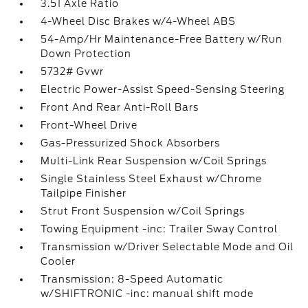
3.51 Axle Ratio
4-Wheel Disc Brakes w/4-Wheel ABS
54-Amp/Hr Maintenance-Free Battery w/Run
Down Protection
5732# Gvwr
Electric Power-Assist Speed-Sensing Steering
Front And Rear Anti-Roll Bars
Front-Wheel Drive
Gas-Pressurized Shock Absorbers
Multi-Link Rear Suspension w/Coil Springs
Single Stainless Steel Exhaust w/Chrome
Tailpipe Finisher
Strut Front Suspension w/Coil Springs
Towing Equipment -inc: Trailer Sway Control
Transmission w/Driver Selectable Mode and Oil
Cooler
Transmission: 8-Speed Automatic
w/SHIFTRONIC -inc: manual shift mode