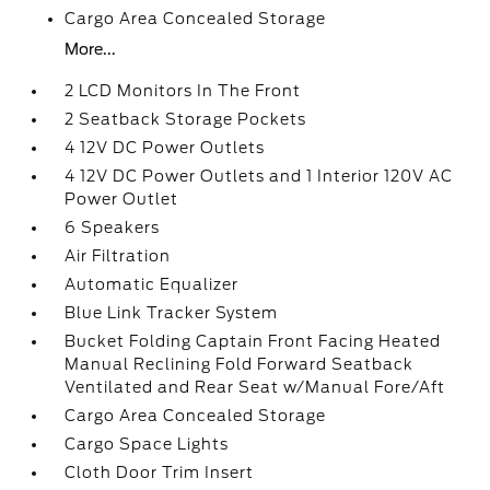
Cargo Area Concealed Storage
More...
2 LCD Monitors In The Front
2 Seatback Storage Pockets
4 12V DC Power Outlets
4 12V DC Power Outlets and 1 Interior 120V AC
Power Outlet
6 Speakers
Air Filtration
Automatic Equalizer
Blue Link Tracker System
Bucket Folding Captain Front Facing Heated
Manual Reclining Fold Forward Seatback
Ventilated and Rear Seat w/Manual Fore/Aft
Cargo Area Concealed Storage
Cargo Space Lights
Cloth Door Trim Insert