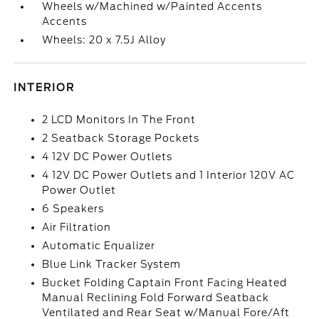
Wheels w/Machined w/Painted Accents
Accents
Wheels: 20 x 7.5J Alloy
INTERIOR
2 LCD Monitors In The Front
2 Seatback Storage Pockets
4 12V DC Power Outlets
4 12V DC Power Outlets and 1 Interior 120V AC
Power Outlet
6 Speakers
Air Filtration
Automatic Equalizer
Blue Link Tracker System
Bucket Folding Captain Front Facing Heated
Manual Reclining Fold Forward Seatback
Ventilated and Rear Seat w/Manual Fore/Aft