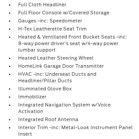
Full Cloth Headliner
Full Floor Console w/Covered Storage
Gauges -inc: Speedometer
H-Tex Leatherette Seat Trim
Heated & Ventilated Front Bucket Seats -inc:
8-way power driver's seat w/4-way power
lumbar support
Heated Leather Steering Wheel
HomeLink Garage Door Transmitter
HVAC -inc: Underseat Ducts and
Headliner/Pillar Ducts
Illuminated Glove Box
Immobilizer
Integrated Navigation System w/Voice
Activation
Integrated Roof Antenna
Interior Trim -inc: Metal-Look Instrument Panel
Insert