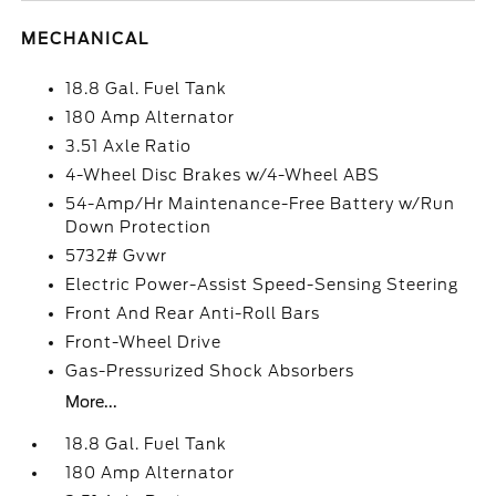
MECHANICAL
18.8 Gal. Fuel Tank
180 Amp Alternator
3.51 Axle Ratio
4-Wheel Disc Brakes w/4-Wheel ABS
54-Amp/Hr Maintenance-Free Battery w/Run
Down Protection
5732# Gvwr
Electric Power-Assist Speed-Sensing Steering
Front And Rear Anti-Roll Bars
Front-Wheel Drive
Gas-Pressurized Shock Absorbers
More...
18.8 Gal. Fuel Tank
180 Amp Alternator