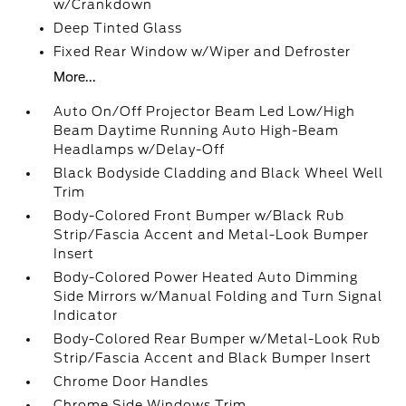
w/Crankdown
Deep Tinted Glass
Fixed Rear Window w/Wiper and Defroster
More...
Auto On/Off Projector Beam Led Low/High
Beam Daytime Running Auto High-Beam
Headlamps w/Delay-Off
Black Bodyside Cladding and Black Wheel Well
Trim
Body-Colored Front Bumper w/Black Rub
Strip/Fascia Accent and Metal-Look Bumper
Insert
Body-Colored Power Heated Auto Dimming
Side Mirrors w/Manual Folding and Turn Signal
Indicator
Body-Colored Rear Bumper w/Metal-Look Rub
Strip/Fascia Accent and Black Bumper Insert
Chrome Door Handles
Chrome Side Windows Trim