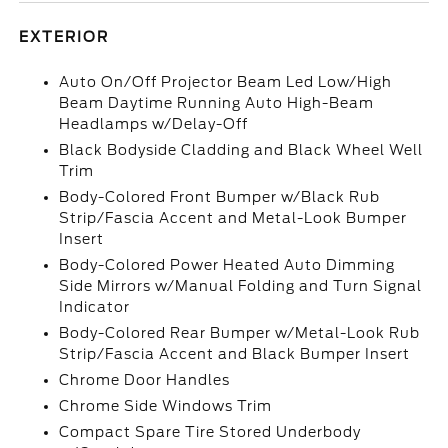
EXTERIOR
Auto On/Off Projector Beam Led Low/High
Beam Daytime Running Auto High-Beam
Headlamps w/Delay-Off
Black Bodyside Cladding and Black Wheel Well
Trim
Body-Colored Front Bumper w/Black Rub
Strip/Fascia Accent and Metal-Look Bumper
Insert
Body-Colored Power Heated Auto Dimming
Side Mirrors w/Manual Folding and Turn Signal
Indicator
Body-Colored Rear Bumper w/Metal-Look Rub
Strip/Fascia Accent and Black Bumper Insert
Chrome Door Handles
Chrome Side Windows Trim
Compact Spare Tire Stored Underbody