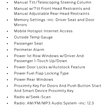
Manual Tilt/Telescoping Steering Column
Manual w/Tilt Front Head Restraints and
Manual Adjustable Rear Head Restraints
Memory Settings -inc: Driver Seat and Door
Mirrors
Mobile Hotspot Internet Access
Outside Temp Gauge
Passenger Seat
Perimeter Alarm
Power 1st Row Windows w/Driver And
Passenger 1-Touch Up/Down
Power Door Locks w/Autolock Feature
Power Fuel Flap Locking Type
Power Rear Windows
Proximity Key For Doors And Push Button Start
And Smart Device Proximity Key
Radio w/Seek-Scan
Radio: AM/FM/MP3 Audio System -inc: 12.3