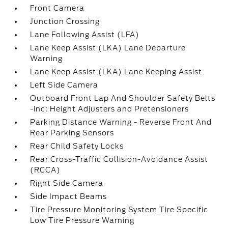
Front Camera
Junction Crossing
Lane Following Assist (LFA)
Lane Keep Assist (LKA) Lane Departure
Warning
Lane Keep Assist (LKA) Lane Keeping Assist
Left Side Camera
Outboard Front Lap And Shoulder Safety Belts
-inc: Height Adjusters and Pretensioners
Parking Distance Warning - Reverse Front And
Rear Parking Sensors
Rear Child Safety Locks
Rear Cross-Traffic Collision-Avoidance Assist
(RCCA)
Right Side Camera
Side Impact Beams
Tire Pressure Monitoring System Tire Specific
Low Tire Pressure Warning