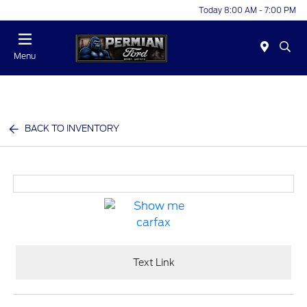
Today 8:00 AM - 7:00 PM
Menu
BACK TO INVENTORY
Text Link