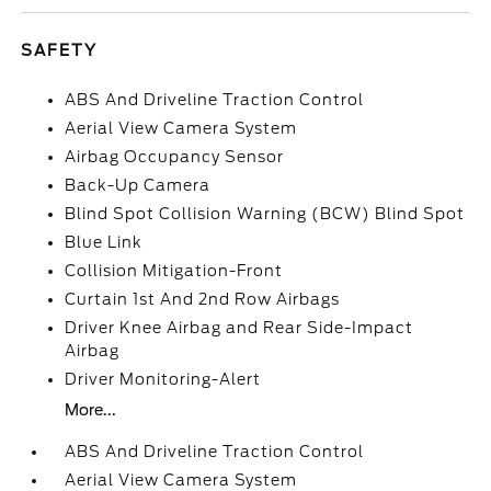
SAFETY
ABS And Driveline Traction Control
Aerial View Camera System
Airbag Occupancy Sensor
Back-Up Camera
Blind Spot Collision Warning (BCW) Blind Spot
Blue Link
Collision Mitigation-Front
Curtain 1st And 2nd Row Airbags
Driver Knee Airbag and Rear Side-Impact
Airbag
Driver Monitoring-Alert
More...
ABS And Driveline Traction Control
Aerial View Camera System