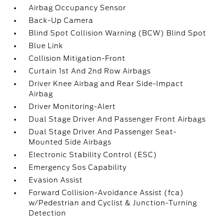
Airbag Occupancy Sensor
Back-Up Camera
Blind Spot Collision Warning (BCW) Blind Spot
Blue Link
Collision Mitigation-Front
Curtain 1st And 2nd Row Airbags
Driver Knee Airbag and Rear Side-Impact
Airbag
Driver Monitoring-Alert
Dual Stage Driver And Passenger Front Airbags
Dual Stage Driver And Passenger Seat-
Mounted Side Airbags
Electronic Stability Control (ESC)
Emergency Sos Capability
Evasion Assist
Forward Collision-Avoidance Assist (fca)
w/Pedestrian and Cyclist & Junction-Turning
Detection