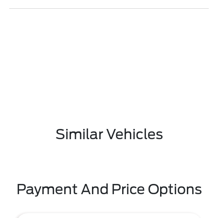
Similar Vehicles
Payment And Price Options