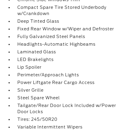
Compact Spare Tire Stored Underbody
w/Crankdown
Deep Tinted Glass
Fixed Rear Window w/Wiper and Defroster
Fully Galvanized Steel Panels
Headlights-Automatic Highbeams
Laminated Glass
LED Brakelights
Lip Spoiler
Perimeter/Approach Lights
Power Liftgate Rear Cargo Access
Silver Grille
Steel Spare Wheel
Tailgate/Rear Door Lock Included w/Power
Door Locks
Tires: 245/50R20
Variable Intermittent Wipers