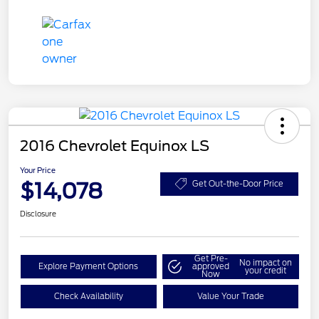
2016 Chevrolet Equinox LS
Your Price
$14,078
Get Out-the-Door Price
Disclosure
Get Pre-
No impact on
Explore Payment Options
approved
your credit
Now
Check Availability
Value Your Trade