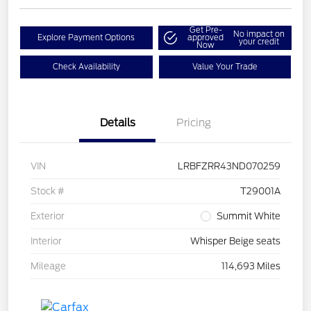
Get Pre-
No impact on
Explore Payment Options
approved
your credit
Now
Check Availability
Value Your Trade
Details
Pricing
VIN
LRBFZRR43ND070259
Stock #
T29001A
Exterior
Summit White
Interior
Whisper Beige seats
Mileage
114,693 Miles