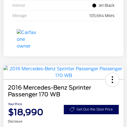
Interior
Jet Black
Mileage
105,664 Miles
2016 Mercedes-Benz Sprinter
Passenger 170 WB
Your Price
$18,990
Get Out-the-Door Price
Disclosure