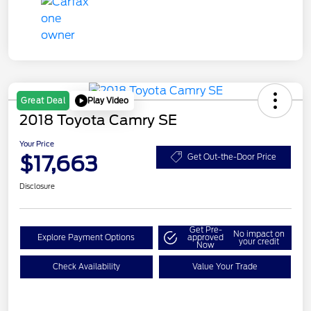
Play Video
Great Deal
2018 Toyota Camry SE
Your Price
$17,663
Get Out-the-Door Price
Disclosure
Get Pre-
No impact on
Explore Payment Options
approved
your credit
Now
Check Availability
Value Your Trade