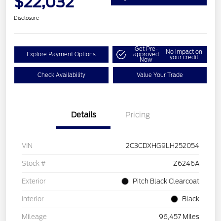
$22,032
Disclosure
Get Pre-
No impact on
Explore Payment Options
approved
your credit
Now
Check Availability
Value Your Trade
Details
Pricing
VIN
2C3CDXHG9LH252054
Stock #
Z6246A
Exterior
Pitch Black Clearcoat
Interior
Black
Mileage
96,457 Miles