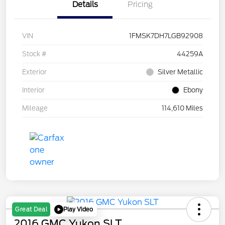
Details
Pricing
VIN
1FMSK7DH7LGB92908
Stock #
44259A
Exterior
Silver Metallic
Interior
Ebony
Mileage
114,610 Miles
Play Video
Great Deal
2016 GMC Yukon SLT