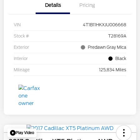
Details
Pricing
VIN
4T1B11HKXJU006668
Stock #
T28169A
Exterior
Predawn Gray Mica
Interior
Black
Mileage
125,834 Miles
Play Video