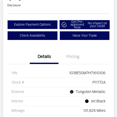
Disclosure
Get Pre-
No impact on
Explore Payment Options
approved
your credit
Now
Check Availability
Value Your Trade
Details
Pricing
VIN
1G1BE5SM7H7169306
Stock #
P11772A
Exterior
Tungsten Metallic
Interior
Jet Black
Mileage
101,826 Miles