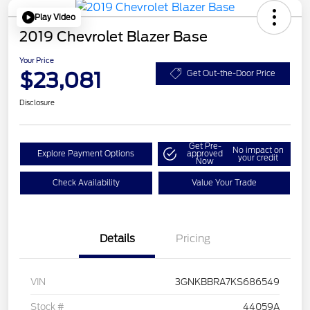
Play Video
2019 Chevrolet Blazer Base
Your Price
$23,081
Get Out-the-Door Price
Disclosure
Get Pre-
No impact on
Explore Payment Options
approved
your credit
Now
Check Availability
Value Your Trade
Details
Pricing
VIN
3GNKBBRA7KS686549
Stock #
44059A