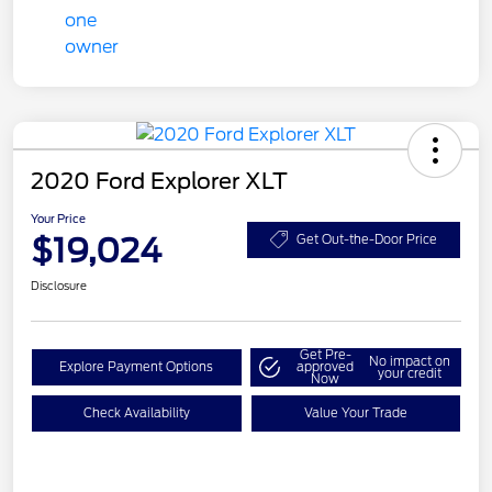
2020 Ford Explorer XLT
Your Price
$19,024
Get Out-the-Door Price
Disclosure
Get Pre-
No impact on
Explore Payment Options
approved
your credit
Now
Check Availability
Value Your Trade