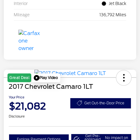
Interior
Jet Black
Mileage
136,792 Miles
Play Video
Great Deal
2017 Chevrolet Camaro 1LT
Your Price
$21,082
Get Out-the-Door Price
Disclosure
Get Pre-
No impact on
Explore Payment Options
approved