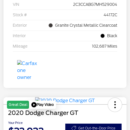
VIN
2C3CCABG7MH529004
Stock #
44172C
Exterior
Granite Crystal Metallic Clearcoat
Interior
Black
Mileage
102,687 Miles
Play Video
Great Deal
2020 Dodge Charger GT
Your Price
Get Out-the-Door Price