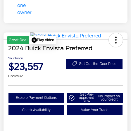
Play Video
Great Deal
2024 Buick Envista Preferred
Your Price
$23,557
Get Out-the-Door Price
Disclosure
Get Pre-
No impact on
Explore Payment Options
approved
your credit
Now
Check Availability
Value Your Trade