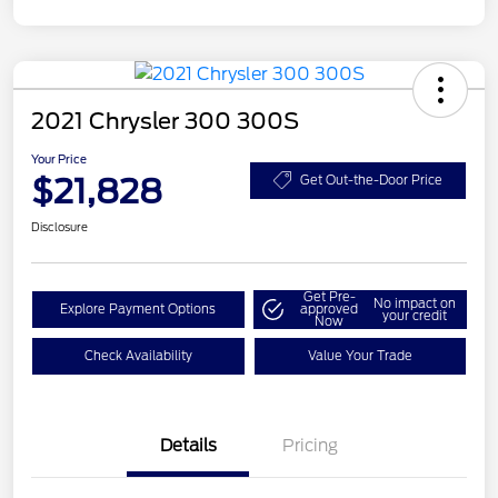
2021 Chrysler 300 300S
Your Price
$21,828
Get Out-the-Door Price
Disclosure
Get Pre-
No impact on
Explore Payment Options
approved
your credit
Now
Check Availability
Value Your Trade
Details
Pricing