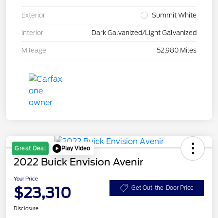
Exterior
Summit White
Interior
Dark Galvanized/Light Galvanized
Mileage
52,980 Miles
Play Video
Great Deal
2022 Buick Envision Avenir
Your Price
$23,310
Get Out-the-Door Price
Disclosure