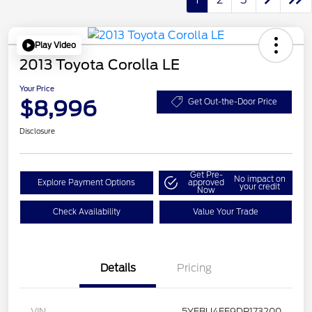
Play Video
2013 Toyota Corolla LE
Your Price
$8,996
Get Out-the-Door Price
Disclosure
Get Pre-
No impact on
Explore Payment Options
approved
your credit
Now
Check Availability
Value Your Trade
Details
Pricing
VIN
5YFBU4EE9DP173200