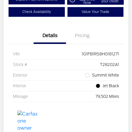
your credit
Now
Check Availability
Value Your Trade
Details
Pricing
VIN
1G1FB1RS8H0181271
Stock #
T28202A1
Exterior
Summit White
Interior
Jet Black
Mileage
79,502 Miles