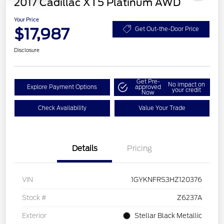
2017 Cadillac XT5 Platinum AWD
Your Price
$17,987
Get Out-the-Door Price
Disclosure
Get Pre-
No impact on
Explore Payment Options
approved
your credit
Now
Check Availability
Value Your Trade
Details
Pricing
VIN
1GYKNFRS3HZ120376
Stock #
Z6237A
Exterior
Stellar Black Metallic