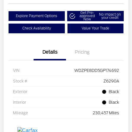
Get Pre-
No impact on
Explore Payment Options
approved
your credit
Now
Check Availability
Value Your Trade
Details
Pricing
VIN
WDZPE8DD5GP174692
Stock #
Z6290A
Exterior
Black
Interior
Black
Mileage
230,457 Miles