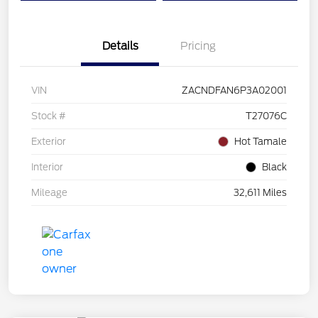
Details
Pricing
VIN
ZACNDFAN6P3A02001
Stock #
T27076C
Exterior
Hot Tamale
Interior
Black
Mileage
32,611 Miles