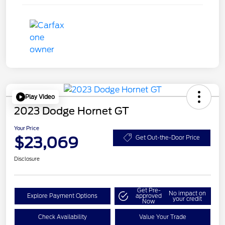
Play Video
2023 Dodge Hornet GT
Your Price
$23,069
Get Out-the-Door Price
Disclosure
Get Pre-
No impact on
Explore Payment Options
approved
your credit
Now
Check Availability
Value Your Trade