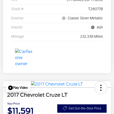
Stock #
T28077B
Exterior
Classic Silver Metallic
Interior
Ash
Mileage
232,338 Miles
Play Video
2017 Chevrolet Cruze LT
Your Price
$11,591
Get Out-the-Door Price