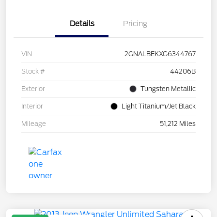
Details
Pricing
VIN
2GNALBEKXG6344767
Stock #
44206B
Exterior
Tungsten Metallic
Interior
Light Titanium/Jet Black
Mileage
51,212 Miles