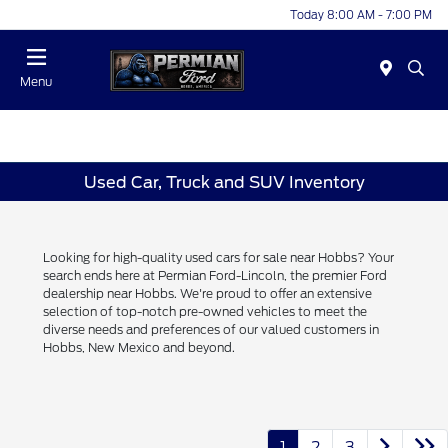
Today 8:00 AM - 7:00 PM
Menu
Used Car, Truck and SUV Inventory
Looking for high-quality used cars for sale near Hobbs? Your
search ends here at Permian Ford-Lincoln, the premier Ford
dealership near Hobbs. We're proud to offer an extensive
selection of top-notch pre-owned vehicles to meet the
diverse needs and preferences of our valued customers in
Hobbs, New Mexico and beyond.
1
2
3