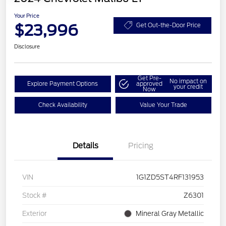
Your Price
$23,996
Get Out-the-Door Price
Disclosure
Get Pre-
No impact on
Explore Payment Options
approved
your credit
Now
Check Availability
Value Your Trade
Details
Pricing
VIN
1G1ZD5ST4RF131953
Stock #
Z6301
Exterior
Mineral Gray Metallic