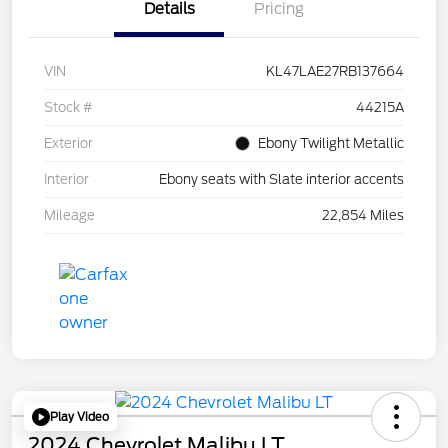
Details
Pricing
VIN
KL47LAE27RB137664
Stock #
44215A
Exterior
Ebony Twilight Metallic
Interior
Ebony seats with Slate interior accents
Mileage
22,854 Miles
Play Video
2024 Chevrolet Malibu LT