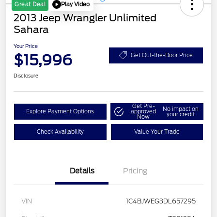
Play Video
Great Deal
2013 Jeep Wrangler Unlimited
Sahara
Your Price
$15,996
Get Out-the-Door Price
Disclosure
Get Pre-
No impact on
Explore Payment Options
approved
your credit
Now
Check Availability
Value Your Trade
Details
Pricing
VIN
1C4BJWEG3DL657295