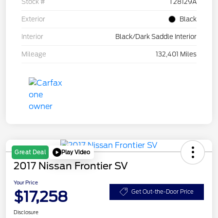
Stock #
T28129A
Exterior
Black
Interior
Black/Dark Saddle Interior
Mileage
132,401 Miles
Play Video
Great Deal
2017 Nissan Frontier SV
Your Price
$17,258
Get Out-the-Door Price
Disclosure