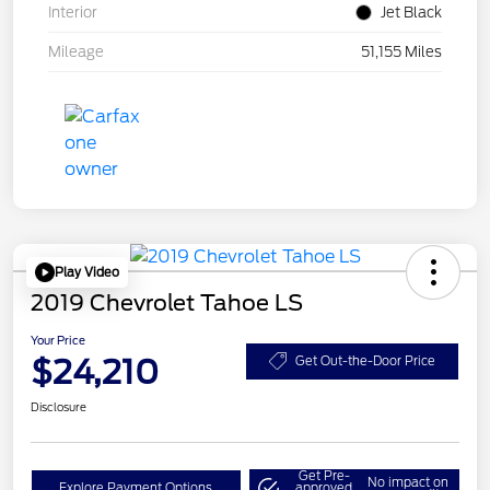
Interior
Jet Black
Mileage
51,155 Miles
Play Video
2019 Chevrolet Tahoe LS
Your Price
$24,210
Get Out-the-Door Price
Disclosure
Get Pre-
No impact on
Explore Payment Options
approved