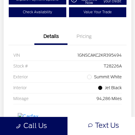
your credit
Now
Check Availability
Value Your Trade
Details
Pricing
VIN
1GNSCAKC2KR395494
Stock #
T28226A
Exterior
Summit White
Interior
Jet Black
Mileage
94,286 Miles
Text Us
Call Us