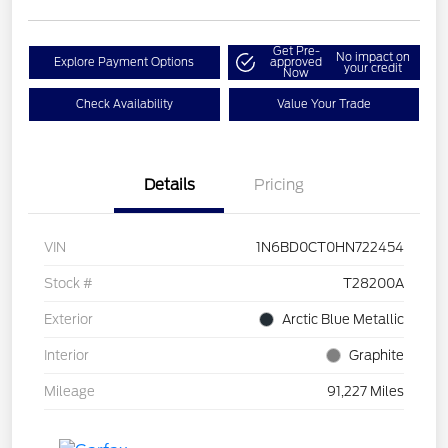
Get Pre-
No impact on
Explore Payment Options
approved
your credit
Now
Check Availability
Value Your Trade
Details
Pricing
VIN
1N6BD0CT0HN722454
Stock #
T28200A
Exterior
Arctic Blue Metallic
Interior
Graphite
Mileage
91,227 Miles