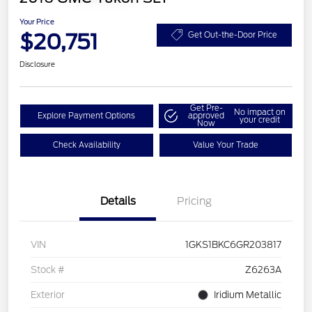
Your Price
$20,751
Get Out-the-Door Price
Disclosure
Get Pre-
No impact on
Explore Payment Options
approved
your credit
Now
Check Availability
Value Your Trade
Details
Pricing
VIN
1GKS1BKC6GR203817
Stock #
Z6263A
Exterior
Iridium Metallic