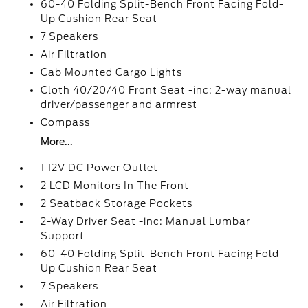
60-40 Folding Split-Bench Front Facing Fold-
Up Cushion Rear Seat
7 Speakers
Air Filtration
Cab Mounted Cargo Lights
Cloth 40/20/40 Front Seat -inc: 2-way manual
driver/passenger and armrest
Compass
More...
1 12V DC Power Outlet
2 LCD Monitors In The Front
2 Seatback Storage Pockets
2-Way Driver Seat -inc: Manual Lumbar
Support
60-40 Folding Split-Bench Front Facing Fold-
Up Cushion Rear Seat
7 Speakers
Air Filtration