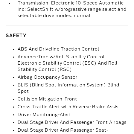
Transmission: Electronic 10-Speed Automatic -
inc: SelectShift w/progressive range select and
selectable drive modes: normal
SAFETY
ABS And Driveline Traction Control
AdvanceTrac w/Roll Stability Control
Electronic Stability Control (ESC) And Roll
Stability Control (RSC)
Airbag Occupancy Sensor
BLIS (Blind Spot Information System) Blind
Spot
Collision Mitigation-Front
Cross-Traffic Alert with Reverse Brake Assist
Driver Monitoring-Alert
Dual Stage Driver And Passenger Front Airbags
Dual Stage Driver And Passenger Seat-