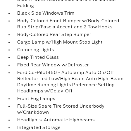
Folding
Black Side Windows Trim
Body-Colored Front Bumper w/Body-Colored
Rub Strip/Fascia Accent and 2 Tow Hooks
Body-Colored Rear Step Bumper
Cargo Lamp w/High Mount Stop Light
Cornering Lights
Deep Tinted Glass
Fixed Rear Window w/Defroster
Ford Co-Pilot360 - Autolamp Auto On/Off
Reflector Led Low/High Beam Auto High-Beam
Daytime Running Lights Preference Setting
Headlamps w/Delay-Off
Front Fog Lamps
Full-Size Spare Tire Stored Underbody
w/Crankdown
Headlights-Automatic Highbeams
Integrated Storage