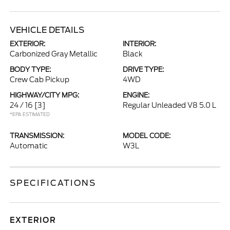
VEHICLE DETAILS
EXTERIOR:
INTERIOR:
Carbonized Gray Metallic
Black
BODY TYPE:
DRIVE TYPE:
Crew Cab Pickup
4WD
HIGHWAY/CITY MPG:
ENGINE:
24 / 16
[3]
Regular Unleaded V8 5.0 L
*EPA ESTIMATED
TRANSMISSION:
MODEL CODE:
Automatic
W3L
SPECIFICATIONS
EXTERIOR