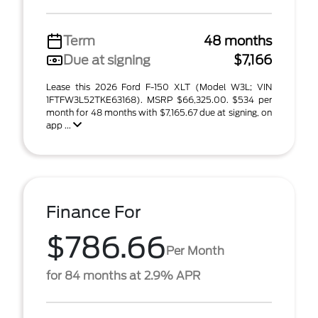
Term
48 months
Due at signing
$7,166
Lease this 2026 Ford F-150 XLT (Model W3L; VIN
1FTFW3L52TKE63168). MSRP $66,325.00. $534 per
month for 48 months with $7,165.67 due at signing, on
app ...
Finance For
$786.66
Per Month
for 84 months at 2.9% APR