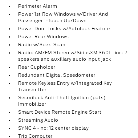
Perimeter Alarm
Power 1st Row Windows w/Driver And
Passenger 1-Touch Up/Down
Power Door Locks w/Autolock Feature
Power Rear Windows
Radio w/Seek-Scan
Radio: AM/FM Stereo w/SiriusXM 360L -inc: 7
speakers and auxiliary audio input jack
Rear Cupholder
Redundant Digital Speedometer
Remote Keyless Entry w/Integrated Key
Transmitter
Securilock Anti-Theft Ignition (pats)
Immobilizer
Smart Device Remote Engine Start
Streaming Audio
SYNC 4 -inc: 12 center display
Trip Computer