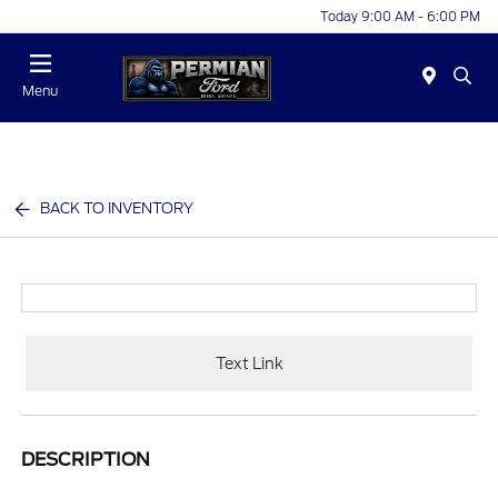
Today 9:00 AM - 6:00 PM
Menu
BACK TO INVENTORY
Text Link
DESCRIPTION