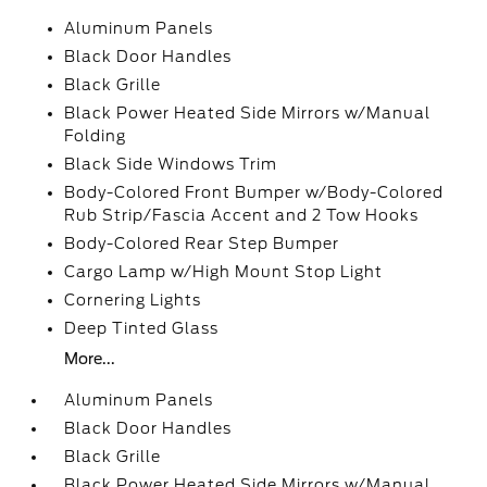
Aluminum Panels
Black Door Handles
Black Grille
Black Power Heated Side Mirrors w/Manual
Folding
Black Side Windows Trim
Body-Colored Front Bumper w/Body-Colored
Rub Strip/Fascia Accent and 2 Tow Hooks
Body-Colored Rear Step Bumper
Cargo Lamp w/High Mount Stop Light
Cornering Lights
Deep Tinted Glass
More...
Aluminum Panels
Black Door Handles
Black Grille
Black Power Heated Side Mirrors w/Manual