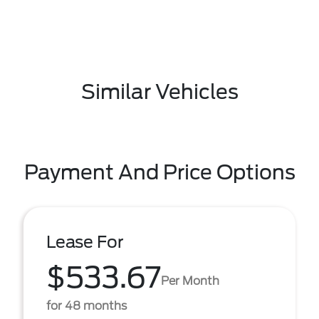
Similar Vehicles
Payment And Price Options
Lease For
$533.67
Per Month
for 48 months