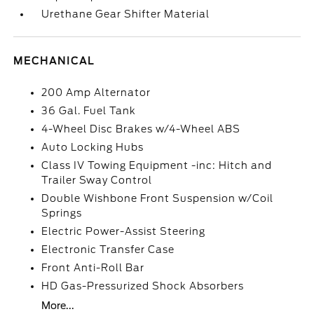
Urethane Gear Shifter Material
MECHANICAL
200 Amp Alternator
36 Gal. Fuel Tank
4-Wheel Disc Brakes w/4-Wheel ABS
Auto Locking Hubs
Class IV Towing Equipment -inc: Hitch and
Trailer Sway Control
Double Wishbone Front Suspension w/Coil
Springs
Electric Power-Assist Steering
Electronic Transfer Case
Front Anti-Roll Bar
HD Gas-Pressurized Shock Absorbers
More...