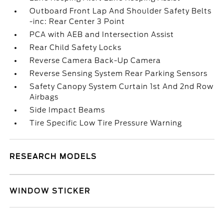
Outboard Front Lap And Shoulder Safety Belts
-inc: Rear Center 3 Point
PCA with AEB and Intersection Assist
Rear Child Safety Locks
Reverse Camera Back-Up Camera
Reverse Sensing System Rear Parking Sensors
Safety Canopy System Curtain 1st And 2nd Row
Airbags
Side Impact Beams
Tire Specific Low Tire Pressure Warning
RESEARCH MODELS
WINDOW STICKER