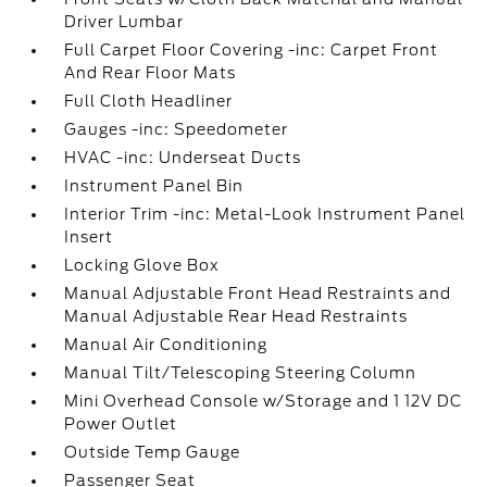
Driver Lumbar
Full Carpet Floor Covering -inc: Carpet Front
And Rear Floor Mats
Full Cloth Headliner
Gauges -inc: Speedometer
HVAC -inc: Underseat Ducts
Instrument Panel Bin
Interior Trim -inc: Metal-Look Instrument Panel
Insert
Locking Glove Box
Manual Adjustable Front Head Restraints and
Manual Adjustable Rear Head Restraints
Manual Air Conditioning
Manual Tilt/Telescoping Steering Column
Mini Overhead Console w/Storage and 1 12V DC
Power Outlet
Outside Temp Gauge
Passenger Seat