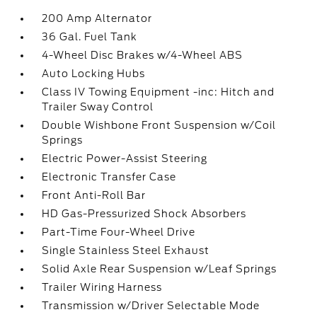
200 Amp Alternator
36 Gal. Fuel Tank
4-Wheel Disc Brakes w/4-Wheel ABS
Auto Locking Hubs
Class IV Towing Equipment -inc: Hitch and
Trailer Sway Control
Double Wishbone Front Suspension w/Coil
Springs
Electric Power-Assist Steering
Electronic Transfer Case
Front Anti-Roll Bar
HD Gas-Pressurized Shock Absorbers
Part-Time Four-Wheel Drive
Single Stainless Steel Exhaust
Solid Axle Rear Suspension w/Leaf Springs
Trailer Wiring Harness
Transmission w/Driver Selectable Mode