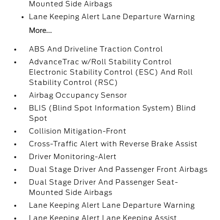
Mounted Side Airbags
Lane Keeping Alert Lane Departure Warning
More...
ABS And Driveline Traction Control
AdvanceTrac w/Roll Stability Control
Electronic Stability Control (ESC) And Roll
Stability Control (RSC)
Airbag Occupancy Sensor
BLIS (Blind Spot Information System) Blind
Spot
Collision Mitigation-Front
Cross-Traffic Alert with Reverse Brake Assist
Driver Monitoring-Alert
Dual Stage Driver And Passenger Front Airbags
Dual Stage Driver And Passenger Seat-
Mounted Side Airbags
Lane Keeping Alert Lane Departure Warning
Lane Keeping Alert Lane Keeping Assist