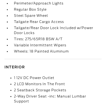
Perimeter/Approach Lights
Regular Box Style
Steel Spare Wheel
Tailgate Rear Cargo Access
Tailgate/Rear Door Lock Included w/Power
Door Locks
Tires: 275/65R18 BSW A/T
Variable Intermittent Wipers
Wheels: 18 Painted Aluminum
INTERIOR
1 12V DC Power Outlet
2 LCD Monitors In The Front
2 Seatback Storage Pockets
2-Way Driver Seat -inc: Manual Lumbar
Support