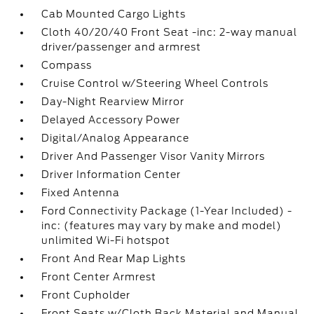
Cab Mounted Cargo Lights
Cloth 40/20/40 Front Seat -inc: 2-way manual
driver/passenger and armrest
Compass
Cruise Control w/Steering Wheel Controls
Day-Night Rearview Mirror
Delayed Accessory Power
Digital/Analog Appearance
Driver And Passenger Visor Vanity Mirrors
Driver Information Center
Fixed Antenna
Ford Connectivity Package (1-Year Included) -
inc: (features may vary by make and model)
unlimited Wi-Fi hotspot
Front And Rear Map Lights
Front Center Armrest
Front Cupholder
Front Seats w/Cloth Back Material and Manual