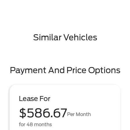
Similar Vehicles
Payment And Price Options
Lease For
$586.67
Per Month
for 48 months