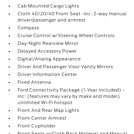
Cab Mounted Cargo Lights
Cloth 40/20/40 Front Seat -inc: 2-way manual
driver/passenger and armrest
Compass
Cruise Control w/Steering Wheel Controls
Day-Night Rearview Mirror
Delayed Accessory Power
Digital/Analog Appearance
Driver And Passenger Visor Vanity Mirrors
Driver Information Center
Fixed Antenna
Ford Connectivity Package (1-Year Included) -
inc: (features may vary by make and model)
unlimited Wi-Fi hotspot
Front And Rear Map Lights
Front Center Armrest
Front Cupholder
Front Seats w/Cloth Back Material and Manual