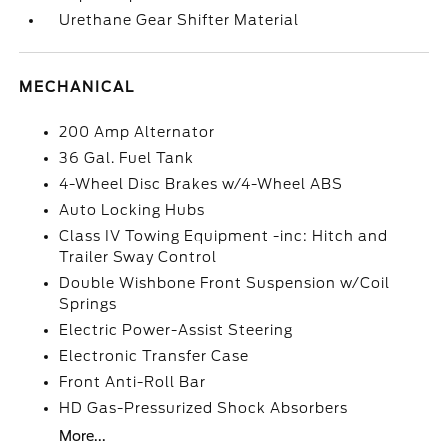
Urethane Gear Shifter Material
MECHANICAL
200 Amp Alternator
36 Gal. Fuel Tank
4-Wheel Disc Brakes w/4-Wheel ABS
Auto Locking Hubs
Class IV Towing Equipment -inc: Hitch and
Trailer Sway Control
Double Wishbone Front Suspension w/Coil
Springs
Electric Power-Assist Steering
Electronic Transfer Case
Front Anti-Roll Bar
HD Gas-Pressurized Shock Absorbers
More...