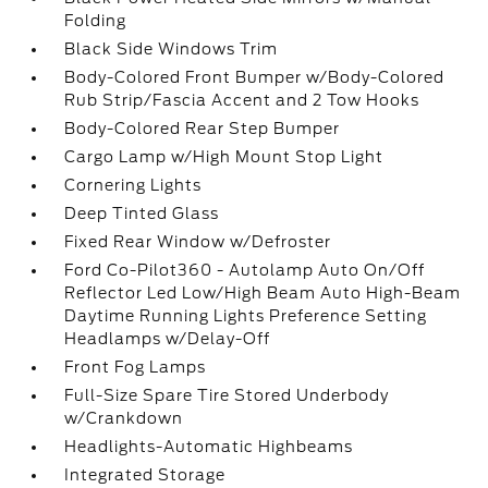
Folding
Black Side Windows Trim
Body-Colored Front Bumper w/Body-Colored
Rub Strip/Fascia Accent and 2 Tow Hooks
Body-Colored Rear Step Bumper
Cargo Lamp w/High Mount Stop Light
Cornering Lights
Deep Tinted Glass
Fixed Rear Window w/Defroster
Ford Co-Pilot360 - Autolamp Auto On/Off
Reflector Led Low/High Beam Auto High-Beam
Daytime Running Lights Preference Setting
Headlamps w/Delay-Off
Front Fog Lamps
Full-Size Spare Tire Stored Underbody
w/Crankdown
Headlights-Automatic Highbeams
Integrated Storage