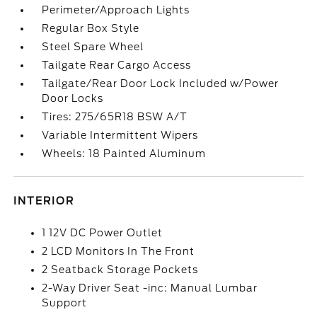
Perimeter/Approach Lights
Regular Box Style
Steel Spare Wheel
Tailgate Rear Cargo Access
Tailgate/Rear Door Lock Included w/Power
Door Locks
Tires: 275/65R18 BSW A/T
Variable Intermittent Wipers
Wheels: 18 Painted Aluminum
INTERIOR
1 12V DC Power Outlet
2 LCD Monitors In The Front
2 Seatback Storage Pockets
2-Way Driver Seat -inc: Manual Lumbar
Support