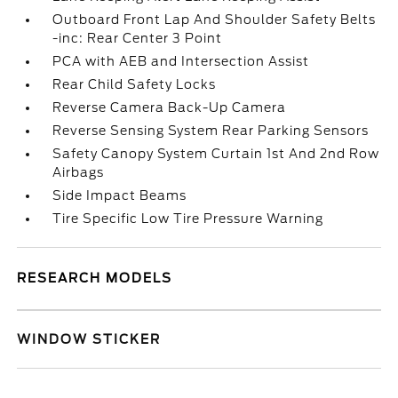
Outboard Front Lap And Shoulder Safety Belts
-inc: Rear Center 3 Point
PCA with AEB and Intersection Assist
Rear Child Safety Locks
Reverse Camera Back-Up Camera
Reverse Sensing System Rear Parking Sensors
Safety Canopy System Curtain 1st And 2nd Row
Airbags
Side Impact Beams
Tire Specific Low Tire Pressure Warning
RESEARCH MODELS
WINDOW STICKER