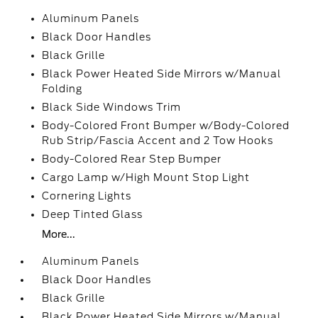
Aluminum Panels
Black Door Handles
Black Grille
Black Power Heated Side Mirrors w/Manual
Folding
Black Side Windows Trim
Body-Colored Front Bumper w/Body-Colored
Rub Strip/Fascia Accent and 2 Tow Hooks
Body-Colored Rear Step Bumper
Cargo Lamp w/High Mount Stop Light
Cornering Lights
Deep Tinted Glass
More...
Aluminum Panels
Black Door Handles
Black Grille
Black Power Heated Side Mirrors w/Manual