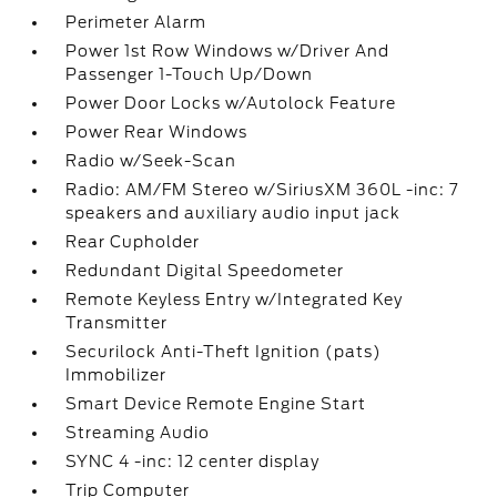
Perimeter Alarm
Power 1st Row Windows w/Driver And
Passenger 1-Touch Up/Down
Power Door Locks w/Autolock Feature
Power Rear Windows
Radio w/Seek-Scan
Radio: AM/FM Stereo w/SiriusXM 360L -inc: 7
speakers and auxiliary audio input jack
Rear Cupholder
Redundant Digital Speedometer
Remote Keyless Entry w/Integrated Key
Transmitter
Securilock Anti-Theft Ignition (pats)
Immobilizer
Smart Device Remote Engine Start
Streaming Audio
SYNC 4 -inc: 12 center display
Trip Computer