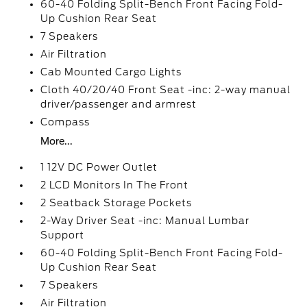
60-40 Folding Split-Bench Front Facing Fold-
Up Cushion Rear Seat
7 Speakers
Air Filtration
Cab Mounted Cargo Lights
Cloth 40/20/40 Front Seat -inc: 2-way manual
driver/passenger and armrest
Compass
More...
1 12V DC Power Outlet
2 LCD Monitors In The Front
2 Seatback Storage Pockets
2-Way Driver Seat -inc: Manual Lumbar
Support
60-40 Folding Split-Bench Front Facing Fold-
Up Cushion Rear Seat
7 Speakers
Air Filtration