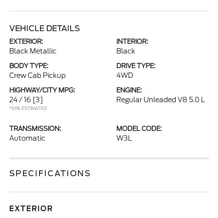
VEHICLE DETAILS
EXTERIOR:
INTERIOR:
Black Metallic
Black
BODY TYPE:
DRIVE TYPE:
Crew Cab Pickup
4WD
HIGHWAY/CITY MPG:
ENGINE:
24 / 16
[3]
Regular Unleaded V8 5.0 L
*EPA ESTIMATED
TRANSMISSION:
MODEL CODE:
Automatic
W3L
SPECIFICATIONS
EXTERIOR