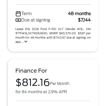
Term
48 months
Due at signing
$7,144
Lease this 2026 Ford F-150 XLT (Model W3L; VIN
1FTFW3L5XTKD63691). MSRP $65,570.00. $587 per
month for 48 months with $7,143.67 due at signing, on
app ...
Finance For
$812.16
Per Month
for 84 months at 2.9% APR