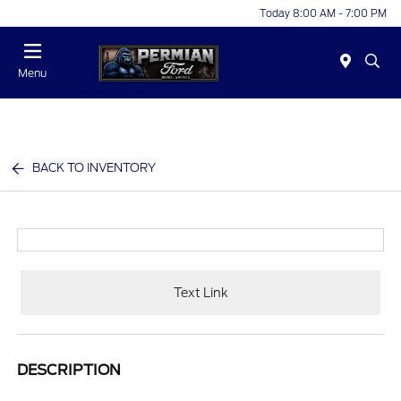
Today 8:00 AM - 7:00 PM
Menu
BACK TO INVENTORY
Text Link
DESCRIPTION