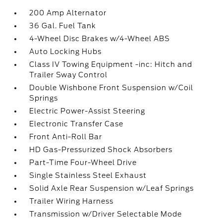
200 Amp Alternator
36 Gal. Fuel Tank
4-Wheel Disc Brakes w/4-Wheel ABS
Auto Locking Hubs
Class IV Towing Equipment -inc: Hitch and
Trailer Sway Control
Double Wishbone Front Suspension w/Coil
Springs
Electric Power-Assist Steering
Electronic Transfer Case
Front Anti-Roll Bar
HD Gas-Pressurized Shock Absorbers
Part-Time Four-Wheel Drive
Single Stainless Steel Exhaust
Solid Axle Rear Suspension w/Leaf Springs
Trailer Wiring Harness
Transmission w/Driver Selectable Mode