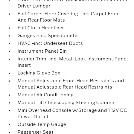
Driver Lumbar
Full Carpet Floor Covering -inc: Carpet Front
And Rear Floor Mats
Full Cloth Headliner
Gauges -inc: Speedometer
HVAC -inc: Underseat Ducts
Instrument Panel Bin
Interior Trim -inc: Metal-Look Instrument Panel
Insert
Locking Glove Box
Manual Adjustable Front Head Restraints and
Manual Adjustable Rear Head Restraints
Manual Air Conditioning
Manual Tilt/Telescoping Steering Column
Mini Overhead Console w/Storage and 1 12V DC
Power Outlet
Outside Temp Gauge
Passenger Seat