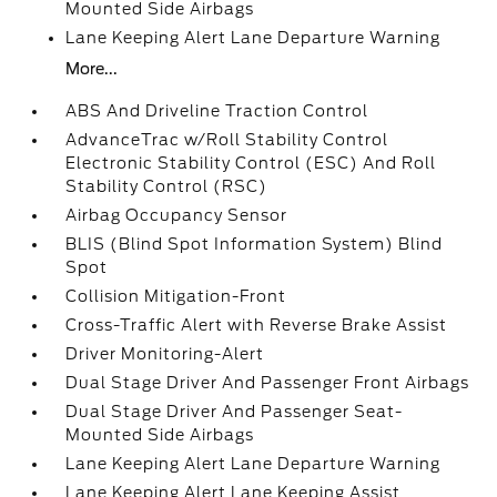
Mounted Side Airbags
Lane Keeping Alert Lane Departure Warning
More...
ABS And Driveline Traction Control
AdvanceTrac w/Roll Stability Control
Electronic Stability Control (ESC) And Roll
Stability Control (RSC)
Airbag Occupancy Sensor
BLIS (Blind Spot Information System) Blind
Spot
Collision Mitigation-Front
Cross-Traffic Alert with Reverse Brake Assist
Driver Monitoring-Alert
Dual Stage Driver And Passenger Front Airbags
Dual Stage Driver And Passenger Seat-
Mounted Side Airbags
Lane Keeping Alert Lane Departure Warning
Lane Keeping Alert Lane Keeping Assist