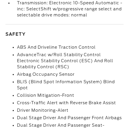
Transmission: Electronic 10-Speed Automatic -
inc: SelectShift w/progressive range select and
selectable drive modes: normal
SAFETY
ABS And Driveline Traction Control
AdvanceTrac w/Roll Stability Control
Electronic Stability Control (ESC) And Roll
Stability Control (RSC)
Airbag Occupancy Sensor
BLIS (Blind Spot Information System) Blind
Spot
Collision Mitigation-Front
Cross-Traffic Alert with Reverse Brake Assist
Driver Monitoring-Alert
Dual Stage Driver And Passenger Front Airbags
Dual Stage Driver And Passenger Seat-