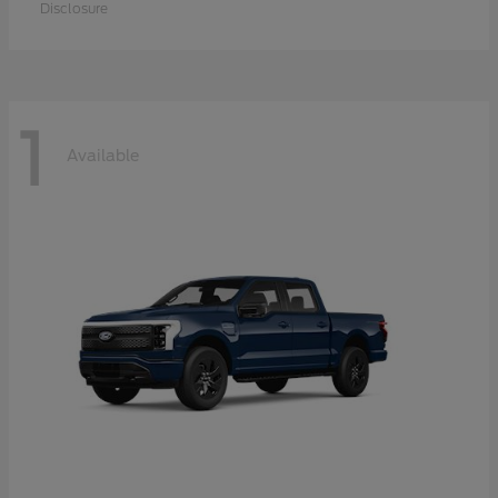
Disclosure
1
Available