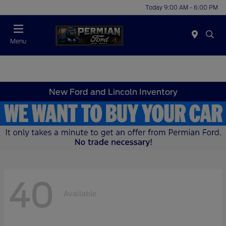
Today 9:00 AM - 6:00 PM
Menu
New Ford and Lincoln Inventory
40
Available