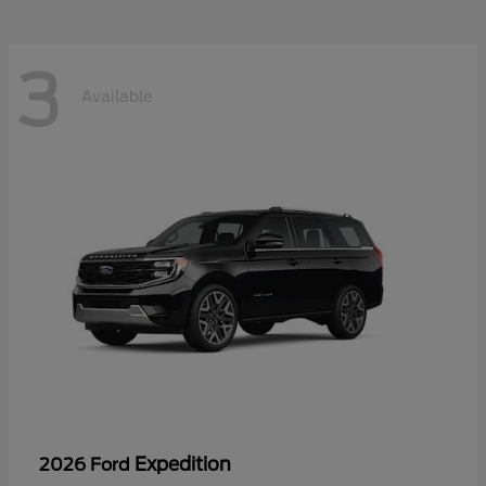
3
Available
Expedition
2026 Ford