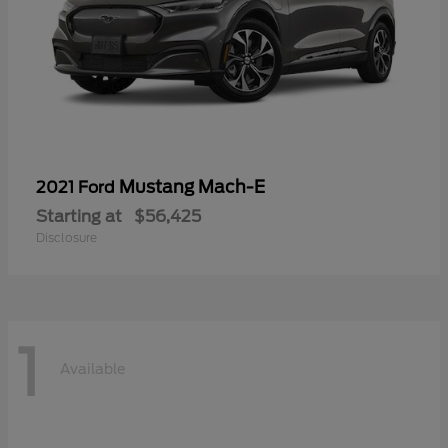
Mustang Mach-E
2021 Ford
Starting at
$56,425
Disclosure
1
Available