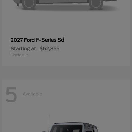
F-Series Sd
2027 Ford
Starting at
$62,855
Disclosure
5
Available