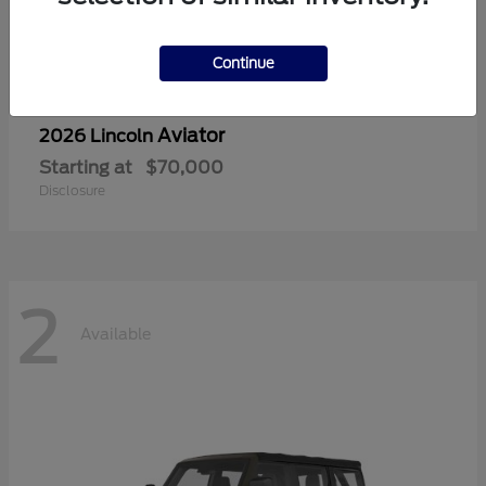
Continue
Aviator
2026 Lincoln
Starting at
$70,000
Disclosure
2
Available