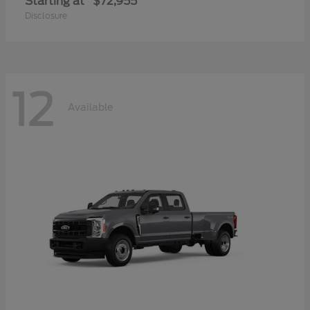
Starting at
$72,955
Disclosure
12
Available