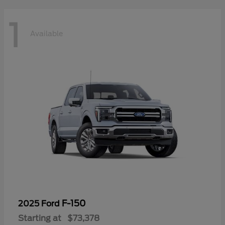
1
Available
F-150
2025 Ford
Starting at
$73,378