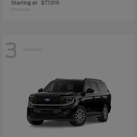
Starting at
$77,919
Disclosure
3
Available