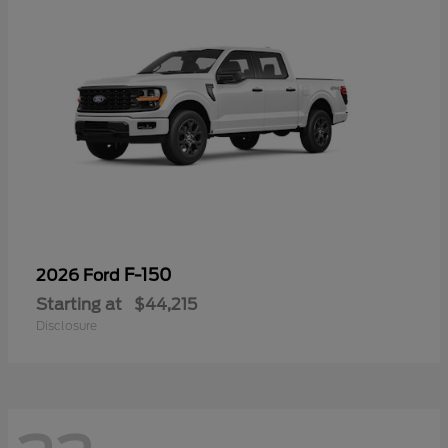
F-150
2026 Ford
Starting at
$44,215
Disclosure