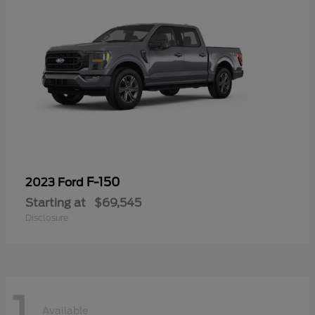
F-150
2023 Ford
Starting at
$69,545
Disclosure
1
Available