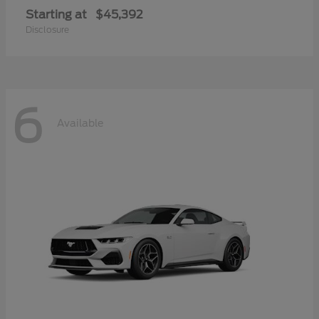
Starting at
$45,392
Disclosure
6
Available