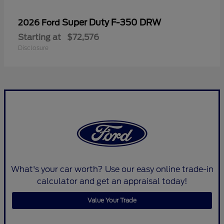
Super Duty F-350 DRW
2026 Ford
Starting at
$72,576
Disclosure
What's your car worth? Use our easy online trade-in
calculator and get an appraisal today!
Value Your Trade