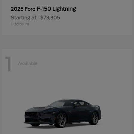
F-150 Lightning
2025 Ford
Starting at
$73,305
Disclosure
1
Available