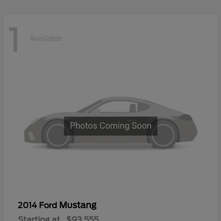
1
Available
Mustang
2014 Ford
Starting at
$93,555