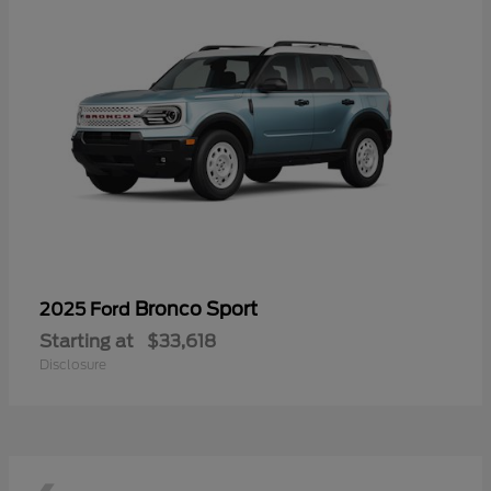
Bronco Sport
2025 Ford
Starting at
$33,618
Disclosure