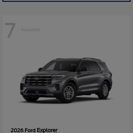
7
Available
Explorer
2026 Ford