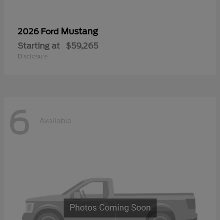
Mustang
2026 Ford
Starting at
$59,265
Disclosure
6
Available