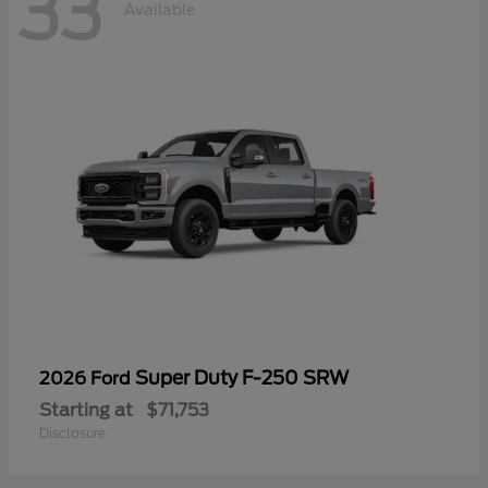
33
Available
Super Duty F-250 SRW
2026 Ford
Starting at
$71,753
Disclosure