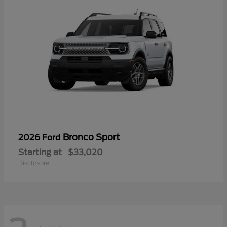
Bronco Sport
2026 Ford
Starting at
$33,020
Disclosure