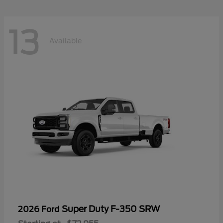
13
Available
Super Duty F-350 SRW
2026 Ford