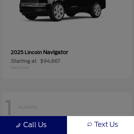
Navigator
2025 Lincoln
Starting at
$94,667
Disclosure
1
Available
Text Us
Call Us