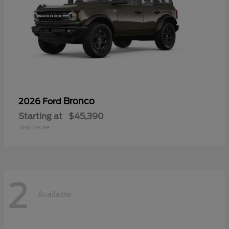
Bronco
2026 Ford
Starting at
$45,390
Disclosure
2
Available