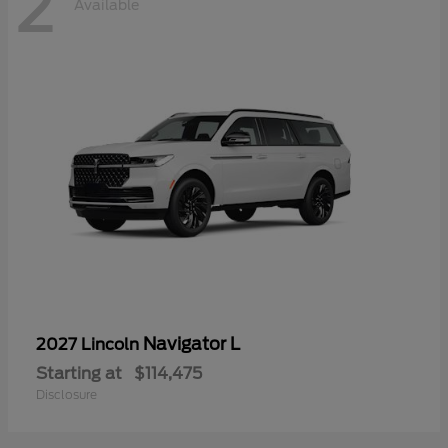
2
Available
Navigator L
2027 Lincoln
Starting at
$114,475
Disclosure