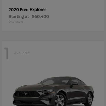
Explorer
2020 Ford
Starting at
$60,400
Disclosure
1
Available