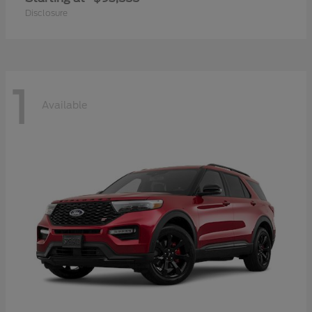
Disclosure
1
Available