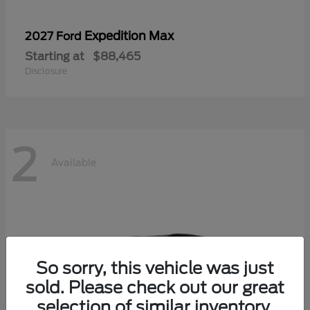
Expedition Max
2027 Ford
Starting at
$88,465
Disclosure
2
Available
So sorry, this vehicle was just
sold. Please check out our great
selection of similar inventory.