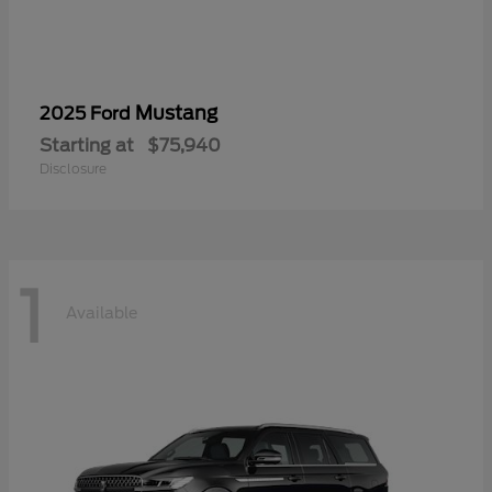
Mustang
2025 Ford
Starting at
$75,940
Disclosure
1
Available