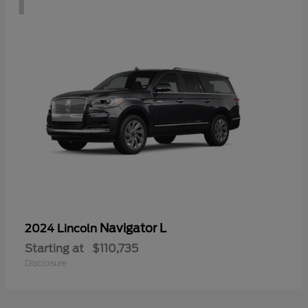
Navigator L
2024 Lincoln
Starting at
$110,735
Disclosure