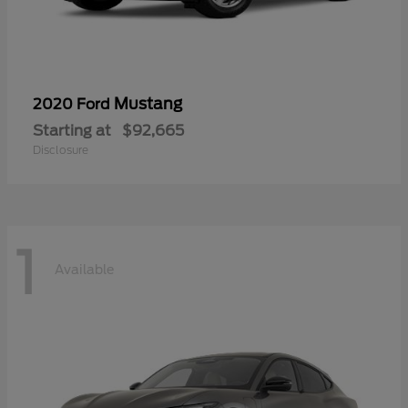
Mustang
2020 Ford
Starting at
$92,665
Disclosure
1
Available