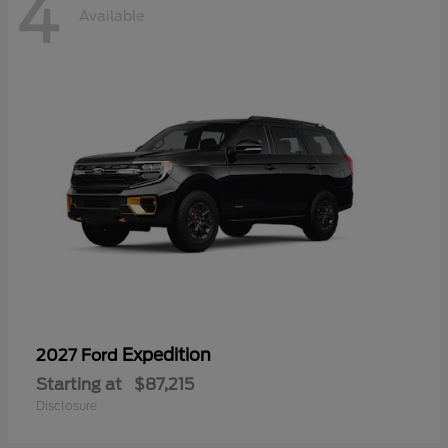
4
Available
Expedition
2027 Ford
Starting at
$87,215
Disclosure