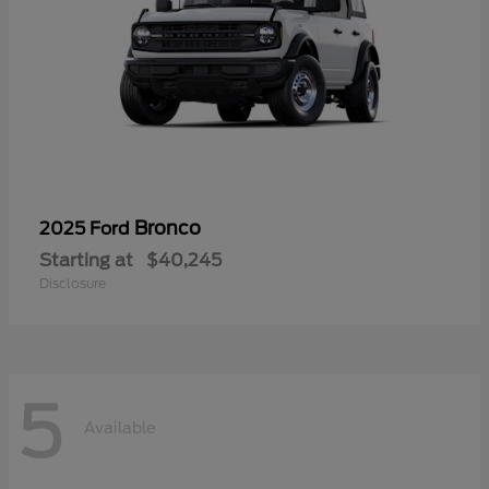
Bronco
2025 Ford
Starting at
$40,245
Disclosure
5
Available