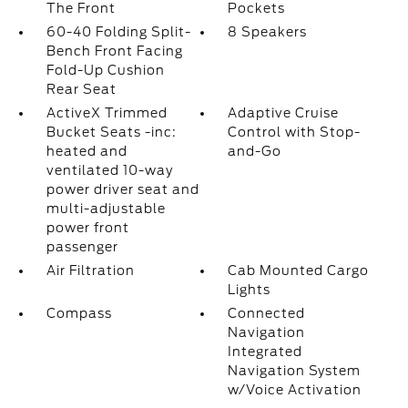
The Front
Pockets
60-40 Folding Split-
8 Speakers
Bench Front Facing
Fold-Up Cushion
Rear Seat
ActiveX Trimmed
Adaptive Cruise
Bucket Seats -inc:
Control with Stop-
heated and
and-Go
ventilated 10-way
power driver seat and
multi-adjustable
power front
passenger
Air Filtration
Cab Mounted Cargo
Lights
Compass
Connected
Navigation
Integrated
Navigation System
w/Voice Activation