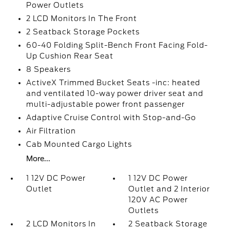
Power Outlets
2 LCD Monitors In The Front
2 Seatback Storage Pockets
60-40 Folding Split-Bench Front Facing Fold-
Up Cushion Rear Seat
8 Speakers
ActiveX Trimmed Bucket Seats -inc: heated
and ventilated 10-way power driver seat and
multi-adjustable power front passenger
Adaptive Cruise Control with Stop-and-Go
Air Filtration
Cab Mounted Cargo Lights
More...
1 12V DC Power
1 12V DC Power
Outlet
Outlet and 2 Interior
120V AC Power
Outlets
2 LCD Monitors In
2 Seatback Storage