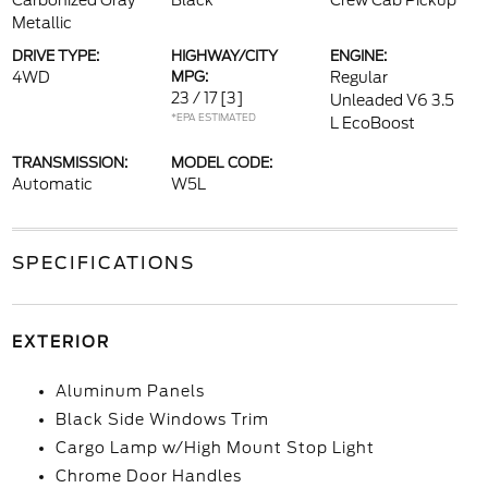
Carbonized Gray
Black
Crew Cab Pickup
Metallic
DRIVE TYPE:
HIGHWAY/CITY
ENGINE:
4WD
MPG:
Regular
23 / 17
[3]
Unleaded V6 3.5
*EPA ESTIMATED
L EcoBoost
TRANSMISSION:
MODEL CODE:
Automatic
W5L
SPECIFICATIONS
EXTERIOR
Aluminum Panels
Black Side Windows Trim
Cargo Lamp w/High Mount Stop Light
Chrome Door Handles