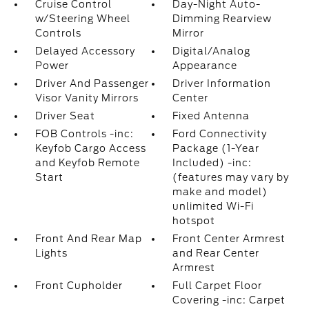
Cruise Control
Day-Night Auto-
w/Steering Wheel
Dimming Rearview
Controls
Mirror
Delayed Accessory
Digital/Analog
Power
Appearance
Driver And Passenger
Driver Information
Visor Vanity Mirrors
Center
Driver Seat
Fixed Antenna
FOB Controls -inc:
Ford Connectivity
Keyfob Cargo Access
Package (1-Year
and Keyfob Remote
Included) -inc:
Start
(features may vary by
make and model)
unlimited Wi-Fi
hotspot
Front And Rear Map
Front Center Armrest
Lights
and Rear Center
Armrest
Front Cupholder
Full Carpet Floor
Covering -inc: Carpet