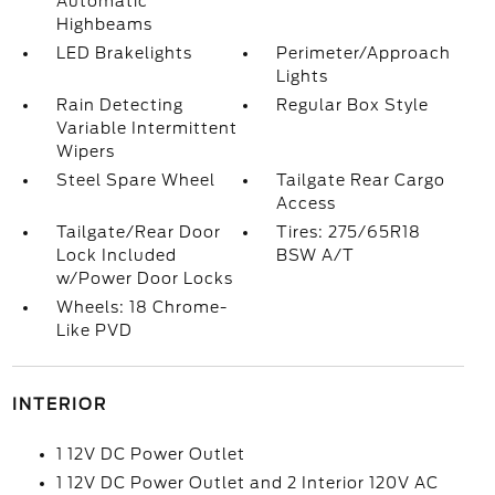
Automatic
Highbeams
LED Brakelights
Perimeter/Approach
Lights
Rain Detecting
Regular Box Style
Variable Intermittent
Wipers
Steel Spare Wheel
Tailgate Rear Cargo
Access
Tailgate/Rear Door
Tires: 275/65R18
Lock Included
BSW A/T
w/Power Door Locks
Wheels: 18 Chrome-
Like PVD
INTERIOR
1 12V DC Power Outlet
1 12V DC Power Outlet and 2 Interior 120V AC