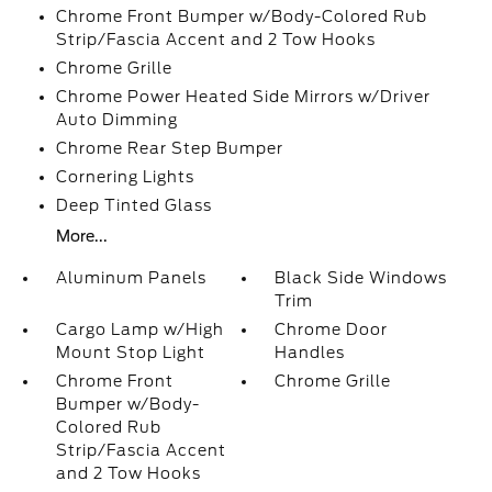
Chrome Front Bumper w/Body-Colored Rub
Strip/Fascia Accent and 2 Tow Hooks
Chrome Grille
Chrome Power Heated Side Mirrors w/Driver
Auto Dimming
Chrome Rear Step Bumper
Cornering Lights
Deep Tinted Glass
More...
Aluminum Panels
Black Side Windows
Trim
Cargo Lamp w/High
Chrome Door
Mount Stop Light
Handles
Chrome Front
Chrome Grille
Bumper w/Body-
Colored Rub
Strip/Fascia Accent
and 2 Tow Hooks