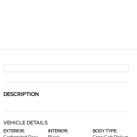
DESCRIPTION
VEHICLE DETAILS
EXTERIOR:
INTERIOR:
BODY TYPE: