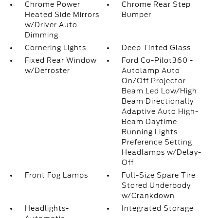
Chrome Power
Chrome Rear Step
Heated Side Mirrors
Bumper
w/Driver Auto
Dimming
Cornering Lights
Deep Tinted Glass
Fixed Rear Window
Ford Co-Pilot360 -
w/Defroster
Autolamp Auto
On/Off Projector
Beam Led Low/High
Beam Directionally
Adaptive Auto High-
Beam Daytime
Running Lights
Preference Setting
Headlamps w/Delay-
Off
Front Fog Lamps
Full-Size Spare Tire
Stored Underbody
w/Crankdown
Headlights-
Integrated Storage