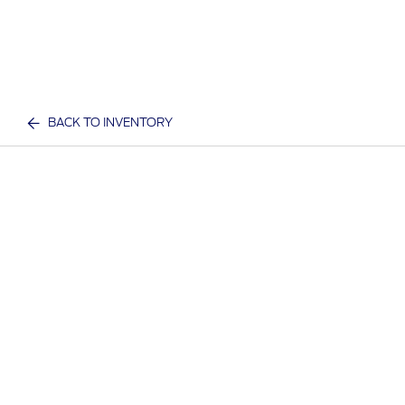
BACK TO INVENTORY